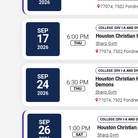
2026
77074, 7502 Fondr
COLLEGE (DIV I-A AND D
SEP
17
6:00 PM
Houston Christian 
THU
Sharp Gym
2026
77074, 7502 Fondre
COLLEGE (DIV I-A AND DI
SEP
Houston Christian 
24
6:30 PM
Demons
THU
Sharp Gym
2026
77074, 7502 Fondre
COLLEGE (DIV I-A AND 
SEP
26
1:00 PM
Houston Christian
SAT
Sharp Gym