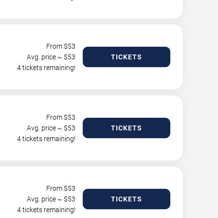
From $
53
Avg. price ~ $
53
TICKETS
4 tickets remaining!
From $
53
Avg. price ~ $
53
TICKETS
4 tickets remaining!
From $
53
Avg. price ~ $
53
TICKETS
4 tickets remaining!