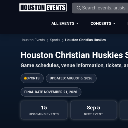
ALL EVENTS
CONCERTS
Houston Events
Sports
Houston Christian Huskies
Houston Christian Huskies
Game schedules, venue information, tickets, a
SPORTS
UPDATED:
AUGUST 6, 2026
FINAL DATE
NOVEMBER 21, 2026
15
Sep 5
UPCOMING EVENTS
NEXT EVENT