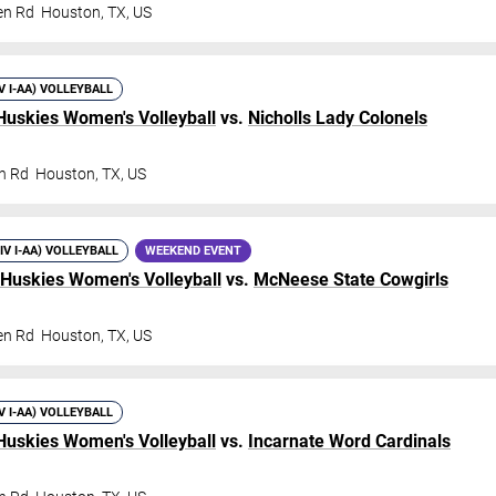
en Rd
Houston
,
TX
,
US
IV I-AA) VOLLEYBALL
Huskies Women's Volleyball
vs.
Nicholls Lady Colonels
n Rd
Houston
,
TX
,
US
DIV I-AA) VOLLEYBALL
WEEKEND EVENT
 Huskies Women's Volleyball
vs.
McNeese State Cowgirls
en Rd
Houston
,
TX
,
US
IV I-AA) VOLLEYBALL
Huskies Women's Volleyball
vs.
Incarnate Word Cardinals