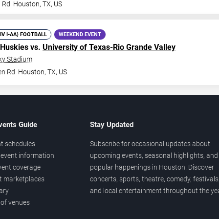
n Rd
Houston
,
TX
,
US
DIV I-AA) FOOTBALL
WEEKEND EVENT
 Huskies vs.
University of Texas-Rio Grande Valley
ky Stadium
en Rd
Houston
,
TX
,
US
vents Guide
Stay Updated
t schedules
Subscribe for occasional updates about
event information
upcoming events, seasonal highlights, and
vent coverage
popular happenings in Houston. Discover
et marketplaces
concerts, sports, theatre, comedy, festivals
ary
and local entertainment throughout the yea
 of venues