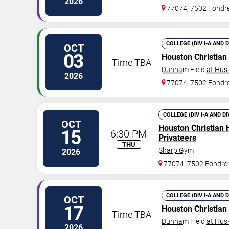
2026
77074, 7502 Fondr
COLLEGE (DIV I-A AND 
OCT
03
Houston Christian
Time TBA
Dunham Field at Hus
2026
77074, 7502 Fondr
COLLEGE (DIV I-A AND DI
OCT
Houston Christian 
15
6:30 PM
Privateers
THU
Sharp Gym
2026
77074, 7502 Fondre
COLLEGE (DIV I-A AND 
OCT
17
Houston Christian
Time TBA
Dunham Field at Hus
2026