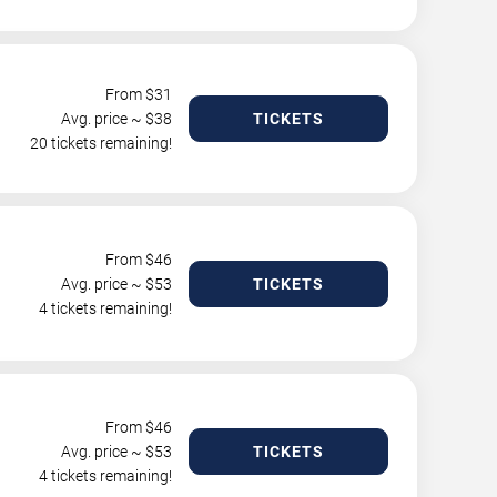
From $
31
Avg. price ~ $
38
TICKETS
20 tickets remaining!
From $
46
Avg. price ~ $
53
TICKETS
4 tickets remaining!
From $
46
Avg. price ~ $
53
TICKETS
4 tickets remaining!