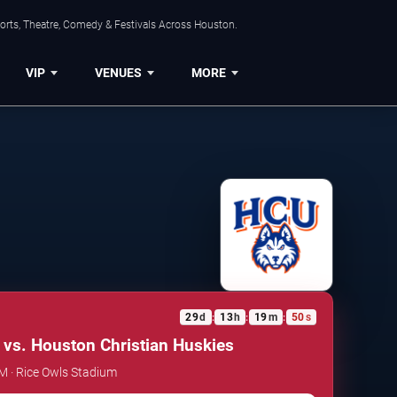
orts, Theatre, Comedy & Festivals Across Houston.
VIP
VENUES
MORE
29
d
13
h
19
m
49
s
:
:
:
 vs. Houston Christian Huskies
AM · Rice Owls Stadium