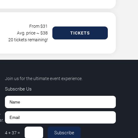
From $
31
Avg. price ~ $
38
TICKETS
20 tickets remaining!
Join us for the ultimate event experience.
Subscribe Us
,
r.
Subscribe
4
+
37
=