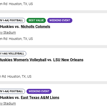
en Rd
Houston
,
TX
,
US
DIV I-AA) FOOTBALL
BEST VALUE
WEEKEND EVENT
 Huskies vs.
Nicholls Colonels
ky Stadium
en Rd
Houston
,
TX
,
US
V I-AA) VOLLEYBALL
Huskies Women's Volleyball
vs.
LSU New Orleans
n Rd
Houston
,
TX
,
US
DIV I-AA) FOOTBALL
WEEKEND EVENT
 Huskies vs.
East Texas A&M Lions
ky Stadium