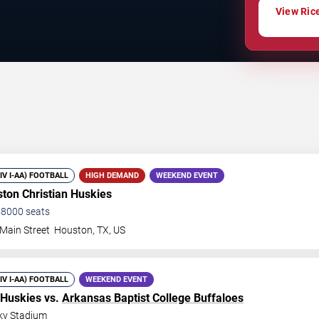
View Rice
DIV I-AA) FOOTBALL
HIGH DEMAND
WEEKEND EVENT
ton Christian Huskies
58000
seats
Main Street
Houston
,
TX
,
US
DIV I-AA) FOOTBALL
WEEKEND EVENT
 Huskies vs.
Arkansas Baptist College Buffaloes
ky Stadium