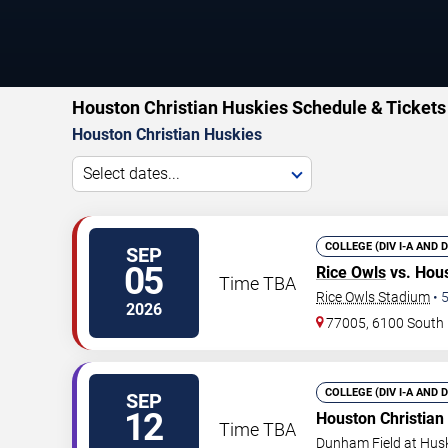
Houston Christian Huskies Schedule & Tickets
Houston Christian Huskies
Select dates...
COLLEGE (DIV I-A AND 
SEP
05
Rice Owls
vs. Hous
Time TBA
Rice Owls Stadium
•
2026
77005, 6100 South 
COLLEGE (DIV I-A AND 
SEP
12
Houston Christian
Time TBA
Dunham Field at Hus