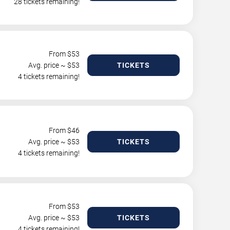
28 tickets remaining!
From $
53
Avg. price ~ $
53
TICKETS
4 tickets remaining!
From $
46
Avg. price ~ $
53
TICKETS
4 tickets remaining!
From $
53
Avg. price ~ $
53
TICKETS
4 tickets remaining!