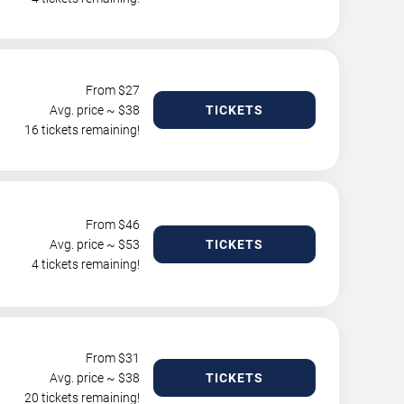
From $
27
Avg. price ~ $
38
TICKETS
16 tickets remaining!
From $
46
Avg. price ~ $
53
TICKETS
4 tickets remaining!
From $
31
Avg. price ~ $
38
TICKETS
20 tickets remaining!