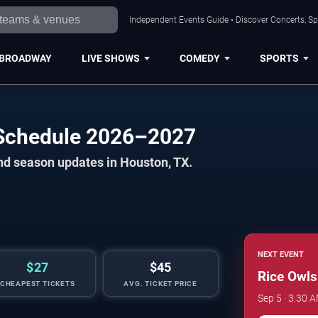
Independent Events Guide • Discover Concerts, Sp
BROADWAY
LIVE SHOWS
COMEDY
SPORTS
 Schedule 2026–2027
nd season updates in Houston, TX.
NEXT EVENT
$27
$45
Rice Owls
CHEAPEST TICKETS
AVG. TICKET PRICE
Sep 5 · 3:30 