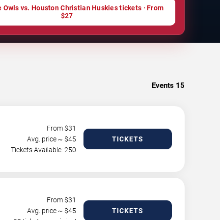
 Owls vs. Houston Christian Huskies tickets · From
$27
Events
15
From $
31
Avg. price ~ $
45
TICKETS
Tickets Available: 250
From $
31
Avg. price ~ $
45
TICKETS