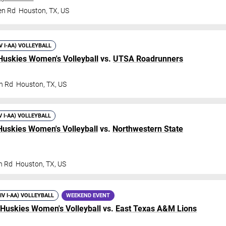
en Rd
Houston
,
TX
,
US
IV I-AA) VOLLEYBALL
Huskies Women's Volleyball
vs.
UTSA Roadrunners
n Rd
Houston
,
TX
,
US
V I-AA) VOLLEYBALL
Huskies Women's Volleyball
vs.
Northwestern State
n Rd
Houston
,
TX
,
US
DIV I-AA) VOLLEYBALL
WEEKEND EVENT
 Huskies Women's Volleyball
vs.
East Texas A&M Lions