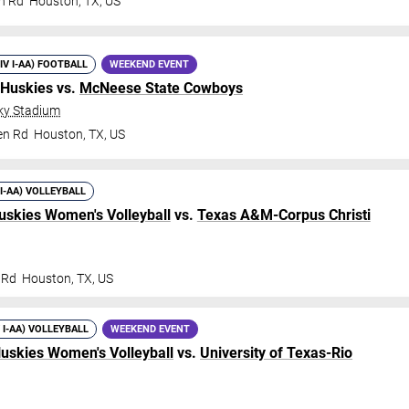
n Rd
Houston
,
TX
,
US
DIV I-AA) FOOTBALL
WEEKEND EVENT
 Huskies vs.
McNeese State Cowboys
ky Stadium
en Rd
Houston
,
TX
,
US
 I-AA) VOLLEYBALL
uskies Women's Volleyball
vs.
Texas A&M-Corpus Christi
 Rd
Houston
,
TX
,
US
V I-AA) VOLLEYBALL
WEEKEND EVENT
Huskies Women's Volleyball
vs.
University of Texas-Rio