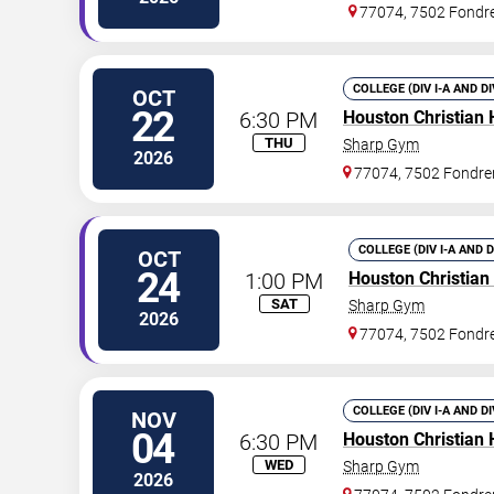
77074, 7502 Fondr
COLLEGE (DIV I-A AND D
OCT
22
6:30 PM
Houston Christian 
THU
Sharp Gym
2026
77074, 7502 Fondre
COLLEGE (DIV I-A AND 
OCT
24
1:00 PM
Houston Christian
SAT
Sharp Gym
2026
77074, 7502 Fondr
COLLEGE (DIV I-A AND D
NOV
04
6:30 PM
Houston Christian 
WED
Sharp Gym
2026