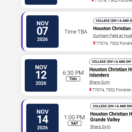
77074, 7502 Fondre
COLLEGE (DIV I-A AND 
NOV
07
Houston Christian
Time TBA
Dunham Field at Hus
2026
77074, 7502 Fondr
COLLEGE (DIV I-A AND DIV
NOV
Houston Christian H
12
6:30 PM
Islanders
THU
Sharp Gym
2026
77074, 7502 Fondren
COLLEGE (DIV I-A AND DI
NOV
Houston Christian 
14
1:00 PM
Grande Valley
SAT
Sharp Gym
2026