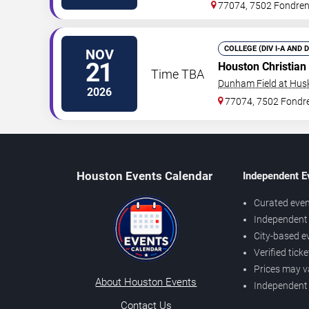
77074, 7502 Fondre
COLLEGE (DIV I-A AND 
NOV
21
Houston Christian
Time TBA
Dunham Field at Hus
2026
77074, 7502 Fondr
Houston Events Calendar
Independent E
Curated even
Independent 
City-based e
Verified tick
Prices may v
About Houston Events
Independent
Contact Us