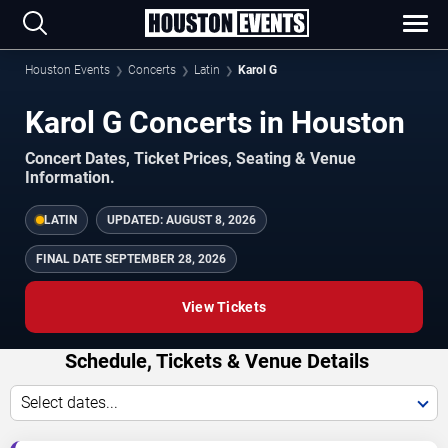
Houston Events
Concerts
Latin
Karol G
Karol G Concerts in Houston
Concert Dates, Ticket Prices, Seating & Venue
Information.
LATIN
UPDATED:
AUGUST 8, 2026
FINAL DATE
SEPTEMBER 28, 2026
View Tickets
Schedule, Tickets & Venue Details
Select dates...