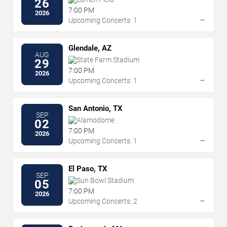
26
7:00 PM
2026
→
Upcoming Concerts: 1
Glendale, AZ
AUG
State Farm Stadium
29
7:00 PM
2026
→
Upcoming Concerts: 1
San Antonio, TX
SEP
Alamodome
02
7:00 PM
2026
→
Upcoming Concerts: 1
El Paso, TX
SEP
Sun Bowl Stadium
05
7:00 PM
2026
→
Upcoming Concerts: 2