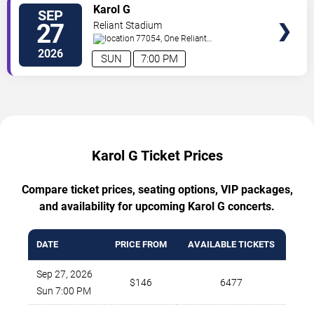
TICKETS
Karol G
SEP
27
Reliant Stadium
77054, One Reliant
Park
Houston
,
TX
,
US
2026
SUN
7:00 PM
Karol G Ticket Prices
Compare ticket prices, seating options, VIP packages,
and availability for upcoming Karol G concerts.
DATE
PRICE FROM
AVAILABLE TICKETS
Sep 27, 2026
$146
6477
Sun 7:00 PM