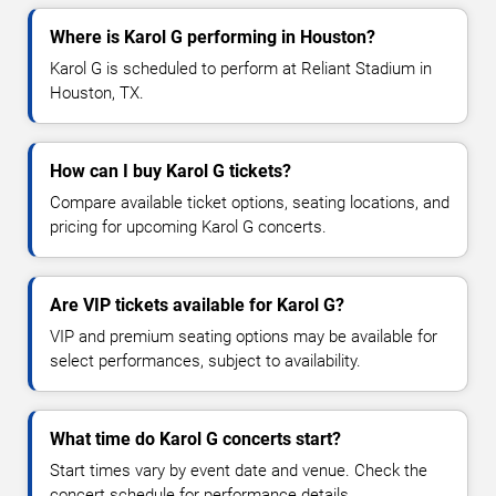
Where is Karol G performing in Houston?
Karol G is scheduled to perform at Reliant Stadium in
Houston, TX.
How can I buy Karol G tickets?
Compare available ticket options, seating locations, and
pricing for upcoming Karol G concerts.
Are VIP tickets available for Karol G?
VIP and premium seating options may be available for
select performances, subject to availability.
What time do Karol G concerts start?
Start times vary by event date and venue. Check the
concert schedule for performance details.