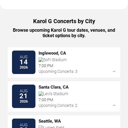
Karol G Concerts by City
Browse upcoming Karol G tour dates, venues, and
ticket options by city.
Inglewood, CA
AUG
SoFi Stadium
14
7:00 PM
2026
→
Upcoming Concerts: 3
Santa Clara, CA
AUG
Levi's Stadium
21
7:00 PM
2026
→
Upcoming Concerts: 2
Seattle, WA
AUG
Lumen Field