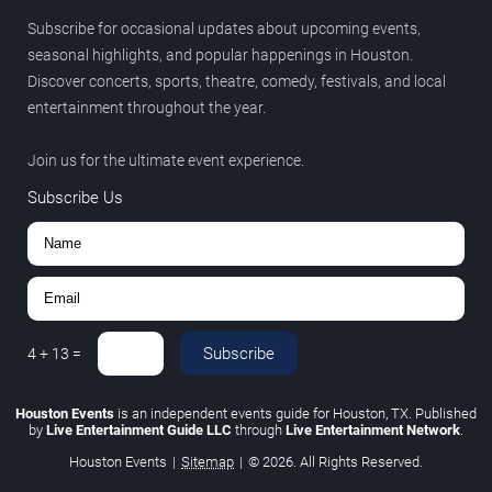
Subscribe for occasional updates about upcoming events,
seasonal highlights, and popular happenings in Houston.
Discover concerts, sports, theatre, comedy, festivals, and local
entertainment throughout the year.
Join us for the ultimate event experience.
Subscribe Us
Subscribe
4
+
13
=
Houston Events
is an independent events guide for Houston, TX. Published
by
Live Entertainment Guide LLC
through
Live Entertainment Network
.
Houston Events
|
Sitemap
|
© 2026. All Rights Reserved.