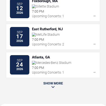
Foxborough, MA
SEP
Gillette Stadium
12
7:00 PM
2026
→
Upcoming Concerts: 1
East Rutherford, NJ
SEP
MetLife Stadium
17
7:00 PM
2026
→
Upcoming Concerts: 2
Atlanta, GA
SEP
Mercedes-Benz Stadium
24
7:00 PM
2026
→
Upcoming Concerts: 1
SHOW MORE