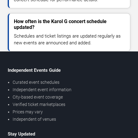
How often is the Karol G concert schedule
updated?
Schedules and ticket listings are updated regularly as
new events are announced and added.
Independent Events Guide
Curated event schedules
Independent event information
City-based event coverage
Verified ticket marketplaces
Prices may vary
Independent of venues
Stay Updated