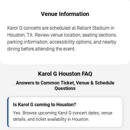
Venue Information
Karol G concerts are scheduled at Reliant Stadium in
Houston, TX. Review venue location, seating sections,
parking information, accessibility options, and nearby
dining before attending the event.
Karol G Houston FAQ
Answers to Common Ticket, Venue & Schedule
Questions
Is Karol G coming to Houston?
Yes. Browse upcoming Karol G concert dates, venue
details, and ticket availability in Houston.