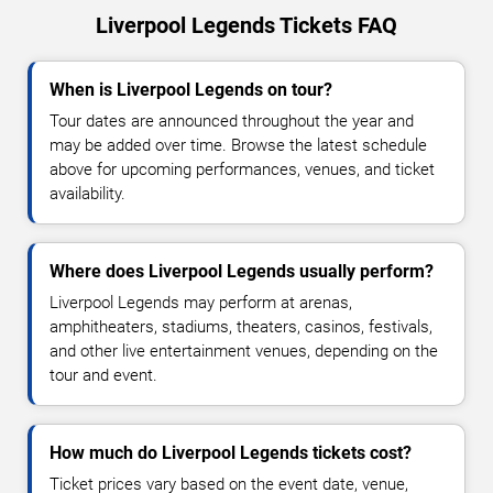
Liverpool Legends Tickets FAQ
When is Liverpool Legends on tour?
Tour dates are announced throughout the year and
may be added over time. Browse the latest schedule
above for upcoming performances, venues, and ticket
availability.
Where does Liverpool Legends usually perform?
Liverpool Legends may perform at arenas,
amphitheaters, stadiums, theaters, casinos, festivals,
and other live entertainment venues, depending on the
tour and event.
How much do Liverpool Legends tickets cost?
Ticket prices vary based on the event date, venue,