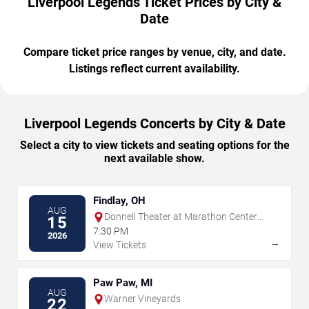
Liverpool Legends Ticket Prices by City &
Date
Compare ticket price ranges by venue, city, and date.
Listings reflect current availability.
Liverpool Legends Concerts by City & Date
Select a city to view tickets and seating options for the
next available show.
Findlay, OH
AUG
Donnell Theater at Marathon Center
15
For The Performing Arts
7:30 PM
2026
→
View Tickets
Paw Paw, MI
AUG
Warner Vineyards
22