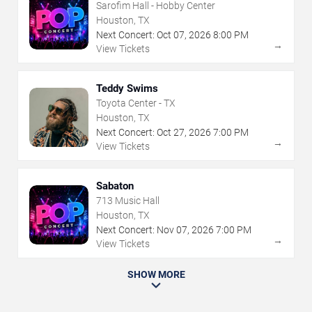
Sarofim Hall - Hobby Center
Houston, TX
Next Concert:
Oct
07
,
2026
8:00 PM
→
View Tickets
Teddy Swims
Toyota Center - TX
Houston, TX
Next Concert:
Oct
27
,
2026
7:00 PM
→
View Tickets
Sabaton
713 Music Hall
Houston, TX
Next Concert:
Nov
07
,
2026
7:00 PM
→
View Tickets
SHOW MORE