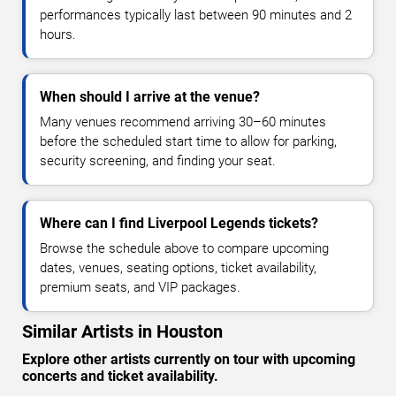
performances typically last between 90 minutes and 2
hours.
When should I arrive at the venue?
Many venues recommend arriving 30–60 minutes
before the scheduled start time to allow for parking,
security screening, and finding your seat.
Where can I find Liverpool Legends tickets?
Browse the schedule above to compare upcoming
dates, venues, seating options, ticket availability,
premium seats, and VIP packages.
Similar Artists in Houston
Explore other artists currently on tour with upcoming
concerts and ticket availability.