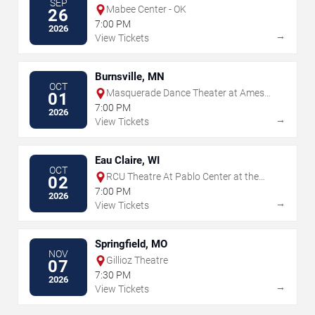
SEP
Mabee Center - OK
26
7:00 PM
2026
→
View Tickets
Burnsville, MN
OCT
Masquerade Dance Theater at Ames
01
Center
7:00 PM
2026
→
View Tickets
Eau Claire, WI
OCT
RCU Theatre At Pablo Center at the
02
Confluence
7:00 PM
2026
→
View Tickets
Springfield, MO
NOV
Gillioz Theatre
07
7:30 PM
2026
→
View Tickets