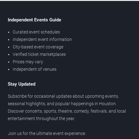
Independent Events Guide
Curated event schedules
Independent event information
City-based event coverage
Verified ticket marketplaces
Prices may vary
Independent of venues
Stay Updated
Subscribe for occasional updates about upcoming events,
seasonal highlights, and popular happenings in Houston.
Discover concerts, sports, theatre, comedy, festivals, and local
entertainment throughout the year.
Join us for the ultimate event experience.