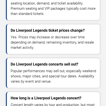
seating location, demand, and ticket availability.
Premium seating and VIP packages typically cost more
than standard tickets.
Do Liverpool Legends ticket prices change?
Yes. Prices may increase or decrease over time
depending on demand, remaining inventory, and resale
market activity.
Do Liverpool Legends concerts sell out?
Popular performances may sell out, especially weekend
shows, major cities, and special tour dates. Availability
varies by event and venue.
How long is a Liverpool Legends concert?
Concert length varies by tour and production, but most