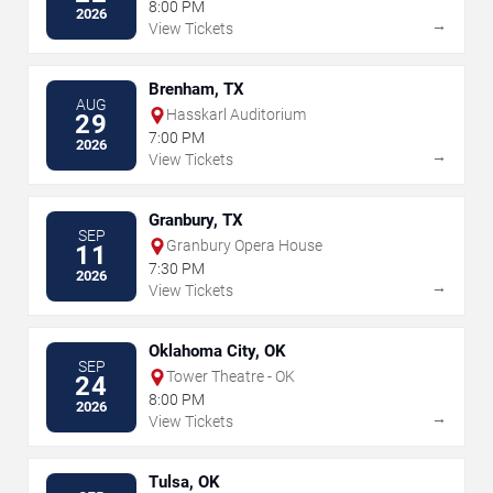
8:00 PM
2026
→
View Tickets
Brenham, TX
AUG
Hasskarl Auditorium
29
7:00 PM
2026
→
View Tickets
Granbury, TX
SEP
Granbury Opera House
11
7:30 PM
2026
→
View Tickets
Oklahoma City, OK
SEP
Tower Theatre - OK
24
8:00 PM
2026
→
View Tickets
Tulsa, OK