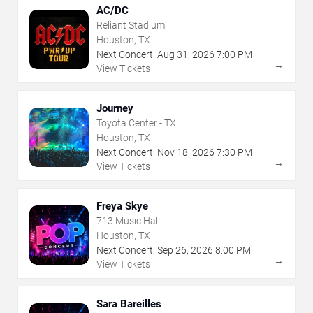
AC/DC
Reliant Stadium
Houston, TX
Next Concert:
Aug
31
,
2026
7:00 PM
→
View Tickets
Journey
Toyota Center - TX
Houston, TX
Next Concert:
Nov
18
,
2026
7:30 PM
→
View Tickets
Freya Skye
713 Music Hall
Houston, TX
Next Concert:
Sep
26
,
2026
8:00 PM
→
View Tickets
Sara Bareilles