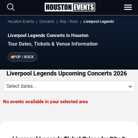
Houston Events
Concerts
Pop / Rock
Liverpool Legends
Liverpool Legends Concerts in Houston
Tour Dates, Tickets & Venue Information
POP / ROCK
Liverpool Legends Upcoming Concerts 2026
Select dates...
No events available in your selected area