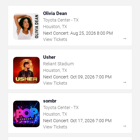
Olivia Dean
Toyota Center - TX
Houston, TX
Next Concert:
Aug
25
,
2026
8:00 PM
→
View Tickets
Usher
Reliant Stadium
Houston, TX
Next Concert:
Oct
09
,
2026
7:00 PM
→
View Tickets
sombr
Toyota Center - TX
Houston, TX
Next Concert:
Oct
17
,
2026
7:00 PM
→
View Tickets