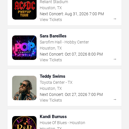
Reliant Stadium
Houston, TX
Next Concert:
Aug
31
,
2026
7:00 PM
→
View Tickets
Sara Bareilles
Sarofim Hall - Hobby Center
Houston, TX
Next Concert:
Oct
07
,
2026
8:00 PM
→
View Tickets
Teddy Swims
Toyota Center - TX
Houston, TX
Next Concert:
Oct
27
,
2026
7:00 PM
→
View Tickets
Kandi Burruss
House Of Blues - Houston
Houston, TX