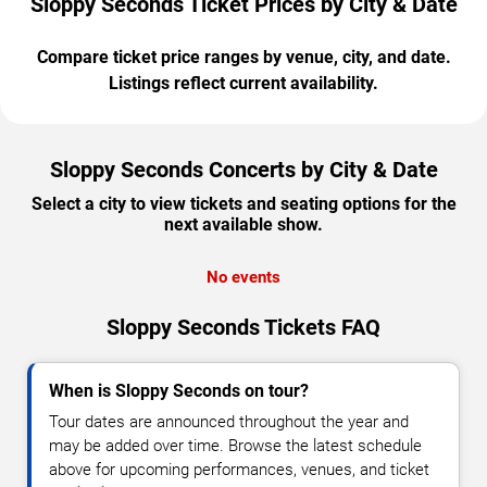
Sloppy Seconds Ticket Prices by City & Date
Compare ticket price ranges by venue, city, and date.
Listings reflect current availability.
Sloppy Seconds Concerts by City & Date
Select a city to view tickets and seating options for the
next available show.
No events
Sloppy Seconds Tickets FAQ
When is Sloppy Seconds on tour?
Tour dates are announced throughout the year and
may be added over time. Browse the latest schedule
above for upcoming performances, venues, and ticket