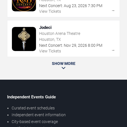
Next Concert:
Aug
23
,
2026
7:30 PM
→
View Tickets
Jodeci
Houston Arena Theatre
Houston, TX
Next Concert:
Nov
29
,
2026
8:00 PM
→
View Tickets
SHOW MORE
Independent Events Guide
Curated event schedules
Independent event information
City-based event coverage