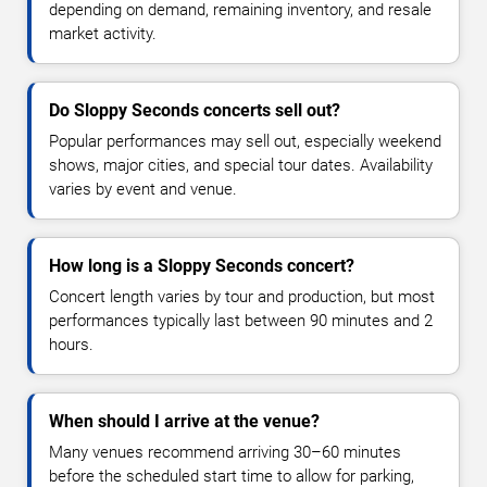
depending on demand, remaining inventory, and resale
market activity.
Do Sloppy Seconds concerts sell out?
Popular performances may sell out, especially weekend
shows, major cities, and special tour dates. Availability
varies by event and venue.
How long is a Sloppy Seconds concert?
Concert length varies by tour and production, but most
performances typically last between 90 minutes and 2
hours.
When should I arrive at the venue?
Many venues recommend arriving 30–60 minutes
before the scheduled start time to allow for parking,