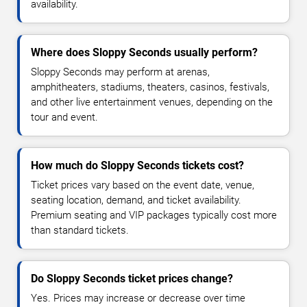
availability.
Where does Sloppy Seconds usually perform?
Sloppy Seconds may perform at arenas,
amphitheaters, stadiums, theaters, casinos, festivals,
and other live entertainment venues, depending on the
tour and event.
How much do Sloppy Seconds tickets cost?
Ticket prices vary based on the event date, venue,
seating location, demand, and ticket availability.
Premium seating and VIP packages typically cost more
than standard tickets.
Do Sloppy Seconds ticket prices change?
Yes. Prices may increase or decrease over time