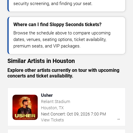
security screening, and finding your seat.
Where can I find Sloppy Seconds tickets?
Browse the schedule above to compare upcoming
dates, venues, seating options, ticket availability,
premium seats, and VIP packages.
Similar Artists in Houston
Explore other artists currently on tour with upcoming
concerts and ticket availability.
Usher
Reliant Stadium
Houston, TX
Next Concert:
Oct
09
,
2026
7:00 PM
→
View Tickets