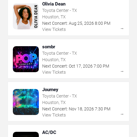
Olivia Dean
Toyota Center - TX
Houston, TX
Next Concert:
Aug
25
,
2026
8:00 PM
→
View Tickets
sombr
Toyota Center - TX
Houston, TX
Next Concert:
Oct
17
,
2026
7:00 PM
→
View Tickets
Journey
Toyota Center - TX
Houston, TX
Next Concert:
Nov
18
,
2026
7:30 PM
→
View Tickets
AC/DC