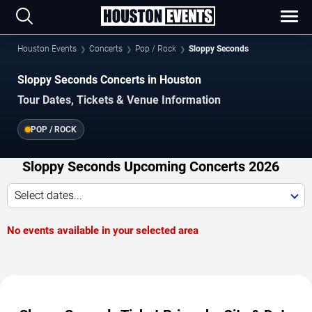
Houston Events
Concerts
Pop / Rock
Sloppy Seconds
Sloppy Seconds Concerts in Houston
Tour Dates, Tickets & Venue Information
POP / ROCK
Sloppy Seconds Upcoming Concerts 2026
Select dates...
No events available in your selected area