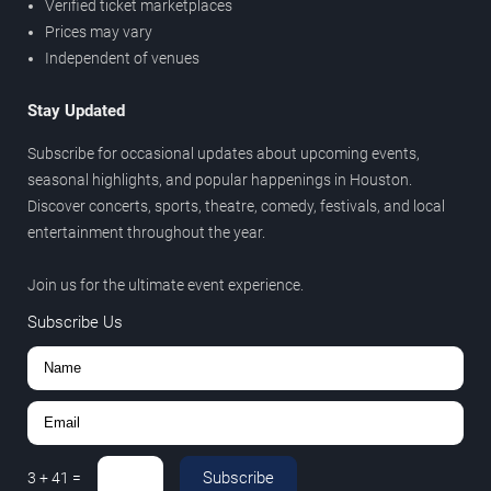
Verified ticket marketplaces
Prices may vary
Independent of venues
Stay Updated
Subscribe for occasional updates about upcoming events,
seasonal highlights, and popular happenings in Houston.
Discover concerts, sports, theatre, comedy, festivals, and local
entertainment throughout the year.
Join us for the ultimate event experience.
Subscribe Us
Subscribe
3
+
41
=