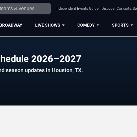
Independent Events Guide • Discover Concerts, Sp
BROADWAY
LIVE SHOWS
COMEDY
SPORTS
chedule 2026–2027
nd season updates in Houston, TX.