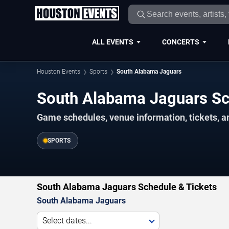
ALL EVENTS
CONCERTS
Houston Events
Sports
South Alabama Jaguars
South Alabama Jaguars S
Game schedules, venue information, tickets, a
SPORTS
South Alabama Jaguars Schedule & Tickets
South Alabama Jaguars
Select dates...