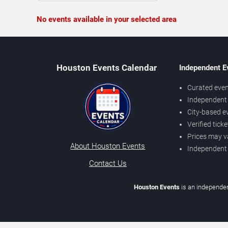
No events available in your selected area
Houston Events Calendar
Independent E
Curated even
Independent 
City-based e
Verified tick
Prices may v
About Houston Events
Independent
Contact Us
Houston Events
is an independen