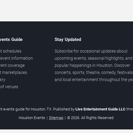
vents Guide
Stay Updated
t schedules
Subscribe for occasional updates about
event information
upcoming events, seasonal highlights, and
vent coverage
popular happenings in Houston. Discover
et marketplaces
concerts, sports, theatre, comedy, festivals
ary
and local entertainment throughout the yea
 of venues
t events guide for Houston, TX. Published by
Live Entertainment Guide LLC
thr
Houston Events
|
Sitemap
|
© 2026. All Rights Reserved.