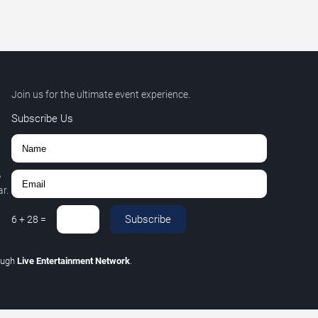
Join us for the ultimate event experience.
Subscribe Us
,
r.
Subscribe
6
+
28
=
ough
Live Entertainment Network
.