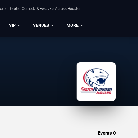
orts, Theatre, Comedy & Festivals Across Houston.
VIP
VENUES
MORE
Events
0