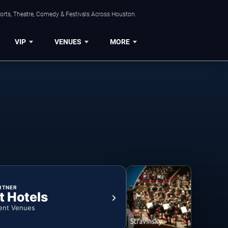
orts, Theatre, Comedy & Festivals Across Houston.
VIP
VENUES
MORE
RTNER
t Hotels
ent Venues