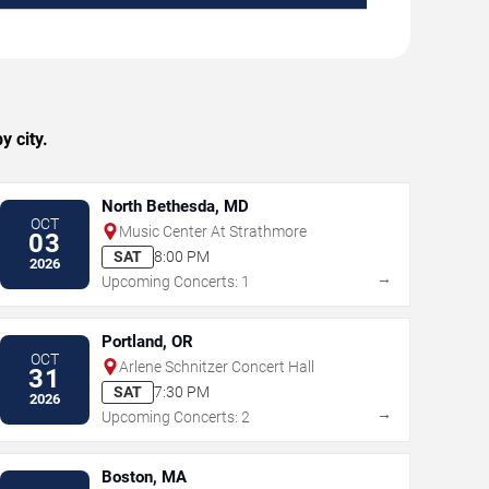
y city.
North Bethesda, MD
OCT
Music Center At Strathmore
03
SAT
8:00 PM
2026
→
Upcoming Concerts: 1
Portland, OR
OCT
Arlene Schnitzer Concert Hall
31
SAT
7:30 PM
2026
→
Upcoming Concerts: 2
Boston, MA