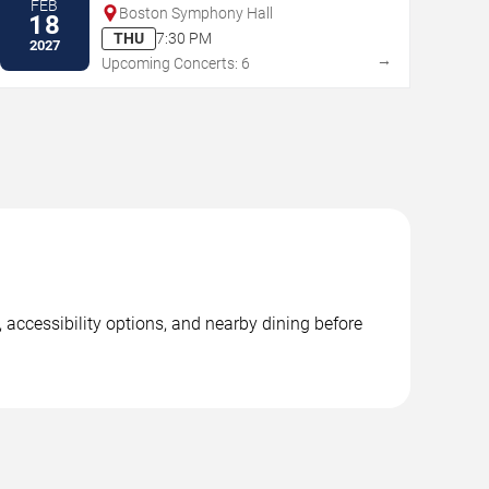
FEB
Boston Symphony Hall
18
THU
7:30 PM
2027
→
Upcoming Concerts: 6
 accessibility options, and nearby dining before