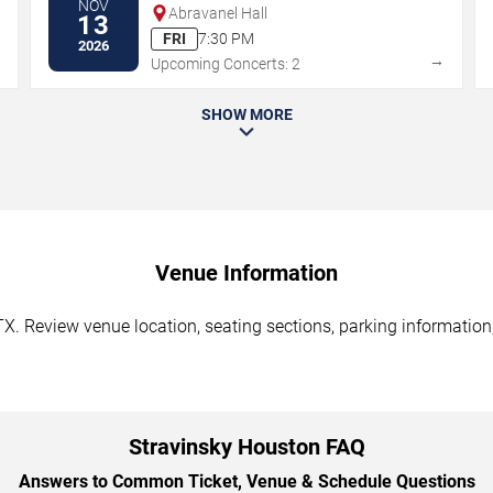
NOV
Abravanel Hall
13
FRI
7:30 PM
2026
→
→
Upcoming Concerts: 2
SHOW MORE
Venue Information
X. Review venue location, seating sections, parking information,
Stravinsky Houston FAQ
Answers to Common Ticket, Venue & Schedule Questions