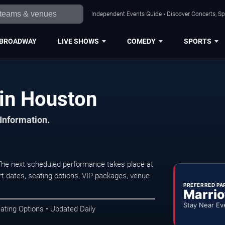
Independent Events Guide • Discover Concerts, Sp
BROADWAY
LIVE SHOWS
COMEDY
SPORTS
 in Houston
 Information.
The next scheduled performance takes place at
t dates, seating options, VIP packages, venue
PREFERRED PA
Marrio
Stay Near Ev
ating Options • Updated Daily