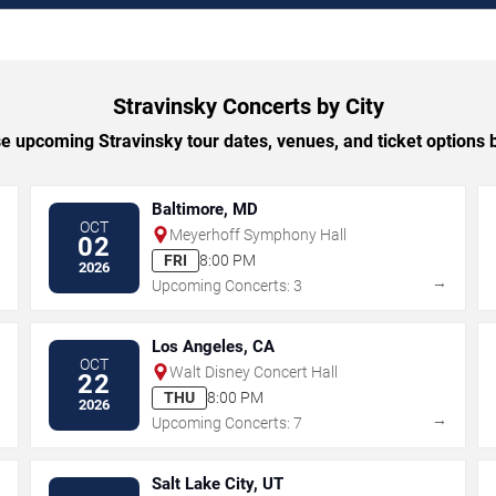
Stravinsky Concerts by City
 upcoming Stravinsky tour dates, venues, and ticket options b
Baltimore, MD
OCT
Meyerhoff Symphony Hall
02
FRI
8:00 PM
2026
→
→
Upcoming Concerts: 3
Los Angeles, CA
OCT
Walt Disney Concert Hall
22
THU
8:00 PM
2026
→
→
Upcoming Concerts: 7
Salt Lake City, UT