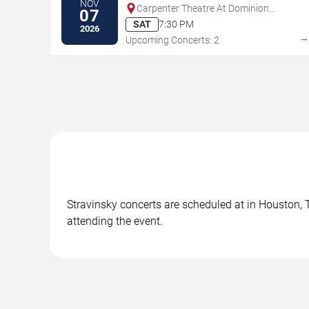
NOV
Carpenter Theatre At Dominion
07
Energy Center
SAT
7:30 PM
2026
Upcoming Concerts: 2
Stravinsky concerts are scheduled at in Houston, T
attending the event.