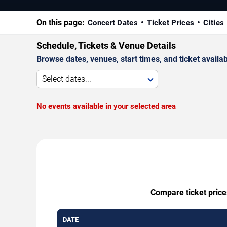
On this page:
Concert Dates
Ticket Prices
Cities
Schedule, Tickets & Venue Details
Browse dates, venues, start times, and ticket availabi
Select dates...
No events available in your selected area
Compare ticket price
DATE