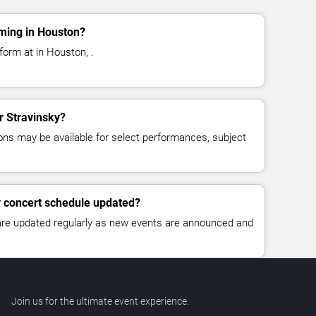
rming in Houston?
form at in Houston, .
or Stravinsky?
ns may be available for select performances, subject
y concert schedule updated?
 are updated regularly as new events are announced and
Join us for the ultimate event experience.