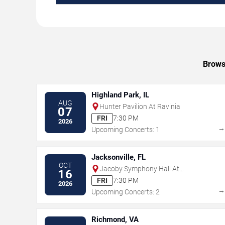
Browse
Highland Park, IL
AUG
Hunter Pavilion At Ravinia
07
FRI
7:30 PM
2026
Upcoming Concerts: 1
Jacksonville, FL
OCT
Jacoby Symphony Hall At
16
Jacksonville Center for the
FRI
7:30 PM
2026
Performing Arts
Upcoming Concerts: 2
Richmond, VA