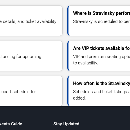
Where is Stravinsky perfo
tails, and ticket availability
Stravinsky is scheduled to per
Are VIP tickets available f
d pricing for upcoming
VIP and premium seating optio
to availability.
How often is the Stravinsk
oncert schedule for
Schedules and ticket listings
added.
vents Guide
Stay Updated