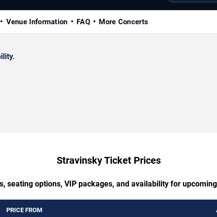
Venue Information
FAQ
More Concerts
lity.
Stravinsky Ticket Prices
s, seating options, VIP packages, and availability for upcoming
PRICE FROM