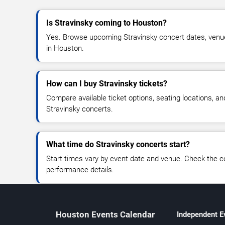
Is Stravinsky coming to Houston?
Yes. Browse upcoming Stravinsky concert dates, venue de
in Houston.
How can I buy Stravinsky tickets?
Compare available ticket options, seating locations, an
Stravinsky concerts.
What time do Stravinsky concerts start?
Start times vary by event date and venue. Check the c
performance details.
Houston Events Calendar
Independent E