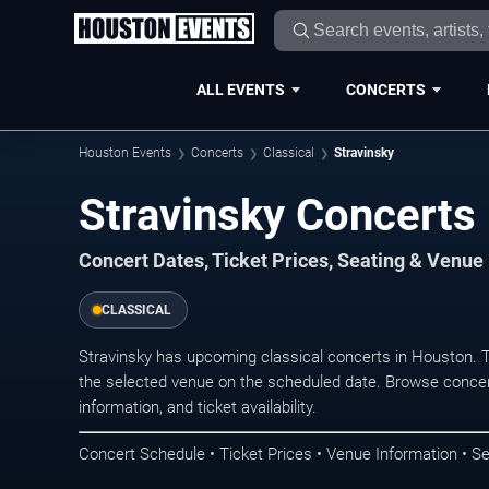
ALL EVENTS
CONCERTS
Houston Events
Concerts
Classical
Stravinsky
Stravinsky Concerts
Concert Dates, Ticket Prices, Seating & Venue
CLASSICAL
Stravinsky has upcoming classical concerts in Houston. 
the selected venue on the scheduled date. Browse concer
information, and ticket availability.
Concert Schedule • Ticket Prices • Venue Information • Se