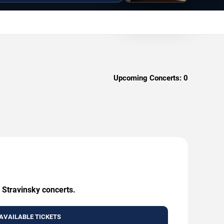
Upcoming Concerts:
0
 Stravinsky concerts.
AVAILABLE TICKETS