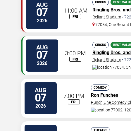
CIRCUS
BEST VALU
AUG
07
11:00 AM
Ringling Bros. an
FRI
Reliant Stadium
•
72
2026
77054, One Reliant
CIRCUS
BEST VALU
AUG
07
3:00 PM
Ringling Bros. an
FRI
Reliant Stadium
•
72
2026
77054, On
COMEDY
AUG
07
7:00 PM
Ron Funches
FRI
Punch Line Comedy Cl
2026
77002, 120
THEATRE