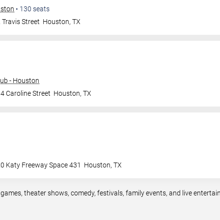
uston
•
130
seats
Travis Street
Houston
,
TX
ub - Houston
4 Caroline Street
Houston
,
TX
0 Katy Freeway Space 431
Houston
,
TX
 games, theater shows, comedy, festivals, family events, and live entert