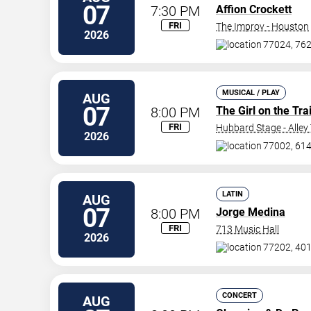
07
7:30 PM
Affion Crockett
FRI
The Improv - Houston
2026
77024, 762
MUSICAL / PLAY
AUG
07
8:00 PM
The Girl on the Tra
FRI
Hubbard Stage - Alley
2026
77002, 614
LATIN
AUG
07
8:00 PM
Jorge Medina
FRI
713 Music Hall
2026
77202, 401 
CONCERT
AUG