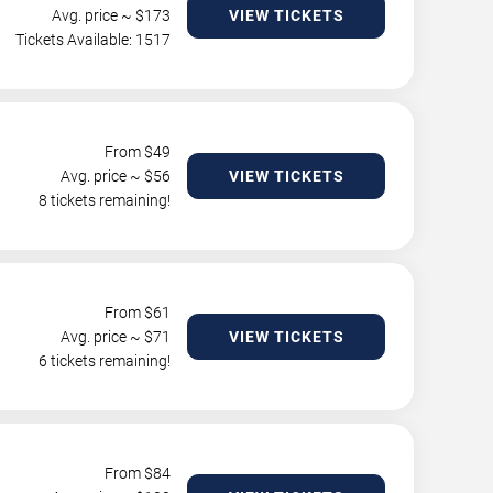
Avg. price ~ $
173
VIEW TICKETS
Tickets Available: 1517
From $
49
Avg. price ~ $
56
VIEW TICKETS
8 tickets remaining!
From $
61
Avg. price ~ $
71
VIEW TICKETS
6 tickets remaining!
From $
84