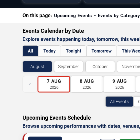
On this page:
Upcoming Events
Events by Categor
Events Calendar by Date
Explore events happening today, tomorrow, this we
All
Today
Tonight
Tomorrow
This We
August
September
October
Novembe
7
AUG
8
AUG
9
AUG
‹
2026
2026
2026
All Events
Upcoming Events Schedule
Browse upcoming performances with dates, venues, ti