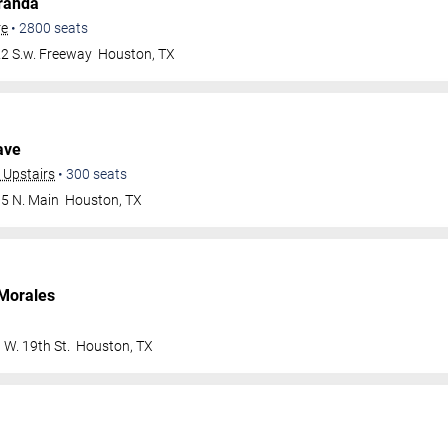
randa
re
•
2800
seats
2 S.w. Freeway
Houston
,
TX
ave
 Upstairs
•
300
seats
5 N. Main
Houston
,
TX
Morales
 W. 19th St.
Houston
,
TX