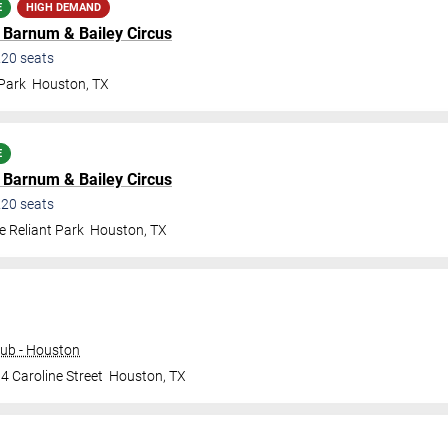
E
HIGH DEMAND
d Barnum & Bailey Circus
220
seats
 Park
Houston
,
TX
E
d Barnum & Bailey Circus
220
seats
e Reliant Park
Houston
,
TX
ub - Houston
4 Caroline Street
Houston
,
TX