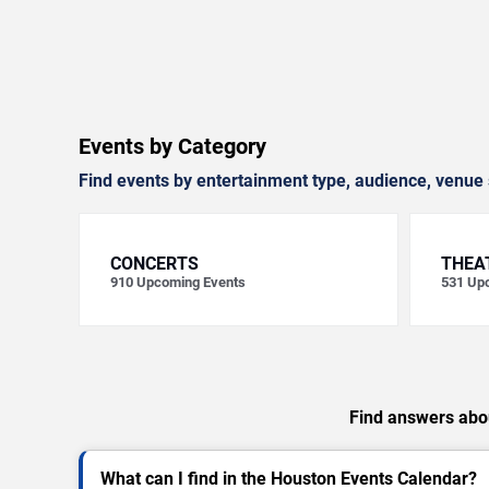
Events by Category
Find events by entertainment type, audience, venue 
CONCERTS
THEA
910
Upcoming Events
531
Upc
Find answers abou
What can I find in the Houston Events Calendar?