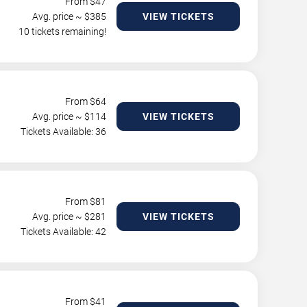
From $
47
Avg. price ~ $
385
VIEW TICKETS
10 tickets remaining!
From $
64
Avg. price ~ $
114
VIEW TICKETS
Tickets Available: 36
From $
81
Avg. price ~ $
281
VIEW TICKETS
Tickets Available: 42
From $
41