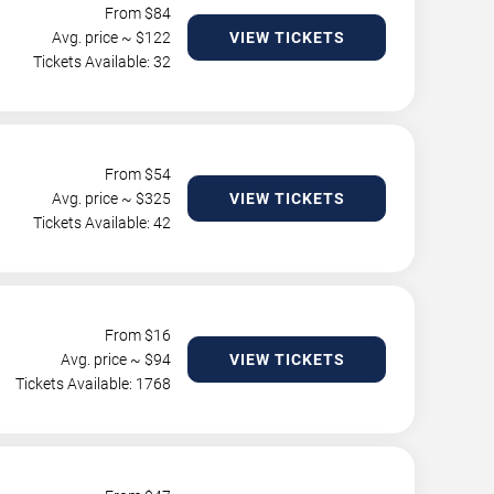
From $
84
Avg. price ~ $
122
VIEW TICKETS
Tickets Available: 32
From $
54
Avg. price ~ $
325
VIEW TICKETS
Tickets Available: 42
From $
16
Avg. price ~ $
94
VIEW TICKETS
Tickets Available: 1768