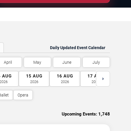
Daily Updated Event Calendar
April
May
June
July
4
AUG
15
AUG
16
AUG
17
AUG
18
A
›
2026
2026
2026
2026
2026
Ballet
Opera
Upcoming Events:
1,748