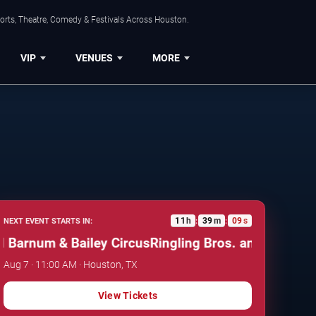
orts, Theatre, Comedy & Festivals Across Houston.
VIP
VENUES
MORE
11
h
39
m
08
s
NEXT EVENT STARTS IN:
:
:
arnum & Bailey Circus
Ringling Bros. and Barnum & B
Aug 7 · 11:00 AM · Houston, TX
View Tickets