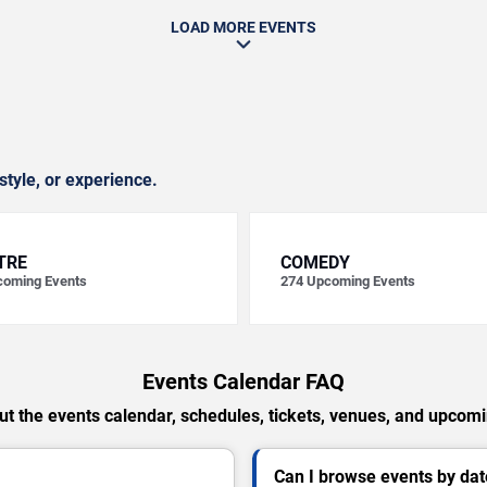
LOAD MORE EVENTS
style, or experience.
TRE
COMEDY
oming Events
274
Upcoming Events
Events Calendar FAQ
t the events calendar, schedules, tickets, venues, and upcom
Can I browse events by dat