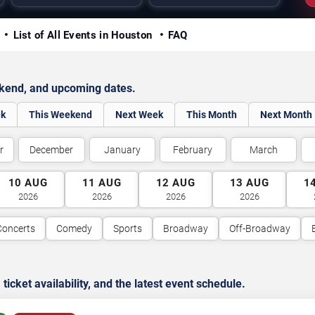
y
List of All Events in Houston
FAQ
ekend, and upcoming dates.
ek
This Weekend
Next Week
This Month
Next Month
r
December
January
February
March
10
AUG
11
AUG
12
AUG
13
AUG
1
2026
2026
2026
2026
Concerts
Comedy
Sports
Broadway
Off-Broadway
cket availability, and the latest event schedule.