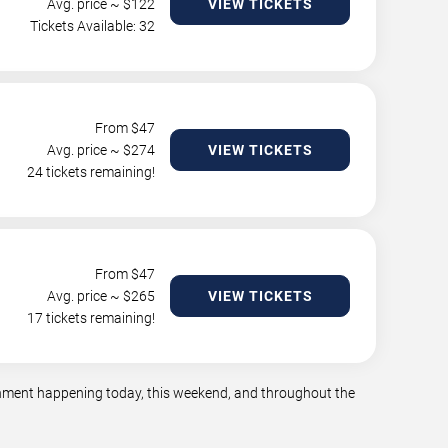
Avg. price ~ $
122
VIEW TICKETS
Tickets Available: 32
From $
47
Avg. price ~ $
274
VIEW TICKETS
24 tickets remaining!
From $
47
Avg. price ~ $
265
VIEW TICKETS
17 tickets remaining!
ainment happening today, this weekend, and throughout the