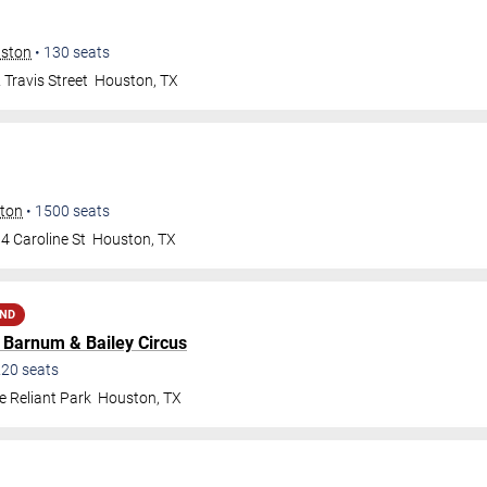
uston
•
130
seats
Travis Street
Houston
,
TX
ston
•
1500
seats
4 Caroline St
Houston
,
TX
AND
d Barnum & Bailey Circus
220
seats
e Reliant Park
Houston
,
TX