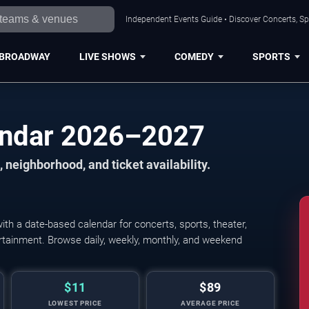
Independent Events Guide • Discover Concerts, Sp
BROADWAY
LIVE SHOWS
COMEDY
SPORTS
endar 2026–2027
 neighborhood, and ticket availability.
h a date-based calendar for concerts, sports, theater,
Ringling Bros. and B
tertainment. Browse daily, weekly, monthly, and weekend
$11
$89
LOWEST PRICE
AVERAGE PRICE