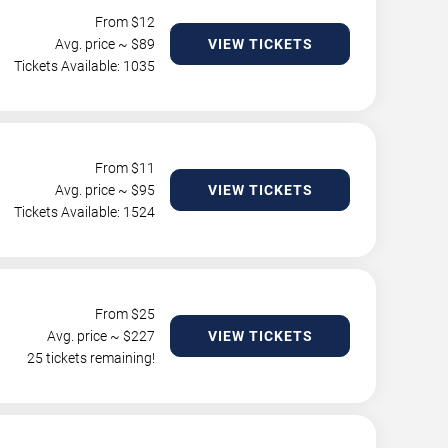
From $
12
Avg. price ~ $
89
VIEW TICKETS
Tickets Available: 1035
From $
11
Avg. price ~ $
95
VIEW TICKETS
Tickets Available: 1524
From $
25
Avg. price ~ $
227
VIEW TICKETS
25 tickets remaining!