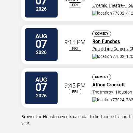
07
FRI
Emerald Theatre - Ho
2026
77002, 412 
COMEDY
AUG
07
9:15 PM
Ron Funches
FRI
Punch Line Comedy Cl
2026
77002, 120
COMEDY
AUG
07
9:45 PM
Affion Crockett
FRI
The Improv - Houston
2026
77024, 762
Browse the Houston events calendar to find concerts, sports
year.