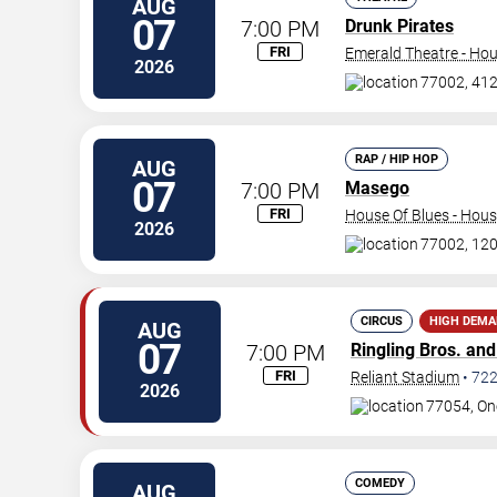
AUG
07
7:00 PM
Drunk Pirates
FRI
Emerald Theatre - Ho
2026
77002, 412 
RAP / HIP HOP
AUG
07
7:00 PM
Masego
FRI
House Of Blues - Hou
2026
77002, 120
CIRCUS
HIGH DEM
AUG
07
7:00 PM
Ringling Bros. an
FRI
Reliant Stadium
•
72
2026
77054, On
COMEDY
AUG