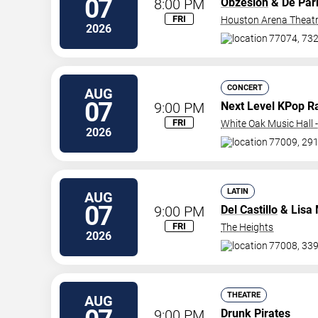
07
8:00 PM
Obzesion
& De Par
FRI
Houston Arena Theat
2026
77074, 732
CONCERT
AUG
07
9:00 PM
Next Level KPop R
FRI
White Oak Music Hall -
2026
77009, 291
LATIN
AUG
07
9:00 PM
Del Castillo
& Lisa 
FRI
The Heights
2026
77008, 339
THEATRE
AUG
9:00 PM
Drunk Pirates