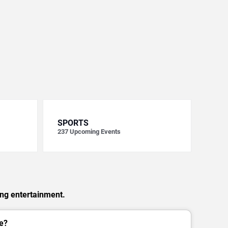
SPORTS
237
Upcoming Events
ing entertainment.
e?