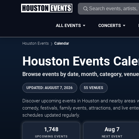
ALL EVENTS
CONCERTS
Houston Events
Calendar
Houston Events Cal
Browse events by date, month, category, venue,
UPDATED
:
AUGUST 7, 2026
55 VENUES
Discover upcoming events in Houston and nearby areas wit
comedy, festivals, family events, attractions, and live en
schedules updated regularly.
1,748
Aug 7
UPCOMING EVENTS
NEXT EVENT