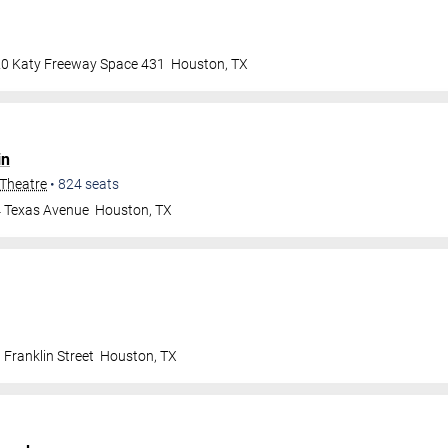
0 Katy Freeway Space 431
Houston
,
TX
in
 Theatre
•
824
seats
 Texas Avenue
Houston
,
TX
Franklin Street
Houston
,
TX