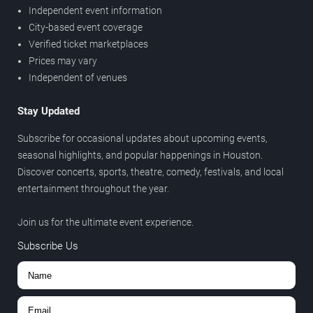
Independent event information
City-based event coverage
Verified ticket marketplaces
Prices may vary
Independent of venues
Stay Updated
Subscribe for occasional updates about upcoming events,
seasonal highlights, and popular happenings in Houston.
Discover concerts, sports, theatre, comedy, festivals, and local
entertainment throughout the year.
Join us for the ultimate event experience.
Subscribe Us