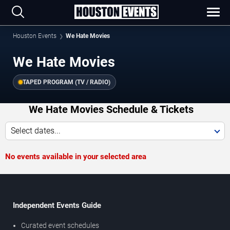
Houston Events
We Hate Movies
We Hate Movies
TAPED PROGRAM (TV / RADIO)
We Hate Movies Schedule & Tickets
Select dates...
No events available in your selected area
Independent Events Guide
Curated event schedules