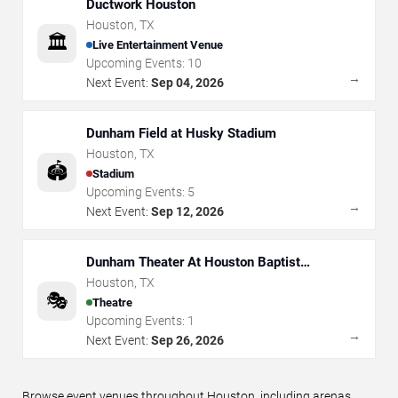
Ductwork Houston
Houston
,
TX
🏛️
Live Entertainment Venue
Upcoming Events:
10
→
Next Event:
Sep 04, 2026
Dunham Field at Husky Stadium
Houston
,
TX
🏟️
Stadium
Upcoming Events:
5
→
Next Event:
Sep 12, 2026
Dunham Theater At Houston Baptist
University
Houston
,
TX
🎭
Theatre
Upcoming Events:
1
→
Next Event:
Sep 26, 2026
Browse event venues throughout Houston, including arenas,