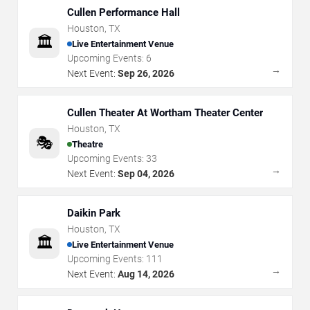
Cullen Performance Hall
Houston
,
TX
🏛️
Live Entertainment Venue
Upcoming Events:
6
→
Next Event:
Sep 26, 2026
Cullen Theater At Wortham Theater Center
Houston
,
TX
🎭
Theatre
Upcoming Events:
33
→
Next Event:
Sep 04, 2026
Daikin Park
Houston
,
TX
🏛️
Live Entertainment Venue
Upcoming Events:
111
→
Next Event:
Aug 14, 2026