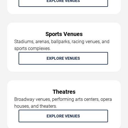
EXPLORE VENUES
Sports Venues
Stadiums, arenas, ballparks, racing venues, and
sports complexes.
EXPLORE VENUES
Theatres
Broadway venues, performing arts centers, opera
houses, and theaters.
EXPLORE VENUES