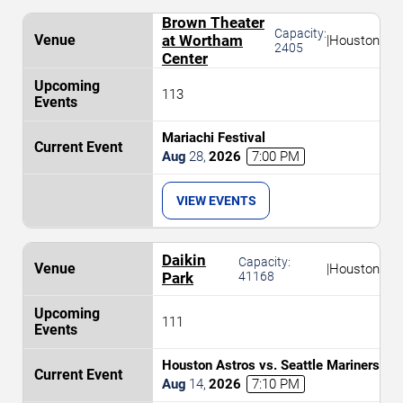
Brown Theater
Capacity:
at Wortham
|
Houston
2405
Center
113
Mariachi Festival
Aug
28
,
2026
7:00 PM
VIEW EVENTS
Daikin
Capacity:
|
Houston
Park
41168
111
Houston Astros vs. Seattle Mariners
Aug
14
,
2026
7:10 PM