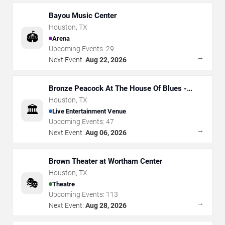
Bayou Music Center
Houston
,
TX
🏟️
Arena
Upcoming Events:
29
→
Next Event:
Aug 22, 2026
Bronze Peacock At The House Of Blues -
Houston
Houston
,
TX
🏛️
Live Entertainment Venue
Upcoming Events:
47
→
Next Event:
Aug 06, 2026
Brown Theater at Wortham Center
Houston
,
TX
🎭
Theatre
Upcoming Events:
113
→
Next Event:
Aug 28, 2026