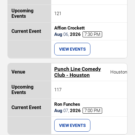
121
Affion Crockett
Aug
06
,
2026
7:30 PM
VIEW EVENTS
Punch Line Comedy
Houston
Club - Houston
117
Ron Funches
Aug
07
,
2026
7:00 PM
VIEW EVENTS