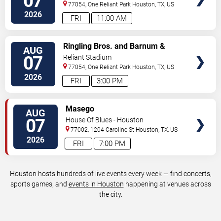
07
77054, One Reliant Park
Houston
,
TX
,
US
2026
FRI
11:00 AM
VIEW
Ringling Bros. and Barnum &
AUG
TICKETS
Bailey Circus
07
Reliant Stadium
77054, One Reliant Park
Houston
,
TX
,
US
2026
FRI
3:00 PM
VIEW
Masego
AUG
TICKETS
07
House Of Blues - Houston
77002, 1204 Caroline St
Houston
,
TX
,
US
2026
FRI
7:00 PM
Houston hosts hundreds of live events every week — find concerts,
sports games, and
events in Houston
happening at venues across
the city.