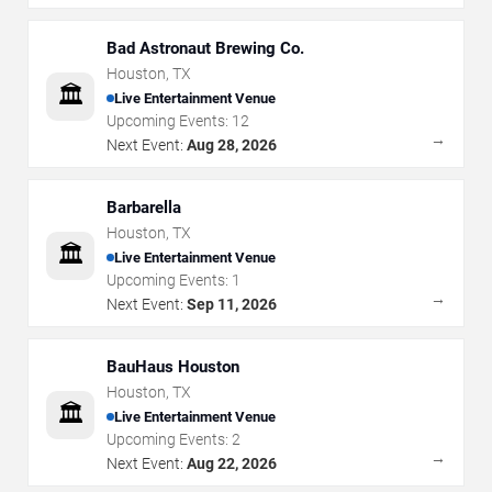
Bad Astronaut Brewing Co.
Houston
,
TX
🏛️
Live Entertainment Venue
Upcoming Events:
12
→
Next Event:
Aug 28, 2026
Barbarella
Houston
,
TX
🏛️
Live Entertainment Venue
Upcoming Events:
1
→
Next Event:
Sep 11, 2026
BauHaus Houston
Houston
,
TX
🏛️
Live Entertainment Venue
Upcoming Events:
2
→
Next Event:
Aug 22, 2026