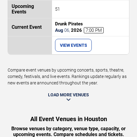
51
Drunk Pirates
Aug
06
,
2026
7:00 PM
VIEW EVENTS
Compare event venues by upcoming concerts, sports, theatre,
comedy, festivals, and live events. Rankings update regularly as
new events are announced throughout the year.
LOAD MORE VENUES
All Event Venues in Houston
Browse venues by category, venue type, capacity, or
upcoming events. Compare schedules and tickets.