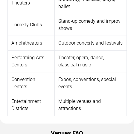
Theaters
ballet
Stand-up comedy and improv
Comedy Clubs
shows
Amphitheaters
Outdoor concerts and festivals
Performing Arts
Theater, opera, dance,
Centers
classical music
Convention
Expos, conventions, special
Centers
events
Entertainment
Multiple venues and
Districts
attractions
Venues FAQ