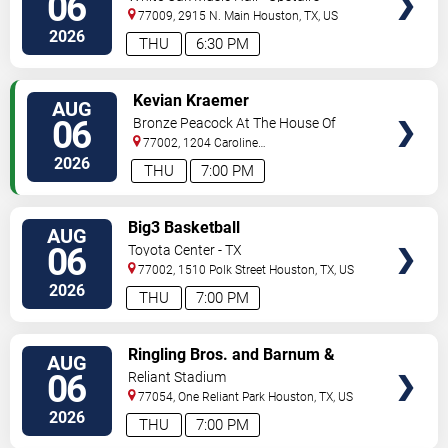
06
77009, 2915 N. Main
Houston
,
TX
,
US
2026
THU
6:30 PM
VIEW
Kevian Kraemer
AUG
TICKETS
06
Bronze Peacock At The House Of
Blues - Houston
77002, 1204 Caroline
Street
Houston
,
TX
,
US
2026
THU
7:00 PM
VIEW
Big3 Basketball
AUG
TICKETS
06
Toyota Center - TX
77002, 1510 Polk Street
Houston
,
TX
,
US
2026
THU
7:00 PM
VIEW
Ringling Bros. and Barnum &
AUG
TICKETS
Bailey Circus
06
Reliant Stadium
77054, One Reliant Park
Houston
,
TX
,
US
2026
THU
7:00 PM