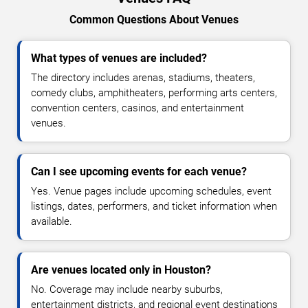
Common Questions About Venues
What types of venues are included?
The directory includes arenas, stadiums, theaters,
comedy clubs, amphitheaters, performing arts centers,
convention centers, casinos, and entertainment
venues.
Can I see upcoming events for each venue?
Yes. Venue pages include upcoming schedules, event
listings, dates, performers, and ticket information when
available.
Are venues located only in Houston?
No. Coverage may include nearby suburbs,
entertainment districts, and regional event destinations