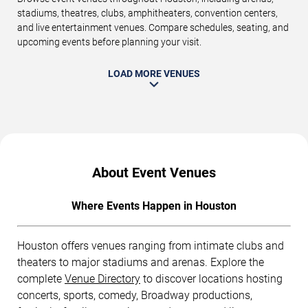
stadiums, theatres, clubs, amphitheaters, convention centers,
and live entertainment venues. Compare schedules, seating, and
upcoming events before planning your visit.
LOAD MORE VENUES
About Event Venues
Where Events Happen in Houston
Houston offers venues ranging from intimate clubs and
theaters to major stadiums and arenas. Explore the
complete
Venue Directory
to discover locations hosting
concerts, sports, comedy, Broadway productions,