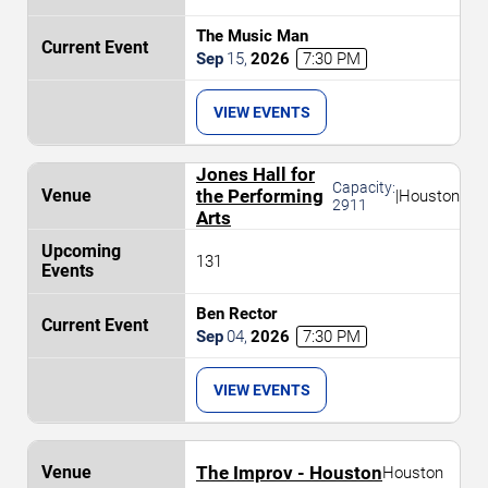
The Music Man
Sep
15
,
2026
7:30 PM
VIEW EVENTS
Jones Hall for
Capacity:
the Performing
|
Houston
2911
Arts
131
Ben Rector
Sep
04
,
2026
7:30 PM
VIEW EVENTS
The Improv - Houston
Houston