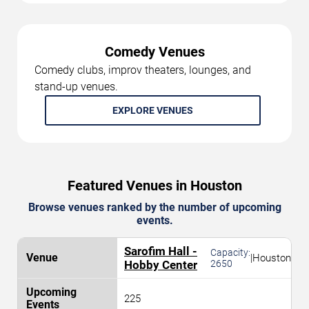
Comedy Venues
Comedy clubs, improv theaters, lounges, and
stand-up venues.
EXPLORE VENUES
Featured Venues in Houston
Browse venues ranked by the number of upcoming
events.
Sarofim Hall -
Capacity:
|
Houston
Hobby Center
2650
225