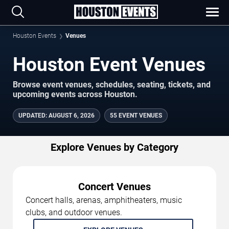
Houston Events
Venues
Houston Event Venues
Browse event venues, schedules, seating, tickets, and
upcoming events across Houston.
UPDATED
:
AUGUST 6, 2026
55 EVENT VENUES
Explore Venues by Category
Concert Venues
Concert halls, arenas, amphitheaters, music
clubs, and outdoor venues.