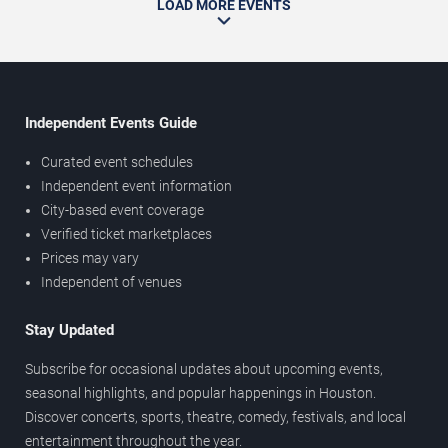
LOAD MORE EVENTS
Independent Events Guide
Curated event schedules
Independent event information
City-based event coverage
Verified ticket marketplaces
Prices may vary
Independent of venues
Stay Updated
Subscribe for occasional updates about upcoming events,
seasonal highlights, and popular happenings in Houston.
Discover concerts, sports, theatre, comedy, festivals, and local
entertainment throughout the year.