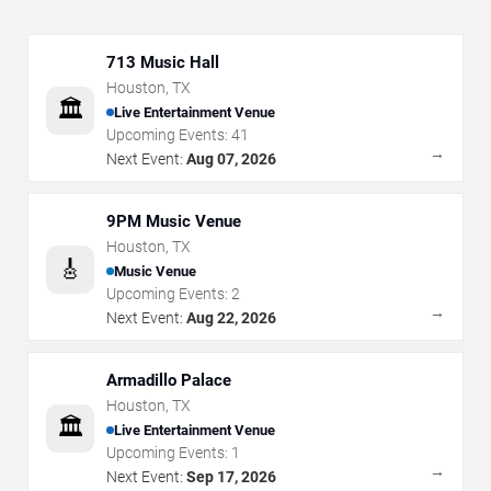
713 Music Hall
Houston
,
TX
🏛️
Live Entertainment Venue
Upcoming Events:
41
→
Next Event:
Aug 07, 2026
9PM Music Venue
Houston
,
TX
🎸
Music Venue
Upcoming Events:
2
→
Next Event:
Aug 22, 2026
Armadillo Palace
Houston
,
TX
🏛️
Live Entertainment Venue
Upcoming Events:
1
→
Next Event:
Sep 17, 2026