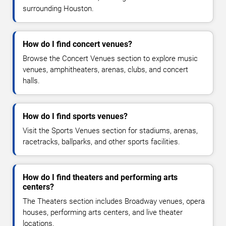
surrounding Houston.
How do I find concert venues?
Browse the Concert Venues section to explore music
venues, amphitheaters, arenas, clubs, and concert
halls.
How do I find sports venues?
Visit the Sports Venues section for stadiums, arenas,
racetracks, ballparks, and other sports facilities.
How do I find theaters and performing arts
centers?
The Theaters section includes Broadway venues, opera
houses, performing arts centers, and live theater
locations.