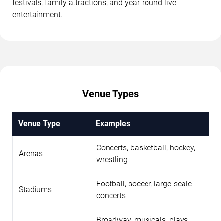
festivals, family attractions, and year-round live
entertainment.
Venue Types
Venue Type
Examples
Concerts, basketball, hockey,
Arenas
wrestling
Football, soccer, large-scale
Stadiums
concerts
Broadway, musicals, plays,