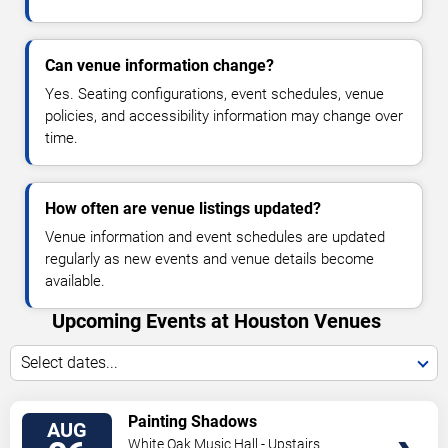
Can venue information change?
Yes. Seating configurations, event schedules, venue
policies, and accessibility information may change over
time.
How often are venue listings updated?
Venue information and event schedules are updated
regularly as new events and venue details become
available.
Upcoming Events at Houston Venues
Select dates...
VIEW
Painting Shadows
AUG
TICKETS
White Oak Music Hall - Upstairs