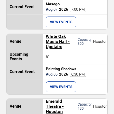
Masego
Aug
07
,
2026
7:00 PM
VIEW EVENTS
White Oak
Capacity:
Music Hall -
|
Houston
300
Upstairs
61
Painting Shadows
Aug
06
,
2026
6:30 PM
VIEW EVENTS
Emerald
Capacity:
Theatre -
|
Houston
130
Houston