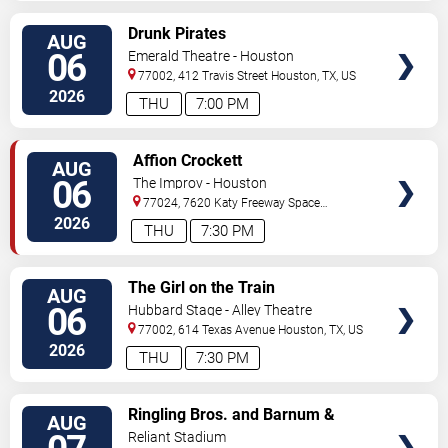
VIEW
Drunk Pirates
AUG
TICKETS
06
Emerald Theatre - Houston
77002, 412 Travis Street
Houston
,
TX
,
US
2026
THU
7:00 PM
VIEW
Affion Crockett
AUG
TICKETS
06
The Improv - Houston
77024, 7620 Katy Freeway Space
431
Houston
,
TX
,
US
2026
THU
7:30 PM
VIEW
The Girl on the Train
AUG
TICKETS
06
Hubbard Stage - Alley Theatre
77002, 614 Texas Avenue
Houston
,
TX
,
US
2026
THU
7:30 PM
VIEW
Ringling Bros. and Barnum &
AUG
TICKETS
Bailey Circus
Reliant Stadium