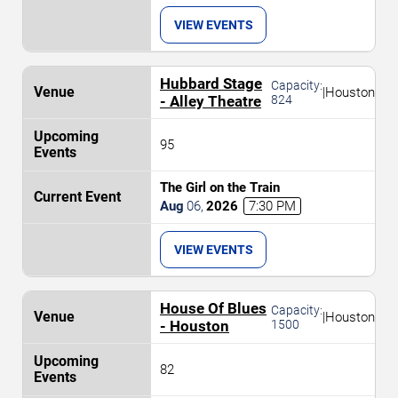
VIEW EVENTS
Hubbard Stage
Capacity:
|
Houston
- Alley Theatre
824
95
The Girl on the Train
Aug
06
,
2026
7:30 PM
VIEW EVENTS
House Of Blues
Capacity:
|
Houston
- Houston
1500
82