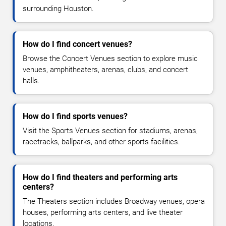
surrounding Houston.
How do I find concert venues?
Browse the Concert Venues section to explore music
venues, amphitheaters, arenas, clubs, and concert
halls.
How do I find sports venues?
Visit the Sports Venues section for stadiums, arenas,
racetracks, ballparks, and other sports facilities.
How do I find theaters and performing arts
centers?
The Theaters section includes Broadway venues, opera
houses, performing arts centers, and live theater
locations.