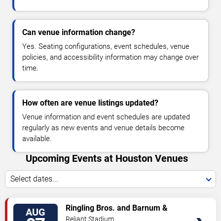
Can venue information change?
Yes. Seating configurations, event schedules, venue
policies, and accessibility information may change over
time.
How often are venue listings updated?
Venue information and event schedules are updated
regularly as new events and venue details become
available.
Upcoming Events at Houston Venues
Select dates...
VIEW
Ringling Bros. and Barnum &
AUG
TICKETS
Bailey Circus
Reliant Stadium