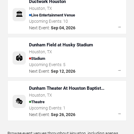
Ductwork Houston
Houston
,
TX
🏛️
Live Entertainment Venue
Upcoming Events:
10
→
Next Event:
Sep 04, 2026
Dunham Field at Husky Stadium
Houston
,
TX
🏟️
Stadium
Upcoming Events:
5
→
Next Event:
Sep 12, 2026
Dunham Theater At Houston Baptist
University
Houston
,
TX
🎭
Theatre
Upcoming Events:
1
→
Next Event:
Sep 26, 2026
Browse event venues throughout Houston, including arenas,