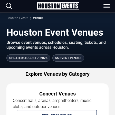
Houston Events
Venues
Houston Event Venues
Browse event venues, schedules, seating, tickets, and
upcoming events across Houston.
UPDATED
:
AUGUST 7, 2026
55 EVENT VENUES
Explore Venues by Category
Concert Venues
Concert halls, arenas, amphitheaters, music
clubs, and outdoor venues.