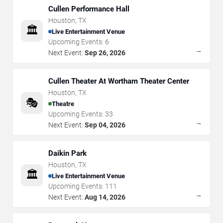
Cullen Performance Hall
Houston
,
TX
🏛️
Live Entertainment Venue
Upcoming Events:
6
→
Next Event:
Sep 26, 2026
Cullen Theater At Wortham Theater Center
Houston
,
TX
🎭
Theatre
Upcoming Events:
33
→
Next Event:
Sep 04, 2026
Daikin Park
Houston
,
TX
🏛️
Live Entertainment Venue
Upcoming Events:
111
→
Next Event:
Aug 14, 2026