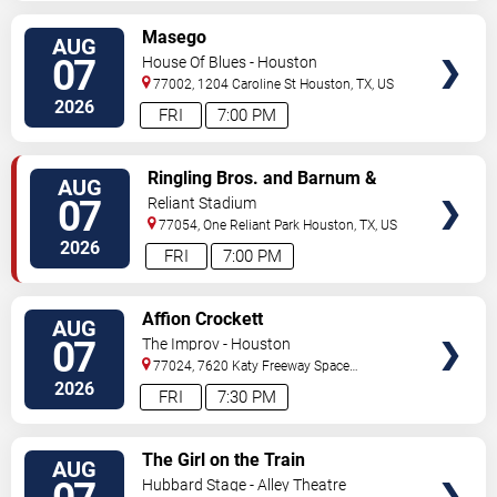
VIEW
Masego
AUG
TICKETS
07
House Of Blues - Houston
77002, 1204 Caroline St
Houston
,
TX
,
US
2026
FRI
7:00 PM
VIEW
Ringling Bros. and Barnum &
AUG
TICKETS
Bailey Circus
07
Reliant Stadium
77054, One Reliant Park
Houston
,
TX
,
US
2026
FRI
7:00 PM
VIEW
Affion Crockett
AUG
TICKETS
07
The Improv - Houston
77024, 7620 Katy Freeway Space
431
Houston
,
TX
,
US
2026
FRI
7:30 PM
VIEW
The Girl on the Train
AUG
TICKETS
Hubbard Stage - Alley Theatre