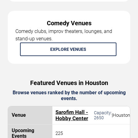
Comedy Venues
Comedy clubs, improv theaters, lounges, and
stand-up venues.
EXPLORE VENUES
Featured Venues in Houston
Browse venues ranked by the number of upcoming
events.
Sarofim Hall -
Capacity:
|
Houston
Hobby Center
2650
225