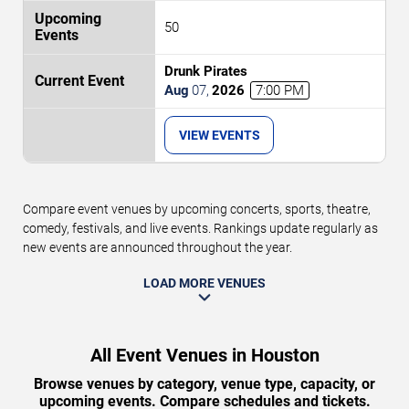
50
Drunk Pirates
Aug
07
,
2026
7:00 PM
VIEW EVENTS
Compare event venues by upcoming concerts, sports, theatre,
comedy, festivals, and live events. Rankings update regularly as
new events are announced throughout the year.
LOAD MORE VENUES
All Event Venues in Houston
Browse venues by category, venue type, capacity, or
upcoming events. Compare schedules and tickets.