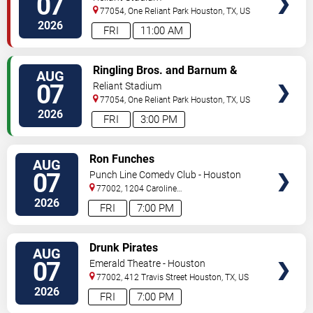
07
77054, One Reliant Park
Houston
,
TX
,
US
2026
FRI
11:00 AM
VIEW
Ringling Bros. and Barnum &
AUG
TICKETS
Bailey Circus
07
Reliant Stadium
77054, One Reliant Park
Houston
,
TX
,
US
2026
FRI
3:00 PM
VIEW
Ron Funches
AUG
TICKETS
07
Punch Line Comedy Club - Houston
77002, 1204 Caroline
Street
Houston
,
TX
,
US
2026
FRI
7:00 PM
VIEW
Drunk Pirates
AUG
TICKETS
07
Emerald Theatre - Houston
77002, 412 Travis Street
Houston
,
TX
,
US
2026
FRI
7:00 PM