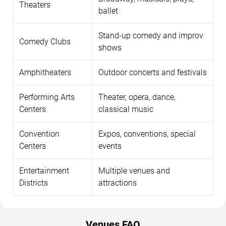
Theaters
ballet
Stand-up comedy and improv
Comedy Clubs
shows
Amphitheaters
Outdoor concerts and festivals
Performing Arts
Theater, opera, dance,
Centers
classical music
Convention
Expos, conventions, special
Centers
events
Entertainment
Multiple venues and
Districts
attractions
Venues FAQ