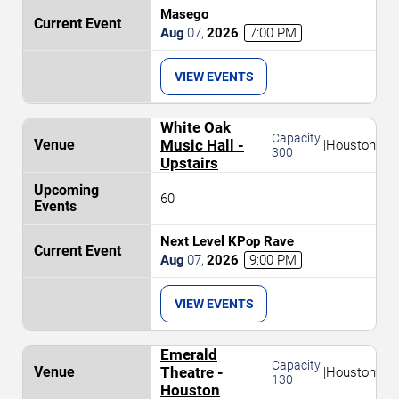
Masego
Aug
07
,
2026
7:00 PM
VIEW EVENTS
White Oak
Capacity:
Music Hall -
|
Houston
300
Upstairs
60
Next Level KPop Rave
Aug
07
,
2026
9:00 PM
VIEW EVENTS
Emerald
Capacity:
Theatre -
|
Houston
130
Houston