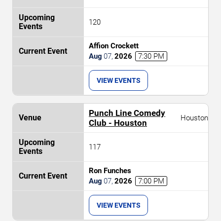
120
Affion Crockett
Aug
07
,
2026
7:30 PM
VIEW EVENTS
Punch Line Comedy
Houston
Club - Houston
117
Ron Funches
Aug
07
,
2026
7:00 PM
VIEW EVENTS