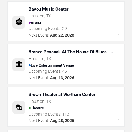
Bayou Music Center
Houston
,
TX
🏟️
Arena
Upcoming Events:
29
→
Next Event:
Aug 22, 2026
Bronze Peacock At The House Of Blues -
Houston
Houston
,
TX
🏛️
Live Entertainment Venue
Upcoming Events:
46
→
Next Event:
Aug 13, 2026
Brown Theater at Wortham Center
Houston
,
TX
🎭
Theatre
Upcoming Events:
113
→
Next Event:
Aug 28, 2026