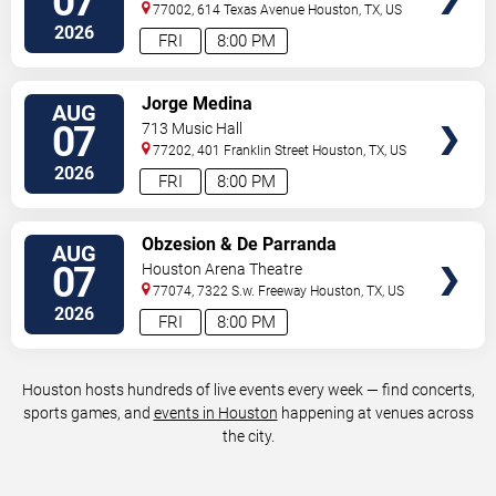
07
77002, 614 Texas Avenue
Houston
,
TX
,
US
2026
FRI
8:00 PM
VIEW
Jorge Medina
AUG
TICKETS
07
713 Music Hall
77202, 401 Franklin Street
Houston
,
TX
,
US
2026
FRI
8:00 PM
VIEW
Obzesion & De Parranda
AUG
TICKETS
07
Houston Arena Theatre
77074, 7322 S.w. Freeway
Houston
,
TX
,
US
2026
FRI
8:00 PM
Houston hosts hundreds of live events every week — find concerts,
sports games, and
events in Houston
happening at venues across
the city.