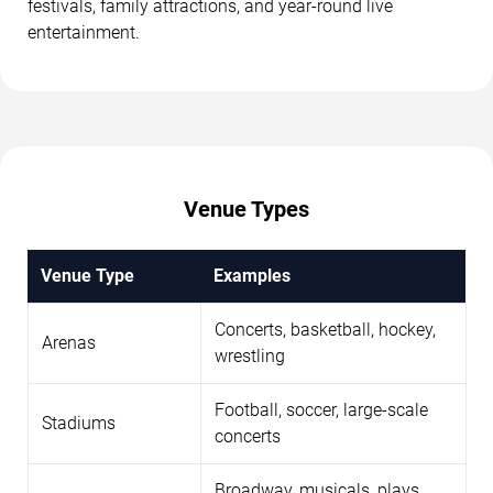
festivals, family attractions, and year-round live
entertainment.
Venue Types
Venue Type
Examples
Concerts, basketball, hockey,
Arenas
wrestling
Football, soccer, large-scale
Stadiums
concerts
Broadway, musicals, plays,