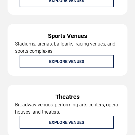
EXPLORE VENUES
Sports Venues
Stadiums, arenas, ballparks, racing venues, and
sports complexes.
EXPLORE VENUES
Theatres
Broadway venues, performing arts centers, opera
houses, and theaters.
EXPLORE VENUES