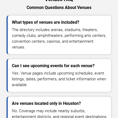
Common Questions About Venues
What types of venues are included?
The directory includes arenas, stadiums, theaters,
comedy clubs, amphitheaters, performing arts centers,
convention centers, casinos, and entertainment
venues.
Can I see upcoming events for each venue?
Yes. Venue pages include upcoming schedules, event
listings, dates, performers, and ticket information when
available.
Are venues located only in Houston?
No. Coverage may include nearby suburbs,
entertainment districts, and regional event destinations