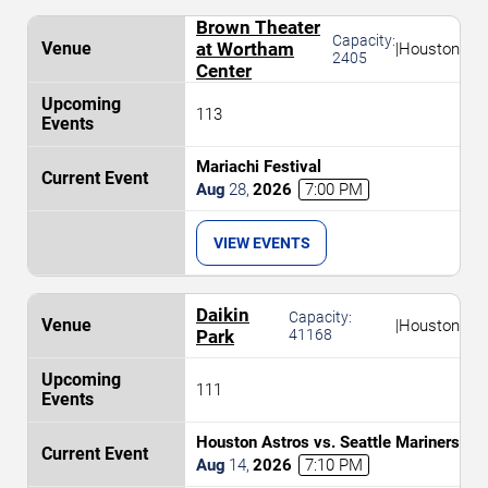
Brown Theater
Capacity:
at Wortham
|
Houston
2405
Center
113
Mariachi Festival
Aug
28
,
2026
7:00 PM
VIEW EVENTS
Daikin
Capacity:
|
Houston
Park
41168
111
Houston Astros vs. Seattle Mariners
Aug
14
,
2026
7:10 PM