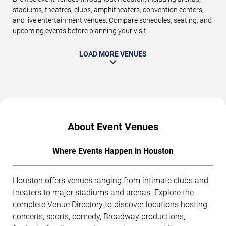
stadiums, theatres, clubs, amphitheaters, convention centers,
and live entertainment venues. Compare schedules, seating, and
upcoming events before planning your visit.
LOAD MORE VENUES
About Event Venues
Where Events Happen in Houston
Houston offers venues ranging from intimate clubs and
theaters to major stadiums and arenas. Explore the
complete
Venue Directory
to discover locations hosting
concerts, sports, comedy, Broadway productions,