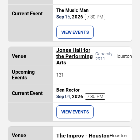
The Music Man
Sep
15
,
2026
7:30 PM
VIEW EVENTS
Jones Hall for
Capacity:
the Performing
|
Houston
2911
Arts
131
Ben Rector
Sep
04
,
2026
7:30 PM
VIEW EVENTS
The Improv - Houston
Houston