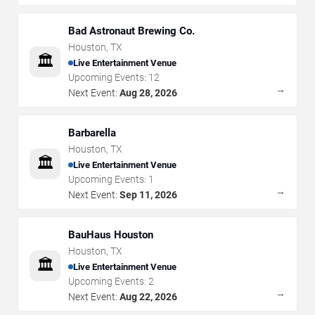
Bad Astronaut Brewing Co.
Houston
,
TX
🏛️
Live Entertainment Venue
Upcoming Events:
12
→
Next Event:
Aug 28, 2026
Barbarella
Houston
,
TX
🏛️
Live Entertainment Venue
Upcoming Events:
1
→
Next Event:
Sep 11, 2026
BauHaus Houston
Houston
,
TX
🏛️
Live Entertainment Venue
Upcoming Events:
2
→
Next Event:
Aug 22, 2026