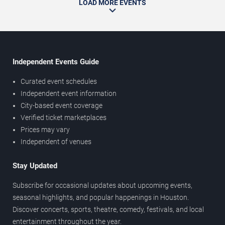
LOAD MORE EVENTS
Independent Events Guide
Curated event schedules
Independent event information
City-based event coverage
Verified ticket marketplaces
Prices may vary
Independent of venues
Stay Updated
Subscribe for occasional updates about upcoming events,
seasonal highlights, and popular happenings in Houston.
Discover concerts, sports, theatre, comedy, festivals, and local
entertainment throughout the year.