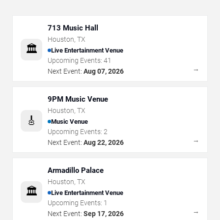
713 Music Hall
Houston
,
TX
🏛️
Live Entertainment Venue
Upcoming Events:
41
→
Next Event:
Aug 07, 2026
9PM Music Venue
Houston
,
TX
🎸
Music Venue
Upcoming Events:
2
→
Next Event:
Aug 22, 2026
Armadillo Palace
Houston
,
TX
🏛️
Live Entertainment Venue
Upcoming Events:
1
→
Next Event:
Sep 17, 2026