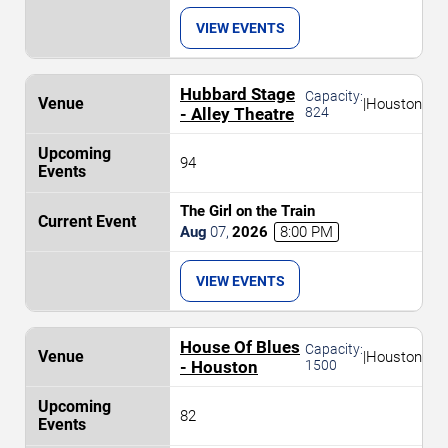
VIEW EVENTS
Hubbard Stage
Capacity:
|
Houston
- Alley Theatre
824
94
The Girl on the Train
Aug
07
,
2026
8:00 PM
VIEW EVENTS
House Of Blues
Capacity:
|
Houston
- Houston
1500
82