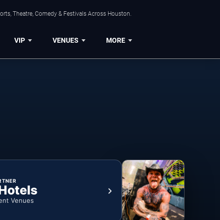
orts, Theatre, Comedy & Festivals Across Houston.
VIP
VENUES
MORE
RTNER
 Hotels
ent Venues