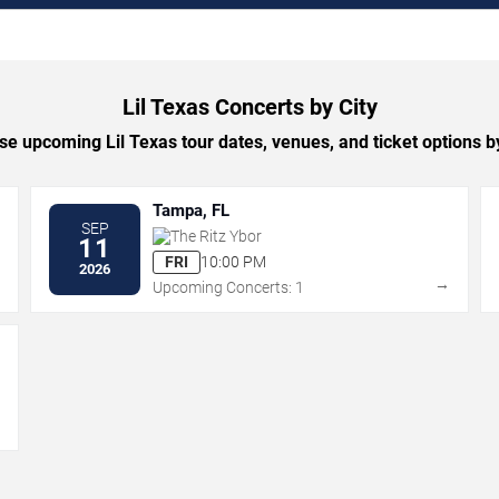
Lil Texas Concerts by City
e upcoming Lil Texas tour dates, venues, and ticket options by
Tampa, FL
SEP
The Ritz Ybor
11
FRI
10:00 PM
2026
→
→
Upcoming Concerts: 1
→