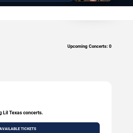
Upcoming Concerts:
0
g Lil Texas concerts.
AVAILABLE TICKETS