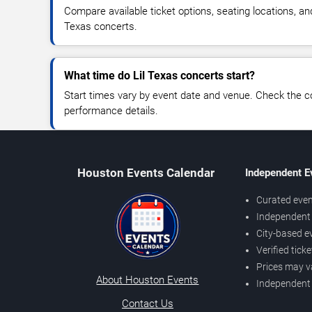
Compare available ticket options, seating locations, an
Texas concerts.
What time do Lil Texas concerts start?
Start times vary by event date and venue. Check the c
performance details.
Houston Events Calendar
Independent E
Curated even
Independent 
City-based e
Verified tick
Prices may v
About Houston Events
Independent
Contact Us