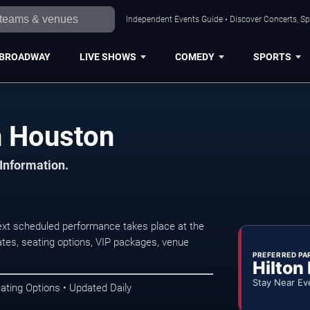
Independent Events Guide • Discover Concerts, Sp
BROADWAY
LIVE SHOWS
COMEDY
SPORTS
n Houston
 Information.
xt scheduled performance takes place at the
tes, seating options, VIP packages, venue
PREFERRED PA
Hilton
Stay Near Ev
ating Options • Updated Daily