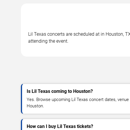
Lil Texas concerts are scheduled at in Houston, TX
attending the event.
Is Lil Texas coming to Houston?
Yes. Browse upcoming Lil Texas concert dates, venue det
Houston.
How can I buy Lil Texas tickets?