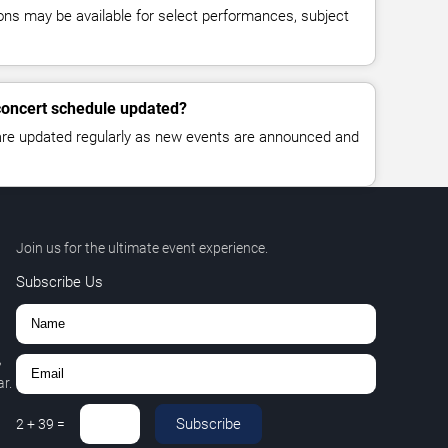
ns may be available for select performances, subject
 concert schedule updated?
 are updated regularly as new events are announced and
Join us for the ultimate event experience.
Subscribe Us
,
r.
Subscribe
2
+
39
=