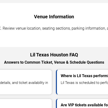
Venue Information
. Review venue location, seating sections, parking information, 
Lil Texas Houston FAQ
Answers to Common Ticket, Venue & Schedule Questions
Where is Lil Texas perform
ails, and ticket availability in
Lil Texas is scheduled to perf
Are VIP tickets available fo