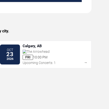
 city.
Calgary, AB
OCT
The Arrowhead
23
FRI
10:00 PM
2026
→
Upcoming Concerts: 1