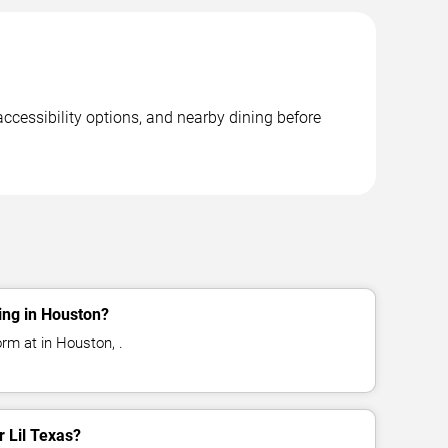
accessibility options, and nearby dining before
ing in Houston?
orm at in Houston, .
r Lil Texas?