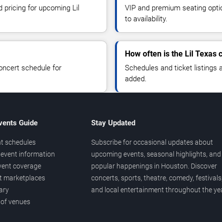
d pricing for upcoming Lil
VIP and premium seating optio
to availability.
How often is the Lil Texas
oncert schedule for
Schedules and ticket listings
added.
vents Guide
Stay Updated
t schedules
Subscribe for occasional updates about
event information
upcoming events, seasonal highlights, and
vent coverage
popular happenings in Houston. Discover
et marketplaces
concerts, sports, theatre, comedy, festivals
ary
and local entertainment throughout the yea
 of venues