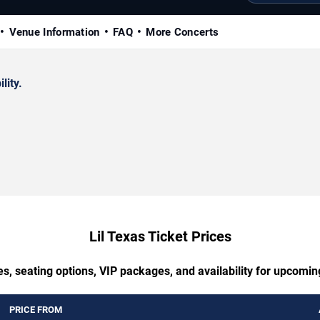
Venue Information
FAQ
More Concerts
lity.
Lil Texas Ticket Prices
s, seating options, VIP packages, and availability for upcomin
PRICE FROM