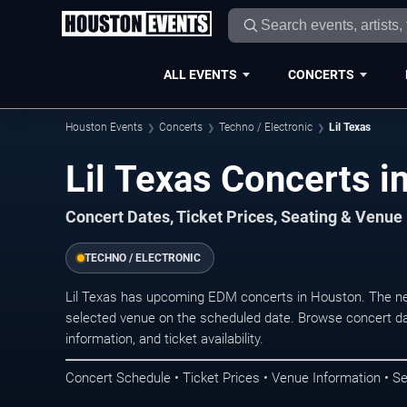
ALL EVENTS
CONCERTS
Houston Events
Concerts
Techno / Electronic
Lil Texas
Lil Texas Concerts i
Concert Dates, Ticket Prices, Seating & Venue
TECHNO / ELECTRONIC
Lil Texas has upcoming EDM concerts in Houston. The ne
selected venue on the scheduled date. Browse concert da
information, and ticket availability.
Concert Schedule • Ticket Prices • Venue Information • Se