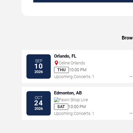
Brows
Orlando, FL
SEP
Celine Orlando
10
THU
10:00 PM
2026
Upcoming Concerts: 1
Edmonton, AB
OCT
Pawn Shop Live
24
SAT
10:00 PM
2026
Upcoming Concerts: 1