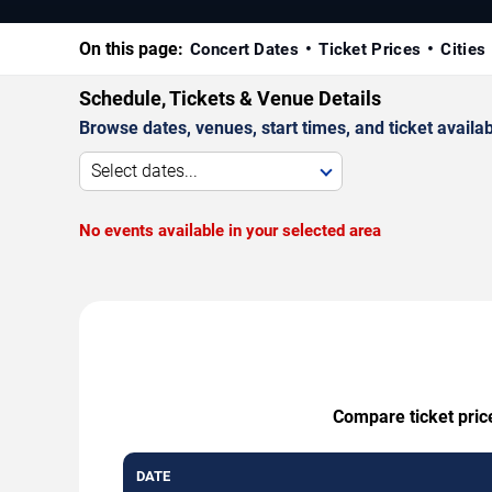
On this page:
Concert Dates
Ticket Prices
Cities
Schedule, Tickets & Venue Details
Browse dates, venues, start times, and ticket availabi
Select dates...
No events available in your selected area
Compare ticket price
DATE