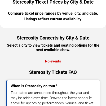
Stereosity Ticket Prices by City & Date
Compare ticket price ranges by venue, city, and date.
Listings reflect current availability.
Stereosity Concerts by City & Date
Select a city to view tickets and seating options for the
next available show.
No events
Stereosity Tickets FAQ
When is Stereosity on tour?
Tour dates are announced throughout the year and
may be added over time. Browse the latest schedule
above for upcoming performances, venues, and ticket