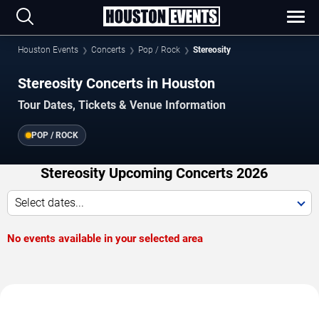
Houston Events
Concerts
Pop / Rock
Stereosity
Stereosity Concerts in Houston
Tour Dates, Tickets & Venue Information
POP / ROCK
Stereosity Upcoming Concerts 2026
Select dates...
No events available in your selected area