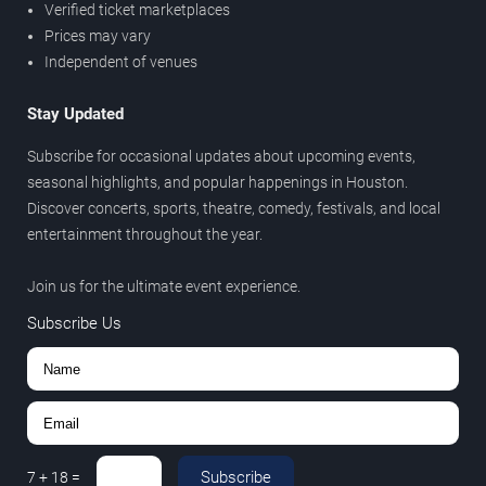
Verified ticket marketplaces
Prices may vary
Independent of venues
Stay Updated
Subscribe for occasional updates about upcoming events,
seasonal highlights, and popular happenings in Houston.
Discover concerts, sports, theatre, comedy, festivals, and local
entertainment throughout the year.
Join us for the ultimate event experience.
Subscribe Us
Subscribe
7
+
18
=