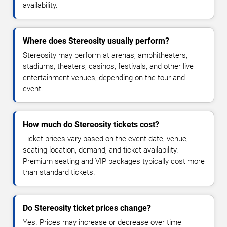
availability.
Where does Stereosity usually perform?
Stereosity may perform at arenas, amphitheaters,
stadiums, theaters, casinos, festivals, and other live
entertainment venues, depending on the tour and
event.
How much do Stereosity tickets cost?
Ticket prices vary based on the event date, venue,
seating location, demand, and ticket availability.
Premium seating and VIP packages typically cost more
than standard tickets.
Do Stereosity ticket prices change?
Yes. Prices may increase or decrease over time