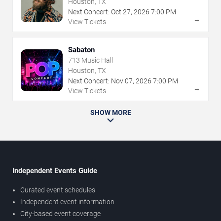
Houston, TX
Next Concert:
Oct
27
,
2026
7:00 PM
→
View Tickets
Sabaton
713 Music Hall
Houston, TX
Next Concert:
Nov
07
,
2026
7:00 PM
→
View Tickets
SHOW MORE
Independent Events Guide
Curated event schedules
Independent event information
City-based event coverage