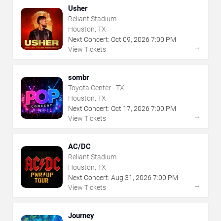
Usher
Reliant Stadium
Houston, TX
Next Concert:
Oct
09
,
2026
7:00 PM
→
View Tickets
sombr
Toyota Center - TX
Houston, TX
Next Concert:
Oct
17
,
2026
7:00 PM
→
View Tickets
AC/DC
Reliant Stadium
Houston, TX
Next Concert:
Aug
31
,
2026
7:00 PM
→
View Tickets
Journey