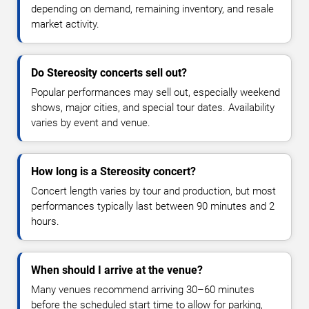
depending on demand, remaining inventory, and resale
market activity.
Do Stereosity concerts sell out?
Popular performances may sell out, especially weekend
shows, major cities, and special tour dates. Availability
varies by event and venue.
How long is a Stereosity concert?
Concert length varies by tour and production, but most
performances typically last between 90 minutes and 2
hours.
When should I arrive at the venue?
Many venues recommend arriving 30–60 minutes
before the scheduled start time to allow for parking,