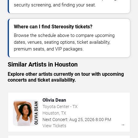
security screening, and finding your seat.
Where can I find Stereosity tickets?
Browse the schedule above to compare upcoming
dates, venues, seating options, ticket availability,
premium seats, and VIP packages.
Similar Artists in Houston
Explore other artists currently on tour with upcoming
concerts and ticket availability.
Olivia Dean
Toyota Center - TX
Houston, TX
Next Concert:
Aug
25
,
2026
8:00 PM
→
View Tickets