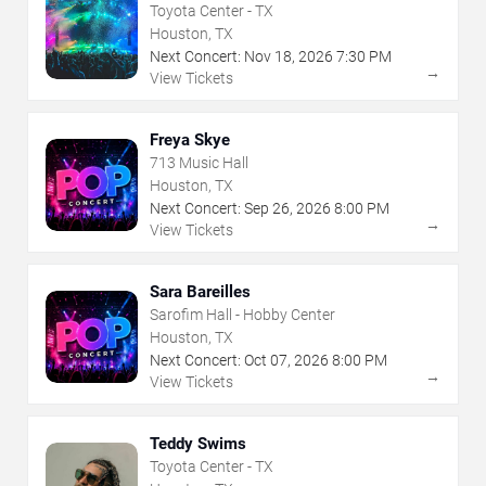
Toyota Center - TX
Houston, TX
Next Concert:
Nov
18
,
2026
7:30 PM
→
View Tickets
Freya Skye
713 Music Hall
Houston, TX
Next Concert:
Sep
26
,
2026
8:00 PM
→
View Tickets
Sara Bareilles
Sarofim Hall - Hobby Center
Houston, TX
Next Concert:
Oct
07
,
2026
8:00 PM
→
View Tickets
Teddy Swims
Toyota Center - TX