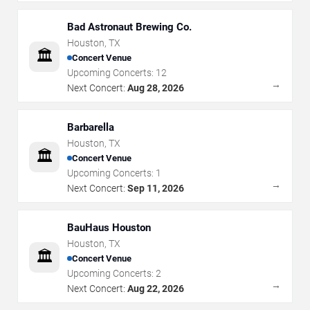
Bad Astronaut Brewing Co.
Houston
,
TX
🏛️
Concert Venue
Upcoming Concerts:
12
→
Next Concert:
Aug 28, 2026
Barbarella
Houston
,
TX
🏛️
Concert Venue
Upcoming Concerts:
1
→
Next Concert:
Sep 11, 2026
BauHaus Houston
Houston
,
TX
🏛️
Concert Venue
Upcoming Concerts:
2
→
Next Concert:
Aug 22, 2026