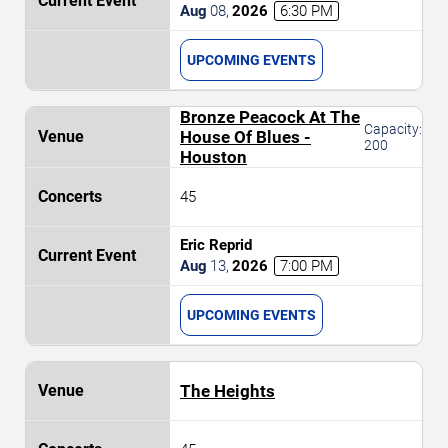
Aug
08
,
2026
6:30 PM
UPCOMING EVENTS
Bronze Peacock At The
Capacity:
House Of Blues -
200
Houston
45
Eric Reprid
Aug
13
,
2026
7:00 PM
UPCOMING EVENTS
The Heights