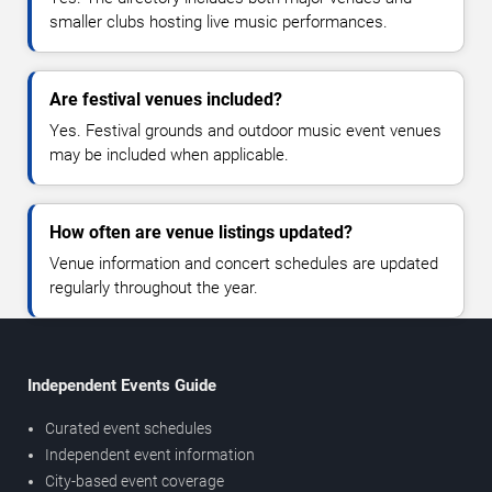
smaller clubs hosting live music performances.
Are festival venues included?
Yes. Festival grounds and outdoor music event venues
may be included when applicable.
How often are venue listings updated?
Venue information and concert schedules are updated
regularly throughout the year.
Independent Events Guide
Curated event schedules
Independent event information
City-based event coverage