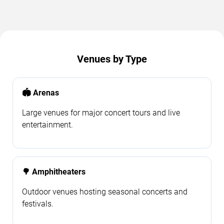
Venues by Type
🏟️ Arenas
Large venues for major concert tours and live
entertainment.
🌳 Amphitheaters
Outdoor venues hosting seasonal concerts and
festivals.