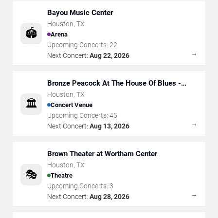
Bayou Music Center
Houston
,
TX
🏟️
Arena
Upcoming Concerts:
22
→
Next Concert:
Aug 22, 2026
Bronze Peacock At The House Of Blues -
Houston
Houston
,
TX
🏛️
Concert Venue
Upcoming Concerts:
45
→
Next Concert:
Aug 13, 2026
Brown Theater at Wortham Center
Houston
,
TX
🎭
Theatre
Upcoming Concerts:
3
→
Next Concert:
Aug 28, 2026