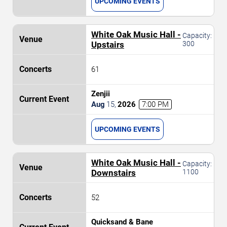
UPCOMING EVENTS
White Oak Music Hall -
Capacity:
Upstairs
300
61
Zenjii
Aug
15
,
2026
7:00 PM
UPCOMING EVENTS
White Oak Music Hall -
Capacity:
Downstairs
1100
52
Quicksand & Bane