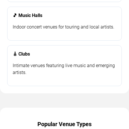
🎵 Music Halls
Indoor concert venues for touring and local artists.
🎸 Clubs
Intimate venues featuring live music and emerging
artists.
Popular Venue Types