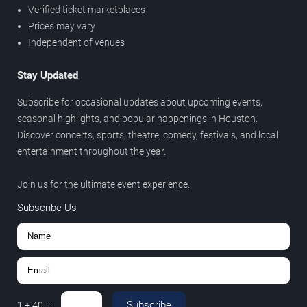
Verified ticket marketplaces
Prices may vary
Independent of venues
Stay Updated
Subscribe for occasional updates about upcoming events,
seasonal highlights, and popular happenings in Houston.
Discover concerts, sports, theatre, comedy, festivals, and local
entertainment throughout the year.
Join us for the ultimate event experience.
Subscribe Us
Subscribe
1
+
40
=