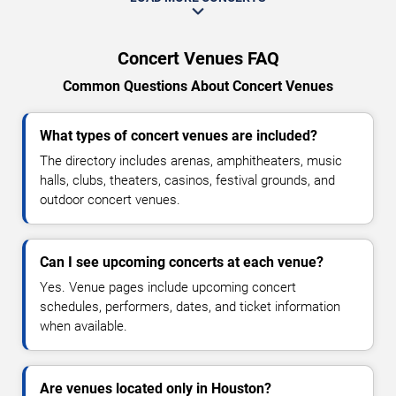
Concert Venues FAQ
Common Questions About Concert Venues
What types of concert venues are included?
The directory includes arenas, amphitheaters, music
halls, clubs, theaters, casinos, festival grounds, and
outdoor concert venues.
Can I see upcoming concerts at each venue?
Yes. Venue pages include upcoming concert
schedules, performers, dates, and ticket information
when available.
Are venues located only in Houston?