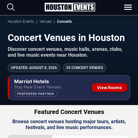
Houston Events
Venues
Concerts
Concert Venues in Houston
Discover concert venues, music halls, arenas, clubs,
and live music events near Houston.
UPDATED
:
AUGUST 8, 2026
35 CONCERT VENUES
Marriot Hotels
Stay Near Event Venues
View Rooms
PREFERRED PARTNER
Featured Concert Venues
Browse concert venues hosting major tours, artists,
festivals, and live music performances.