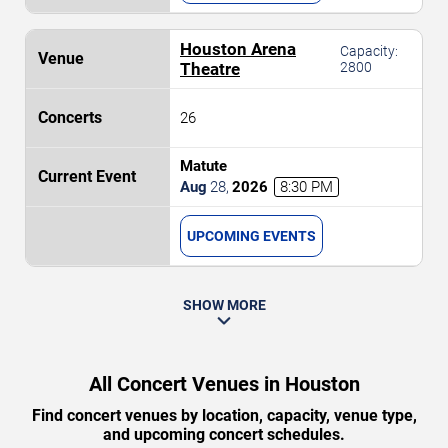
Houston Arena
Capacity:
Theatre
2800
26
Matute
Aug
28
,
2026
8:30 PM
UPCOMING EVENTS
SHOW MORE
All Concert Venues in Houston
Find concert venues by location, capacity, venue type,
and upcoming concert schedules.