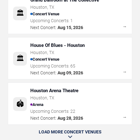
Houston
,
TX
🏛️
Concert Venue
Upcoming Concerts:
1
→
Next Concert:
Aug 15, 2026
House Of Blues - Houston
Houston
,
TX
🏛️
Concert Venue
Upcoming Concerts:
65
→
Next Concert:
Aug 09, 2026
Houston Arena Theatre
Houston
,
TX
🏟️
Arena
Upcoming Concerts:
22
→
Next Concert:
Aug 28, 2026
LOAD MORE CONCERT VENUES