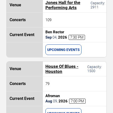
Jones Hall for the
Capacity:
Performing Arts
2911
109
Ben Rector
Sep
04
,
2026
7:30 PM
UPCOMING EVENTS
House Of Blues -
Capacity:
Houston
1500
79
Afroman
Aug
09
,
2026
7:00 PM