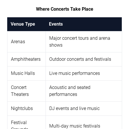
Where Concerts Take Place
Venue Type
Events
Major concert tours and arena
Arenas
shows
Amphitheaters
Outdoor concerts and festivals
Music Halls
Live music performances
Concert
Acoustic and seated
Theaters
performances
Nightclubs
DJ events and live music
Festival
Multi-day music festivals