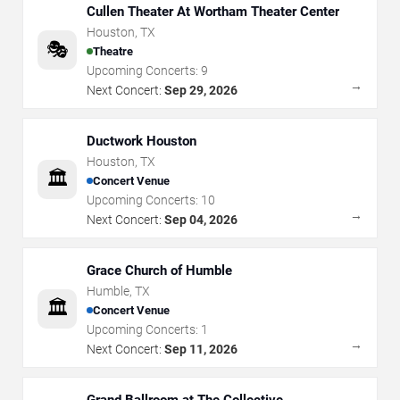
Cullen Theater At Wortham Theater Center
Houston
,
TX
🎭
Theatre
Upcoming Concerts:
9
→
Next Concert:
Sep 29, 2026
Ductwork Houston
Houston
,
TX
🏛️
Concert Venue
Upcoming Concerts:
10
→
Next Concert:
Sep 04, 2026
Grace Church of Humble
Humble
,
TX
🏛️
Concert Venue
Upcoming Concerts:
1
→
Next Concert:
Sep 11, 2026
Grand Ballroom at The Collective