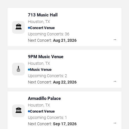
713 Music Hall
Houston
,
TX
🏛️
Concert Venue
Upcoming Concerts:
36
→
Next Concert:
Aug 21, 2026
9PM Music Venue
Houston
,
TX
🎸
Music Venue
Upcoming Concerts:
2
→
Next Concert:
Aug 22, 2026
Armadillo Palace
Houston
,
TX
🏛️
Concert Venue
Upcoming Concerts:
1
→
Next Concert:
Sep 17, 2026