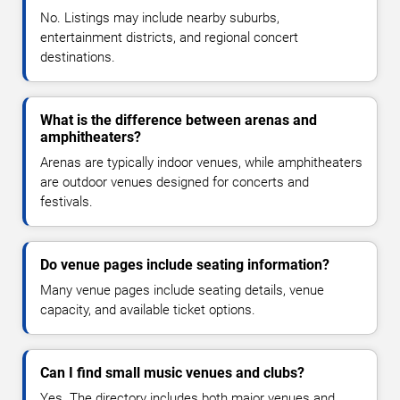
No. Listings may include nearby suburbs,
entertainment districts, and regional concert
destinations.
What is the difference between arenas and
amphitheaters?
Arenas are typically indoor venues, while amphitheaters
are outdoor venues designed for concerts and
festivals.
Do venue pages include seating information?
Many venue pages include seating details, venue
capacity, and available ticket options.
Can I find small music venues and clubs?
Yes. The directory includes both major venues and