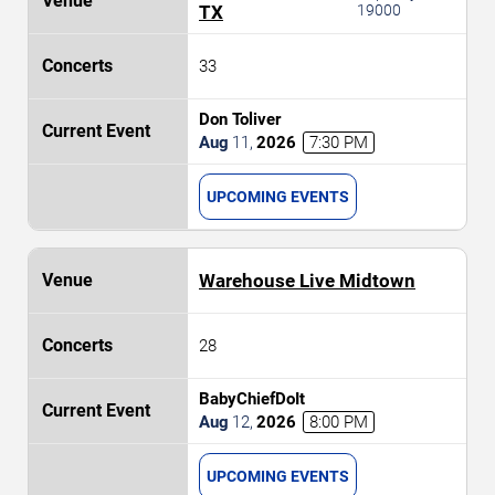
TX
19000
33
Don Toliver
Aug
11
,
2026
7:30 PM
UPCOMING EVENTS
Warehouse Live Midtown
28
BabyChiefDoIt
Aug
12
,
2026
8:00 PM
UPCOMING EVENTS