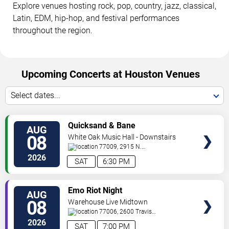
Explore venues hosting rock, pop, country, jazz, classical,
Latin, EDM, hip-hop, and festival performances
throughout the region.
Upcoming Concerts at Houston Venues
Select dates...
VIEW
Quicksand & Bane
AUG
TICKETS
08
White Oak Music Hall - Downstairs
77009, 2915 N.
Main
Houston
,
TX
,
US
2026
SAT
6:30 PM
VIEW
Emo Riot Night
AUG
TICKETS
08
Warehouse Live Midtown
77006, 2600 Travis
St
Houston
,
TX
,
US
2026
SAT
7:00 PM