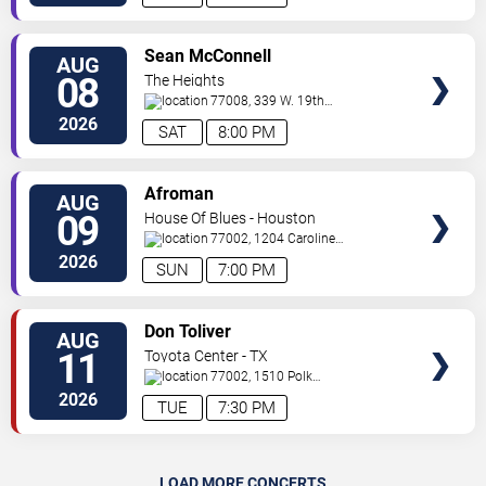
VIEW
Sean McConnell
AUG
TICKETS
08
The Heights
77008, 339 W. 19th
St.
Houston
,
TX
,
US
2026
SAT
8:00 PM
VIEW
Afroman
AUG
TICKETS
09
House Of Blues - Houston
77002, 1204 Caroline
St
Houston
,
TX
,
US
2026
SUN
7:00 PM
VIEW
Don Toliver
AUG
TICKETS
11
Toyota Center - TX
77002, 1510 Polk
Street
Houston
,
TX
,
US
2026
TUE
7:30 PM
LOAD MORE CONCERTS