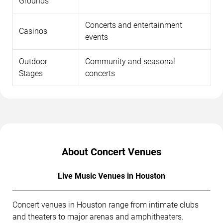
Grounds
Concerts and entertainment
Casinos
events
Outdoor
Community and seasonal
Stages
concerts
About Concert Venues
Live Music Venues in Houston
Concert venues in Houston range from intimate clubs
and theaters to major arenas and amphitheaters.