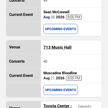
45
Sean McConnell
Aug
08
,
2026
8:00 PM
UPCOMING EVENTS
713 Music Hall
40
Muscadine Bloodline
Aug
21
,
2026
8:00 PM
UPCOMING EVENTS
Toyota Center -
Capacity: