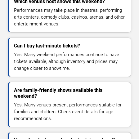
Which venues host shows this weekend?
Performances may take place in theatres, performing
arts centers, comedy clubs, casinos, arenas, and other
entertainment venues.
Can I buy last-minute tickets?
Yes. Many weekend performances continue to have
tickets available, although inventory and prices may
change closer to showtime.
Are family-friendly shows available this
weekend?
Yes. Many venues present performances suitable for
families and children. Check event details for age
recommendations.