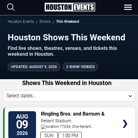
Houston Events
Shows
This Weekend
Houston Shows This Weekend
Find live shows, theatres, venues, and tickets this
weekend in Houston.
UPDATED
:
AUGUST 9, 2026
3 SHOW VENUES
Shows This Weekend in Houston
Select dates...
VIEW
Ringling Bros. and Barnum &
AUG
TICKETS
Bailey Circus
09
Reliant Stadium
77054, One Reliant
Park
Houston
,
TX
,
US
2026
SUN
1:00 PM