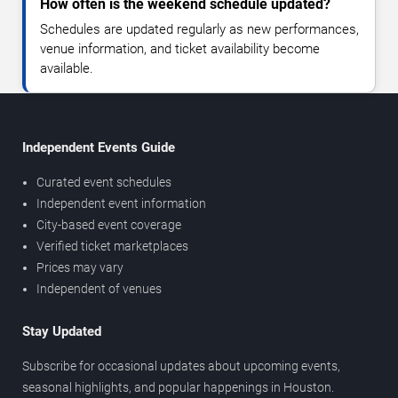
How often is the weekend schedule updated?
Schedules are updated regularly as new performances,
venue information, and ticket availability become
available.
Independent Events Guide
Curated event schedules
Independent event information
City-based event coverage
Verified ticket marketplaces
Prices may vary
Independent of venues
Stay Updated
Subscribe for occasional updates about upcoming events,
seasonal highlights, and popular happenings in Houston.