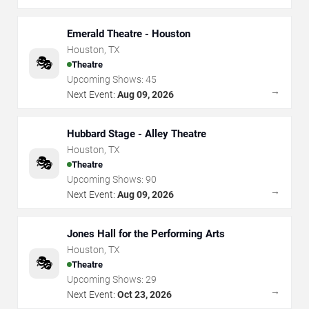
Emerald Theatre - Houston
Houston
,
TX
🎭
Theatre
Upcoming Shows:
45
→
Next Event:
Aug 09, 2026
Hubbard Stage - Alley Theatre
Houston
,
TX
🎭
Theatre
Upcoming Shows:
90
→
Next Event:
Aug 09, 2026
Jones Hall for the Performing Arts
Houston
,
TX
🎭
Theatre
Upcoming Shows:
29
→
Next Event:
Oct 23, 2026