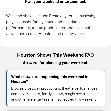
Plan your weekend entertainment.
Weekend shows include Broadway tours, musicals,
plays, comedy, family entertainment, dance
performances, tribute productions, and seasonal
attractions across Houston and nearby areas.
Houston Shows This Weekend FAQ
Answers for planning your weekend.
What shows are happening this weekend in
Houston?
Browse Broadway productions, theatre performances,
comedy, musicals, family shows, magic performances,
and other live entertainment scheduled this weekend.