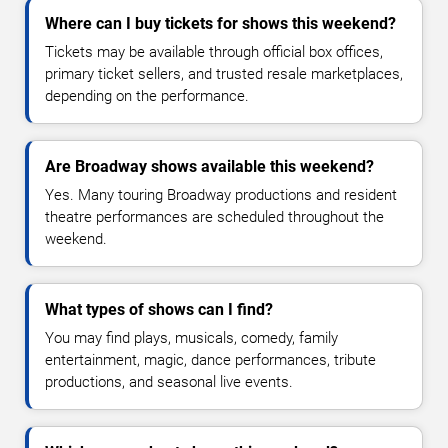
Where can I buy tickets for shows this weekend?
Tickets may be available through official box offices,
primary ticket sellers, and trusted resale marketplaces,
depending on the performance.
Are Broadway shows available this weekend?
Yes. Many touring Broadway productions and resident
theatre performances are scheduled throughout the
weekend.
What types of shows can I find?
You may find plays, musicals, comedy, family
entertainment, magic, dance performances, tribute
productions, and seasonal live events.