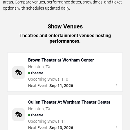
areas. Compare venues, performance dates, showtimes, and ticket
options with schedules updated daily.
Show Venues
Theatres and entertainment venues hosting
performances.
Brown Theater at Wortham Center
Houston
,
TX
🎭
Theatre
Upcoming Shows:
110
→
Next Event:
Sep 11, 2026
Cullen Theater At Wortham Theater Center
Houston
,
TX
🎭
Theatre
Upcoming Shows:
11
→
Next Event:
Sep 13, 2026