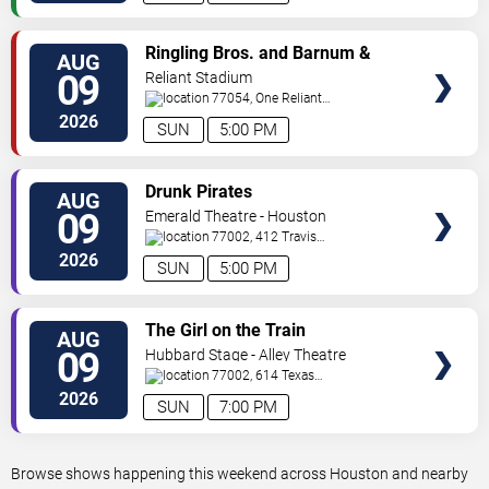
VIEW
Ringling Bros. and Barnum &
AUG
TICKETS
Bailey Circus
09
Reliant Stadium
77054, One Reliant
Park
Houston
,
TX
,
US
2026
SUN
5:00 PM
VIEW
Drunk Pirates
AUG
TICKETS
09
Emerald Theatre - Houston
77002, 412 Travis
Street
Houston
,
TX
,
US
2026
SUN
5:00 PM
VIEW
The Girl on the Train
AUG
TICKETS
09
Hubbard Stage - Alley Theatre
77002, 614 Texas
Avenue
Houston
,
TX
,
US
2026
SUN
7:00 PM
Browse shows happening this weekend across Houston and nearby