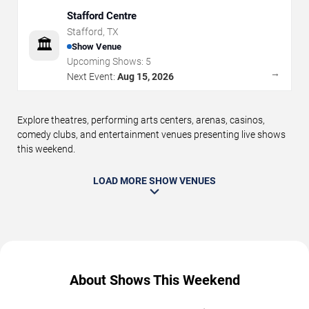
Stafford Centre
Stafford
,
TX
🏛️
Show Venue
Upcoming Shows:
5
→
Next Event:
Aug 15, 2026
Explore theatres, performing arts centers, arenas, casinos,
comedy clubs, and entertainment venues presenting live shows
this weekend.
LOAD MORE SHOW VENUES
About Shows This Weekend