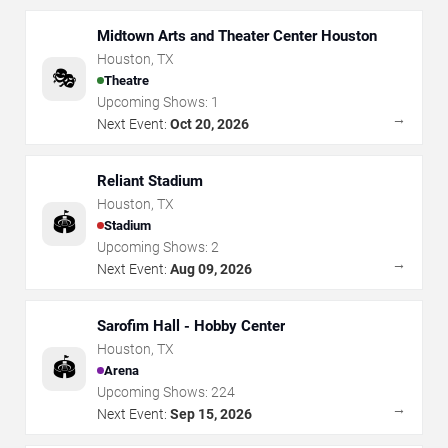
Midtown Arts and Theater Center Houston
Houston
,
TX
🎭
Theatre
Upcoming Shows:
1
→
Next Event:
Oct 20, 2026
Reliant Stadium
Houston
,
TX
🏟️
Stadium
Upcoming Shows:
2
→
Next Event:
Aug 09, 2026
Sarofim Hall - Hobby Center
Houston
,
TX
🏟️
Arena
Upcoming Shows:
224
→
Next Event:
Sep 15, 2026