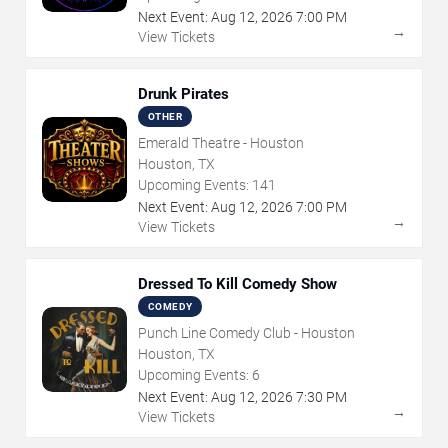
Next Event:
Aug
12
,
2026
7:00 PM
→
View Tickets
Drunk Pirates
OTHER
Emerald Theatre - Houston
Houston, TX
Upcoming Events:
141
Next Event:
Aug
12
,
2026
7:00 PM
→
View Tickets
Dressed To Kill Comedy Show
COMEDY
Punch Line Comedy Club - Houston
Houston, TX
Upcoming Events:
6
Next Event:
Aug
12
,
2026
7:30 PM
→
View Tickets