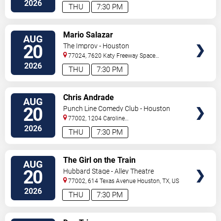
2026
THU
7:30 PM
VIEW
Mario Salazar
AUG
TICKETS
20
The Improv - Houston
77024, 7620 Katy Freeway Space
431
Houston
,
TX
,
US
2026
THU
7:30 PM
VIEW
Chris Andrade
AUG
TICKETS
20
Punch Line Comedy Club - Houston
77002, 1204 Caroline
Street
Houston
,
TX
,
US
2026
THU
7:30 PM
VIEW
The Girl on the Train
AUG
TICKETS
20
Hubbard Stage - Alley Theatre
77002, 614 Texas Avenue
Houston
,
TX
,
US
2026
THU
7:30 PM
VIEW