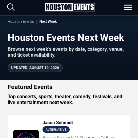
Houston Events
Next Week
Houston Events Next Week
Browse next week's events by date, category, venue,
and ticket availability.
UPDATED
:
AUGUST 10, 2026
Featured Events
Top concerts, sports, theater, comedy, festivals, and
live entertainment next week.
Jason Schmidt
ALTERNATIVE
Bronze Peacock At The House Of Blues -