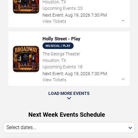
Houston, TX
Upcoming Events:
23
Next Event:
Aug
19
,
2026
7:30 PM
→
View Tickets
Holly Street - Play
MUSICAL / PLAY
The George Theater
Houston, TX
Upcoming Events:
18
Next Event:
Aug
19
,
2026
7:30 PM
→
View Tickets
LOAD MORE EVENTS
Next Week Events Schedule
Select dates...