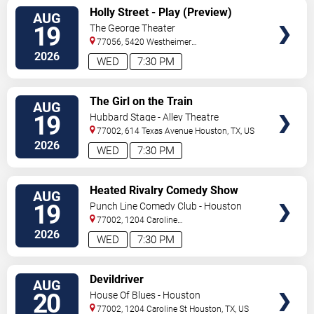
VIEW
Holly Street - Play (Preview)
AUG
TICKETS
19
The George Theater
77056, 5420 Westheimer
Road
Houston
,
TX
,
US
2026
WED
7:30 PM
VIEW
The Girl on the Train
AUG
TICKETS
19
Hubbard Stage - Alley Theatre
77002, 614 Texas Avenue
Houston
,
TX
,
US
2026
WED
7:30 PM
VIEW
Heated Rivalry Comedy Show
AUG
TICKETS
19
Punch Line Comedy Club - Houston
77002, 1204 Caroline
Street
Houston
,
TX
,
US
2026
WED
7:30 PM
VIEW
Devildriver
AUG
TICKETS
20
House Of Blues - Houston
77002, 1204 Caroline St
Houston
,
TX
,
US