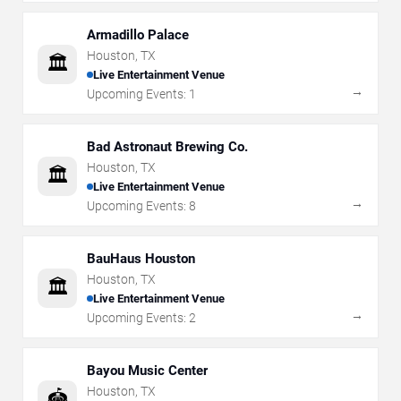
Armadillo Palace
Houston
,
TX
🏛️
Live Entertainment Venue
→
Upcoming Events:
1
Bad Astronaut Brewing Co.
Houston
,
TX
🏛️
Live Entertainment Venue
→
Upcoming Events:
8
BauHaus Houston
Houston
,
TX
🏛️
Live Entertainment Venue
→
Upcoming Events:
2
Bayou Music Center
Houston
,
TX
🏟️