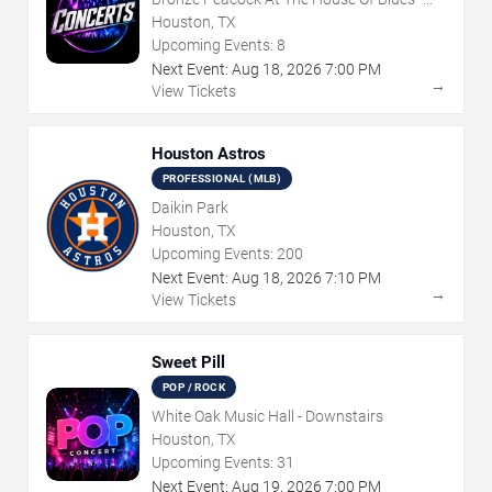
Houston
Houston, TX
Upcoming Events:
8
Next Event:
Aug
18
,
2026
7:00 PM
→
View Tickets
Houston Astros
PROFESSIONAL (MLB)
Daikin Park
Houston, TX
Upcoming Events:
200
Next Event:
Aug
18
,
2026
7:10 PM
→
View Tickets
Sweet Pill
POP / ROCK
White Oak Music Hall - Downstairs
Houston, TX
Upcoming Events:
31
Next Event:
Aug
19
,
2026
7:00 PM