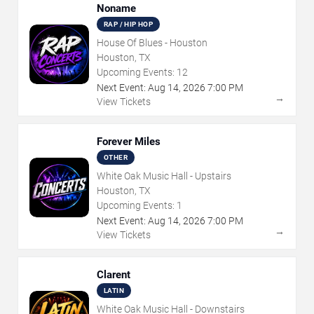
Noname
RAP / HIP HOP
House Of Blues - Houston
Houston, TX
Upcoming Events:
12
Next Event:
Aug
14
,
2026
7:00 PM
→
View Tickets
Forever Miles
OTHER
White Oak Music Hall - Upstairs
Houston, TX
Upcoming Events:
1
Next Event:
Aug
14
,
2026
7:00 PM
→
View Tickets
Clarent
LATIN
White Oak Music Hall - Downstairs