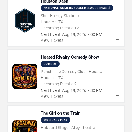
Houston Dash
NATIONAL WOMENS SOCCER LEAGUE (NWSL)
Shell Energy Stadium
Houston, TX
Upcoming Events:
12
Next Event:
Aug
19
,
2026
7:00 PM
→
View Tickets
Heated Rivalry Comedy Show
COMEDY
Punch Line Comedy Club - Houston
Houston, TX
Upcoming Events:
2
Next Event:
Aug
19
,
2026
7:30 PM
→
View Tickets
The Girl on the Train
MUSICAL / PLAY
Hubbard Stage - Alley Theatre