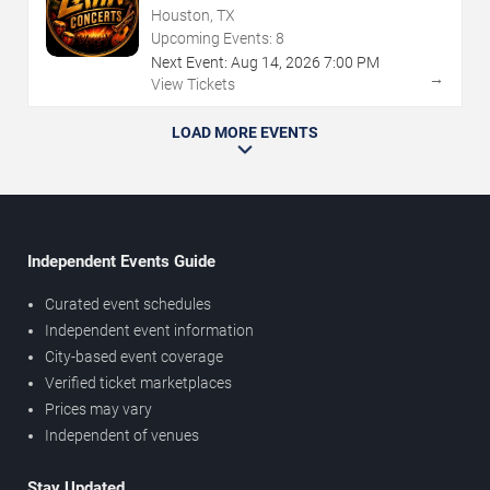
Houston, TX
Upcoming Events:
8
Next Event:
Aug
14
,
2026
7:00 PM
→
View Tickets
LOAD MORE EVENTS
Independent Events Guide
Curated event schedules
Independent event information
City-based event coverage
Verified ticket marketplaces
Prices may vary
Independent of venues
Stay Updated