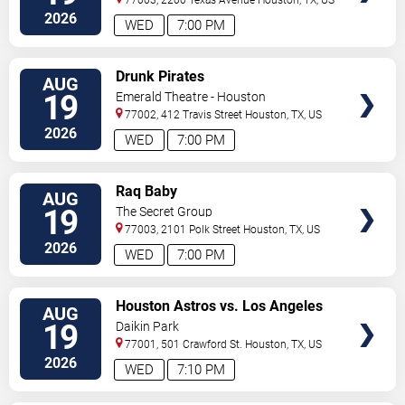
2026
WED
7:00 PM
VIEW
Drunk Pirates
AUG
TICKETS
19
Emerald Theatre - Houston
77002, 412 Travis Street
Houston
,
TX
,
US
2026
WED
7:00 PM
VIEW
Raq Baby
AUG
TICKETS
19
The Secret Group
77003, 2101 Polk Street
Houston
,
TX
,
US
2026
WED
7:00 PM
VIEW
Houston Astros vs. Los Angeles
AUG
TICKETS
Angels
19
Daikin Park
77001, 501 Crawford St.
Houston
,
TX
,
US
2026
WED
7:10 PM