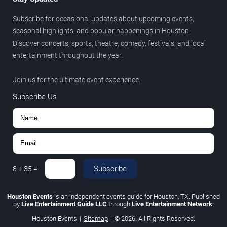
Subscribe for occasional updates about upcoming events,
seasonal highlights, and popular happenings in Houston.
Discover concerts, sports, theatre, comedy, festivals, and local
entertainment throughout the year.
Join us for the ultimate event experience.
Subscribe Us
Subscribe
8
+
35
=
Houston Events
is an independent events guide for Houston, TX. Published
by
Live Entertainment Guide LLC
through
Live Entertainment Network
.
Houston Events
|
Sitemap
|
© 2026. All Rights Reserved.