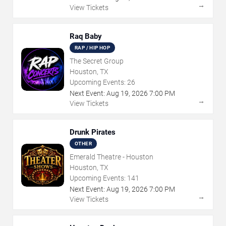
→
View Tickets
Raq Baby
RAP / HIP HOP
The Secret Group
Houston, TX
Upcoming Events:
26
Next Event:
Aug
19
,
2026
7:00 PM
→
View Tickets
Drunk Pirates
OTHER
Emerald Theatre - Houston
Houston, TX
Upcoming Events:
141
Next Event:
Aug
19
,
2026
7:00 PM
→
View Tickets