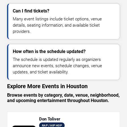
Can I find tickets?
Many event listings include ticket options, venue
details, seating information, and available ticket
providers.
How often is the schedule updated?
The schedule is updated regularly as organizers
announce new events, schedule changes, venue
updates, and ticket availability.
Explore More Events in Houston
Browse events by category, date, venue, neighborhood,
and upcoming entertainment throughout Houston.
Don Toliver
RAP / HIP HOP