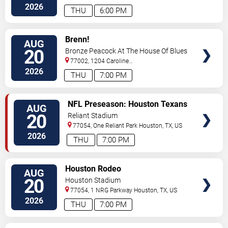
2026
THU
6:00 PM
VIEW
Brenn!
AUG
TICKETS
20
Bronze Peacock At The House Of Blues
- Houston
77002, 1204 Caroline
Street
Houston
,
TX
,
US
2026
THU
7:00 PM
VIEW
NFL Preseason: Houston Texans
AUG
TICKETS
vs. Las Vegas Raiders
20
Reliant Stadium
77054, One Reliant Park
Houston
,
TX
,
US
2026
THU
7:00 PM
VIEW
Houston Rodeo
AUG
TICKETS
20
Houston Stadium
77054, 1 NRG Parkway
Houston
,
TX
,
US
2026
THU
7:00 PM