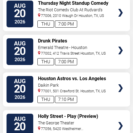
VIEW
Thursday Night Standup Comedy
AUG
TICKETS
Showcase
20
The Riot Comedy Club At Rudyard's
Pub
77006, 2010 Waugh Dr
Houston
,
TX
,
US
2026
THU
7:00 PM
VIEW
Drunk Pirates
AUG
TICKETS
20
Emerald Theatre - Houston
77002, 412 Travis Street
Houston
,
TX
,
US
2026
THU
7:00 PM
VIEW
Houston Astros vs. Los Angeles
AUG
TICKETS
Angels
20
Daikin Park
77001, 501 Crawford St.
Houston
,
TX
,
US
2026
THU
7:10 PM
VIEW
Holly Street - Play (Preview)
AUG
TICKETS
20
The George Theater
77056, 5420 Westheimer
Road
Houston
,
TX
,
US