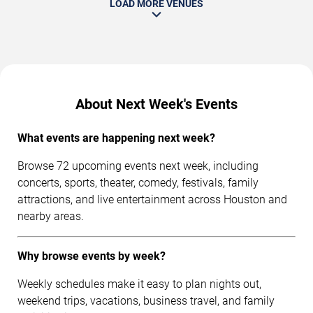
LOAD MORE VENUES
About Next Week's Events
What events are happening next week?
Browse 72 upcoming events next week, including
concerts, sports, theater, comedy, festivals, family
attractions, and live entertainment across Houston and
nearby areas.
Why browse events by week?
Weekly schedules make it easy to plan nights out,
weekend trips, vacations, business travel, and family