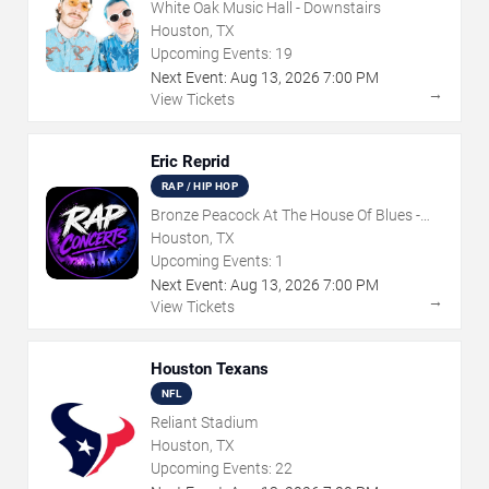
White Oak Music Hall - Downstairs
Houston, TX
Upcoming Events:
19
Next Event:
Aug
13
,
2026
7:00 PM
→
View Tickets
Eric Reprid
RAP / HIP HOP
Bronze Peacock At The House Of Blues -
Houston
Houston, TX
Upcoming Events:
1
Next Event:
Aug
13
,
2026
7:00 PM
→
View Tickets
Houston Texans
NFL
Reliant Stadium
Houston, TX
Upcoming Events:
22