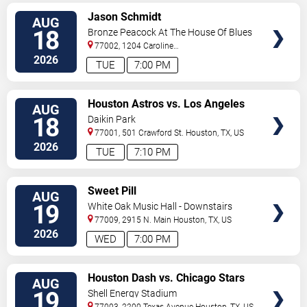
VIEW
Jason Schmidt
AUG
TICKETS
18
Bronze Peacock At The House Of Blues
- Houston
77002, 1204 Caroline
Street
Houston
,
TX
,
US
2026
TUE
7:00 PM
VIEW
Houston Astros vs. Los Angeles
AUG
TICKETS
Angels
18
Daikin Park
77001, 501 Crawford St.
Houston
,
TX
,
US
2026
TUE
7:10 PM
VIEW
Sweet Pill
AUG
TICKETS
19
White Oak Music Hall - Downstairs
77009, 2915 N. Main
Houston
,
TX
,
US
2026
WED
7:00 PM
VIEW
Houston Dash vs. Chicago Stars
AUG
TICKETS
FC
19
Shell Energy Stadium
77003, 2200 Texas Avenue
Houston
,
TX
,
US