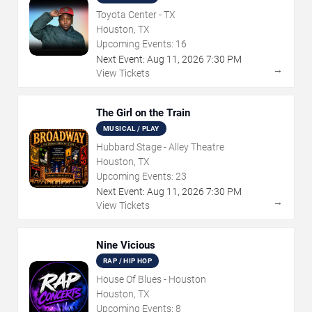
Toyota Center - TX
Houston, TX
Upcoming Events:
16
Next Event:
Aug
11
,
2026
7:30 PM
→
View Tickets
The Girl on the Train
MUSICAL / PLAY
Hubbard Stage - Alley Theatre
Houston, TX
Upcoming Events:
23
Next Event:
Aug
11
,
2026
7:30 PM
→
View Tickets
Nine Vicious
RAP / HIP HOP
House Of Blues - Houston
Houston, TX
Upcoming Events:
8