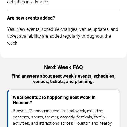
activities in advance.
Are new events added?
Yes. New events, schedule changes, venue updates, and
ticket availability are added regularly throughout the
week.
Next Week FAQ
Find answers about next week's events, schedules,
venues, tickets, and planning.
What events are happening next week in
Houston?
Browse 72 upcoming events next week, including
concerts, sports, theater, comedy, festivals, family
activities, and attractions across Houston and nearby