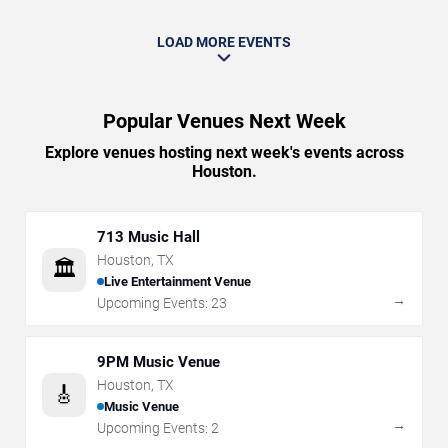
LOAD MORE EVENTS
Popular Venues Next Week
Explore venues hosting next week's events across
Houston.
713 Music Hall
Houston
,
TX
🏛️
Live Entertainment Venue
→
Upcoming Events:
23
9PM Music Venue
Houston
,
TX
🎸
Music Venue
→
Upcoming Events:
2