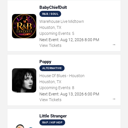
BabyChiefDoIt
R&B / SOUL
Warehouse Live Midtown
Houston, TX
Upcoming Events:
5
Next Event:
Aug
12
,
2026
8:00 PM
→
View Tickets
Poppy
ALTERNATIVE
House Of Blues - Houston
Houston, TX
Upcoming Events:
8
Next Event:
Aug
13
,
2026
6:00 PM
→
View Tickets
Little Stranger
RAP / HIP HOP