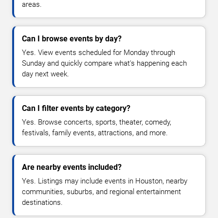
areas.
Can I browse events by day?
Yes. View events scheduled for Monday through
Sunday and quickly compare what's happening each
day next week.
Can I filter events by category?
Yes. Browse concerts, sports, theater, comedy,
festivals, family events, attractions, and more.
Are nearby events included?
Yes. Listings may include events in Houston, nearby
communities, suburbs, and regional entertainment
destinations.