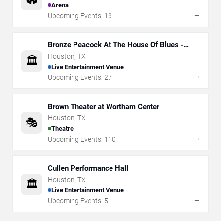
Arena
→
Upcoming Events:
13
Bronze Peacock At The House Of Blues -
Houston
Houston
,
TX
🏛️
Live Entertainment Venue
→
Upcoming Events:
27
Brown Theater at Wortham Center
Houston
,
TX
🎭
Theatre
→
Upcoming Events:
110
Cullen Performance Hall
Houston
,
TX
🏛️
Live Entertainment Venue
→
Upcoming Events:
5