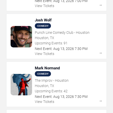
Next Event:
Aug
13
,
2026
7:00 PM
→
View Tickets
Josh Wolf
COMEDY
Punch Line Comedy Club - Houston
Houston, TX
Upcoming Events:
91
Next Event:
Aug
13
,
2026
7:30 PM
→
View Tickets
Mark Normand
COMEDY
The Improv - Houston
Houston, TX
Upcoming Events:
42
Next Event:
Aug
13
,
2026
7:30 PM
→
View Tickets