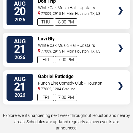
Don Trip
AUG
TICKETS
20
White Oak Music Hall - Upstairs
77009, 2915 N. Main
Houston
,
TX
,
US
2026
THU
8:00 PM
VIEW
Lavi Bly
AUG
TICKETS
21
White Oak Music Hall - Upstairs
77009, 2915 N. Main
Houston
,
TX
,
US
2026
FRI
7:00 PM
VIEW
Gabriel Rutledge
AUG
TICKETS
21
Punch Line Comedy Club - Houston
77002, 1204 Caroline
Street
Houston
,
TX
,
US
2026
FRI
7:00 PM
Explore events happening next week throughout Houston and nearby
areas. Schedules are updated regularly as new events are
announced.