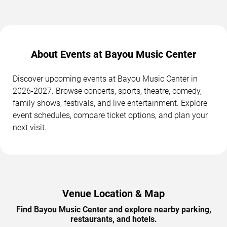
About Events at Bayou Music Center
Discover upcoming events at Bayou Music Center in
2026-2027. Browse concerts, sports, theatre, comedy,
family shows, festivals, and live entertainment. Explore
event schedules, compare ticket options, and plan your
next visit.
Venue Location & Map
Find Bayou Music Center and explore nearby parking,
restaurants, and hotels.