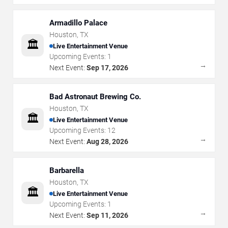
Armadillo Palace
Houston
,
TX
🏛️
Live Entertainment Venue
Upcoming Events:
1
→
Next Event:
Sep 17, 2026
Bad Astronaut Brewing Co.
Houston
,
TX
🏛️
Live Entertainment Venue
Upcoming Events:
12
→
Next Event:
Aug 28, 2026
Barbarella
Houston
,
TX
🏛️
Live Entertainment Venue
Upcoming Events:
1
→
Next Event:
Sep 11, 2026