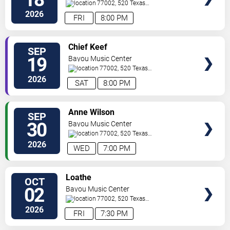
77002, 520 Texas
Ave.
Houston
,
TX
,
US
2026
FRI
8:00 PM
SELECT
Chief Keef
SEP
SEATS
19
Bayou Music Center
77002, 520 Texas
Ave.
Houston
,
TX
,
US
2026
SAT
8:00 PM
SELECT
Anne Wilson
SEP
SEATS
30
Bayou Music Center
77002, 520 Texas
Ave.
Houston
,
TX
,
US
2026
WED
7:00 PM
SELECT
Loathe
OCT
SEATS
02
Bayou Music Center
77002, 520 Texas
Ave.
Houston
,
TX
,
US
2026
FRI
7:30 PM