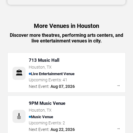
More Venues in Houston
Discover more theatres, performing arts centers, and
live entertainment venues in city.
713 Music Hall
Houston
,
TX
🏛️
Live Entertainment Venue
Upcoming Events:
41
→
Next Event:
Aug 07, 2026
9PM Music Venue
Houston
,
TX
🎸
Music Venue
Upcoming Events:
2
→
Next Event:
Aug 22, 2026