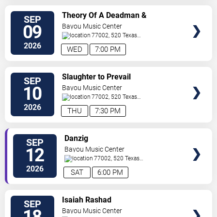
SELECT
Theory Of A Deadman &
SEP
SEATS
Sevendust
09
Bayou Music Center
77002, 520 Texas
Ave.
Houston
,
TX
,
US
2026
WED
7:00 PM
SELECT
Slaughter to Prevail
SEP
SEATS
10
Bayou Music Center
77002, 520 Texas
Ave.
Houston
,
TX
,
US
2026
THU
7:30 PM
SELECT
Danzig
SEP
SEATS
12
Bayou Music Center
77002, 520 Texas
Ave.
Houston
,
TX
,
US
2026
SAT
6:00 PM
SELECT
Isaiah Rashad
SEP
SEATS
18
Bayou Music Center