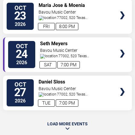
SELECT
Maria Jose & Moenia
OCT
SEATS
23
Bayou Music Center
77002, 520 Texas
Ave.
Houston
,
TX
,
US
2026
FRI
8:00 PM
SELECT
Seth Meyers
OCT
SEATS
24
Bayou Music Center
77002, 520 Texas
Ave.
Houston
,
TX
,
US
2026
SAT
7:00 PM
SELECT
Daniel Sloss
OCT
SEATS
27
Bayou Music Center
77002, 520 Texas
Ave.
Houston
,
TX
,
US
2026
TUE
7:00 PM
LOAD MORE EVENTS