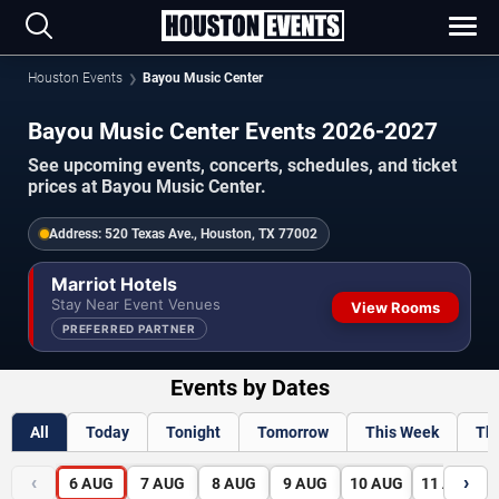
Houston Events
Bayou Music Center
Bayou Music Center Events 2026-2027
See upcoming events, concerts, schedules, and ticket
prices at Bayou Music Center.
Address:
520 Texas Ave., Houston, TX 77002
Marriot Hotels
Stay Near Event Venues
View Rooms
PREFERRED PARTNER
Events by Dates
All
Today
Tonight
Tomorrow
This Week
Th
‹
›
6
AUG
7
AUG
8
AUG
9
AUG
10
AUG
11
AUG