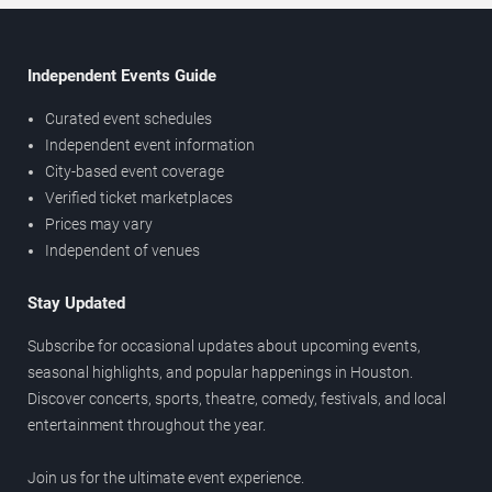
Independent Events Guide
Curated event schedules
Independent event information
City-based event coverage
Verified ticket marketplaces
Prices may vary
Independent of venues
Stay Updated
Subscribe for occasional updates about upcoming events,
seasonal highlights, and popular happenings in Houston.
Discover concerts, sports, theatre, comedy, festivals, and local
entertainment throughout the year.
Join us for the ultimate event experience.