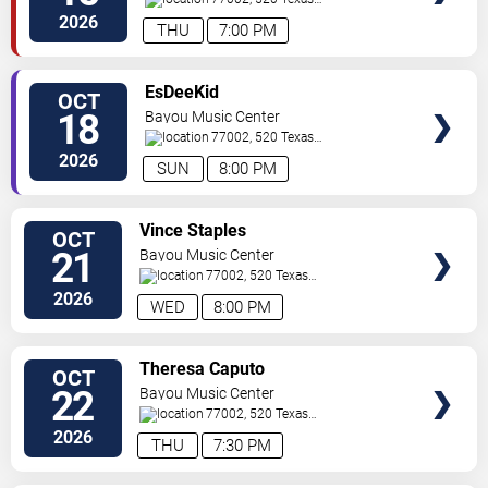
Ave.
Houston
,
TX
,
US
2026
THU
7:00 PM
SELECT
EsDeeKid
OCT
SEATS
18
Bayou Music Center
77002, 520 Texas
Ave.
Houston
,
TX
,
US
2026
SUN
8:00 PM
SELECT
Vince Staples
OCT
SEATS
21
Bayou Music Center
77002, 520 Texas
Ave.
Houston
,
TX
,
US
2026
WED
8:00 PM
SELECT
Theresa Caputo
OCT
SEATS
22
Bayou Music Center
77002, 520 Texas
Ave.
Houston
,
TX
,
US
2026
THU
7:30 PM