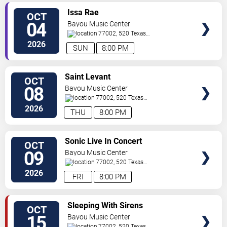
SELECT
Issa Rae
OCT
SEATS
04
Bayou Music Center
77002, 520 Texas
Ave.
Houston
,
TX
,
US
2026
SUN
8:00 PM
SELECT
Saint Levant
OCT
SEATS
08
Bayou Music Center
77002, 520 Texas
Ave.
Houston
,
TX
,
US
2026
THU
8:00 PM
SELECT
Sonic Live In Concert
OCT
SEATS
09
Bayou Music Center
77002, 520 Texas
Ave.
Houston
,
TX
,
US
2026
FRI
8:00 PM
SELECT
Sleeping With Sirens
OCT
SEATS
15
Bayou Music Center
77002, 520 Texas