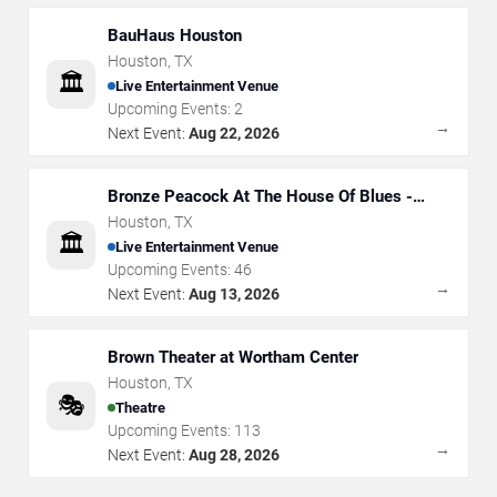
BauHaus Houston
Houston
,
TX
🏛️
Live Entertainment Venue
Upcoming Events:
2
→
Next Event:
Aug 22, 2026
Bronze Peacock At The House Of Blues -
Houston
Houston
,
TX
🏛️
Live Entertainment Venue
Upcoming Events:
46
→
Next Event:
Aug 13, 2026
Brown Theater at Wortham Center
Houston
,
TX
🎭
Theatre
Upcoming Events:
113
→
Next Event:
Aug 28, 2026