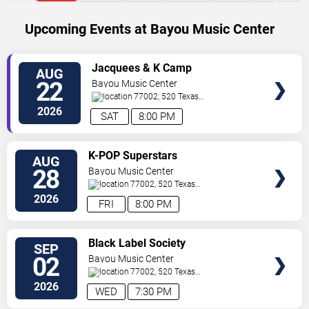
Upcoming Events at Bayou Music Center
SELECT
Jacquees & K Camp
AUG
SEATS
22
Bayou Music Center
77002, 520 Texas
Ave.
Houston
,
TX
,
US
2026
SAT
8:00 PM
SELECT
K-POP Superstars
AUG
SEATS
28
Bayou Music Center
77002, 520 Texas
Ave.
Houston
,
TX
,
US
2026
FRI
8:00 PM
SELECT
Black Label Society
SEP
SEATS
02
Bayou Music Center
77002, 520 Texas
Ave.
Houston
,
TX
,
US
2026
WED
7:30 PM