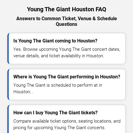
Young The Giant Houston FAQ
Answers to Common Ticket, Venue & Schedule
Questions
Is Young The Giant coming to Houston?
Yes. Browse upcoming Young The Giant concert dates,
venue details, and ticket availability in Houston.
Where is Young The Giant performing in Houston?
Young The Giant is scheduled to perform at in
Houston, .
How can I buy Young The Giant tickets?
Compare available ticket options, seating locations, and
pricing for upcoming Young The Giant concerts.