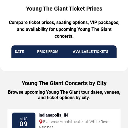
Young The Giant Ticket Prices
Compare ticket prices, seating options, VIP packages,
and availability for upcoming Young The Giant
concerts.
DATE
PRICE FROM
AVAILABLE TICKETS
Young The Giant Concerts by City
Browse upcoming Young The Giant tour dates, venues,
and ticket options by city.
Indianapolis, IN
AUG
Everwise Amphitheater at White River
09
State Park
6:30 PM