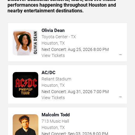
performances happening throughout Houston and
nearby entertainment destinations.
Olivia Dean
Toyota Center - TX
Houston, TX
Next Concert:
Aug
25
,
2026
8:00 PM
→
View Tickets
AC/DC
Reliant Stadium
Houston, TX
Next Concert:
Aug
31
,
2026
7:00 PM
→
View Tickets
Malcolm Todd
713 Music Hall
Houston, TX
Next Concert:
Sep
03
,
2026
8:00 PM