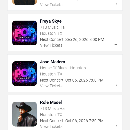
→
View Tickets
Freya Skye
713 Music Hall
Houston, TX
Next Concert:
Sep
26
,
2026
8:00 PM
→
View Tickets
Jose Madero
House Of Blues - Houston
Houston, TX
Next Concert:
Oct
06
,
2026
7:00 PM
→
View Tickets
Role Model
713 Music Hall
Houston, TX
Next Concert:
Oct
06
,
2026
7:30 PM
→
View Tickets