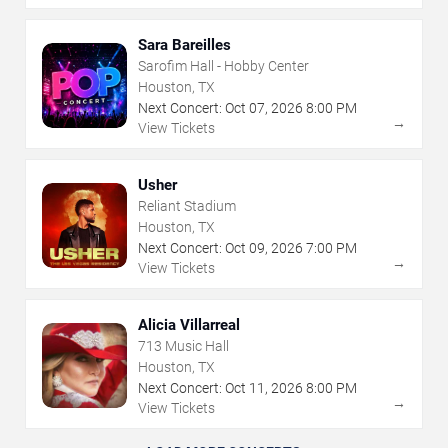
Sara Bareilles
Sarofim Hall - Hobby Center
Houston, TX
Next Concert:
Oct
07
,
2026
8:00 PM
→
View Tickets
Usher
Reliant Stadium
Houston, TX
Next Concert:
Oct
09
,
2026
7:00 PM
→
View Tickets
Alicia Villarreal
713 Music Hall
Houston, TX
Next Concert:
Oct
11
,
2026
8:00 PM
→
View Tickets