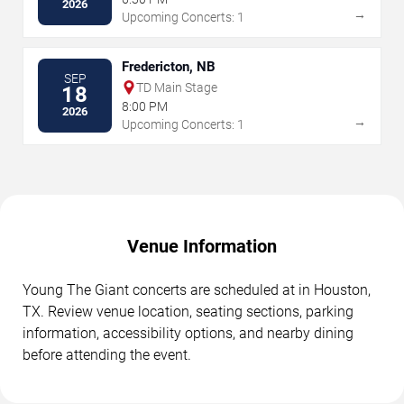
2026
→
Upcoming Concerts: 1
Fredericton, NB
SEP
TD Main Stage
18
8:00 PM
2026
→
Upcoming Concerts: 1
Venue Information
Young The Giant concerts are scheduled at in Houston,
TX. Review venue location, seating sections, parking
information, accessibility options, and nearby dining
before attending the event.