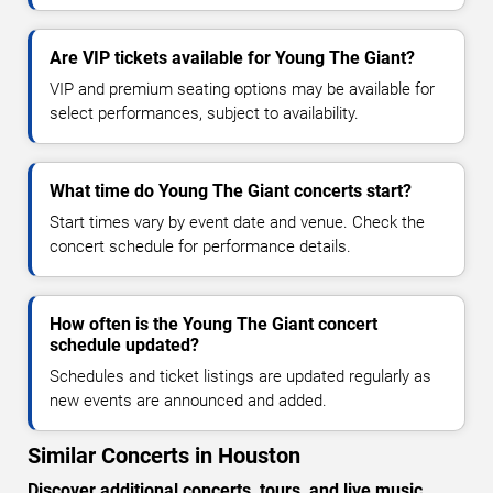
Are VIP tickets available for Young The Giant?
VIP and premium seating options may be available for
select performances, subject to availability.
What time do Young The Giant concerts start?
Start times vary by event date and venue. Check the
concert schedule for performance details.
How often is the Young The Giant concert
schedule updated?
Schedules and ticket listings are updated regularly as
new events are announced and added.
Similar Concerts in Houston
Discover additional concerts, tours, and live music