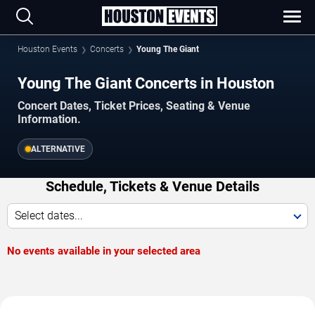
Houston Events
Concerts
Young The Giant
Young The Giant Concerts in Houston
Concert Dates, Ticket Prices, Seating & Venue
Information.
ALTERNATIVE
Schedule, Tickets & Venue Details
Select dates...
No events available in your selected area