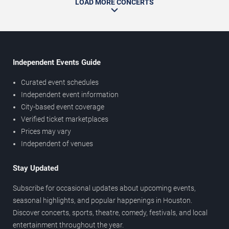
LOAD MORE CONCERTS
Independent Events Guide
Curated event schedules
Independent event information
City-based event coverage
Verified ticket marketplaces
Prices may vary
Independent of venues
Stay Updated
Subscribe for occasional updates about upcoming events,
seasonal highlights, and popular happenings in Houston.
Discover concerts, sports, theatre, comedy, festivals, and local
entertainment throughout the year.