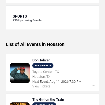
SPORTS
239
Upcoming Events
List of All Events in Houston
Don Toliver
RAP / HIP HOP
Toyota Center - TX
Houston, TX
Next Event:
Aug
11
,
2026
7:30 PM
→
View Tickets
The Girl on the Train
MUSICAL / PLAY