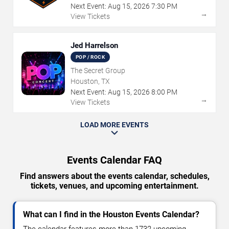
Next Event:
Aug
15
,
2026
7:30 PM
→
View Tickets
Jed Harrelson
POP / ROCK
The Secret Group
Houston, TX
Next Event:
Aug
15
,
2026
8:00 PM
→
View Tickets
LOAD MORE EVENTS
Events Calendar FAQ
Find answers about the events calendar, schedules,
tickets, venues, and upcoming entertainment.
What can I find in the Houston Events Calendar?
The calendar features more than 1732 upcoming