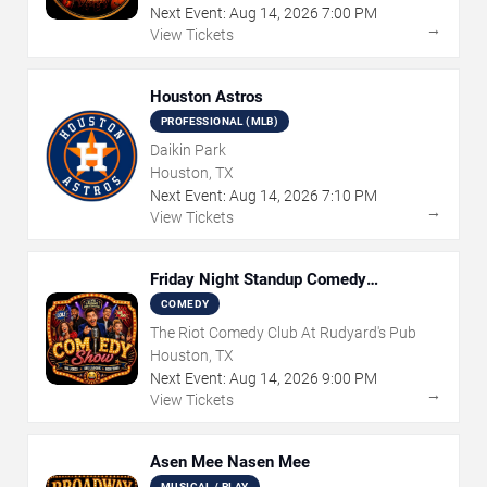
Next Event:
Aug
14
,
2026
7:00 PM
→
View Tickets
Houston Astros
PROFESSIONAL (MLB)
Daikin Park
Houston, TX
Next Event:
Aug
14
,
2026
7:10 PM
→
View Tickets
Friday Night Standup Comedy
Showcase
COMEDY
The Riot Comedy Club At Rudyard's Pub
Houston, TX
Next Event:
Aug
14
,
2026
9:00 PM
→
View Tickets
Asen Mee Nasen Mee
MUSICAL / PLAY