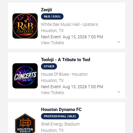
Zenjii
R&B / SOUL
White Oak Music Hall - Upstairs
Houston, TX
Next Event:
Aug
15
,
2026
7:00 PM
→
View Tickets
Tooloji - A Tribute to Tool
OTHER
House Of Blues - Houston
Houston, TX
Next Event:
Aug
15
,
2026
7:00 PM
→
View Tickets
Houston Dynamo FC
PROFESSIONAL (MLS)
Shell Energy Stadium
Houston, TX