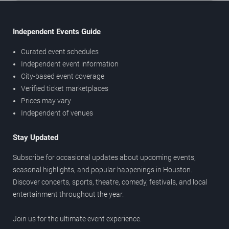
Independent Events Guide
Curated event schedules
Independent event information
City-based event coverage
Verified ticket marketplaces
Prices may vary
Independent of venues
Stay Updated
Subscribe for occasional updates about upcoming events,
seasonal highlights, and popular happenings in Houston.
Discover concerts, sports, theatre, comedy, festivals, and local
entertainment throughout the year.
Join us for the ultimate event experience.