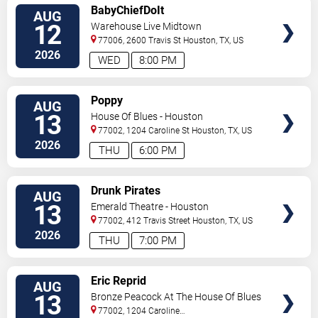
VIEW
BabyChiefDoIt
AUG
TICKETS
12
Warehouse Live Midtown
77006, 2600 Travis St
Houston
,
TX
,
US
2026
WED
8:00 PM
VIEW
Poppy
AUG
TICKETS
13
House Of Blues - Houston
77002, 1204 Caroline St
Houston
,
TX
,
US
2026
THU
6:00 PM
VIEW
Drunk Pirates
AUG
TICKETS
13
Emerald Theatre - Houston
77002, 412 Travis Street
Houston
,
TX
,
US
2026
THU
7:00 PM
VIEW
Eric Reprid
AUG
TICKETS
13
Bronze Peacock At The House Of Blues
- Houston
77002, 1204 Caroline