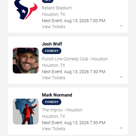
Reliant Stadium
Houston, TX
Next Event:
Aug
13
,
2026
7:00 PM
→
View Tickets
Josh Wolf
COMEDY
Punch Line Comedy Club - Houston
Houston, TX
Next Event:
Aug
13
,
2026
7:30 PM
→
View Tickets
Mark Normand
COMEDY
The Improv - Houston
Houston, TX
Next Event:
Aug
13
,
2026
7:30 PM
→
View Tickets