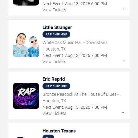
Next Event:
Aug
13
,
2026
6:00 PM
→
View Tickets
Little Stranger
RAP / HIP HOP
White Oak Music Hall - Downstairs
Houston, TX
Next Event:
Aug
13
,
2026
7:00 PM
→
View Tickets
Eric Reprid
RAP / HIP HOP
Bronze Peacock At The House Of Blues -
Houston
Houston, TX
Next Event:
Aug
13
,
2026
7:00 PM
→
View Tickets
Houston Texans
NFL