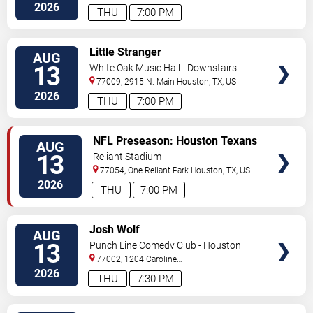
Street
Houston
,
TX
,
US
2026
THU
7:00 PM
VIEW
Little Stranger
AUG
TICKETS
13
White Oak Music Hall - Downstairs
77009, 2915 N. Main
Houston
,
TX
,
US
2026
THU
7:00 PM
VIEW
NFL Preseason: Houston Texans
AUG
TICKETS
vs. Los Angeles Chargers
13
Reliant Stadium
77054, One Reliant Park
Houston
,
TX
,
US
2026
THU
7:00 PM
VIEW
Josh Wolf
AUG
TICKETS
13
Punch Line Comedy Club - Houston
77002, 1204 Caroline
Street
Houston
,
TX
,
US
2026
THU
7:30 PM