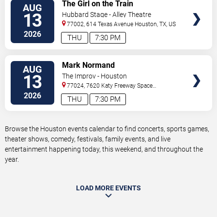
VIEW
The Girl on the Train
AUG
TICKETS
13
Hubbard Stage - Alley Theatre
77002, 614 Texas Avenue
Houston
,
TX
,
US
2026
THU
7:30 PM
VIEW
Mark Normand
AUG
TICKETS
13
The Improv - Houston
77024, 7620 Katy Freeway Space
431
Houston
,
TX
,
US
2026
THU
7:30 PM
Browse the Houston events calendar to find concerts, sports games,
theater shows, comedy, festivals, family events, and live
entertainment happening today, this weekend, and throughout the
year.
LOAD MORE EVENTS