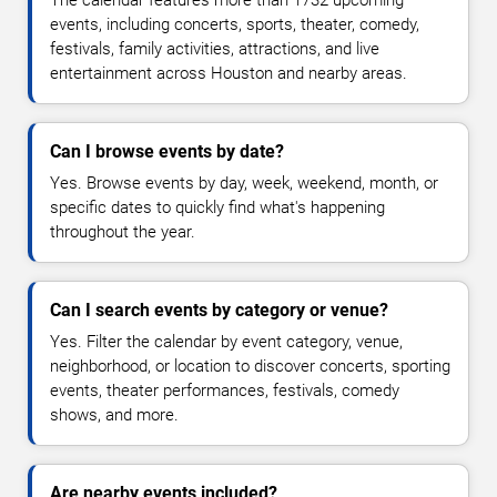
events, including concerts, sports, theater, comedy,
festivals, family activities, attractions, and live
entertainment across Houston and nearby areas.
Can I browse events by date?
Yes. Browse events by day, week, weekend, month, or
specific dates to quickly find what's happening
throughout the year.
Can I search events by category or venue?
Yes. Filter the calendar by event category, venue,
neighborhood, or location to discover concerts, sporting
events, theater performances, festivals, comedy
shows, and more.
Are nearby events included?