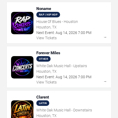
Noname
RAP / HIP HOP
House Of Blues - Houston
Houston, TX
Next Event:
Aug
14
,
2026
7:00 PM
→
View Tickets
Forever Miles
OTHER
White Oak Music Hall - Upstairs
Houston, TX
Next Event:
Aug
14
,
2026
7:00 PM
→
View Tickets
Clarent
LATIN
White Oak Music Hall - Downstairs
Houston, TX