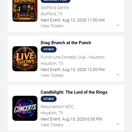
Stafford Centre
Stafford, TX
Next Event:
Aug
15
,
2026
11:00 AM
→
View Tickets
Drag Brunch at the Punch
OTHER
Punch Line Comedy Club - Houston
Houston, TX
Next Event:
Aug
15
,
2026
12:00 PM
→
View Tickets
Candlelight: The Lord of the Rings
OTHER
Resurrection MCC
Houston, TX
Next Event:
Aug
15
,
2026
6:30 PM
→
View Tickets