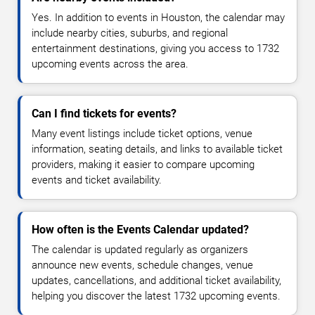
Yes. In addition to events in Houston, the calendar may
include nearby cities, suburbs, and regional
entertainment destinations, giving you access to 1732
upcoming events across the area.
Can I find tickets for events?
Many event listings include ticket options, venue
information, seating details, and links to available ticket
providers, making it easier to compare upcoming
events and ticket availability.
How often is the Events Calendar updated?
The calendar is updated regularly as organizers
announce new events, schedule changes, venue
updates, cancellations, and additional ticket availability,
helping you discover the latest 1732 upcoming events.