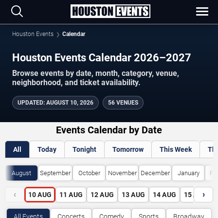
Houston Events
Calendar
Houston Events Calendar 2026–2027
Browse events by date, month, category, venue,
neighborhood, and ticket availability.
UPDATED
:
AUGUST 10, 2026
56 VENUES
Events Calendar by Date
All
Today
Tonight
Tomorrow
This Week
Th
August
September
October
November
December
January
Fe
‹
›
10
AUG
11
AUG
12
AUG
13
AUG
14
AUG
15
AUG
All Events
Concerts
Comedy
Sports
Broadway