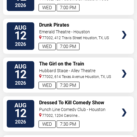
2026
WED
7:00 PM
VIEW
Drunk Pirates
AUG
TICKETS
12
Emerald Theatre - Houston
77002, 412 Travis Street
Houston
,
TX
,
US
2026
WED
7:00 PM
VIEW
The Girl on the Train
AUG
TICKETS
12
Hubbard Stage - Alley Theatre
77002, 614 Texas Avenue
Houston
,
TX
,
US
2026
WED
7:30 PM
VIEW
Dressed To Kill Comedy Show
AUG
TICKETS
12
Punch Line Comedy Club - Houston
77002, 1204 Caroline
Street
Houston
,
TX
,
US
2026
WED
7:30 PM