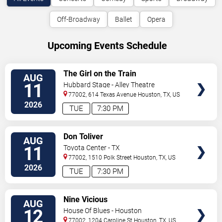
Off-Broadway
Ballet
Opera
Upcoming Events Schedule
VIEW
The Girl on the Train
AUG
TICKETS
11
Hubbard Stage - Alley Theatre
77002, 614 Texas Avenue
Houston
,
TX
,
US
2026
TUE
7:30 PM
VIEW
Don Toliver
AUG
TICKETS
11
Toyota Center - TX
77002, 1510 Polk Street
Houston
,
TX
,
US
2026
TUE
7:30 PM
VIEW
Nine Vicious
AUG
TICKETS
12
House Of Blues - Houston
77002, 1204 Caroline St
Houston
,
TX
,
US