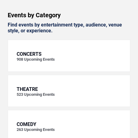
Events by Category
Find events by entertainment type, audience, venue
style, or experience.
CONCERTS
908
Upcoming Events
THEATRE
523
Upcoming Events
COMEDY
263
Upcoming Events