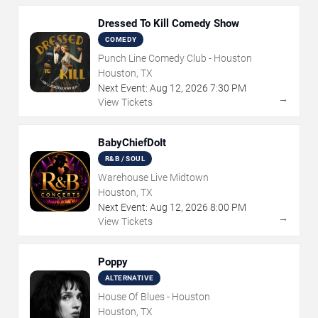
Dressed To Kill Comedy Show
COMEDY
Punch Line Comedy Club - Houston
Houston, TX
Next Event:
Aug
12
,
2026
7:30 PM
→
View Tickets
BabyChiefDoIt
R&B / SOUL
Warehouse Live Midtown
Houston, TX
Next Event:
Aug
12
,
2026
8:00 PM
→
View Tickets
Poppy
ALTERNATIVE
House Of Blues - Houston
Houston, TX