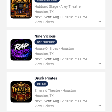
Hubbard Stage - Alley Theatre
Houston, TX
Next Event:
Aug
11
,
2026
7:30 PM
→
View Tickets
Nine Vicious
RAP / HIP HOP
House Of Blues - Houston
Houston, TX
Next Event:
Aug
12
,
2026
7:00 PM
→
View Tickets
Drunk Pirates
OTHER
Emerald Theatre - Houston
Houston, TX
Next Event:
Aug
12
,
2026
7:00 PM
→
View Tickets