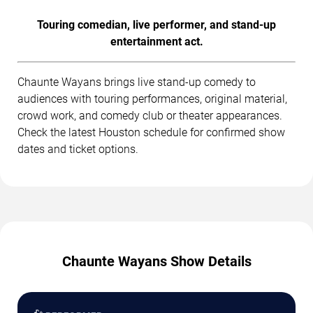
Touring comedian, live performer, and stand-up
entertainment act.
Chaunte Wayans brings live stand-up comedy to
audiences with touring performances, original material,
crowd work, and comedy club or theater appearances.
Check the latest Houston schedule for confirmed show
dates and ticket options.
Chaunte Wayans Show Details