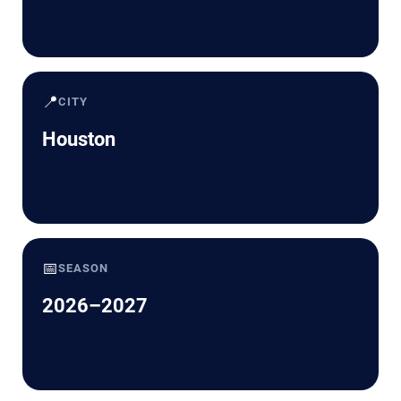
📍
CITY
Houston
📅
SEASON
2026–2027