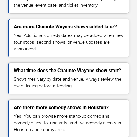
the venue, event date, and ticket inventory.
Are more Chaunte Wayans shows added later?
Yes. Additional comedy dates may be added when new
tour stops, second shows, or venue updates are
announced.
What time does the Chaunte Wayans show start?
Showtimes vary by date and venue. Always review the
event listing before attending.
Are there more comedy shows in Houston?
Yes. You can browse more stand-up comedians,
comedy clubs, touring acts, and live comedy events in
Houston and nearby areas.