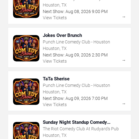
Houston, TX
Next Show:
Aug
08
,
2026
9:00 PM
→
View Tickets
Jokes Over Brunch
Punch Line Comedy Club - Houston
Houston, TX
Next Show:
Aug
09
,
2026
2:30 PM
→
View Tickets
TaTa Sherise
Punch Line Comedy Club - Houston
Houston, TX
Next Show:
Aug
09
,
2026
7:00 PM
→
View Tickets
Sunday Night Standup Comedy
Showcase
The Riot Comedy Club At Rudyard's Pub
Houston, TX