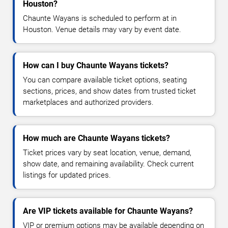
Houston?
Chaunte Wayans is scheduled to perform at in
Houston. Venue details may vary by event date.
How can I buy Chaunte Wayans tickets?
You can compare available ticket options, seating
sections, prices, and show dates from trusted ticket
marketplaces and authorized providers.
How much are Chaunte Wayans tickets?
Ticket prices vary by seat location, venue, demand,
show date, and remaining availability. Check current
listings for updated prices.
Are VIP tickets available for Chaunte Wayans?
VIP or premium options may be available depending on