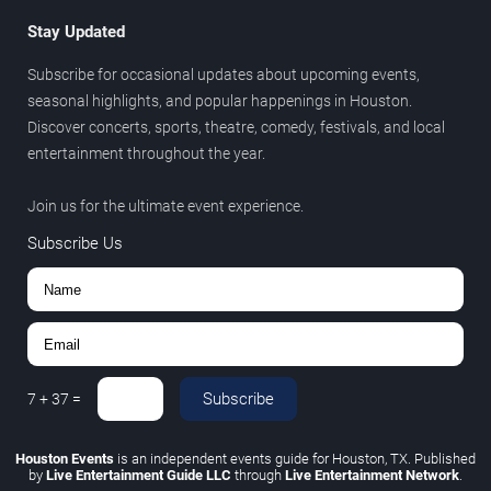
Stay Updated
Subscribe for occasional updates about upcoming events,
seasonal highlights, and popular happenings in Houston.
Discover concerts, sports, theatre, comedy, festivals, and local
entertainment throughout the year.
Join us for the ultimate event experience.
Subscribe Us
Subscribe
7
+
37
=
Houston Events
is an independent events guide for Houston, TX. Published
by
Live Entertainment Guide LLC
through
Live Entertainment Network
.