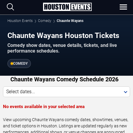
Houston Events
Comedy
Chaunte Wayans
Chaunte Wayans Houston Tickets
Comedy show dates, venue details, tickets, and live
performance schedules.
COMEDY
Chaunte Wayans Comedy Schedule 2026
Select dates...
No events available in your selected area
View upcoming Chaunte Wayans comedy dates, showtimes, venues,
and ticket options in Houston. Listings are updated regularly as new
performances, additional shows, or venue changes are announced.