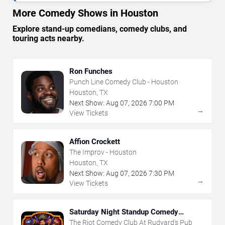
More Comedy Shows in Houston
Explore stand-up comedians, comedy clubs, and
touring acts nearby.
Ron Funches
Punch Line Comedy Club - Houston
Houston, TX
Next Show:
Aug
07
,
2026
7:00 PM
→
View Tickets
Affion Crockett
The Improv - Houston
Houston, TX
Next Show:
Aug
07
,
2026
7:30 PM
→
View Tickets
Saturday Night Standup Comedy
Showcase
The Riot Comedy Club At Rudyard's Pub