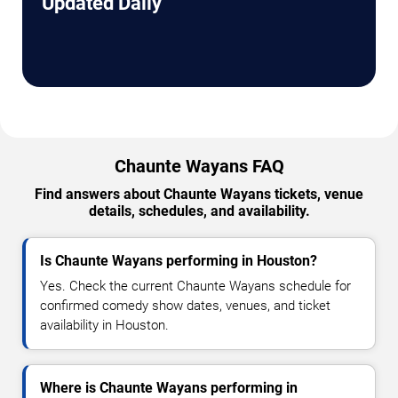
Updated Daily
Chaunte Wayans FAQ
Find answers about Chaunte Wayans tickets, venue
details, schedules, and availability.
Is Chaunte Wayans performing in Houston?
Yes. Check the current Chaunte Wayans schedule for
confirmed comedy show dates, venues, and ticket
availability in Houston.
Where is Chaunte Wayans performing in