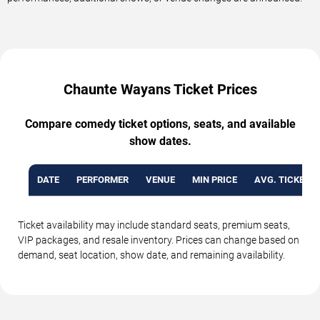
Chaunte Wayans Ticket Prices
Compare comedy ticket options, seats, and available
show dates.
DATE
PERFORMER
VENUE
MIN PRICE
AVG. TICKET P
Ticket availability may include standard seats, premium seats,
VIP packages, and resale inventory. Prices can change based on
demand, seat location, show date, and remaining availability.