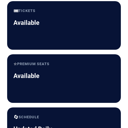
🎟️
TICKETS
Available
⭐
PREMIUM SEATS
Available
🔄
SCHEDULE