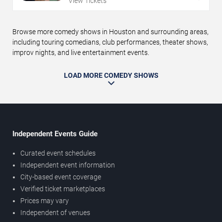
View Tickets
Browse more comedy shows in Houston and surrounding areas,
including touring comedians, club performances, theater shows,
improv nights, and live entertainment events.
LOAD MORE COMEDY SHOWS
Independent Events Guide
Curated event schedules
Independent event information
City-based event coverage
Verified ticket marketplaces
Prices may vary
Independent of venues