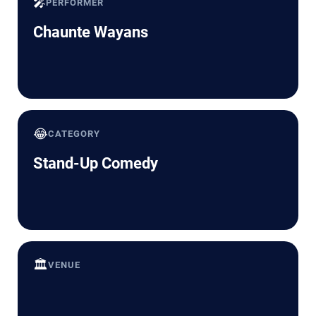
🎤
PERFORMER
Chaunte Wayans
😂
CATEGORY
Stand-Up Comedy
🏛️
VENUE