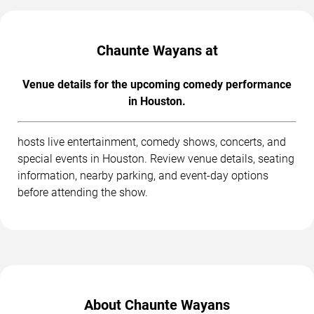
Chaunte Wayans at
Venue details for the upcoming comedy performance
in Houston.
hosts live entertainment, comedy shows, concerts, and
special events in Houston. Review venue details, seating
information, nearby parking, and event-day options
before attending the show.
About Chaunte Wayans