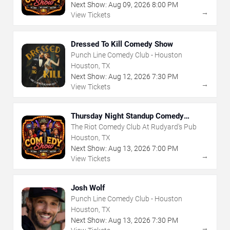
Next Show:
Aug
09
,
2026
8:00 PM
→
View Tickets
Dressed To Kill Comedy Show
Punch Line Comedy Club - Houston
Houston, TX
Next Show:
Aug
12
,
2026
7:30 PM
→
View Tickets
Thursday Night Standup Comedy
Showcase
The Riot Comedy Club At Rudyard's Pub
Houston, TX
Next Show:
Aug
13
,
2026
7:00 PM
→
View Tickets
Josh Wolf
Punch Line Comedy Club - Houston
Houston, TX
Next Show:
Aug
13
,
2026
7:30 PM
→