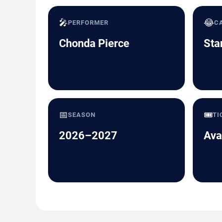
🎤
😂
PERFORMER
C
Chonda Pierce
Sta
📅
🎟️
SEASON
TI
2026–2027
Ava