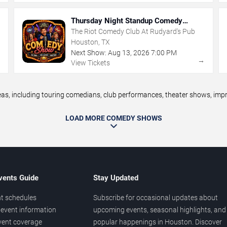
Thursday Night Standup Comedy
Showcase
The Riot Comedy Club At Rudyard's Pub
Houston, TX
Next Show:
Aug
13
,
2026
7:00 PM
→
→
View Tickets
 including touring comedians, club performances, theater shows, improv
LOAD MORE COMEDY SHOWS
vents Guide
Stay Updated
t schedules
Subscribe for occasional updates about
event information
upcoming events, seasonal highlights, and
vent coverage
popular happenings in Houston. Discover