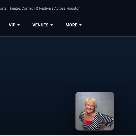
orts, Theatre, Comedy & Festivals Across Houston.
VIP
VENUES
MORE