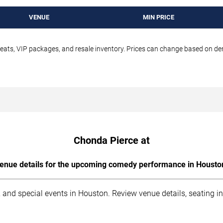
VENUE
MIN PRICE
seats, VIP packages, and resale inventory. Prices can change based on d
Chonda Pierce at
enue details for the upcoming comedy performance in Housto
 and special events in Houston. Review venue details, seating i