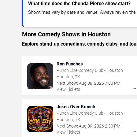
What time does the Chonda Pierce show start?
Showtimes vary by date and venue. Always review the e
More Comedy Shows in Houston
Explore stand-up comedians, comedy clubs, and tour
Ron Funches
Punch Line Comedy Club - Houston
Houston, TX
Next Show:
Aug
08
,
2026
7:00 PM
View Tickets
Jokes Over Brunch
Punch Line Comedy Club - Houston
Houston, TX
Next Show:
Aug
09
,
2026
2:30 PM
View Tickets