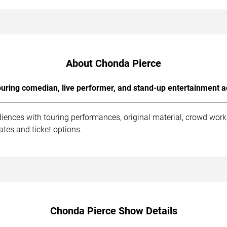
About Chonda Pierce
uring comedian, live performer, and stand-up entertainment a
iences with touring performances, original material, crowd wor
tes and ticket options.
Chonda Pierce Show Details