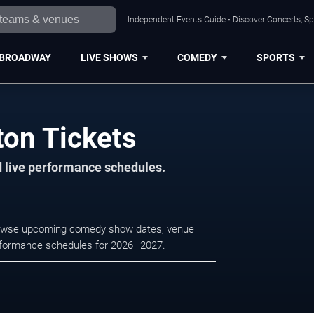
Independent Events Guide • Discover Concerts, Sp
BROADWAY
LIVE SHOWS
COMEDY
SPORTS
on Tickets
d live performance schedules.
Browse upcoming comedy show dates, venue
e performance schedules for 2026–2027.