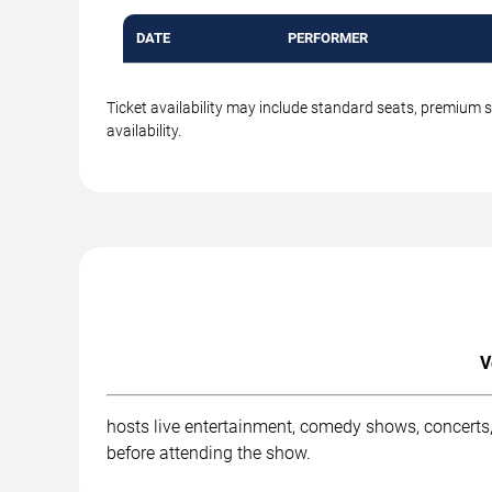
DATE
PERFORMER
Ticket availability may include standard seats, premium 
availability.
V
hosts live entertainment, comedy shows, concerts,
before attending the show.