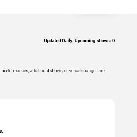
Updated Daily. Upcoming shows:
0
w performances, additional shows, or venue changes are
s.