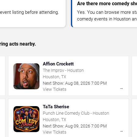
Are there more comedy sh
vent listing before attending.
Yes. You can browse more sta
comedy events in Houston an
ing acts nearby.
Affion Crockett
The Improv - Houston
Houston, TX
Next Show:
Aug
08
,
2026
7:00 PM
→
→
View Tickets
TaTa Sherise
Punch Line Comedy Club - Houston
Houston, TX
Next Show:
Aug
09
,
2026
7:00 PM
→
→
View Tickets