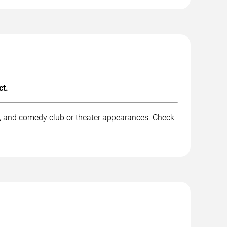
ct.
k, and comedy club or theater appearances. Check