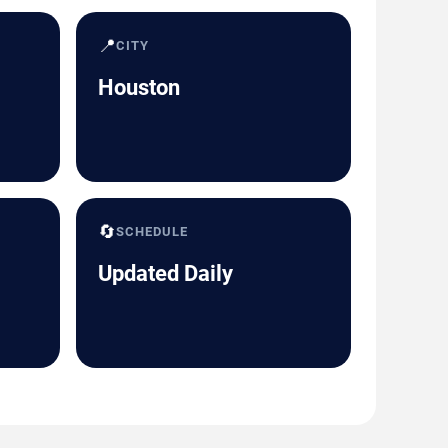
📍
CITY
Houston
🔄
SCHEDULE
Updated Daily