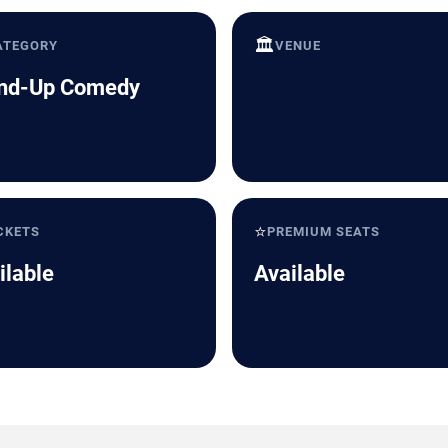
🏛️
ATEGORY
VENUE
nd-Up Comedy
⭐
CKETS
PREMIUM SEATS
ilable
Available