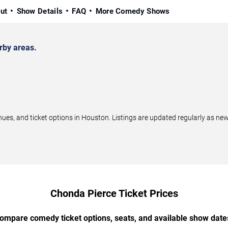
ut
Show Details
FAQ
More Comedy Shows
rby areas.
s, and ticket options in Houston. Listings are updated regularly as ne
Chonda Pierce Ticket Prices
ompare comedy ticket options, seats, and available show date