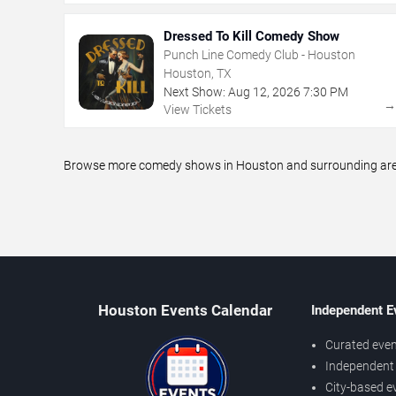
Dressed To Kill Comedy Show
Punch Line Comedy Club - Houston
Houston, TX
Next Show:
Aug
12
,
2026
7:30 PM
View Tickets
Browse more comedy shows in Houston and surrounding areas,
Houston Events Calendar
Independent E
Curated even
Independent 
City-based e