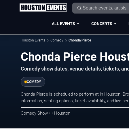
ALL EVENTS
CONCERTS
Houston Events
Comedy
Chonda Pierce
Chonda Pierce Houst
Comedy show dates, venue details, tickets, an
COMEDY
Chonda Pierce is scheduled to perform at in Houston. 
information, seating options, ticket availability, and liv
Comedy Show • • Houston