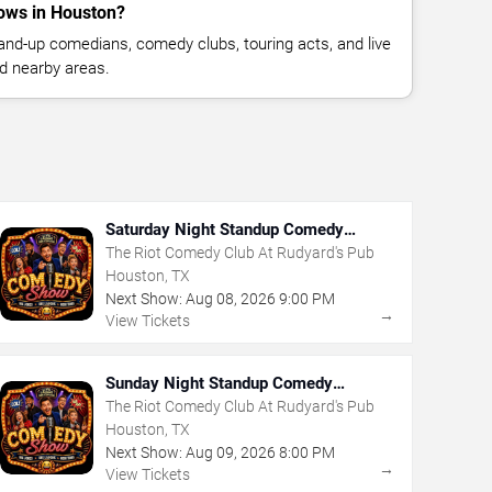
ows in Houston?
nd-up comedians, comedy clubs, touring acts, and live
d nearby areas.
Saturday Night Standup Comedy
Showcase
The Riot Comedy Club At Rudyard's Pub
Houston, TX
Next Show:
Aug
08
,
2026
9:00 PM
→
View Tickets
Sunday Night Standup Comedy
Showcase
The Riot Comedy Club At Rudyard's Pub
Houston, TX
Next Show:
Aug
09
,
2026
8:00 PM
→
View Tickets