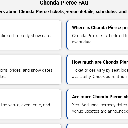
Chonda Pierce FAQ
s about Chonda Pierce tickets, venue details, schedules, and a
Where is Chonda Pierce pe
onfirmed comedy show dates,
Chonda Pierce is scheduled to
event date.
How much are Chonda Pierc
ions, prices, and show dates
Ticket prices vary by seat lo
ders.
availability. Check current list
Are more Chonda Pierce sh
 the venue, event date, and
Yes. Additional comedy dates
venue updates are announced