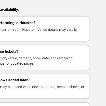
vailability.
rforming in Houston?
 perform at in Houston. Venue details may vary by
e tickets?
cation, venue, demand, show date, and remaining
ings for updated prices.
ows added later?
 may be added when new tour stops, second shows, or
.