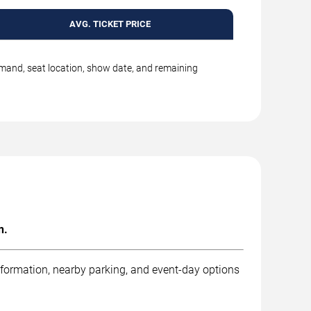
AVG. TICKET PRICE
emand, seat location, show date, and remaining
n.
nformation, nearby parking, and event-day options