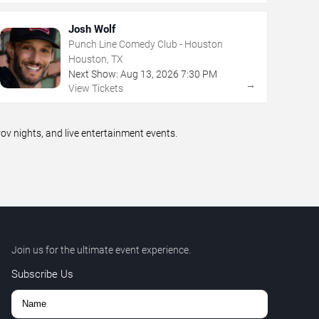
Josh Wolf
Punch Line Comedy Club - Houston
Houston, TX
Next Show:
Aug
13
,
2026
7:30 PM
→
View Tickets
 nights, and live entertainment events.
Join us for the ultimate event experience.
Subscribe Us