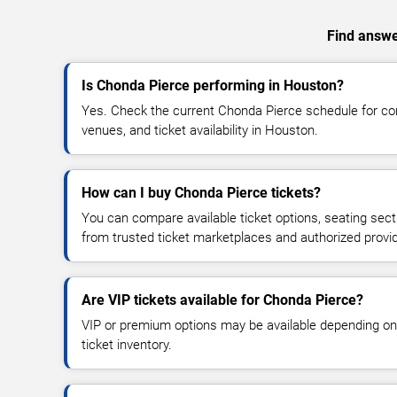
Find answer
Is Chonda Pierce performing in Houston?
Yes. Check the current Chonda Pierce schedule for c
venues, and ticket availability in Houston.
How can I buy Chonda Pierce tickets?
You can compare available ticket options, seating sect
from trusted ticket marketplaces and authorized provi
Are VIP tickets available for Chonda Pierce?
VIP or premium options may be available depending on
ticket inventory.