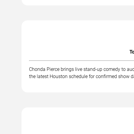
To
Chonda Pierce brings live stand-up comedy to aud
the latest Houston schedule for confirmed show da