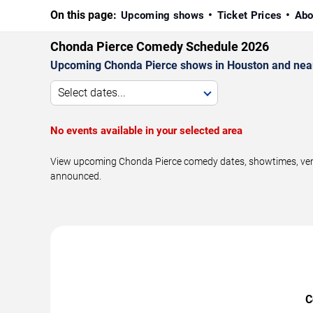
On this page:
Upcoming shows
Ticket Prices
Abo
Chonda Pierce Comedy Schedule 2026
Upcoming Chonda Pierce shows in Houston and nea
Select dates...
No events available in your selected area
View upcoming Chonda Pierce comedy dates, showtimes, venue
announced.
C