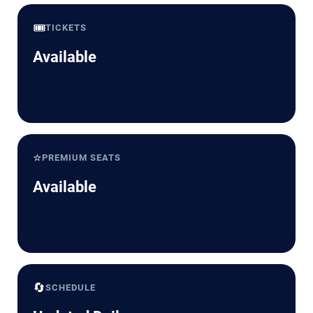
🎟️
TICKETS
Available
⭐
PREMIUM SEATS
Available
🔄
SCHEDULE