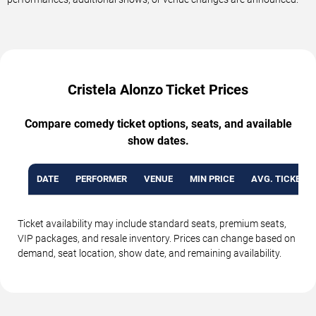
Cristela Alonzo Ticket Prices
Compare comedy ticket options, seats, and available
show dates.
DATE
PERFORMER
VENUE
MIN PRICE
AVG. TICKET P
Ticket availability may include standard seats, premium seats,
VIP packages, and resale inventory. Prices can change based on
demand, seat location, show date, and remaining availability.