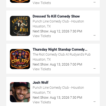
→
View Tickets
Dressed To Kill Comedy Show
Punch Line Comedy Club - Houston
Houston, TX
Next Show:
Aug
12
,
2026
7:30 PM
→
View Tickets
Thursday Night Standup Comedy
Showcase
The Riot Comedy Club At Rudyard's Pub
Houston, TX
Next Show:
Aug
13
,
2026
7:00 PM
→
View Tickets
Josh Wolf
Punch Line Comedy Club - Houston
Houston, TX
Next Show:
Aug
13
,
2026
7:30 PM
→
View Tickets