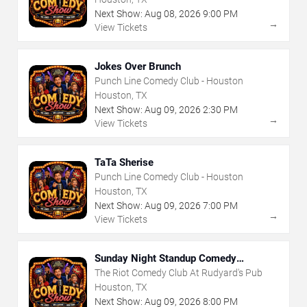
Next Show:
Aug
08
,
2026
9:00 PM
→
View Tickets
Jokes Over Brunch
Punch Line Comedy Club - Houston
Houston, TX
Next Show:
Aug
09
,
2026
2:30 PM
→
View Tickets
TaTa Sherise
Punch Line Comedy Club - Houston
Houston, TX
Next Show:
Aug
09
,
2026
7:00 PM
→
View Tickets
Sunday Night Standup Comedy
Showcase
The Riot Comedy Club At Rudyard's Pub
Houston, TX
Next Show:
Aug
09
,
2026
8:00 PM