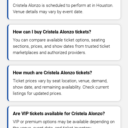
Cristela Alonzo is scheduled to perform at in Houston.
Venue details may vary by event date.
How can I buy Cristela Alonzo tickets?
You can compare available ticket options, seating
sections, prices, and show dates from trusted ticket
marketplaces and authorized providers.
How much are Cristela Alonzo tickets?
Ticket prices vary by seat location, venue, demand,
show date, and remaining availability. Check current
listings for updated prices.
Are VIP tickets available for Cristela Alonzo?
VIP or premium options may be available depending on
the venue, event date, and ticket inventory.