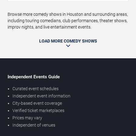
Browse more comedy shows in Houston and surrounding areas,
including touring comedians, club performances, theater shows,
improv nights, and live entertainment events.
LOAD MORE COMEDY SHOWS
Independent Events Guide
Curated event schedules
Independent event information
City-based event coverage
Verified ticket marketplaces
Prices may vary
Independent of venues