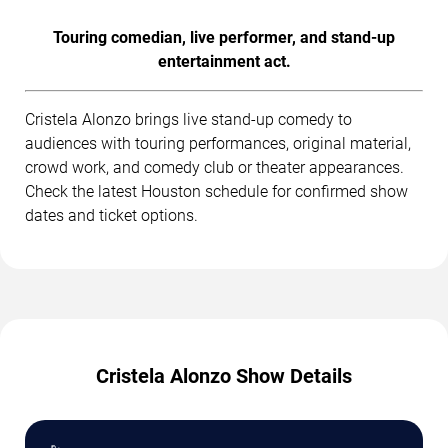
Touring comedian, live performer, and stand-up
entertainment act.
Cristela Alonzo brings live stand-up comedy to
audiences with touring performances, original material,
crowd work, and comedy club or theater appearances.
Check the latest Houston schedule for confirmed show
dates and ticket options.
Cristela Alonzo Show Details