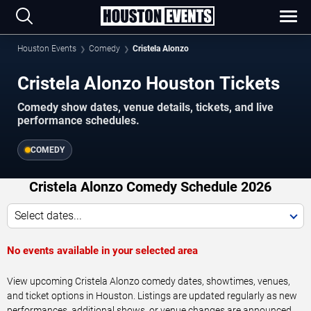
Houston Events
Comedy
Cristela Alonzo
Cristela Alonzo Houston Tickets
Comedy show dates, venue details, tickets, and live
performance schedules.
COMEDY
Cristela Alonzo Comedy Schedule 2026
Select dates...
No events available in your selected area
View upcoming Cristela Alonzo comedy dates, showtimes, venues,
and ticket options in Houston. Listings are updated regularly as new
performances, additional shows, or venue changes are announced.