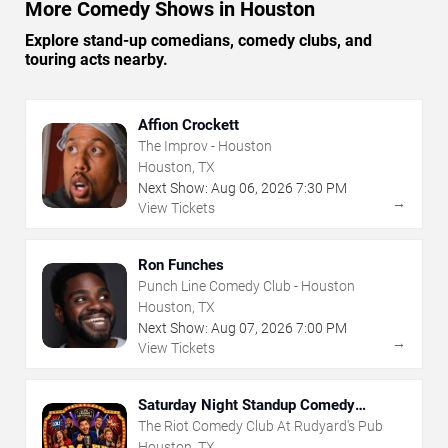
More Comedy Shows in Houston
Explore stand-up comedians, comedy clubs, and
touring acts nearby.
Affion Crockett
The Improv - Houston
Houston, TX
Next Show:
Aug
06
,
2026
7:30 PM
→
View Tickets
Ron Funches
Punch Line Comedy Club - Houston
Houston, TX
Next Show:
Aug
07
,
2026
7:00 PM
→
View Tickets
Saturday Night Standup Comedy
Showcase
The Riot Comedy Club At Rudyard's Pub
Houston, TX