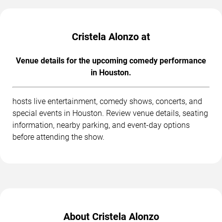
Cristela Alonzo at
Venue details for the upcoming comedy performance
in Houston.
hosts live entertainment, comedy shows, concerts, and
special events in Houston. Review venue details, seating
information, nearby parking, and event-day options
before attending the show.
About Cristela Alonzo