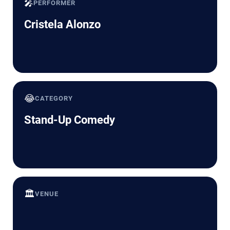
🎤
PERFORMER
Cristela Alonzo
😂
CATEGORY
Stand-Up Comedy
🏛️
VENUE