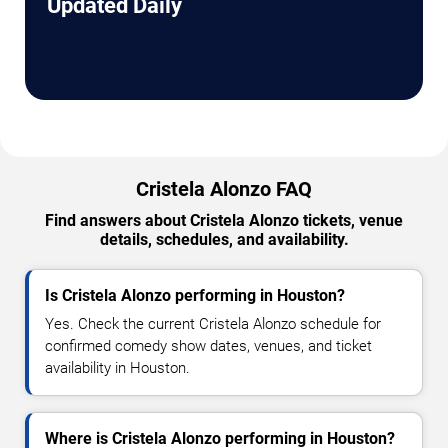
Updated Daily
Cristela Alonzo FAQ
Find answers about Cristela Alonzo tickets, venue
details, schedules, and availability.
Is Cristela Alonzo performing in Houston?
Yes. Check the current Cristela Alonzo schedule for
confirmed comedy show dates, venues, and ticket
availability in Houston.
Where is Cristela Alonzo performing in Houston?