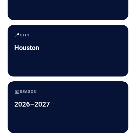
📍
CITY
Houston
📅
SEASON
2026–2027