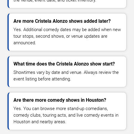
Are more Cristela Alonzo shows added later?
Yes. Additional comedy dates may be added when new
tour stops, second shows, or venue updates are
announced.
What time does the Cristela Alonzo show start?
Showtimes vary by date and venue. Always review the
event listing before attending.
Are there more comedy shows in Houston?
Yes. You can browse more stand-up comedians,
comedy clubs, touring acts, and live comedy events in
Houston and nearby areas.