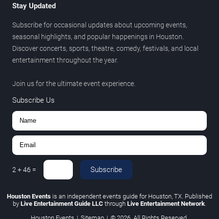
Stay Updated
Subscribe for occasional updates about upcoming events,
seasonal highlights, and popular happenings in Houston.
Discover concerts, sports, theatre, comedy, festivals, and local
entertainment throughout the year.
Join us for the ultimate event experience.
Subscribe Us
Subscribe
2
+
46
=
Houston Events
is an independent events guide for Houston, TX. Published
by
Live Entertainment Guide LLC
through
Live Entertainment Network
.
Houston Events
|
Sitemap
|
© 2026. All Rights Reserved.