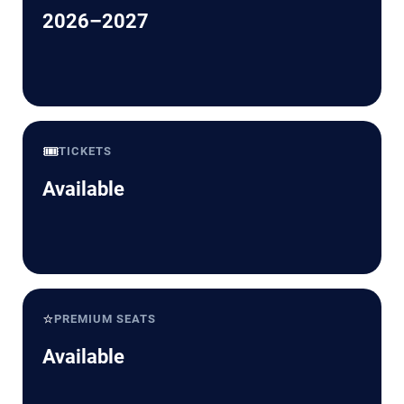
2026–2027
🎟️
TICKETS
Available
⭐
PREMIUM SEATS
Available