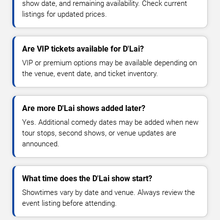
show date, and remaining availability. Check current
listings for updated prices.
Are VIP tickets available for D'Lai?
VIP or premium options may be available depending on
the venue, event date, and ticket inventory.
Are more D'Lai shows added later?
Yes. Additional comedy dates may be added when new
tour stops, second shows, or venue updates are
announced.
What time does the D'Lai show start?
Showtimes vary by date and venue. Always review the
event listing before attending.