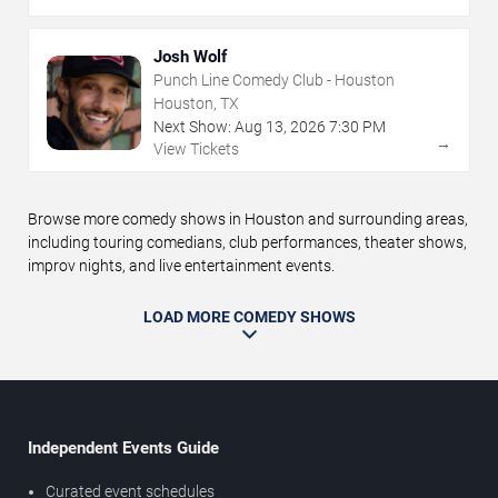
Josh Wolf
Punch Line Comedy Club - Houston
Houston, TX
Next Show:
Aug
13
,
2026
7:30 PM
→
View Tickets
Browse more comedy shows in Houston and surrounding areas,
including touring comedians, club performances, theater shows,
improv nights, and live entertainment events.
LOAD MORE COMEDY SHOWS
Independent Events Guide
Curated event schedules