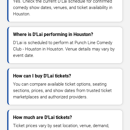
Yes. Check the current D'Lai schedule for confirmed
comedy show dates, venues, and ticket availability in
Houston.
Where is D'Lai performing in Houston?
D'Lai is scheduled to perform at Punch Line Comedy
Club - Houston in Houston. Venue details may vary by
event date.
How can I buy D'Lai tickets?
You can compare available ticket options, seating
sections, prices, and show dates from trusted ticket
marketplaces and authorized providers.
How much are D'Lai tickets?
Ticket prices vary by seat location, venue, demand,