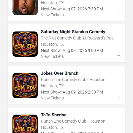
Houston, TX
Next Show:
Aug
07
,
2026
7:30 PM
→
View Tickets
Saturday Night Standup Comedy
Showcase
The Riot Comedy Club At Rudyard's Pub
Houston, TX
Next Show:
Aug
08
,
2026
9:00 PM
→
View Tickets
Jokes Over Brunch
Punch Line Comedy Club - Houston
Houston, TX
Next Show:
Aug
09
,
2026
2:30 PM
→
View Tickets
TaTa Sherise
Punch Line Comedy Club - Houston
Houston, TX