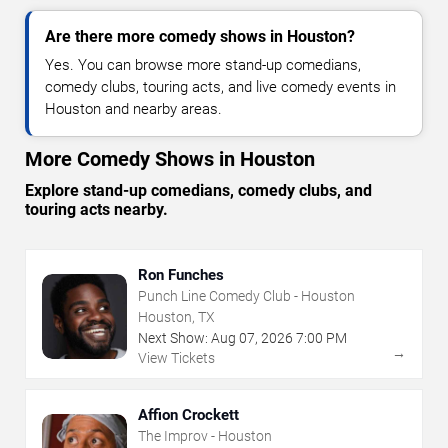
Are there more comedy shows in Houston?
Yes. You can browse more stand-up comedians,
comedy clubs, touring acts, and live comedy events in
Houston and nearby areas.
More Comedy Shows in Houston
Explore stand-up comedians, comedy clubs, and
touring acts nearby.
Ron Funches
Punch Line Comedy Club - Houston
Houston, TX
Next Show:
Aug
07
,
2026
7:00 PM
→
View Tickets
Affion Crockett
The Improv - Houston