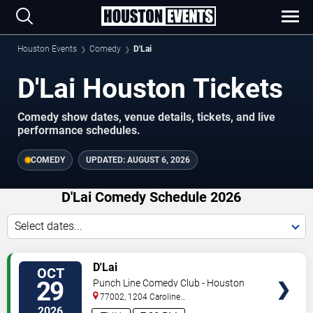
Houston Events
Comedy
D'Lai
D'Lai Houston Tickets
Comedy show dates, venue details, tickets, and live
performance schedules.
COMEDY
UPDATED:
AUGUST 6, 2026
D'Lai Comedy Schedule 2026
Select dates...
VIEW
D'Lai
OCT
TICKETS
29
Punch Line Comedy Club - Houston
77002, 1204 Caroline
Street
Houston
,
TX
,
US
2026