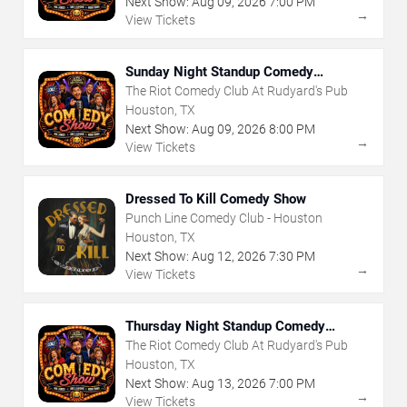
Next Show:
Aug
09
,
2026
7:00 PM
→
View Tickets
Sunday Night Standup Comedy
Showcase
The Riot Comedy Club At Rudyard's Pub
Houston, TX
Next Show:
Aug
09
,
2026
8:00 PM
→
View Tickets
Dressed To Kill Comedy Show
Punch Line Comedy Club - Houston
Houston, TX
Next Show:
Aug
12
,
2026
7:30 PM
→
View Tickets
Thursday Night Standup Comedy
Showcase
The Riot Comedy Club At Rudyard's Pub
Houston, TX
Next Show:
Aug
13
,
2026
7:00 PM
→
View Tickets