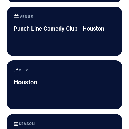
🏛️
VENUE
Punch Line Comedy Club - Houston
📍
CITY
Houston
📅
SEASON