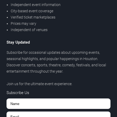
Independent event information
City-based event coverage
Verified ticket marketplaces
Prices may vary
Independent of venues
Stay Updated
Subscribe for occasional updates about upcoming events,
seasonal highlights, and popular happenings in Houston.
Discover concerts, sports, theatre, comedy, festivals, and local
entertainment throughout the year.
Join us for the ultimate event experience.
Subscribe Us