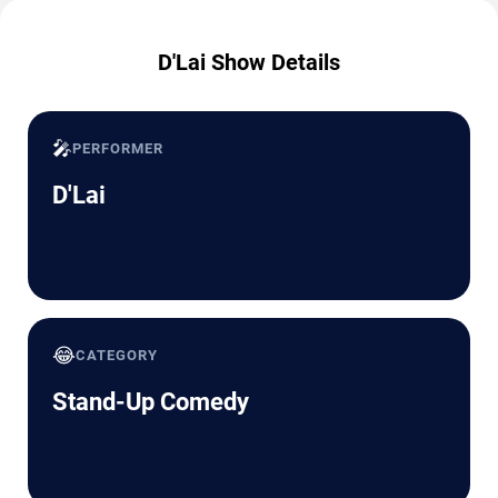
D'Lai Show Details
🎤
PERFORMER
D'Lai
😂
CATEGORY
Stand-Up Comedy