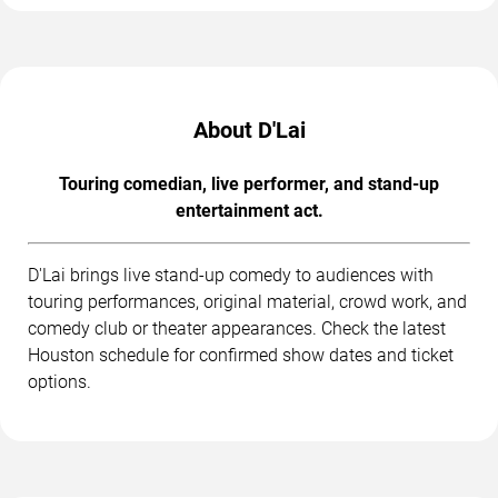
About D'Lai
Touring comedian, live performer, and stand-up
entertainment act.
D'Lai brings live stand-up comedy to audiences with
touring performances, original material, crowd work, and
comedy club or theater appearances. Check the latest
Houston schedule for confirmed show dates and ticket
options.