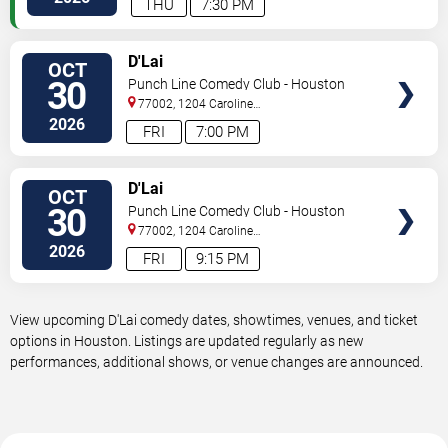
THU
7:30 PM
VIEW
D'Lai
OCT
TICKETS
30
Punch Line Comedy Club - Houston
77002, 1204 Caroline
Street
Houston
,
TX
,
US
2026
FRI
7:00 PM
VIEW
D'Lai
OCT
TICKETS
30
Punch Line Comedy Club - Houston
77002, 1204 Caroline
Street
Houston
,
TX
,
US
2026
FRI
9:15 PM
View upcoming D'Lai comedy dates, showtimes, venues, and ticket
options in Houston. Listings are updated regularly as new
performances, additional shows, or venue changes are announced.