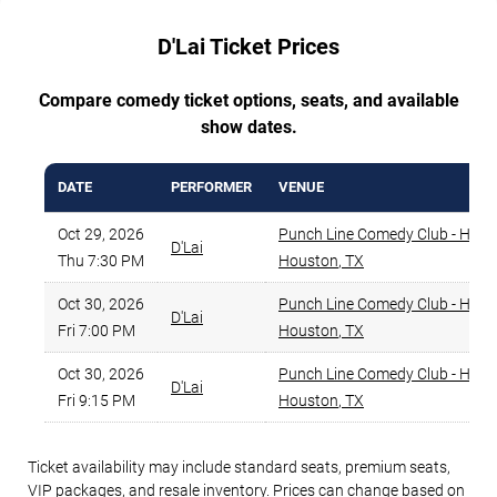
D'Lai Ticket Prices
Compare comedy ticket options, seats, and available
show dates.
DATE
PERFORMER
VENUE
Oct 29, 2026
Punch Line Comedy Club - Hous
D'Lai
Thu 7:30 PM
Houston
,
TX
Oct 30, 2026
Punch Line Comedy Club - Hous
D'Lai
Fri 7:00 PM
Houston
,
TX
Oct 30, 2026
Punch Line Comedy Club - Hous
D'Lai
Fri 9:15 PM
Houston
,
TX
Ticket availability may include standard seats, premium seats,
VIP packages, and resale inventory. Prices can change based on