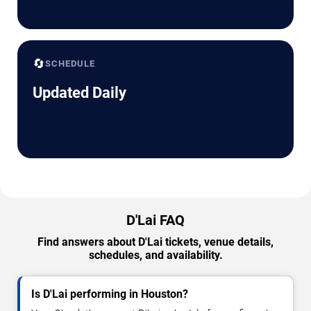
🔄
SCHEDULE
Updated Daily
D'Lai FAQ
Find answers about D'Lai tickets, venue details,
schedules, and availability.
Is D'Lai performing in Houston?