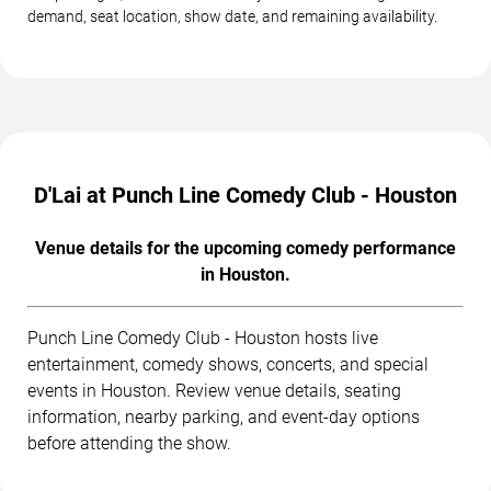
demand, seat location, show date, and remaining availability.
D'Lai at Punch Line Comedy Club - Houston
Venue details for the upcoming comedy performance
in Houston.
Punch Line Comedy Club - Houston hosts live
entertainment, comedy shows, concerts, and special
events in Houston. Review venue details, seating
information, nearby parking, and event-day options
before attending the show.