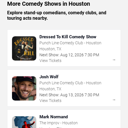
More Comedy Shows in Houston
Explore stand-up comedians, comedy clubs, and
touring acts nearby.
Dressed To Kill Comedy Show
Punch Line Comedy Club - Houston
Houston, TX
Next Show:
Aug
12
,
2026
7:30 PM
→
View Tickets
Josh Wolf
Punch Line Comedy Club - Houston
Houston, TX
Next Show:
Aug
13
,
2026
7:30 PM
→
View Tickets
Mark Normand
The Improv - Houston