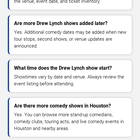
the venue, event date, and ticket inventory.
Are more Drew Lynch shows added later?
Yes. Additional comedy dates may be added when new
tour stops, second shows, or venue updates are
announced.
What time does the Drew Lynch show start?
Showtimes vary by date and venue. Always review the
event listing before attending.
Are there more comedy shows in Houston?
Yes. You can browse more stand-up comedians,
comedy clubs, touring acts, and live comedy events in
Houston and nearby areas.