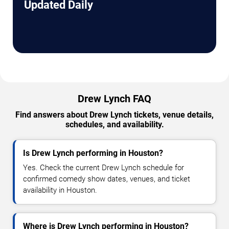
Updated Daily
Drew Lynch FAQ
Find answers about Drew Lynch tickets, venue details,
schedules, and availability.
Is Drew Lynch performing in Houston?
Yes. Check the current Drew Lynch schedule for
confirmed comedy show dates, venues, and ticket
availability in Houston.
Where is Drew Lynch performing in Houston?