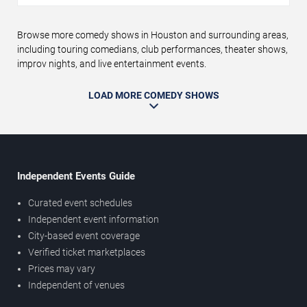
Browse more comedy shows in Houston and surrounding areas,
including touring comedians, club performances, theater shows,
improv nights, and live entertainment events.
LOAD MORE COMEDY SHOWS
Independent Events Guide
Curated event schedules
Independent event information
City-based event coverage
Verified ticket marketplaces
Prices may vary
Independent of venues