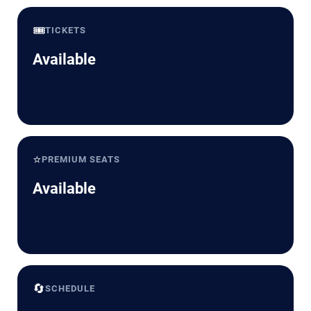
🎟️
TICKETS
Available
⭐
PREMIUM SEATS
Available
🔄
SCHEDULE