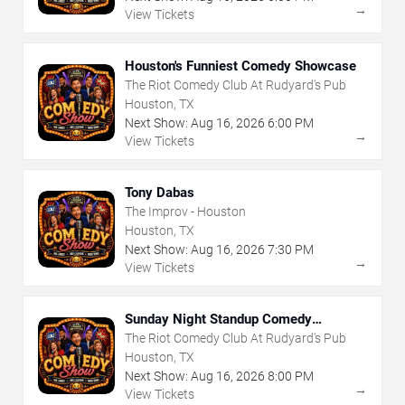
→
View Tickets
Houston's Funniest Comedy Showcase
The Riot Comedy Club At Rudyard's Pub
Houston, TX
Next Show:
Aug
16
,
2026
6:00 PM
→
View Tickets
Tony Dabas
The Improv - Houston
Houston, TX
Next Show:
Aug
16
,
2026
7:30 PM
→
View Tickets
Sunday Night Standup Comedy
Showcase
The Riot Comedy Club At Rudyard's Pub
Houston, TX
Next Show:
Aug
16
,
2026
8:00 PM
→
View Tickets