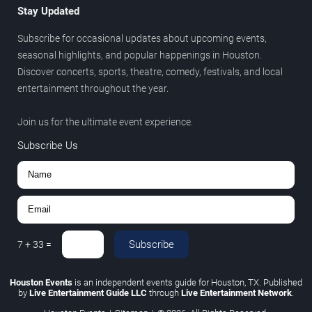
Stay Updated
Subscribe for occasional updates about upcoming events,
seasonal highlights, and popular happenings in Houston.
Discover concerts, sports, theatre, comedy, festivals, and local
entertainment throughout the year.
Join us for the ultimate event experience.
Subscribe Us
Subscribe
7
+
33
=
Houston Events
is an independent events guide for Houston, TX. Published
by
Live Entertainment Guide LLC
through
Live Entertainment Network
.