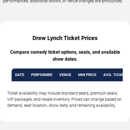
performances, additional shows, or venue changes are announced.
Drew Lynch Ticket Prices
Compare comedy ticket options, seats, and available
show dates.
DATE
PERFORMER
VENUE
MIN PRICE
AVG. TICKET P
Ticket availability may include standard seats, premium seats,
VIP packages, and resale inventory. Prices can change based on
demand, seat location, show date, and remaining availability.