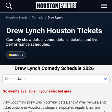
Houston Events
Comedy
Drew Lynch
Drew Lynch Houston Tickets
Comedy show dates, venue details, tickets, and live
performance schedules.
COMEDY
Drew Lynch Comedy Schedule 2026
Select dates...
No events available in your selected area
View upcoming Drew Lynch comedy dates, showtimes, venues, and
ticket options in Houston. Listings are updated regularly as new