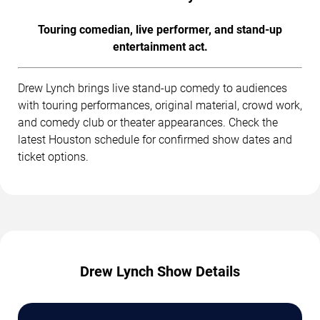
Touring comedian, live performer, and stand-up
entertainment act.
Drew Lynch brings live stand-up comedy to audiences
with touring performances, original material, crowd work,
and comedy club or theater appearances. Check the
latest Houston schedule for confirmed show dates and
ticket options.
Drew Lynch Show Details