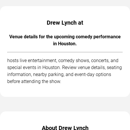
Drew Lynch at
Venue details for the upcoming comedy performance
in Houston.
hosts live entertainment, comedy shows, concerts, and
special events in Houston. Review venue details, seating
information, nearby parking, and event-day options
before attending the show.
About Drew Lynch