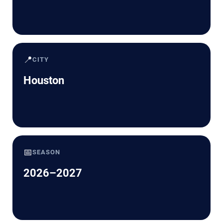
📍
CITY
Houston
📅
SEASON
2026–2027