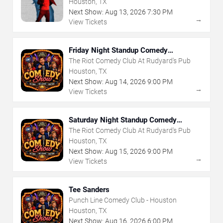
Houston, TX
Next Show:
Aug
13
,
2026
7:30 PM
→
View Tickets
Friday Night Standup Comedy
Showcase
The Riot Comedy Club At Rudyard's Pub
Houston, TX
Next Show:
Aug
14
,
2026
9:00 PM
→
View Tickets
Saturday Night Standup Comedy
Showcase
The Riot Comedy Club At Rudyard's Pub
Houston, TX
Next Show:
Aug
15
,
2026
9:00 PM
→
View Tickets
Tee Sanders
Punch Line Comedy Club - Houston
Houston, TX
Next Show:
Aug
16
,
2026
6:00 PM