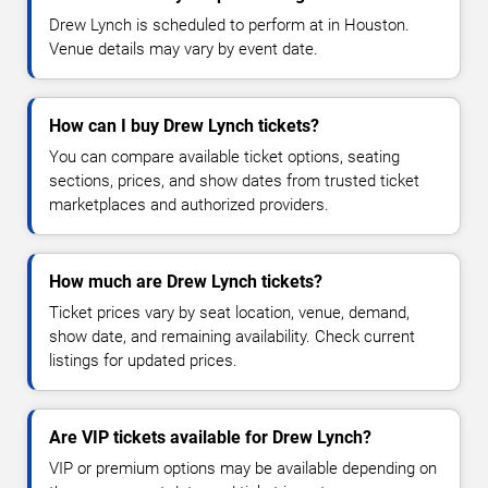
Drew Lynch is scheduled to perform at in Houston.
Venue details may vary by event date.
How can I buy Drew Lynch tickets?
You can compare available ticket options, seating
sections, prices, and show dates from trusted ticket
marketplaces and authorized providers.
How much are Drew Lynch tickets?
Ticket prices vary by seat location, venue, demand,
show date, and remaining availability. Check current
listings for updated prices.
Are VIP tickets available for Drew Lynch?
VIP or premium options may be available depending on