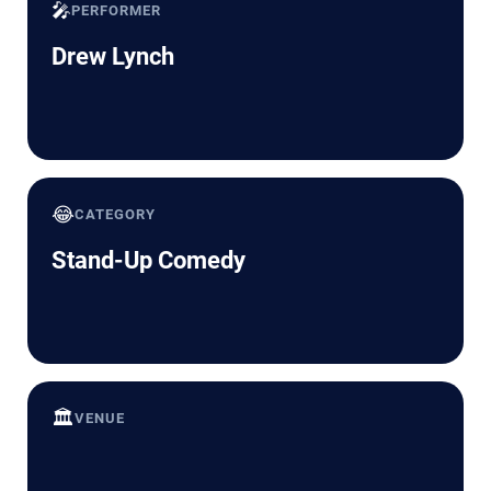
🎤
PERFORMER
Drew Lynch
😂
CATEGORY
Stand-Up Comedy
🏛️
VENUE