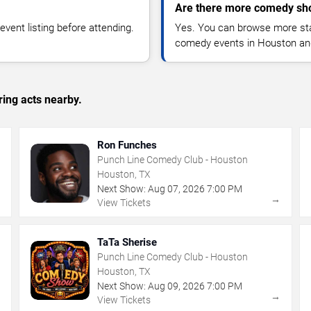
Are there more comedy sh
vent listing before attending.
Yes. You can browse more sta
comedy events in Houston an
ing acts nearby.
Ron Funches
Punch Line Comedy Club - Houston
Houston, TX
Next Show:
Aug
07
,
2026
7:00 PM
→
→
View Tickets
TaTa Sherise
Punch Line Comedy Club - Houston
Houston, TX
Next Show:
Aug
09
,
2026
7:00 PM
→
→
View Tickets