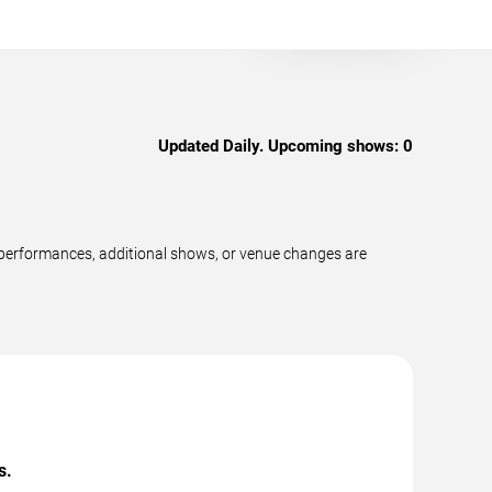
Updated Daily. Upcoming shows:
0
performances, additional shows, or venue changes are
s.