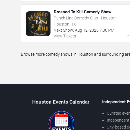
Dressed To Kill Comedy Show
Punch Line Comedy Club - Houston
Houston, TX
Next Show:
Aug
12
,
2026
7:30 PM
View Tickets
Browse more comedy shows in Houston and surrounding areas,
Houston Events Calendar
Independent E
Curated even
Independent 
City-based e