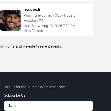
Josh Wolf
Punch Line Comedy Club - Houston
Houston, TX
Next Show:
Aug
13
,
2026
7:30 PM
→
View Tickets
 nights, and live entertainment events.
Join us for the ultimate event experience.
Subscribe Us