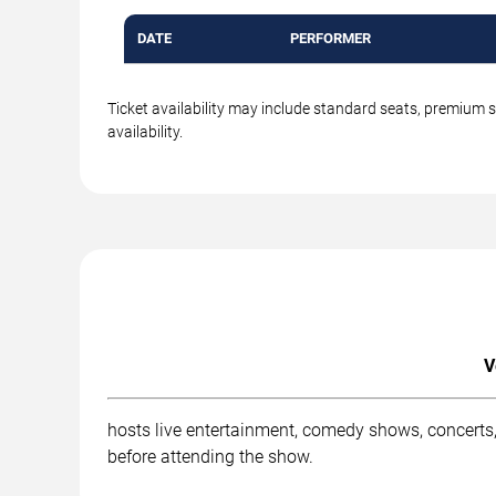
DATE
PERFORMER
Ticket availability may include standard seats, premium 
availability.
V
hosts live entertainment, comedy shows, concerts,
before attending the show.