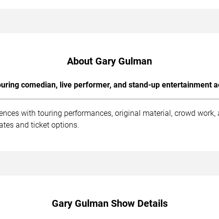
About Gary Gulman
uring comedian, live performer, and stand-up entertainment a
nces with touring performances, original material, crowd work
tes and ticket options.
Gary Gulman Show Details