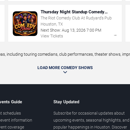
Thursday Night Standup Comedy
Showcase
The Riot Comedy Club At Rudyard's Pub
Houston, TX
Next Show:
Aug
13
,
2026
7:00 PM
→
→
View Tickets
 including touring comedians, club performances, theater shows, improv
LOAD MORE COMEDY SHOWS
vents Guide
Stay Updated
t schedules
Subscribe for occasional updates about
event information
upcoming events, seasonal highlights, and
vent coverage
popular happenings in Houston. Discover