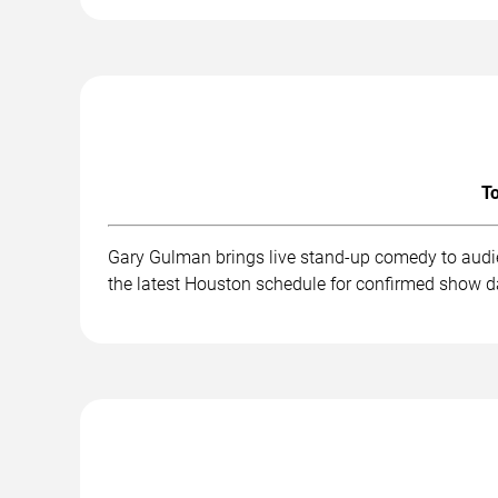
To
Gary Gulman brings live stand-up comedy to audie
the latest Houston schedule for confirmed show da