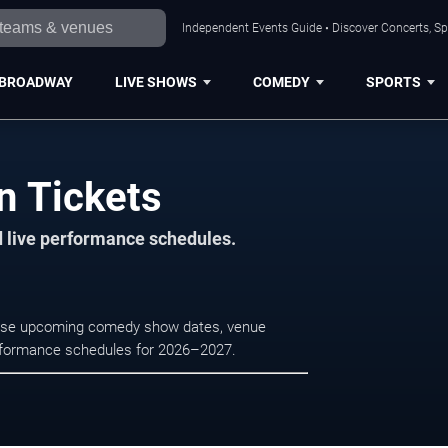
Independent Events Guide • Discover Concerts, Sp
BROADWAY
LIVE SHOWS
COMEDY
SPORTS
n Tickets
d live performance schedules.
owse upcoming comedy show dates, venue
e performance schedules for 2026–2027.