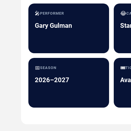
🎤
😂
PERFORMER
C
Gary Gulman
Sta
📅
🎟️
SEASON
TI
2026–2027
Ava