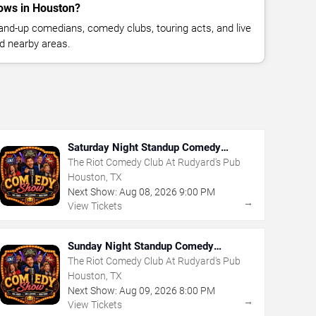
ows in Houston?
nd-up comedians, comedy clubs, touring acts, and live
d nearby areas.
Saturday Night Standup Comedy
Showcase
The Riot Comedy Club At Rudyard's Pub
Houston, TX
Next Show:
Aug
08
,
2026
9:00 PM
→
View Tickets
Sunday Night Standup Comedy
Showcase
The Riot Comedy Club At Rudyard's Pub
Houston, TX
Next Show:
Aug
09
,
2026
8:00 PM
→
View Tickets