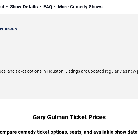
ut
Show Details
FAQ
More Comedy Shows
y areas.
 and ticket options in Houston. Listings are updated regularly as new 
Gary Gulman Ticket Prices
ompare comedy ticket options, seats, and available show date