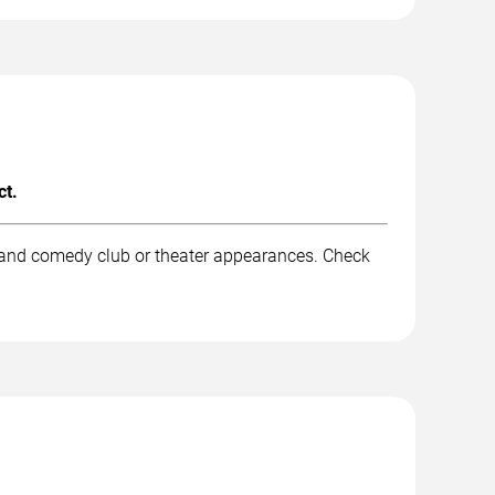
ct.
, and comedy club or theater appearances. Check