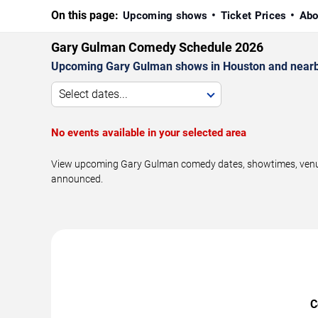
On this page:
Upcoming shows
Ticket Prices
Abo
Gary Gulman Comedy Schedule 2026
Upcoming Gary Gulman shows in Houston and nearb
Select dates...
No events available in your selected area
View upcoming Gary Gulman comedy dates, showtimes, venues,
announced.
C