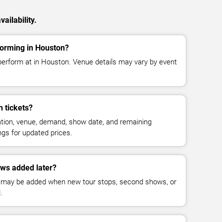
ailability.
orming in Houston?
erform at in Houston. Venue details may vary by event
 tickets?
cation, venue, demand, show date, and remaining
ings for updated prices.
ws added later?
 may be added when new tour stops, second shows, or
.