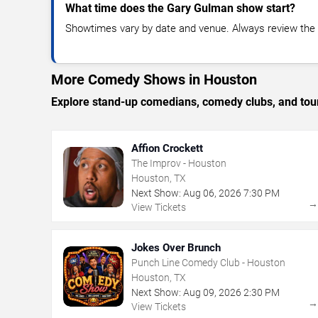
What time does the Gary Gulman show start?
Showtimes vary by date and venue. Always review the e
More Comedy Shows in Houston
Explore stand-up comedians, comedy clubs, and tour
Affion Crockett
The Improv - Houston
Houston, TX
Next Show:
Aug
06
,
2026
7:30 PM
View Tickets
Jokes Over Brunch
Punch Line Comedy Club - Houston
Houston, TX
Next Show:
Aug
09
,
2026
2:30 PM
View Tickets