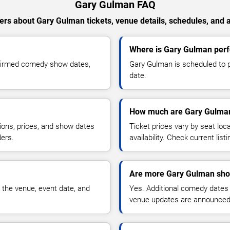
Gary Gulman FAQ
rs about Gary Gulman tickets, venue details, schedules, and av
Where is Gary Gulman perf
nfirmed comedy show dates,
Gary Gulman is scheduled to p
date.
How much are Gary Gulman
ions, prices, and show dates
Ticket prices vary by seat lo
ders.
availability. Check current list
Are more Gary Gulman sho
 the venue, event date, and
Yes. Additional comedy dates
venue updates are announced