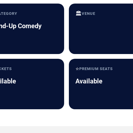
🏛️
ATEGORY
VENUE
nd-Up Comedy
⭐
CKETS
PREMIUM SEATS
ilable
Available