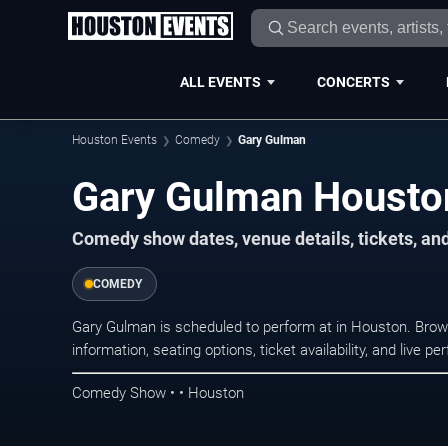
ALL EVENTS
CONCERTS
Houston Events
Comedy
Gary Gulman
Gary Gulman Housto
Comedy show dates, venue details, tickets, an
COMEDY
Gary Gulman is scheduled to perform at in Houston. Br
information, seating options, ticket availability, and liv
Comedy Show • • Houston