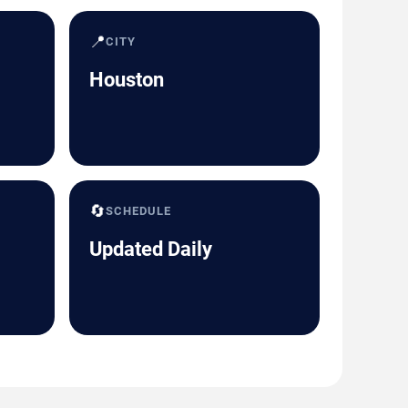
📍
CITY
Houston
🔄
SCHEDULE
Updated Daily