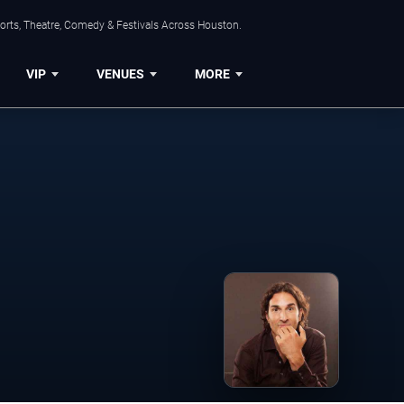
orts, Theatre, Comedy & Festivals Across Houston.
VIP
VENUES
MORE