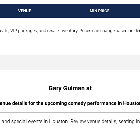
VENUE
MIN PRICE
seats, VIP packages, and resale inventory. Prices can change based on d
Gary Gulman at
enue details for the upcoming comedy performance in Housto
 and special events in Houston. Review venue details, seating i