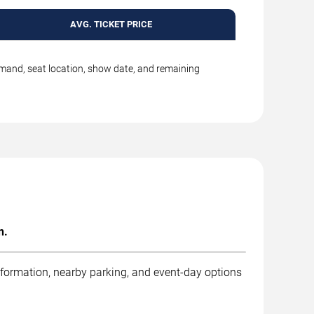
AVG. TICKET PRICE
emand, seat location, show date, and remaining
n.
nformation, nearby parking, and event-day options