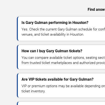
Find answe
Is Gary Gulman performing in Houston?
Yes. Check the current Gary Gulman schedule for co
venues, and ticket availability in Houston.
How can I buy Gary Gulman tickets?
You can compare available ticket options, seating sect
from trusted ticket marketplaces and authorized provi
Are VIP tickets available for Gary Gulman?
VIP or premium options may be available depending on
ticket inventory.