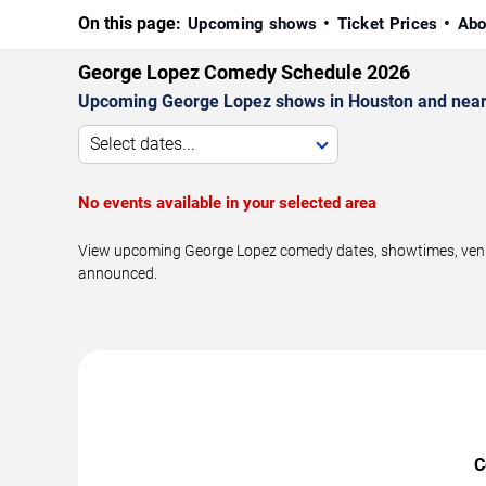
On this page:
Upcoming shows
Ticket Prices
Abo
George Lopez Comedy Schedule 2026
Upcoming George Lopez shows in Houston and near
Select dates...
No events available in your selected area
View upcoming George Lopez comedy dates, showtimes, venues
announced.
C