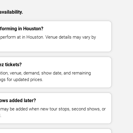
ailability.
forming in Houston?
perform at in Houston. Venue details may vary by
z tickets?
cation, venue, demand, show date, and remaining
ings for updated prices.
ows added later?
 may be added when new tour stops, second shows, or
.