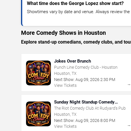
What time does the George Lopez show start?
Showtimes vary by date and venue. Always review the e
More Comedy Shows in Houston
Explore stand-up comedians, comedy clubs, and tour
Jokes Over Brunch
Punch Line Comedy Club - Houston
Houston, TX
Next Show:
Aug
09
,
2026
2:30 PM
View Tickets
Sunday Night Standup Comedy
Showcase
The Riot Comedy Club At Rudyard's Pub
Houston, TX
Next Show:
Aug
09
,
2026
8:00 PM
View Tickets