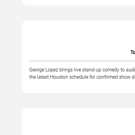
To
George Lopez brings live stand-up comedy to audi
the latest Houston schedule for confirmed show da