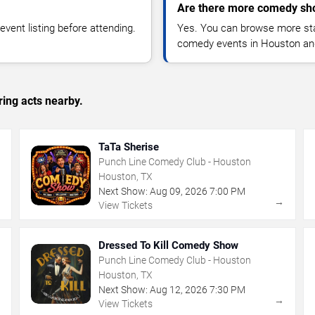
Are there more comedy sh
vent listing before attending.
Yes. You can browse more sta
comedy events in Houston an
ing acts nearby.
TaTa Sherise
Punch Line Comedy Club - Houston
Houston, TX
Next Show:
Aug
09
,
2026
7:00 PM
→
→
View Tickets
Dressed To Kill Comedy Show
Punch Line Comedy Club - Houston
Houston, TX
Next Show:
Aug
12
,
2026
7:30 PM
→
→
View Tickets