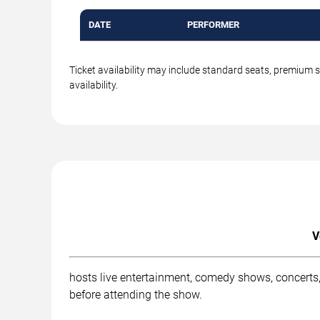
DATE
PERFORMER
Ticket availability may include standard seats, premium 
availability.
V
hosts live entertainment, comedy shows, concerts,
before attending the show.