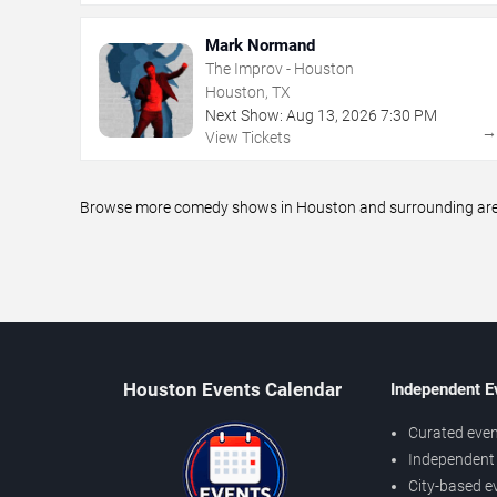
Mark Normand
The Improv - Houston
Houston, TX
Next Show:
Aug
13
,
2026
7:30 PM
View Tickets
Browse more comedy shows in Houston and surrounding areas,
Houston Events Calendar
Independent E
Curated even
Independent 
City-based e