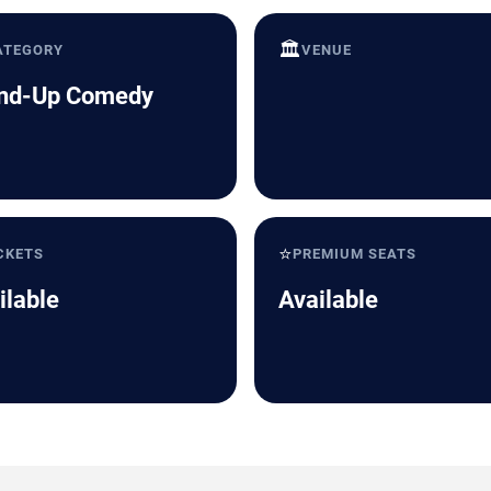
🏛️
ATEGORY
VENUE
nd-Up Comedy
⭐
CKETS
PREMIUM SEATS
ilable
Available