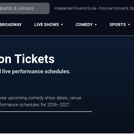
Independent Events Guide • Discover Concerts, Sp
BROADWAY
LIVE SHOWS
COMEDY
SPORTS
on Tickets
d live performance schedules.
rowse upcoming comedy show dates, venue
e performance schedules for 2026–2027.