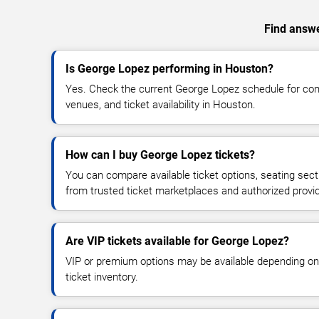
Find answe
Is George Lopez performing in Houston?
Yes. Check the current George Lopez schedule for c
venues, and ticket availability in Houston.
How can I buy George Lopez tickets?
You can compare available ticket options, seating sect
from trusted ticket marketplaces and authorized provi
Are VIP tickets available for George Lopez?
VIP or premium options may be available depending on
ticket inventory.