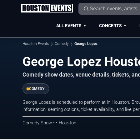
ALL EVENTS
CONCERTS
Houston Events
Comedy
George Lopez
George Lopez Houst
Comedy show dates, venue details, tickets, an
COMEDY
George Lopez is scheduled to perform at in Houston. B
information, seating options, ticket availability, and liv
Comedy Show • • Houston