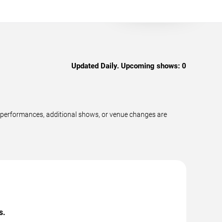
Updated Daily. Upcoming shows:
0
 performances, additional shows, or venue changes are
s.