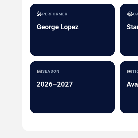
🎤
😂
PERFORMER
C
George Lopez
Sta
📅
🎟️
SEASON
TI
2026–2027
Ava