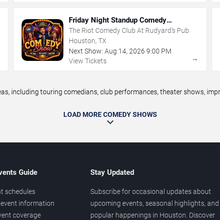
Friday Night Standup Comedy
Showcase
The Riot Comedy Club At Rudyard's Pub
Houston, TX
Next Show:
Aug
14
,
2026
9:00 PM
→
→
View Tickets
 including touring comedians, club performances, theater shows, improv
LOAD MORE COMEDY SHOWS
vents Guide
Stay Updated
t schedules
Subscribe for occasional updates about
event information
upcoming events, seasonal highlights, and
vent coverage
popular happenings in Houston. Discover