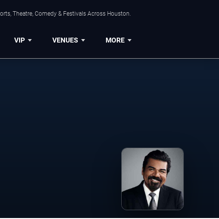
orts, Theatre, Comedy & Festivals Across Houston.
VIP
VENUES
MORE