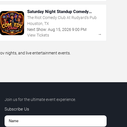
Saturday Night Standup Comedy
Showcase
The Riot Comedy Club At Rudyard's Pub
Houston, TX
Next Show:
Aug
15
,
2026
9:00 PM
→
View Tickets
 nights, and live entertainment events.
Join us for the ultimate event experience.
Subscribe Us