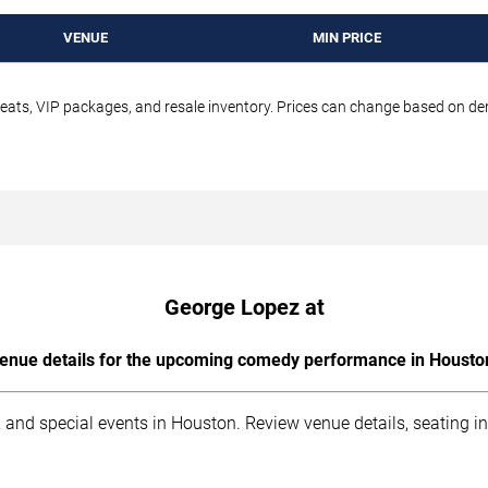
VENUE
MIN PRICE
seats, VIP packages, and resale inventory. Prices can change based on d
George Lopez at
enue details for the upcoming comedy performance in Housto
 and special events in Houston. Review venue details, seating i