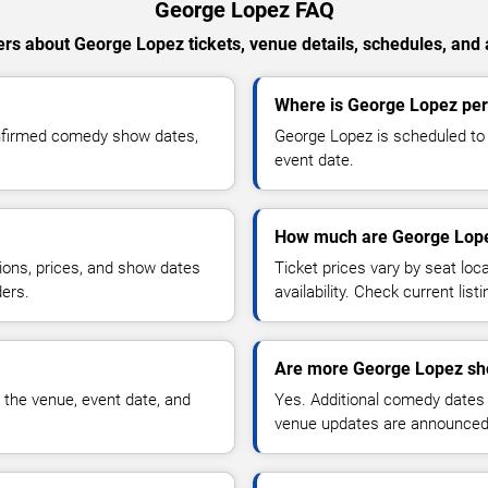
George Lopez FAQ
rs about George Lopez tickets, venue details, schedules, and av
Where is George Lopez per
onfirmed comedy show dates,
George Lopez is scheduled to 
event date.
How much are George Lope
ions, prices, and show dates
Ticket prices vary by seat lo
ders.
availability. Check current list
Are more George Lopez sh
 the venue, event date, and
Yes. Additional comedy dates
venue updates are announced