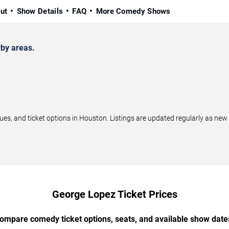
ut
Show Details
FAQ
More Comedy Shows
by areas.
, and ticket options in Houston. Listings are updated regularly as new
George Lopez Ticket Prices
ompare comedy ticket options, seats, and available show date