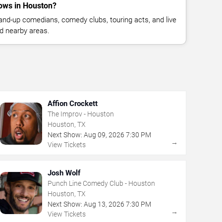
ows in Houston?
nd-up comedians, comedy clubs, touring acts, and live
d nearby areas.
Affion Crockett
The Improv - Houston
Houston, TX
Next Show:
Aug
09
,
2026
7:30 PM
→
View Tickets
Josh Wolf
Punch Line Comedy Club - Houston
Houston, TX
Next Show:
Aug
13
,
2026
7:30 PM
→
View Tickets