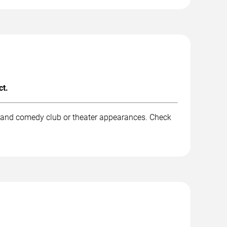
ct.
, and comedy club or theater appearances. Check