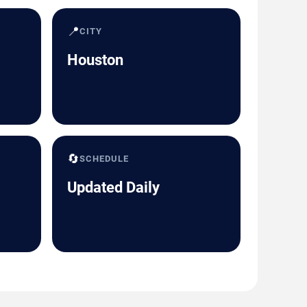
📍
CITY
Houston
🔄
SCHEDULE
Updated Daily