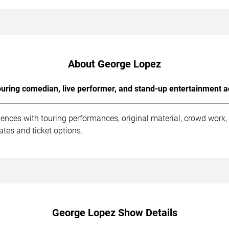
About George Lopez
uring comedian, live performer, and stand-up entertainment a
ences with touring performances, original material, crowd work
tes and ticket options.
George Lopez Show Details