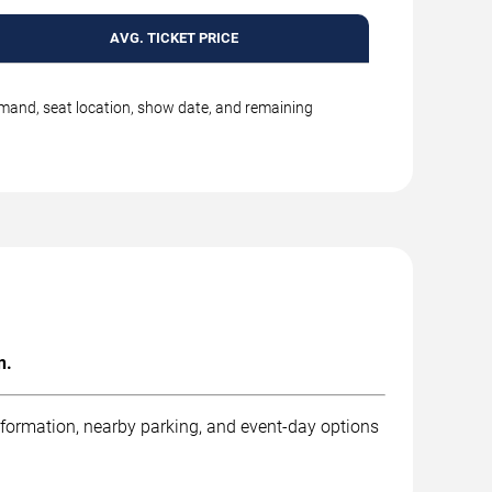
AVG. TICKET PRICE
emand, seat location, show date, and remaining
n.
nformation, nearby parking, and event-day options