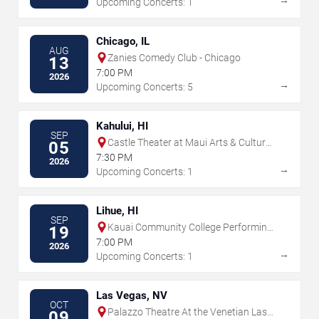
Upcoming Concerts: 1
Chicago, IL
AUG
Zanies Comedy Club - Chicago
13
7:00 PM
2026
→
Upcoming Concerts: 5
Kahului, HI
SEP
Castle Theater at Maui Arts & Cultural
05
Center
7:30 PM
2026
→
Upcoming Concerts: 1
Lihue, HI
SEP
Kauai Community College Performing
19
Arts Center
7:00 PM
2026
→
Upcoming Concerts: 1
Las Vegas, NV
OCT
Palazzo Theatre At the Venetian Las
09