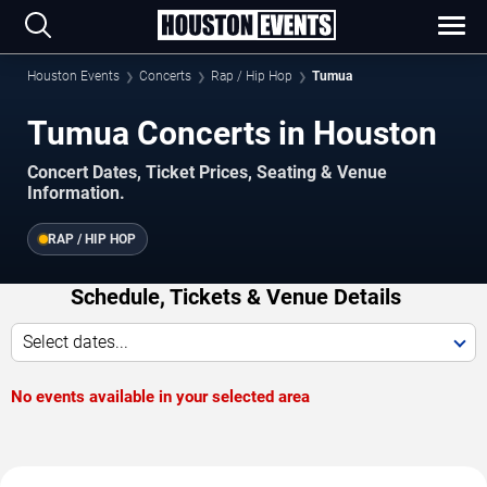
Houston Events
Concerts
Rap / Hip Hop
Tumua
Tumua Concerts in Houston
Concert Dates, Ticket Prices, Seating & Venue
Information.
RAP / HIP HOP
Schedule, Tickets & Venue Details
Select dates...
No events available in your selected area