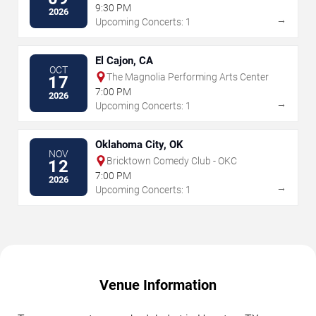
Vegas
9:30 PM
2026
→
Upcoming Concerts: 1
El Cajon, CA
OCT
The Magnolia Performing Arts Center
17
7:00 PM
2026
→
Upcoming Concerts: 1
Oklahoma City, OK
NOV
Bricktown Comedy Club - OKC
12
7:00 PM
2026
→
Upcoming Concerts: 1
Venue Information