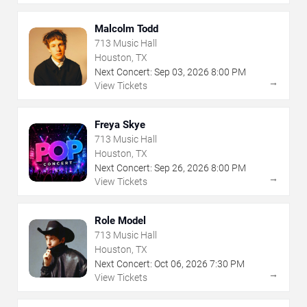
Malcolm Todd
713 Music Hall
Houston, TX
Next Concert:
Sep
03
,
2026
8:00 PM
→
View Tickets
Freya Skye
713 Music Hall
Houston, TX
Next Concert:
Sep
26
,
2026
8:00 PM
→
View Tickets
Role Model
713 Music Hall
Houston, TX
Next Concert:
Oct
06
,
2026
7:30 PM
→
View Tickets