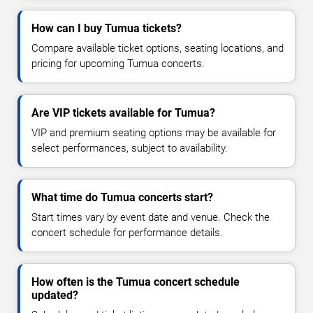
How can I buy Tumua tickets?
Compare available ticket options, seating locations, and
pricing for upcoming Tumua concerts.
Are VIP tickets available for Tumua?
VIP and premium seating options may be available for
select performances, subject to availability.
What time do Tumua concerts start?
Start times vary by event date and venue. Check the
concert schedule for performance details.
How often is the Tumua concert schedule
updated?