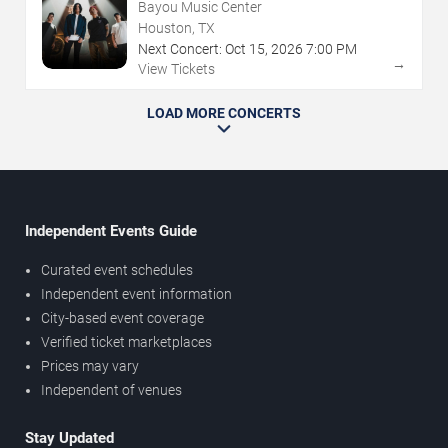
Bayou Music Center
Houston, TX
Next Concert:
Oct
15
,
2026
7:00 PM
→
View Tickets
LOAD MORE CONCERTS
Independent Events Guide
Curated event schedules
Independent event information
City-based event coverage
Verified ticket marketplaces
Prices may vary
Independent of venues
Stay Updated