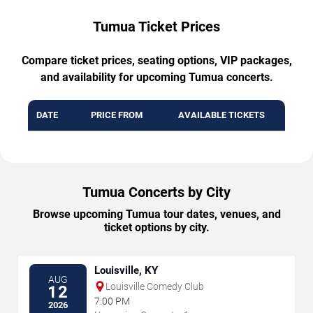
Tumua Ticket Prices
Compare ticket prices, seating options, VIP packages,
and availability for upcoming Tumua concerts.
DATE
PRICE FROM
AVAILABLE TICKETS
Tumua Concerts by City
Browse upcoming Tumua tour dates, venues, and
ticket options by city.
Louisville, KY
AUG
Louisville Comedy Club
12
7:00 PM
2026
→