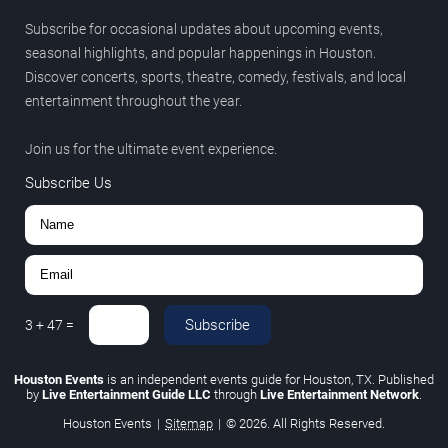
Subscribe for occasional updates about upcoming events,
seasonal highlights, and popular happenings in Houston.
Discover concerts, sports, theatre, comedy, festivals, and local
entertainment throughout the year.
Join us for the ultimate event experience.
Subscribe Us
Subscribe
3
+
47
=
Houston Events
is an independent events guide for Houston, TX. Published
by
Live Entertainment Guide LLC
through
Live Entertainment Network
.
Houston Events
|
Sitemap
|
© 2026. All Rights Reserved.