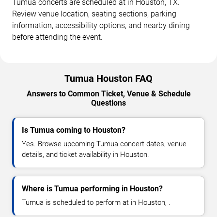
Tumua concerts are scheduled at in Houston, TX.
Review venue location, seating sections, parking
information, accessibility options, and nearby dining
before attending the event.
Tumua Houston FAQ
Answers to Common Ticket, Venue & Schedule
Questions
Is Tumua coming to Houston?
Yes. Browse upcoming Tumua concert dates, venue
details, and ticket availability in Houston.
Where is Tumua performing in Houston?
Tumua is scheduled to perform at in Houston, .