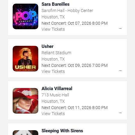
Sara Bareilles
Sarofim Hall - Hobby Center
Houston, TX
Next Concert:
Oct
07
,
2026
8:00 PM
→
View Tickets
Usher
Reliant Stadium
Houston, TX
Next Concert:
Oct
09
,
2026
7:00 PM
→
View Tickets
Alicia Villarreal
713 Music Hall
Houston, TX
Next Concert:
Oct
11
,
2026
8:00 PM
→
View Tickets
Sleeping With Sirens