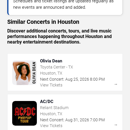
Schedules and ticket listings are updated regularly as
new events are announced and added.
Similar Concerts in Houston
Discover additional concerts, tours, and live music
performances happening throughout Houston and
nearby entertainment destinations.
Olivia Dean
Toyota Center - TX
Houston, TX
Next Concert:
Aug
25
,
2026
8:00 PM
→
View Tickets
AC/DC
Reliant Stadium
Houston, TX
Next Concert:
Aug
31
,
2026
7:00 PM
→
View Tickets