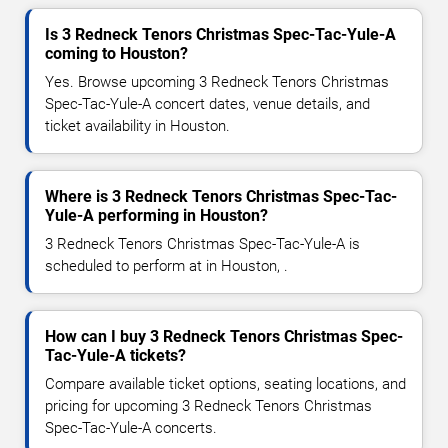
Is 3 Redneck Tenors Christmas Spec-Tac-Yule-A
coming to Houston?
Yes. Browse upcoming 3 Redneck Tenors Christmas
Spec-Tac-Yule-A concert dates, venue details, and
ticket availability in Houston.
Where is 3 Redneck Tenors Christmas Spec-Tac-
Yule-A performing in Houston?
3 Redneck Tenors Christmas Spec-Tac-Yule-A is
scheduled to perform at in Houston, .
How can I buy 3 Redneck Tenors Christmas Spec-
Tac-Yule-A tickets?
Compare available ticket options, seating locations, and
pricing for upcoming 3 Redneck Tenors Christmas
Spec-Tac-Yule-A concerts.