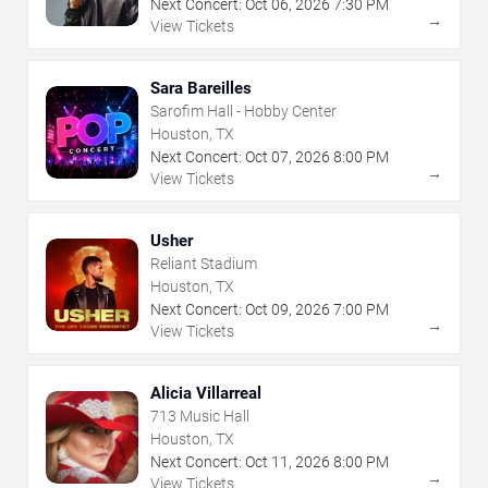
Next Concert:
Oct
06
,
2026
7:30 PM
→
View Tickets
Sara Bareilles
Sarofim Hall - Hobby Center
Houston, TX
Next Concert:
Oct
07
,
2026
8:00 PM
→
View Tickets
Usher
Reliant Stadium
Houston, TX
Next Concert:
Oct
09
,
2026
7:00 PM
→
View Tickets
Alicia Villarreal
713 Music Hall
Houston, TX
Next Concert:
Oct
11
,
2026
8:00 PM
→
View Tickets