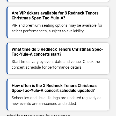
Are VIP tickets available for 3 Redneck Tenors
Christmas Spec-Tac-Yule-A?
VIP and premium seating options may be available for
select performances, subject to availability.
What time do 3 Redneck Tenors Christmas Spec-
Tac-Yule-A concerts start?
Start times vary by event date and venue. Check the
concert schedule for performance details.
How often is the 3 Redneck Tenors Christmas
Spec-Tac-Yule-A concert schedule updated?
Schedules and ticket listings are updated regularly as
new events are announced and added.