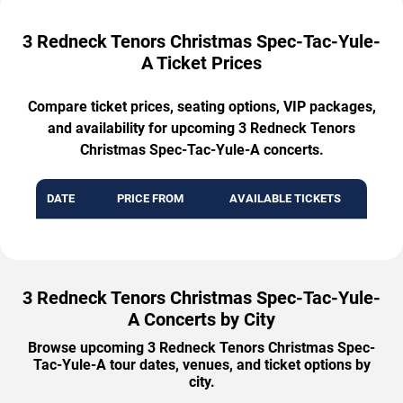
3 Redneck Tenors Christmas Spec-Tac-Yule-
A Ticket Prices
Compare ticket prices, seating options, VIP packages,
and availability for upcoming 3 Redneck Tenors
Christmas Spec-Tac-Yule-A concerts.
DATE
PRICE FROM
AVAILABLE TICKETS
3 Redneck Tenors Christmas Spec-Tac-Yule-
A Concerts by City
Browse upcoming 3 Redneck Tenors Christmas Spec-
Tac-Yule-A tour dates, venues, and ticket options by
city.