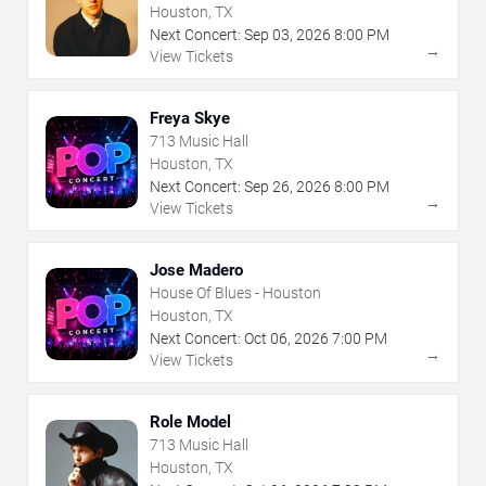
Houston, TX
Next Concert:
Sep
03
,
2026
8:00 PM
→
View Tickets
Freya Skye
713 Music Hall
Houston, TX
Next Concert:
Sep
26
,
2026
8:00 PM
→
View Tickets
Jose Madero
House Of Blues - Houston
Houston, TX
Next Concert:
Oct
06
,
2026
7:00 PM
→
View Tickets
Role Model
713 Music Hall
Houston, TX