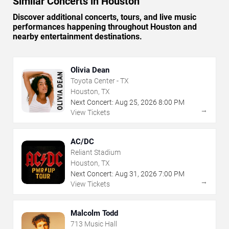
Similar Concerts in Houston
Discover additional concerts, tours, and live music
performances happening throughout Houston and
nearby entertainment destinations.
Olivia Dean
Toyota Center - TX
Houston, TX
Next Concert:
Aug
25
,
2026
8:00 PM
→
View Tickets
AC/DC
Reliant Stadium
Houston, TX
Next Concert:
Aug
31
,
2026
7:00 PM
→
View Tickets
Malcolm Todd
713 Music Hall