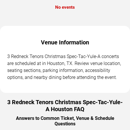
No events
Venue Information
3 Redneck Tenors Christmas Spec-Tac-Yule-A concerts
are scheduled at in Houston, TX. Review venue location,
seating sections, parking information, accessibility
options, and nearby dining before attending the event.
3 Redneck Tenors Christmas Spec-Tac-Yule-
A Houston FAQ
Answers to Common Ticket, Venue & Schedule
Questions