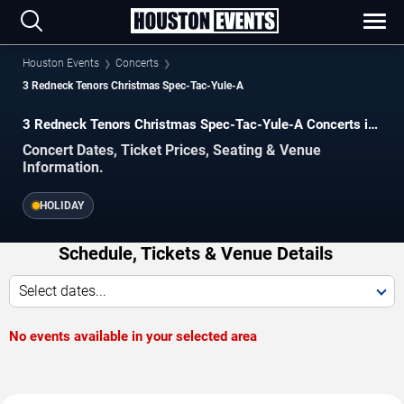
Houston Events
Concerts
3 Redneck Tenors Christmas Spec-Tac-Yule-A
3 Redneck Tenors Christmas Spec-Tac-Yule-A Concerts in
Houston
Concert Dates, Ticket Prices, Seating & Venue
Information.
HOLIDAY
Schedule, Tickets & Venue Details
Select dates...
No events available in your selected area