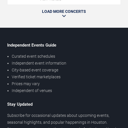
LOAD MORE CONCERTS
Independent Events Guide
Curated event schedules
Independent event information
City-based event coverage
Verified ticket marketplaces
Prices may vary
Independent of venues
Stay Updated
Subscribe for occasional updates about upcoming events,
seasonal highlights, and popular happenings in Houston.