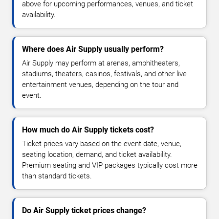
above for upcoming performances, venues, and ticket
availability.
Where does Air Supply usually perform?
Air Supply may perform at arenas, amphitheaters,
stadiums, theaters, casinos, festivals, and other live
entertainment venues, depending on the tour and
event.
How much do Air Supply tickets cost?
Ticket prices vary based on the event date, venue,
seating location, demand, and ticket availability.
Premium seating and VIP packages typically cost more
than standard tickets.
Do Air Supply ticket prices change?