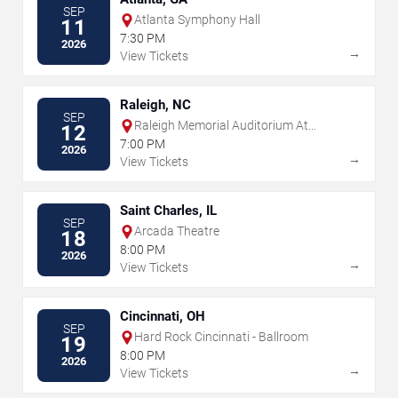
SEP
Atlanta Symphony Hall
11
7:30 PM
2026
→
View Tickets
Raleigh, NC
SEP
Raleigh Memorial Auditorium At
12
Martin Marietta Center for the
7:00 PM
2026
Performing Arts
→
View Tickets
Saint Charles, IL
SEP
Arcada Theatre
18
8:00 PM
2026
→
View Tickets
Cincinnati, OH
SEP
Hard Rock Cincinnati - Ballroom
19
8:00 PM
2026
→
View Tickets