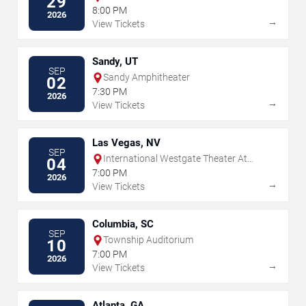
29
8:00 PM
2026
→
View Tickets
Sandy, UT
SEP
Sandy Amphitheater
02
7:30 PM
2026
→
View Tickets
Las Vegas, NV
SEP
International Westgate Theater At
04
Westgate Las Vegas Resort & Casino
7:00 PM
2026
→
View Tickets
Columbia, SC
SEP
Township Auditorium
10
7:00 PM
2026
→
View Tickets
Atlanta, GA