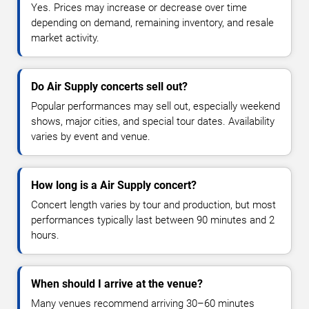
Yes. Prices may increase or decrease over time
depending on demand, remaining inventory, and resale
market activity.
Do Air Supply concerts sell out?
Popular performances may sell out, especially weekend
shows, major cities, and special tour dates. Availability
varies by event and venue.
How long is a Air Supply concert?
Concert length varies by tour and production, but most
performances typically last between 90 minutes and 2
hours.
When should I arrive at the venue?
Many venues recommend arriving 30–60 minutes