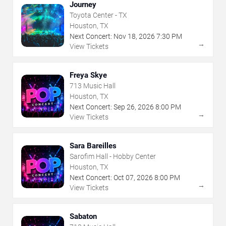
Journey
Toyota Center - TX
Houston, TX
Next Concert:
Nov
18
,
2026
7:30 PM
→
View Tickets
Freya Skye
713 Music Hall
Houston, TX
Next Concert:
Sep
26
,
2026
8:00 PM
→
View Tickets
Sara Bareilles
Sarofim Hall - Hobby Center
Houston, TX
Next Concert:
Oct
07
,
2026
8:00 PM
→
View Tickets
Sabaton