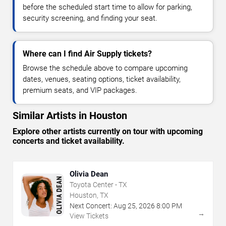
before the scheduled start time to allow for parking,
security screening, and finding your seat.
Where can I find Air Supply tickets?
Browse the schedule above to compare upcoming
dates, venues, seating options, ticket availability,
premium seats, and VIP packages.
Similar Artists in Houston
Explore other artists currently on tour with upcoming
concerts and ticket availability.
Olivia Dean
Toyota Center - TX
Houston, TX
Next Concert:
Aug
25
,
2026
8:00 PM
→
View Tickets