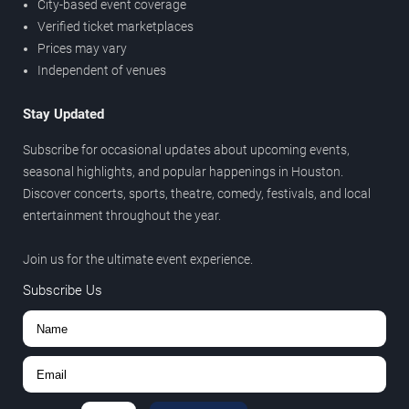
City-based event coverage
Verified ticket marketplaces
Prices may vary
Independent of venues
Stay Updated
Subscribe for occasional updates about upcoming events,
seasonal highlights, and popular happenings in Houston.
Discover concerts, sports, theatre, comedy, festivals, and local
entertainment throughout the year.
Join us for the ultimate event experience.
Subscribe Us