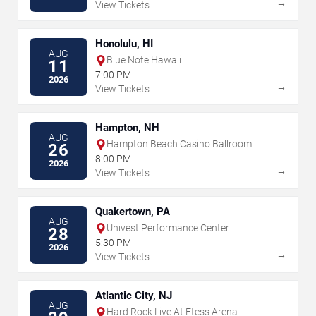
→
View Tickets
Honolulu, HI
AUG
Blue Note Hawaii
11
7:00 PM
2026
→
View Tickets
Hampton, NH
AUG
Hampton Beach Casino Ballroom
26
8:00 PM
2026
→
View Tickets
Quakertown, PA
AUG
Univest Performance Center
28
5:30 PM
2026
→
View Tickets
Atlantic City, NJ
AUG
Hard Rock Live At Etess Arena