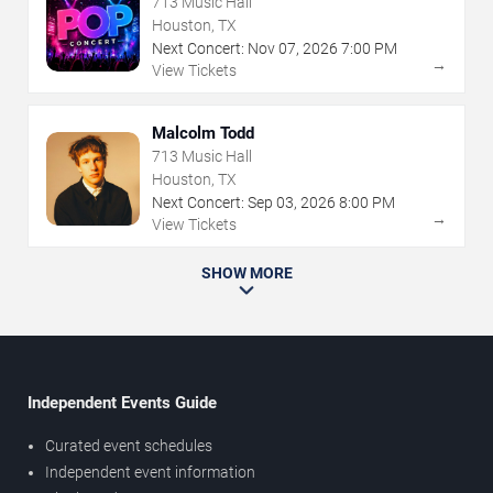
713 Music Hall
Houston, TX
Next Concert:
Nov
07
,
2026
7:00 PM
→
View Tickets
Malcolm Todd
713 Music Hall
Houston, TX
Next Concert:
Sep
03
,
2026
8:00 PM
→
View Tickets
SHOW MORE
Independent Events Guide
Curated event schedules
Independent event information