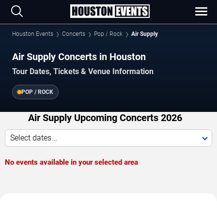
Houston Events
Concerts
Pop / Rock
Air Supply
Air Supply Concerts in Houston
Tour Dates, Tickets & Venue Information
POP / ROCK
Air Supply Upcoming Concerts 2026
Select dates...
No events available in your selected area