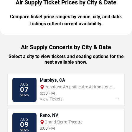
Air Supply Ticket Prices by City & Date
Compare ticket price ranges by venue, city, and date.
Listings reflect current availability.
Air Supply Concerts by City & Date
Select a city to view tickets and seating options for the
next available show.
Murphys, CA
AUG
Ironstone Amphitheatre At Ironstone
07
Vineyards
6:30 PM
2026
→
View Tickets
Reno, NV
AUG
Grand Sierra Theatre
09
8:00 PM
2026