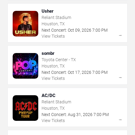
Usher
Reliant Stadium
Houston, TX
Next Concert:
Oct
09
,
2026
7:00 PM
→
View Tickets
sombr
Toyota Center - TX
Houston, TX
Next Concert:
Oct
17
,
2026
7:00 PM
→
View Tickets
AC/DC
Reliant Stadium
Houston, TX
Next Concert:
Aug
31
,
2026
7:00 PM
→
View Tickets