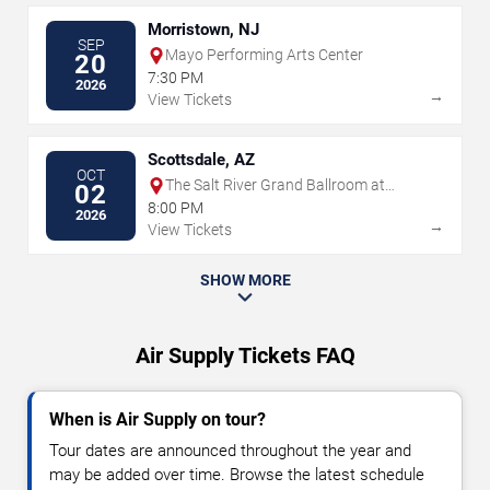
Morristown, NJ
SEP
Mayo Performing Arts Center
20
7:30 PM
2026
→
View Tickets
Scottsdale, AZ
OCT
The Salt River Grand Ballroom at
02
Talking Stick Resort
8:00 PM
2026
→
View Tickets
SHOW MORE
Air Supply Tickets FAQ
When is Air Supply on tour?
Tour dates are announced throughout the year and
may be added over time. Browse the latest schedule