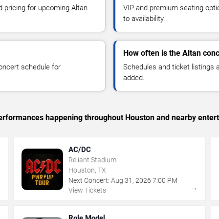
d pricing for upcoming Altan
VIP and premium seating optio
to availability.
How often is the Altan con
oncert schedule for
Schedules and ticket listings
added.
c performances happening throughout Houston and nearby enter
AC/DC
Reliant Stadium
Houston, TX
Next Concert:
Aug
31
,
2026
7:00 PM
→
→
View Tickets
Role Model