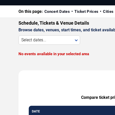
On this page:
Concert Dates
Ticket Prices
Cities
Schedule, Tickets & Venue Details
Browse dates, venues, start times, and ticket availabi
Select dates...
No events available in your selected area
Compare ticket pri
DATE