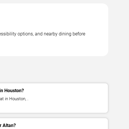
ssibility options, and nearby dining before
 in Houston?
at in Houston, .
r Altan?