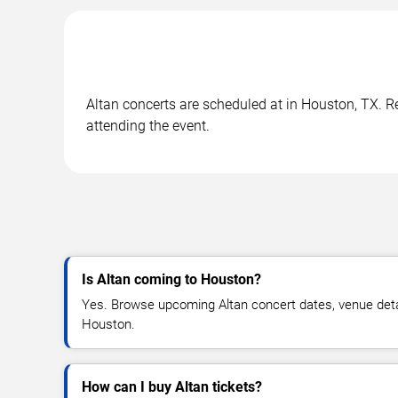
Altan concerts are scheduled at in Houston, TX. Re
attending the event.
Is Altan coming to Houston?
Yes. Browse upcoming Altan concert dates, venue details
Houston.
How can I buy Altan tickets?