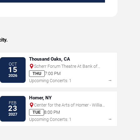
ity.
Thousand Oaks, CA
OCT
Scherr Forum Theatre At Bank of
15
America Performing Arts Center
THU
7:00 PM
2026
→
Upcoming Concerts: 1
Homer, NY
FEB
Center for the Arts of Homer - William
23
& Ruth Whiting Theater
TUE
8:00 PM
2027
→
Upcoming Concerts: 1