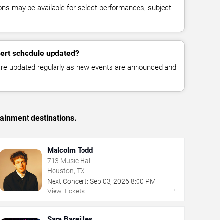
ns may be available for select performances, subject
cert schedule updated?
 are updated regularly as new events are announced and
tainment destinations.
Malcolm Todd
713 Music Hall
Houston, TX
Next Concert:
Sep
03
,
2026
8:00 PM
→
View Tickets
Sara Bareilles