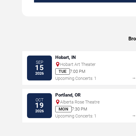
Bro
Hobart, IN
SEP
Hobart Art Theater
15
TUE
7:00 PM
2026
Upcoming Concerts: 1
Portland, OR
OCT
Alberta Rose Theatre
19
MON
7:30 PM
2026
Upcoming Concerts: 1