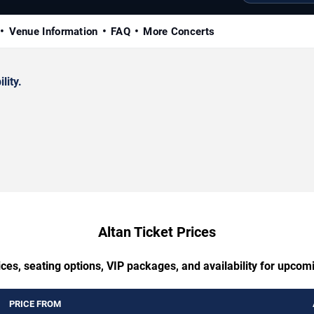
Venue Information
FAQ
More Concerts
lity.
Altan Ticket Prices
ces, seating options, VIP packages, and availability for upcom
PRICE FROM