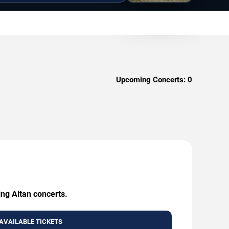
Upcoming Concerts:
0
ing Altan concerts.
AVAILABLE TICKETS