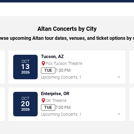
Altan Concerts by City
wse upcoming Altan tour dates, venues, and ticket options by c
Tucson, AZ
OCT
Fox Tucson Theatre
13
TUE
7:30 PM
2026
→
→
Upcoming Concerts: 1
Enterprise, OR
OCT
OK Theatre
20
TUE
7:00 PM
2026
→
→
Upcoming Concerts: 1