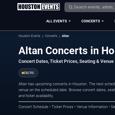
ALL EVENTS
CONCERTS
Houston Events
Concerts
Altan
Altan Concerts in H
Concert Dates, Ticket Prices, Seating & Venue
CELTIC
Altan has upcoming concerts in Houston. The next sched
venue on the scheduled date. Browse concert dates, seati
and ticket availability.
Concert Schedule • Ticket Prices • Venue Information • Se