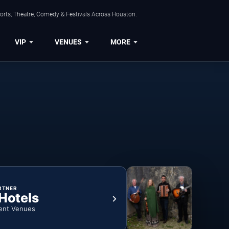
orts, Theatre, Comedy & Festivals Across Houston.
VIP
VENUES
MORE
RTNER
 Hotels
ent Venues