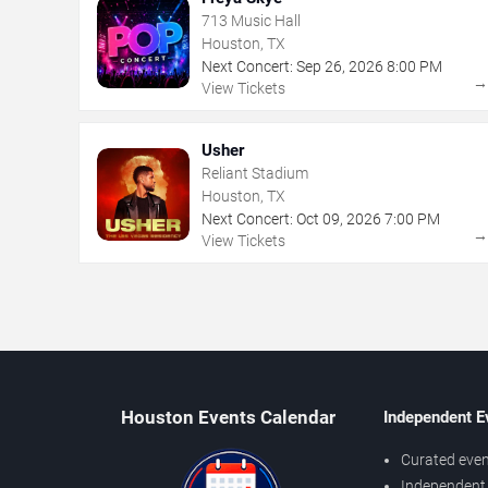
713 Music Hall
Houston, TX
Next Concert:
Sep
26
,
2026
8:00 PM
View Tickets
Usher
Reliant Stadium
Houston, TX
Next Concert:
Oct
09
,
2026
7:00 PM
View Tickets
Houston Events Calendar
Independent E
Curated even
Independent 