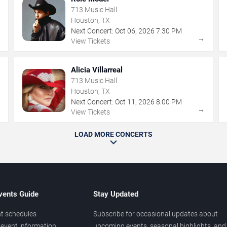
713 Music Hall
Houston, TX
Next Concert:
Oct
06
,
2026
7:30 PM
→
→
View Tickets
Alicia Villarreal
713 Music Hall
Houston, TX
Next Concert:
Oct
11
,
2026
8:00 PM
→
→
View Tickets
LOAD MORE CONCERTS
vents Guide
Stay Updated
t schedules
Subscribe for occasional updates about
event information
upcoming events, seasonal highlights, and