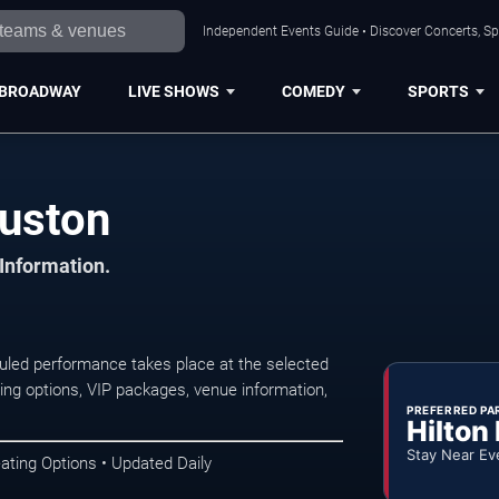
Independent Events Guide • Discover Concerts, Sp
BROADWAY
LIVE SHOWS
COMEDY
SPORTS
ouston
 Information.
uled performance takes place at the selected
ng options, VIP packages, venue information,
PREFERRED PA
Hilton
Stay Near Ev
ating Options • Updated Daily