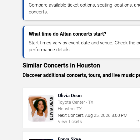
Compare available ticket options, seating locations, an
concerts.
What time do Altan concerts start?
Start times vary by event date and venue. Check the c
performance details.
Similar Concerts in Houston
Discover additional concerts, tours, and live musi
Olivia Dean
Toyota Center - TX
Houston, TX
Next Concert:
Aug
25
,
2026
8:00 PM
View Tickets
Freya Skye