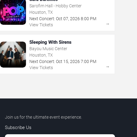
Sarofim Hall - Hobby Center
Houston, TX
Next Concert:
Oct
07
,
2026
8:00 PM
→
View Tickets
Sleeping With Sirens
Bayou Music Center
Houston, TX
Next Concert:
Oct
15
,
2026
7:00 PM
→
View Tickets
Join us for the ultimate event experience.
Subscribe Us