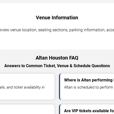
Venue Information
view venue location, seating sections, parking information, acce
Altan Houston FAQ
Answers to Common Ticket, Venue & Schedule Questions
Where is Altan performing
, and ticket availability in
Altan is scheduled to perform 
Are VIP tickets available fo