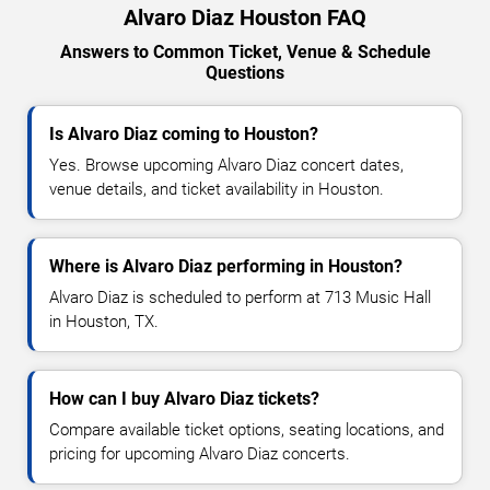
Alvaro Diaz Houston FAQ
Answers to Common Ticket, Venue & Schedule
Questions
Is Alvaro Diaz coming to Houston?
Yes. Browse upcoming Alvaro Diaz concert dates,
venue details, and ticket availability in Houston.
Where is Alvaro Diaz performing in Houston?
Alvaro Diaz is scheduled to perform at 713 Music Hall
in Houston, TX.
How can I buy Alvaro Diaz tickets?
Compare available ticket options, seating locations, and
pricing for upcoming Alvaro Diaz concerts.