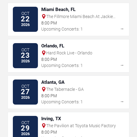
Miami Beach, FL
OCT
The Fillmore Miami Beach At Jackie
22
Gleason Theater
8:00 PM
2026
→
Upcoming Concerts: 1
Orlando, FL
OCT
Hard Rock Live - Orlando
23
8:00 PM
2026
→
Upcoming Concerts: 1
Atlanta, GA
OCT
The Tabernacle - GA
27
8:00 PM
2026
→
Upcoming Concerts: 1
Irving, TX
OCT
The Pavilion at Toyota Music Factory
29
8:00 PM
2026