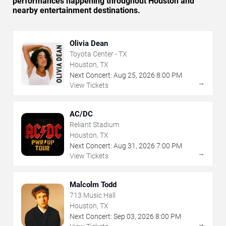
performances happening throughout Houston and
nearby entertainment destinations.
Olivia Dean
Toyota Center - TX
Houston, TX
Next Concert:
Aug
25
,
2026
8:00 PM
→
View Tickets
AC/DC
Reliant Stadium
Houston, TX
Next Concert:
Aug
31
,
2026
7:00 PM
→
View Tickets
Malcolm Todd
713 Music Hall
Houston, TX
Next Concert:
Sep
03
,
2026
8:00 PM
→