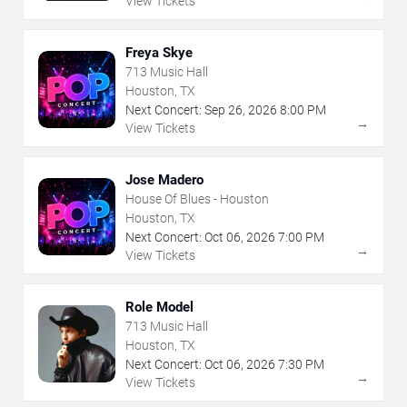
View Tickets
Freya Skye
713 Music Hall
Houston, TX
Next Concert:
Sep
26
,
2026
8:00 PM
→
View Tickets
Jose Madero
House Of Blues - Houston
Houston, TX
Next Concert:
Oct
06
,
2026
7:00 PM
→
View Tickets
Role Model
713 Music Hall
Houston, TX
Next Concert:
Oct
06
,
2026
7:30 PM
→
View Tickets