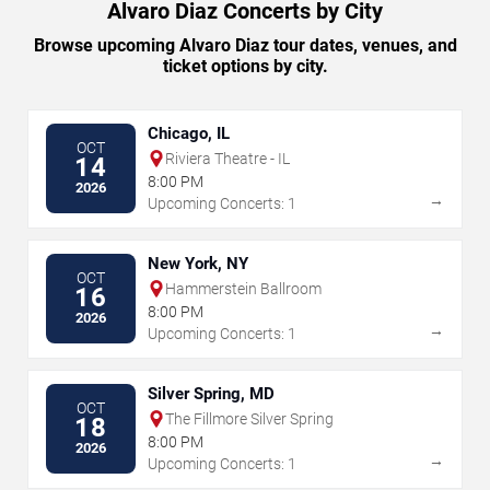
Alvaro Diaz Concerts by City
Browse upcoming Alvaro Diaz tour dates, venues, and
ticket options by city.
Chicago, IL
OCT
Riviera Theatre - IL
14
8:00 PM
2026
→
Upcoming Concerts: 1
New York, NY
OCT
Hammerstein Ballroom
16
8:00 PM
2026
→
Upcoming Concerts: 1
Silver Spring, MD
OCT
The Fillmore Silver Spring
18
8:00 PM
2026
→
Upcoming Concerts: 1