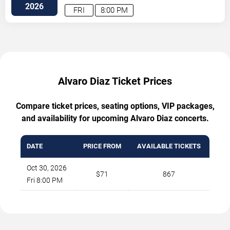
2026
FRI
8:00 PM
Alvaro Diaz Ticket Prices
Compare ticket prices, seating options, VIP packages,
and availability for upcoming Alvaro Diaz concerts.
DATE
PRICE FROM
AVAILABLE TICKETS
Oct 30, 2026
$71
867
Fri 8:00 PM