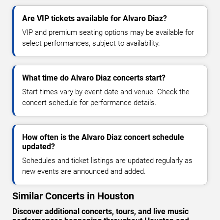
Are VIP tickets available for Alvaro Diaz?
VIP and premium seating options may be available for
select performances, subject to availability.
What time do Alvaro Diaz concerts start?
Start times vary by event date and venue. Check the
concert schedule for performance details.
How often is the Alvaro Diaz concert schedule
updated?
Schedules and ticket listings are updated regularly as
new events are announced and added.
Similar Concerts in Houston
Discover additional concerts, tours, and live music