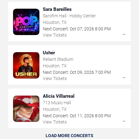
Sara Bareilles
Sarofim Hall - Hobby Center
Houston, TX
Next Concert:
Oct
07
,
2026
8:00 PM
→
View Tickets
Usher
Reliant Stadium
Houston, TX
Next Concert:
Oct
09
,
2026
7:00 PM
→
View Tickets
Alicia Villarreal
713 Music Hall
Houston, TX
Next Concert:
Oct
11
,
2026
8:00 PM
→
View Tickets
LOAD MORE CONCERTS