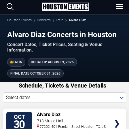
Houston Events
Concerts
Latin
Alvaro Diaz
Alvaro Diaz Concerts in Houston
Concert Dates, Ticket Prices, Seating & Venue
Information.
LATIN
UPDATED:
AUGUST 9, 2026
FINAL DATE
OCTOBER 31, 2026
Schedule, Tickets & Venue Details
Select dates...
TICKETS
Alvaro Diaz
OCT
30
713 Music Hall
77202, 401 Franklin Street
Houston
,
TX
,
US