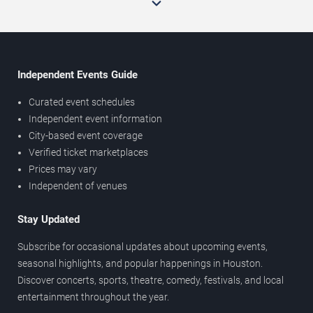
Independent Events Guide
Curated event schedules
Independent event information
City-based event coverage
Verified ticket marketplaces
Prices may vary
Independent of venues
Stay Updated
Subscribe for occasional updates about upcoming events,
seasonal highlights, and popular happenings in Houston.
Discover concerts, sports, theatre, comedy, festivals, and local
entertainment throughout the year.