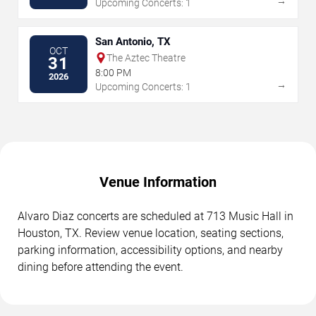
→
Upcoming Concerts: 1
San Antonio, TX
OCT
The Aztec Theatre
31
8:00 PM
2026
→
Upcoming Concerts: 1
Venue Information
Alvaro Diaz concerts are scheduled at 713 Music Hall in
Houston, TX. Review venue location, seating sections,
parking information, accessibility options, and nearby
dining before attending the event.