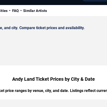
ities
FAQ
Similar Artists
and city. Compare ticket prices and availability.
Andy Land Ticket Prices by City & Date
t price ranges by venue, city, and date. Listings reflect current