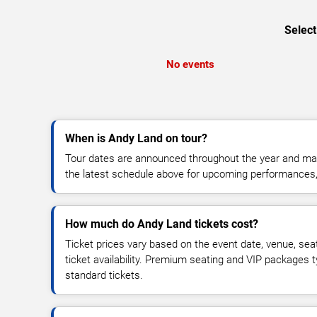
Select
No events
When is Andy Land on tour?
Tour dates are announced throughout the year and ma
the latest schedule above for upcoming performances, v
How much do Andy Land tickets cost?
Ticket prices vary based on the event date, venue, sea
ticket availability. Premium seating and VIP packages 
standard tickets.