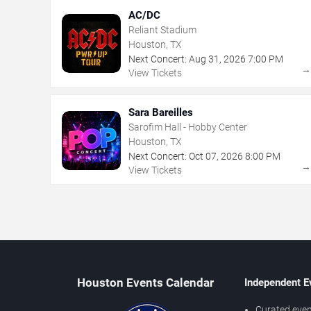
AC/DC
Reliant Stadium
Houston, TX
Next Concert:
Aug
31
,
2026
7:00 PM
View Tickets
Sara Bareilles
Sarofim Hall - Hobby Center
Houston, TX
Next Concert:
Oct
07
,
2026
8:00 PM
View Tickets
Houston Events Calendar
Independent E
Curated even