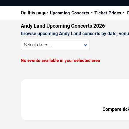
On this page:
Upcoming Concerts
Ticket Prices
C
Andy Land Upcoming Concerts 2026
Browse upcoming Andy Land concerts by date, venue, 
Select dates...
No events available in your selected area
Compare ticke