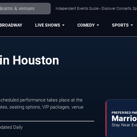
Independent Events Guide • Discover Concerts, Sp
BROADWAY
LIVE SHOWS
COMEDY
SPORTS
in Houston
cheduled performance takes place at the
tes, seating options, VIP packages, venue
PREFERRED PA
Marrio
Stay Near Ev
pdated Daily