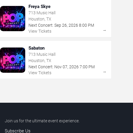
Freya Skye
713 Music Hall
Houston, TX
Next Concert:
Sep
26
,
2026
8:00 PM
→
View Tickets
Sabaton
713 Music Hall
Houston, TX
Next Concert:
Nov
07
,
2026
7:00 PM
→
View Tickets
Join us for the ultimate event experience.
Subscribe Us