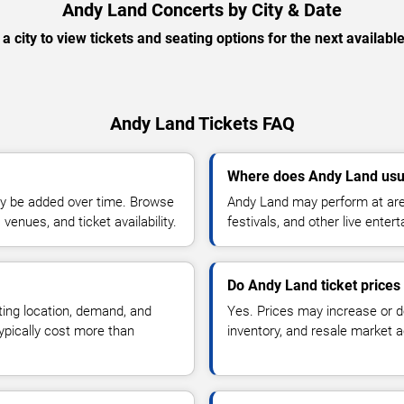
Andy Land Concerts by City & Date
 a city to view tickets and seating options for the next availabl
Andy Land Tickets FAQ
Where does Andy Land usu
y be added over time. Browse
Andy Land may perform at are
enues, and ticket availability.
festivals, and other live ente
Do Andy Land ticket price
ting location, demand, and
Yes. Prices may increase or 
typically cost more than
inventory, and resale market ac