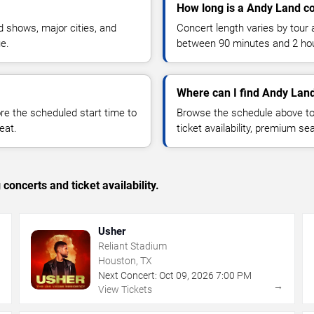
How long is a Andy Land c
 shows, major cities, and
Concert length varies by tour 
ue.
between 90 minutes and 2 ho
Where can I find Andy Land
 the scheduled start time to
Browse the schedule above to
eat.
ticket availability, premium s
concerts and ticket availability.
Usher
Reliant Stadium
Houston, TX
Next Concert:
Oct
09
,
2026
7:00 PM
→
→
View Tickets