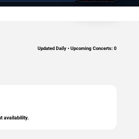
Updated Daily • Upcoming Concerts:
0
 availability.