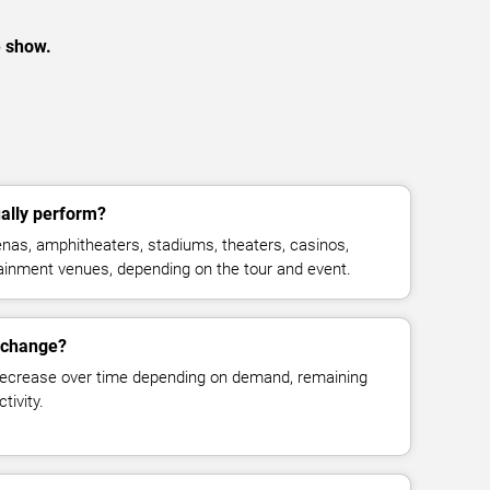
e show.
ally perform?
nas, amphitheaters, stadiums, theaters, casinos,
rtainment venues, depending on the tour and event.
s change?
decrease over time depending on demand, remaining
tivity.