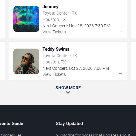
Journey
Toyota Center - TX
Houston, TX
Next Concert:
Nov
18
,
2026
7:30 PM
→
→
View Tickets
Teddy Swims
Toyota Center - TX
Houston, TX
Next Concert:
Oct
27
,
2026
7:00 PM
→
→
View Tickets
SHOW MORE
vents Guide
Stay Updated
t schedules
Subscribe for occasional updates about