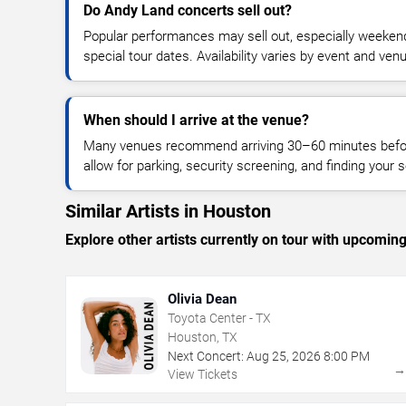
Do Andy Land concerts sell out?
Popular performances may sell out, especially weekend
special tour dates. Availability varies by event and ven
When should I arrive at the venue?
Many venues recommend arriving 30–60 minutes before
allow for parking, security screening, and finding your s
Similar Artists in Houston
Explore other artists currently on tour with upcoming 
Olivia Dean
Toyota Center - TX
Houston, TX
Next Concert:
Aug
25
,
2026
8:00 PM
View Tickets