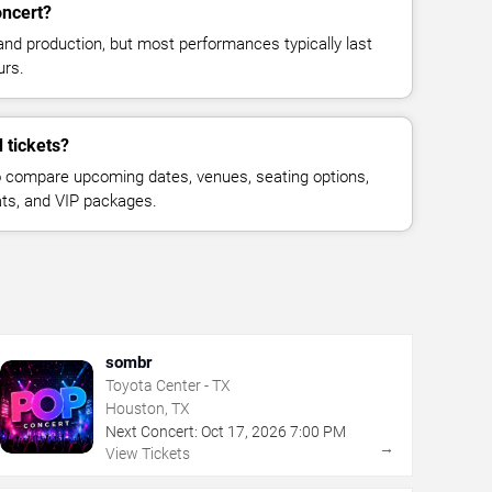
oncert?
and production, but most performances typically last
urs.
 tickets?
 compare upcoming dates, venues, seating options,
eats, and VIP packages.
sombr
Toyota Center - TX
Houston, TX
Next Concert:
Oct
17
,
2026
7:00 PM
→
View Tickets