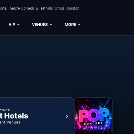
orts, Theatre, Comedy & Festivals Across Houston.
VIP
VENUES
MORE
RTNER
t Hotels
ent Venues