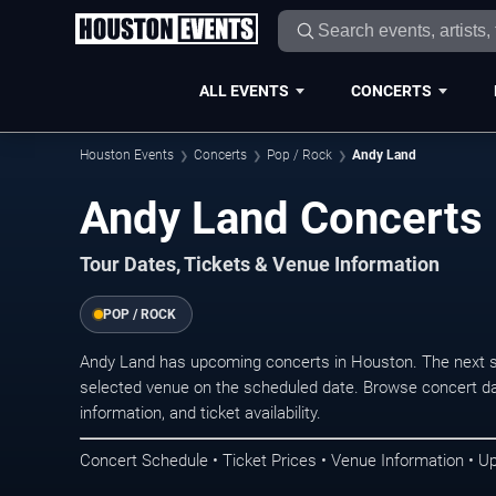
ALL EVENTS
CONCERTS
Houston Events
Concerts
Pop / Rock
Andy Land
Andy Land Concerts 
Tour Dates, Tickets & Venue Information
POP / ROCK
Andy Land has upcoming concerts in Houston. The next s
selected venue on the scheduled date. Browse concert da
information, and ticket availability.
Concert Schedule • Ticket Prices • Venue Information • U