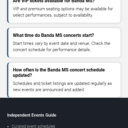
Are VIP tickets available for Banda MS?
VIP and premium seating options may be available for
select performances, subject to availability.
What time do Banda MS concerts start?
Start times vary by event date and venue. Check the
concert schedule for performance details.
How often is the Banda MS concert schedule
updated?
Schedules and ticket listings are updated regularly as
new events are announced and added.
Independent Events Guide
Curated event schedules