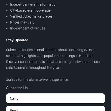
Independent event information
City-based event coverage
Verified ticket marketplaces
Prices may vary
Independent of venues
Stay Updated
Subscribe for occasional updates about upcoming events,
seasonal highlights, and popular happenings in Houston.
Discover concerts, sports, theatre, comedy, festivals, and local
entertainment throughout the year.
Join us for the ultimate event experience.
Subscribe Us