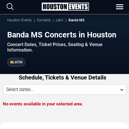
Houston Events
Concerts
Latin
Banda MS
Banda MS Concerts in Houston
Concert Dates, Ticket Prices, Seating & Venue
Information.
LATIN
Schedule, Tickets & Venue Details
Select dates...
No events available in your selected area