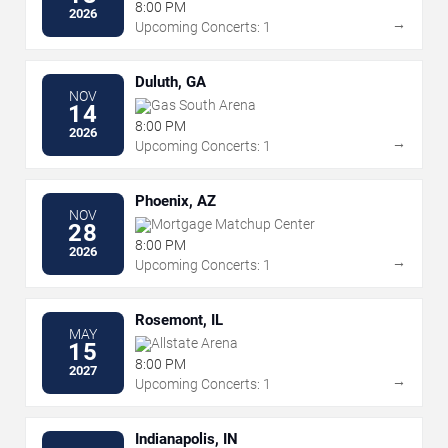
Complex
8:00 PM
2026
→
Upcoming Concerts: 1
Duluth, GA
NOV
Gas South Arena
14
8:00 PM
2026
→
Upcoming Concerts: 1
Phoenix, AZ
NOV
Mortgage Matchup Center
28
8:00 PM
2026
→
Upcoming Concerts: 1
Rosemont, IL
MAY
Allstate Arena
15
8:00 PM
2027
→
Upcoming Concerts: 1
Indianapolis, IN