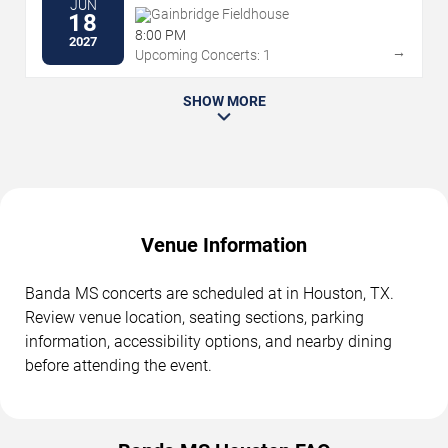
JUN
Gainbridge Fieldhouse
18
8:00 PM
2027
→
Upcoming Concerts: 1
SHOW MORE
Venue Information
Banda MS concerts are scheduled at in Houston, TX.
Review venue location, seating sections, parking
information, accessibility options, and nearby dining
before attending the event.