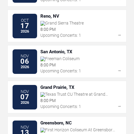
Reno, NV
OCT
Grand Sierra Theatre
17
8:00 PM
2026
→
Upcoming Concerts: 1
San Antonio, TX
NOV
Freeman Coliseum
06
8:00 PM
2026
→
Upcoming Concerts: 1
Grand Prairie, TX
NOV
Texas Trust CU Theatre at Grand
07
Prairie
8:00 PM
2026
→
Upcoming Concerts: 1
Greensboro, NC
NOV
First Horizon Coliseum At Greensboro
13