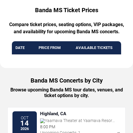
Banda MS Ticket Prices
Compare ticket prices, seating options, VIP packages,
and availability for upcoming Banda MS concerts.
DATE
PRICE FROM
AVAILABLE TICKETS
Banda MS Concerts by City
Browse upcoming Banda MS tour dates, venues, and
ticket options by city.
Highland, CA
OCT
Yaamava Theater at Yaamava Resort
14
& Casino
8:00 PM
2026
→
Upcoming Concerts: 1