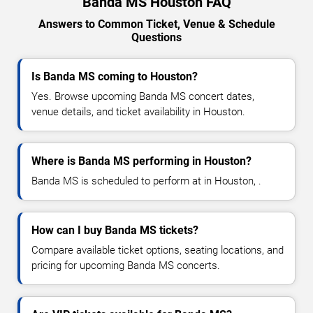
Banda MS Houston FAQ
Answers to Common Ticket, Venue & Schedule
Questions
Is Banda MS coming to Houston?
Yes. Browse upcoming Banda MS concert dates,
venue details, and ticket availability in Houston.
Where is Banda MS performing in Houston?
Banda MS is scheduled to perform at in Houston, .
How can I buy Banda MS tickets?
Compare available ticket options, seating locations, and
pricing for upcoming Banda MS concerts.