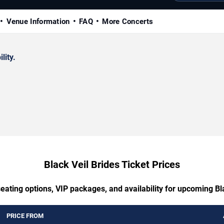
Venue Information
FAQ
More Concerts
lity.
Black Veil Brides Ticket Prices
eating options, VIP packages, and availability for upcoming Bl
PRICE FROM