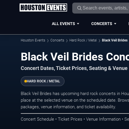
ALL EVENTS
CONCERTS
Houston Events
Concerts
Hard Rock / Metal
Black Veil Brides
Black Veil Brides Con
Concert Dates, Ticket Prices, Seating & Venue
HARD ROCK / METAL
Black Veil Brides has upcoming hard rock concerts in Ho
place at the selected venue on the scheduled date. Brows
packages, venue information, and ticket availability.
Concert Schedule • Ticket Prices • Venue Information • Se