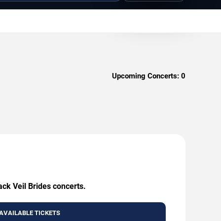
Upcoming Concerts:
0
ack Veil Brides concerts.
AVAILABLE TICKETS