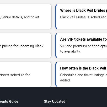
Where is Black Veil Brides
venue details, and ticket
Black Veil Brides is scheduled
Are VIP tickets available fo
d pricing for upcoming Black
VIP and premium seating optio
to availability.
How often is the Black Vei
oncert schedule for
Schedules and ticket listings
added.
vents Guide
Stay Updated