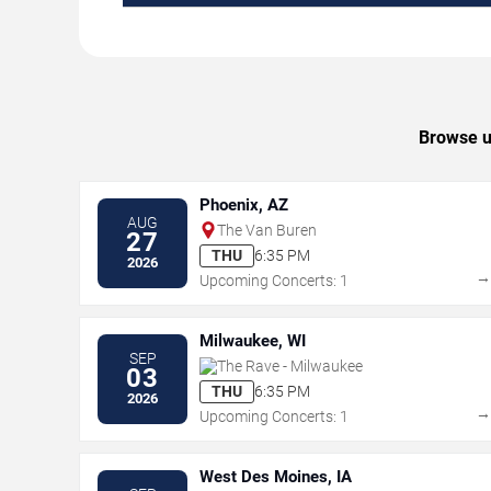
Browse up
Phoenix, AZ
AUG
The Van Buren
27
THU
6:35 PM
2026
Upcoming Concerts: 1
Milwaukee, WI
SEP
The Rave - Milwaukee
03
THU
6:35 PM
2026
Upcoming Concerts: 1
West Des Moines, IA