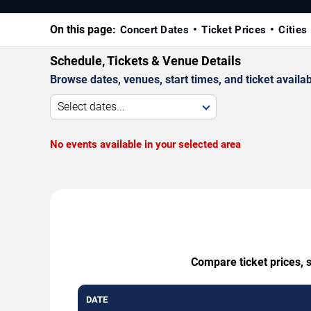
On this page:
Concert Dates
Ticket Prices
Cities
Schedule, Tickets & Venue Details
Browse dates, venues, start times, and ticket availabi
Select dates...
No events available in your selected area
Compare ticket prices, s
DATE