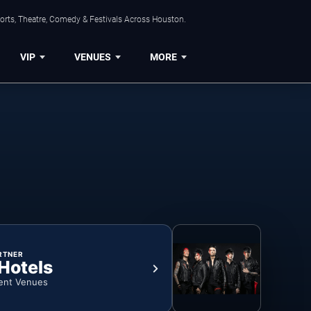
orts, Theatre, Comedy & Festivals Across Houston.
VIP
VENUES
MORE
RTNER
 Hotels
ent Venues