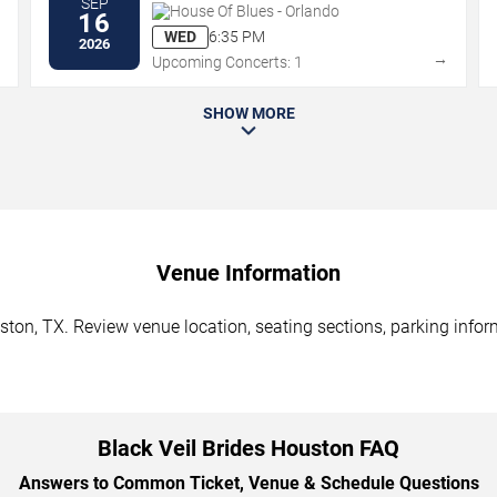
SEP
House Of Blues - Orlando
16
WED
6:35 PM
2026
→
→
Upcoming Concerts: 1
SHOW MORE
Venue Information
ston, TX. Review venue location, seating sections, parking infor
Black Veil Brides Houston FAQ
Answers to Common Ticket, Venue & Schedule Questions