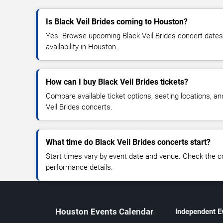
Is Black Veil Brides coming to Houston?
Yes. Browse upcoming Black Veil Brides concert dates, 
availability in Houston.
How can I buy Black Veil Brides tickets?
Compare available ticket options, seating locations, an
Veil Brides concerts.
What time do Black Veil Brides concerts start?
Start times vary by event date and venue. Check the c
performance details.
Houston Events Calendar
Independent E