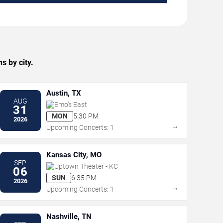
s by city.
Austin, TX
AUG
Emo's East
31
MON
5:30 PM
2026
→
Upcoming Concerts: 1
Kansas City, MO
SEP
Uptown Theater - KC
06
SUN
6:35 PM
2026
→
Upcoming Concerts: 1
Nashville, TN