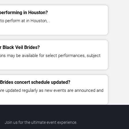
 performing in Houston?
 to perform at in Houston, .
r Black Veil Brides?
ns may be available for select performances, subject
l Brides concert schedule updated?
 are updated regularly as new events are announced and
Join us for the ultimate event experience.