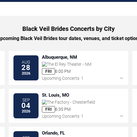
Black Veil Brides Concerts by City
coming Black Veil Brides tour dates, venues, and ticket option
Albuquerque, NM
AUG
The El Rey Theater - NM
28
FRI
6:00 PM
2026
→
→
Upcoming Concerts: 1
St. Louis, MO
SEP
The Factory - Chesterfield
04
FRI
6:35 PM
2026
→
→
Upcoming Concerts: 1
Orlando, FL