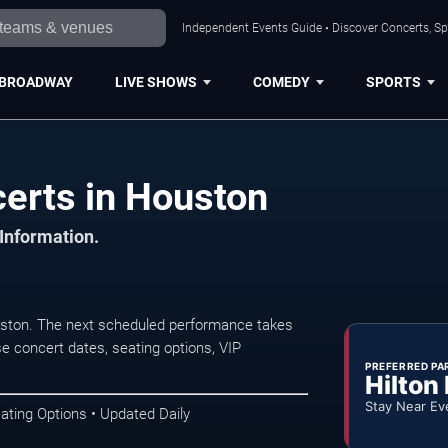
Independent Events Guide • Discover Concerts, Sp
BROADWAY
LIVE SHOWS
COMEDY
SPORTS
certs in Houston
 Information.
uston. The next scheduled performance takes
e concert dates, seating options, VIP
PREFERRED PA
Hilton
Stay Near Ev
ating Options • Updated Daily