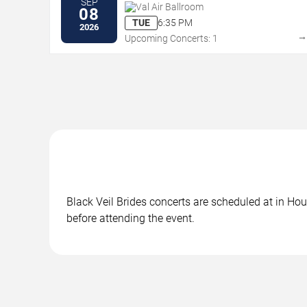
SEP
Val Air Ballroom
08
TUE
6:35 PM
2026
Upcoming Concerts: 1
Black Veil Brides concerts are scheduled at in Hou
before attending the event.