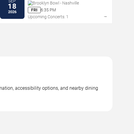
SEP
Brooklyn Bowl - Nashville
18
FRI
6:35 PM
2026
→
Upcoming Concerts: 1
mation, accessibility options, and nearby dining