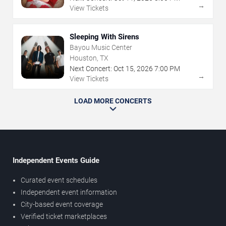
→
View Tickets
Sleeping With Sirens
Bayou Music Center
Houston, TX
Next Concert:
Oct
15
,
2026
7:00 PM
→
View Tickets
LOAD MORE CONCERTS
Independent Events Guide
Curated event schedules
Independent event information
City-based event coverage
Verified ticket marketplaces