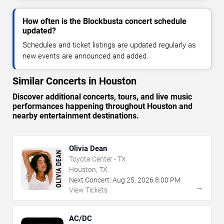
How often is the Blockbusta concert schedule
updated?
Schedules and ticket listings are updated regularly as
new events are announced and added.
Similar Concerts in Houston
Discover additional concerts, tours, and live music
performances happening throughout Houston and
nearby entertainment destinations.
Olivia Dean
Toyota Center - TX
Houston, TX
Next Concert:
Aug
25
,
2026
8:00 PM
→
View Tickets
AC/DC