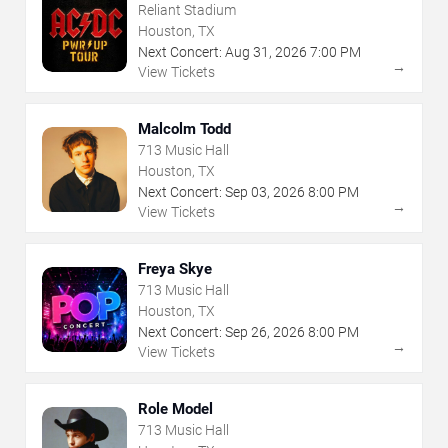
Reliant Stadium
Houston, TX
Next Concert:
Aug
31
,
2026
7:00 PM
→
View Tickets
Malcolm Todd
713 Music Hall
Houston, TX
Next Concert:
Sep
03
,
2026
8:00 PM
→
View Tickets
Freya Skye
713 Music Hall
Houston, TX
Next Concert:
Sep
26
,
2026
8:00 PM
→
View Tickets
Role Model
713 Music Hall