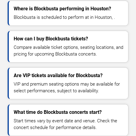
Where is Blockbusta performing in Houston?
Blockbusta is scheduled to perform at in Houston, .
How can I buy Blockbusta tickets?
Compare available ticket options, seating locations, and
pricing for upcoming Blockbusta concerts.
Are VIP tickets available for Blockbusta?
VIP and premium seating options may be available for
select performances, subject to availability.
What time do Blockbusta concerts start?
Start times vary by event date and venue. Check the
concert schedule for performance details.