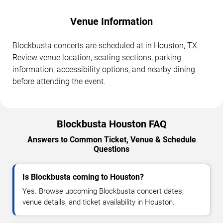
Venue Information
Blockbusta concerts are scheduled at in Houston, TX.
Review venue location, seating sections, parking
information, accessibility options, and nearby dining
before attending the event.
Blockbusta Houston FAQ
Answers to Common Ticket, Venue & Schedule
Questions
Is Blockbusta coming to Houston?
Yes. Browse upcoming Blockbusta concert dates,
venue details, and ticket availability in Houston.