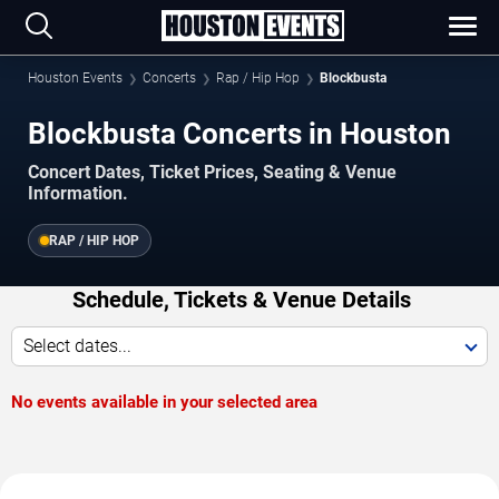
Houston Events
Concerts
Rap / Hip Hop
Blockbusta
Blockbusta Concerts in Houston
Concert Dates, Ticket Prices, Seating & Venue
Information.
RAP / HIP HOP
Schedule, Tickets & Venue Details
Select dates...
No events available in your selected area