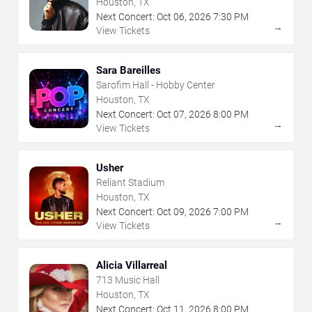
Houston, TX
Next Concert:
Oct
06
,
2026
7:30 PM
→
View Tickets
Sara Bareilles
Sarofim Hall - Hobby Center
Houston, TX
Next Concert:
Oct
07
,
2026
8:00 PM
→
View Tickets
Usher
Reliant Stadium
Houston, TX
Next Concert:
Oct
09
,
2026
7:00 PM
→
View Tickets
Alicia Villarreal
713 Music Hall
Houston, TX
Next Concert:
Oct
11
,
2026
8:00 PM