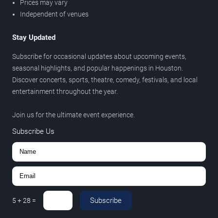
Prices may vary
Independent of venues
Stay Updated
Subscribe for occasional updates about upcoming events,
seasonal highlights, and popular happenings in Houston.
Discover concerts, sports, theatre, comedy, festivals, and local
entertainment throughout the year.
Join us for the ultimate event experience.
Subscribe Us
Subscribe
5
+
28
=