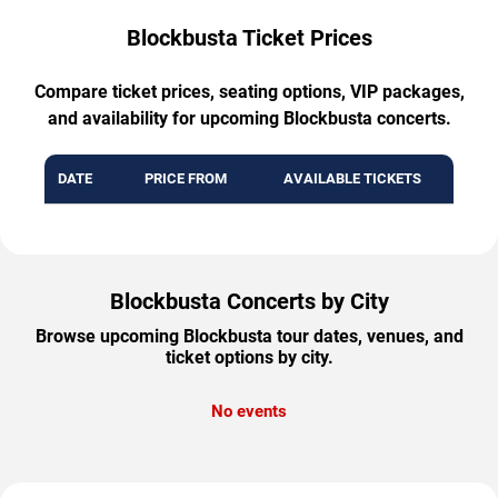
Blockbusta Ticket Prices
Compare ticket prices, seating options, VIP packages,
and availability for upcoming Blockbusta concerts.
DATE
PRICE FROM
AVAILABLE TICKETS
Blockbusta Concerts by City
Browse upcoming Blockbusta tour dates, venues, and
ticket options by city.
No events