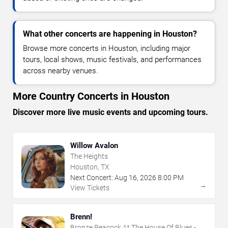
What other concerts are happening in Houston?
Browse more concerts in Houston, including major
tours, local shows, music festivals, and performances
across nearby venues.
More Country Concerts in Houston
Discover more live music events and upcoming tours.
Willow Avalon
The Heights
Houston, TX
Next Concert:
Aug
16
,
2026
8:00 PM
→
View Tickets
Brenn!
Bronze Peacock At The House Of Blues -