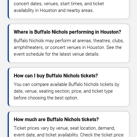
concert dates, venues, start times, and ticket
availability in Houston and nearby areas.
Where is Buffalo Nichols performing in Houston?
Buffalo Nichols may perform at arenas, theatres, clubs,
amphitheaters, or concert venues in Houston. See the
event schedule for the latest venue details.
How can I buy Buffalo Nichols tickets?
You can compare available Buffalo Nichols tickets by
date, venue, seating section, price, and ticket type
before choosing the best option.
How much are Buffalo Nichols tickets?
Ticket prices vary by venue, seat location, demand,
event date, and ticket availability. Check the ticket price