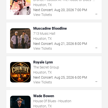
Houston
Houston, TX
Next Concert:
Aug
20
,
2026
7:00 PM
→
View Tickets
Muscadine Bloodline
713 Music Hall
Houston, TX
Next Concert:
Aug
21
,
2026
8:00 PM
→
View Tickets
Royale Lynn
The Secret Group
Houston, TX
Next Concert:
Aug
25
,
2026
6:00 PM
→
View Tickets
Wade Bowen
House Of Blues - Houston
Houston, TX