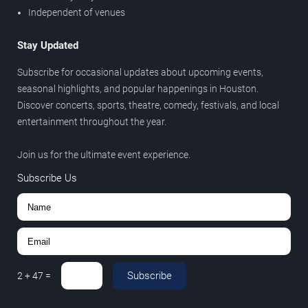
Independent of venues
Stay Updated
Subscribe for occasional updates about upcoming events,
seasonal highlights, and popular happenings in Houston.
Discover concerts, sports, theatre, comedy, festivals, and local
entertainment throughout the year.
Join us for the ultimate event experience.
Subscribe Us
Subscribe
2
+
47
=