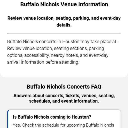
Buffalo Nichols Venue Information
Review venue location, seating, parking, and event-day
details.
Buffalo Nichols concerts in Houston may take place at .
Review venue location, seating sections, parking
options, accessibility, nearby hotels, and event-day
arrival information before attending.
Buffalo Nichols Concerts FAQ
Answers about concerts, tickets, venues, seating,
schedules, and event information.
Is Buffalo Nichols coming to Houston?
Yes. Check the schedule for upcoming Buffalo Nichols