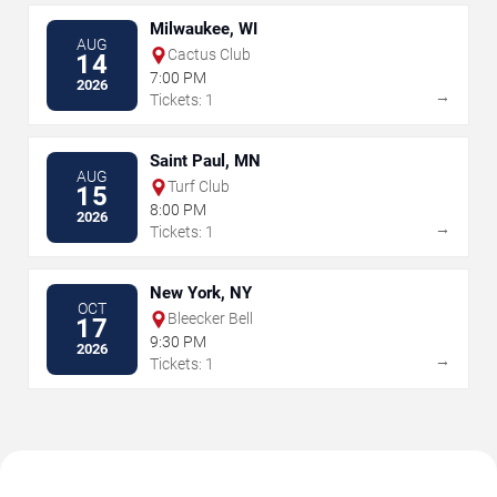
Milwaukee, WI
AUG
Cactus Club
14
7:00 PM
2026
→
Tickets: 1
Saint Paul, MN
AUG
Turf Club
15
8:00 PM
2026
→
Tickets: 1
New York, NY
OCT
Bleecker Bell
17
9:30 PM
2026
→
Tickets: 1