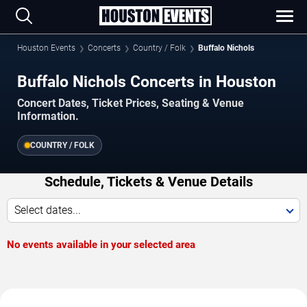
Houston Events
Concerts
Country / Folk
Buffalo Nichols
Buffalo Nichols Concerts in Houston
Concert Dates, Ticket Prices, Seating & Venue
Information.
COUNTRY / FOLK
Schedule, Tickets & Venue Details
Select dates...
No events available in your selected area