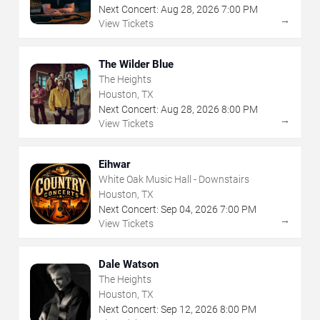
Next Concert:
Aug
28
,
2026
7:00 PM
→
View Tickets
The Wilder Blue
The Heights
Houston, TX
Next Concert:
Aug
28
,
2026
8:00 PM
→
View Tickets
Eihwar
White Oak Music Hall - Downstairs
Houston, TX
Next Concert:
Sep
04
,
2026
7:00 PM
→
View Tickets
Dale Watson
The Heights
Houston, TX
Next Concert:
Sep
12
,
2026
8:00 PM