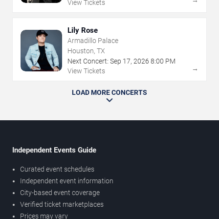
→
View Tickets
Lily Rose
Armadillo Palace
Houston, TX
Next Concert:
Sep
17
,
2026
8:00 PM
→
View Tickets
LOAD MORE CONCERTS
Independent Events Guide
Curated event schedules
Independent event information
City-based event coverage
Verified ticket marketplaces
Prices may vary