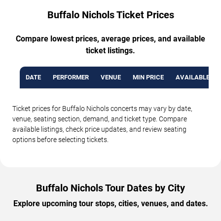
Buffalo Nichols Ticket Prices
Compare lowest prices, average prices, and available
ticket listings.
DATE
PERFORMER
VENUE
MIN PRICE
AVAILABLE TI
Ticket prices for Buffalo Nichols concerts may vary by date,
venue, seating section, demand, and ticket type. Compare
available listings, check price updates, and review seating
options before selecting tickets.
Buffalo Nichols Tour Dates by City
Explore upcoming tour stops, cities, venues, and dates.