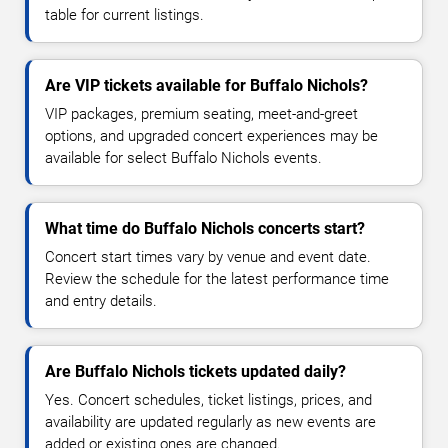
table for current listings.
Are VIP tickets available for Buffalo Nichols?
VIP packages, premium seating, meet-and-greet
options, and upgraded concert experiences may be
available for select Buffalo Nichols events.
What time do Buffalo Nichols concerts start?
Concert start times vary by venue and event date.
Review the schedule for the latest performance time
and entry details.
Are Buffalo Nichols tickets updated daily?
Yes. Concert schedules, ticket listings, prices, and
availability are updated regularly as new events are
added or existing ones are changed.