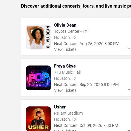
Discover additional concerts, tours, and live musi
Olivia Dean
Toyota Center - TX
Houston, TX
Next Concert:
Aug
25
,
2026
8:00 PM
View Tickets
Freya Skye
713 Music Hall
Houston, TX
Next Concert:
Sep
26
,
2026
8:00 PM
View Tickets
Usher
Reliant Stadium
Houston, TX
Next Concert:
Oct
09
,
2026
7:00 PM