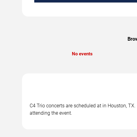
Brow
No events
C4 Trio concerts are scheduled at in Houston, TX. 
attending the event.