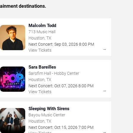
tainment destinations.
Malcolm Todd
713 Music Hall
Houston, TX
Next Concert:
Sep
03
,
2026
8:00 PM
→
View Tickets
Sara Bareilles
Sarofim Hall - Hobby Center
Houston, TX
Next Concert:
Oct
07
,
2026
8:00 PM
→
View Tickets
Sleeping With Sirens
Bayou Music Center
Houston, TX
Next Concert:
Oct
15
,
2026
7:00 PM
→