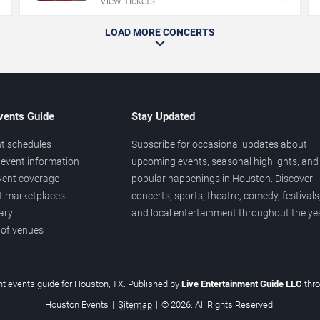
View Tickets
LOAD MORE CONCERTS
vents Guide
Stay Updated
t schedules
Subscribe for occasional updates about
event information
upcoming events, seasonal highlights, and
vent coverage
popular happenings in Houston. Discover
et marketplaces
concerts, sports, theatre, comedy, festivals
ary
and local entertainment throughout the yea
 of venues
t events guide for Houston, TX. Published by
Live Entertainment Guide LLC
thr
Houston Events
|
Sitemap
|
© 2026. All Rights Reserved.