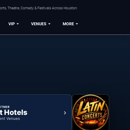
orts, Theatre, Comedy & Festivals Across Houston.
VIP
VENUES
MORE
RTNER
t Hotels
ent Venues