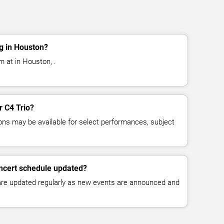
g in Houston?
m at in Houston, .
r C4 Trio?
ns may be available for select performances, subject
oncert schedule updated?
 are updated regularly as new events are announced and