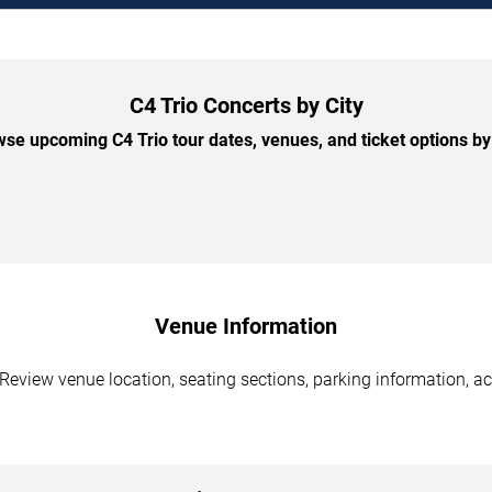
C4 Trio Concerts by City
se upcoming C4 Trio tour dates, venues, and ticket options by 
Venue Information
Review venue location, seating sections, parking information, ac