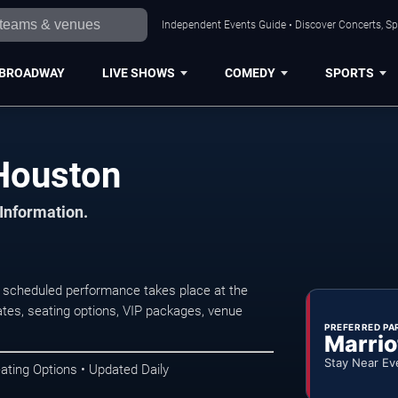
Independent Events Guide • Discover Concerts, Sp
BROADWAY
LIVE SHOWS
COMEDY
SPORTS
 Houston
 Information.
t scheduled performance takes place at the
tes, seating options, VIP packages, venue
PREFERRED PA
Marrio
Stay Near Ev
ating Options • Updated Daily