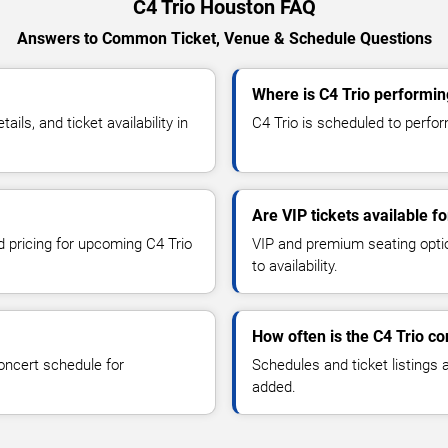
C4 Trio Houston FAQ
Answers to Common Ticket, Venue & Schedule Questions
Where is C4 Trio performin
ls, and ticket availability in
C4 Trio is scheduled to perfor
Are VIP tickets available fo
d pricing for upcoming C4 Trio
VIP and premium seating optio
to availability.
How often is the C4 Trio c
oncert schedule for
Schedules and ticket listings
added.