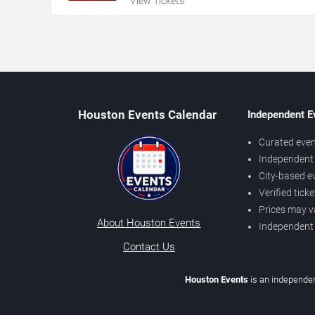
View Tickets
Houston Events Calendar
Independent E
Curated even
Independent 
City-based e
Verified tick
Prices may v
About Houston Events
Independent
Contact Us
Houston Events
is an independen