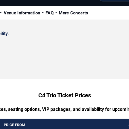
Venue Information
FAQ
More Concerts
lity.
C4 Trio Ticket Prices
es, seating options, VIP packages, and availability for upcomi
PRICE FROM