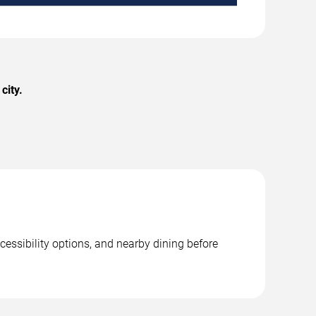
city.
cessibility options, and nearby dining before