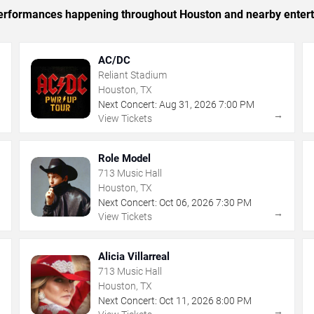
c performances happening throughout Houston and nearby enter
AC/DC
Reliant Stadium
Houston, TX
Next Concert:
Aug
31
,
2026
7:00 PM
→
→
View Tickets
Role Model
713 Music Hall
Houston, TX
Next Concert:
Oct
06
,
2026
7:30 PM
→
→
View Tickets
Alicia Villarreal
713 Music Hall
Houston, TX
Next Concert:
Oct
11
,
2026
8:00 PM
→
→