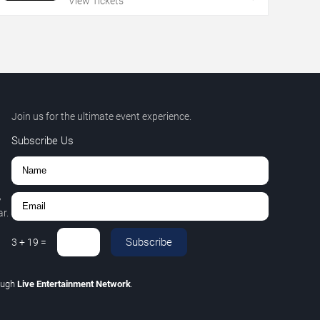
View Tickets
Join us for the ultimate event experience.
Subscribe Us
,
r.
Subscribe
3
+
19
=
ough
Live Entertainment Network
.