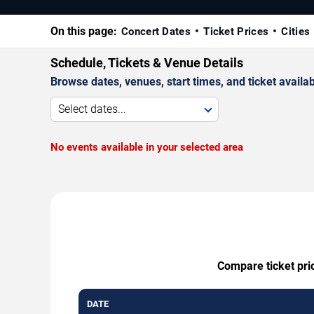
On this page:
Concert Dates
Ticket Prices
Cities
Schedule, Tickets & Venue Details
Browse dates, venues, start times, and ticket availabi
Select dates...
No events available in your selected area
Compare ticket pric
DATE