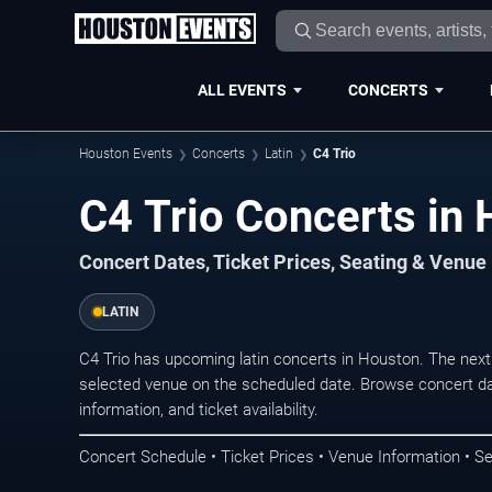
ALL EVENTS
CONCERTS
Houston Events
Concerts
Latin
C4 Trio
C4 Trio Concerts in
Concert Dates, Ticket Prices, Seating & Venue
LATIN
C4 Trio has upcoming latin concerts in Houston. The nex
selected venue on the scheduled date. Browse concert da
information, and ticket availability.
Concert Schedule • Ticket Prices • Venue Information • Se