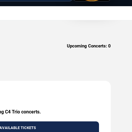
Upcoming Concerts:
0
ng C4 Trio concerts.
AVAILABLE TICKETS