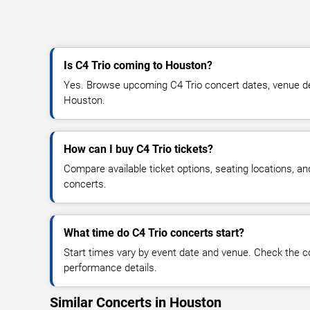
Is C4 Trio coming to Houston?
Yes. Browse upcoming C4 Trio concert dates, venue detai
Houston.
How can I buy C4 Trio tickets?
Compare available ticket options, seating locations, an
concerts.
What time do C4 Trio concerts start?
Start times vary by event date and venue. Check the c
performance details.
Similar Concerts in Houston