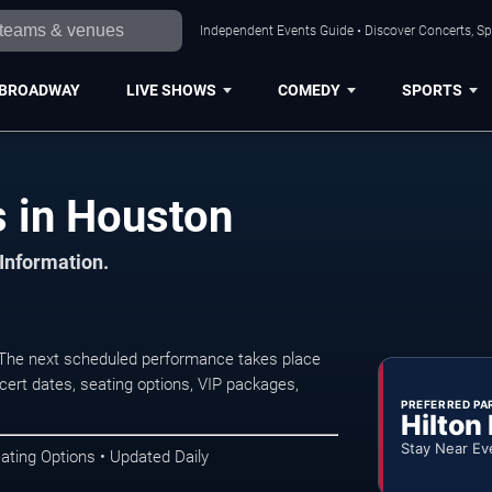
Independent Events Guide • Discover Concerts, Sp
BROADWAY
LIVE SHOWS
COMEDY
SPORTS
s in Houston
 Information.
 The next scheduled performance takes place
ert dates, seating options, VIP packages,
PREFERRED PA
Hilton
Stay Near Ev
ating Options • Updated Daily