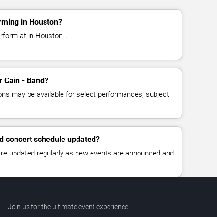
rming in Houston?
rform at in Houston, .
or Cain - Band?
ns may be available for select performances, subject
nd concert schedule updated?
 are updated regularly as new events are announced and
Join us for the ultimate event experience.