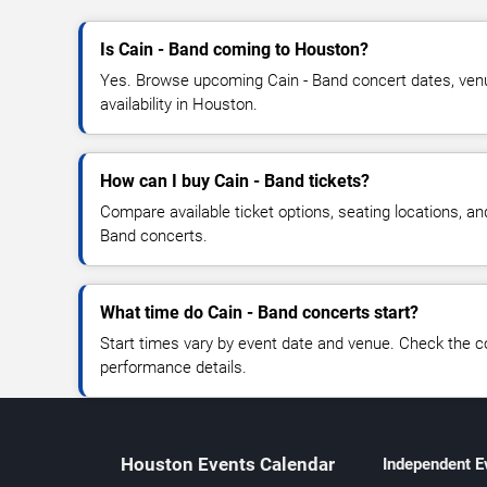
Is Cain - Band coming to Houston?
Yes. Browse upcoming Cain - Band concert dates, venue
availability in Houston.
How can I buy Cain - Band tickets?
Compare available ticket options, seating locations, an
Band concerts.
What time do Cain - Band concerts start?
Start times vary by event date and venue. Check the c
performance details.
Houston Events Calendar
Independent E