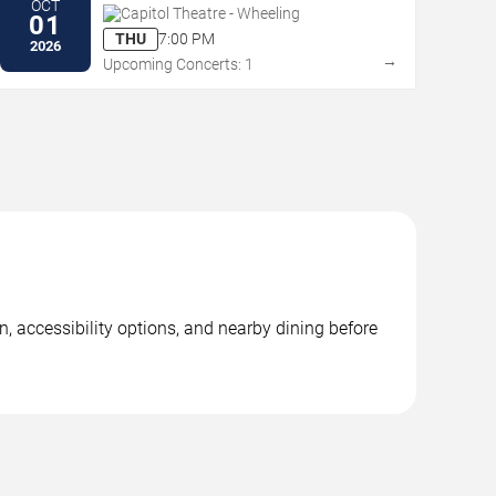
OCT
Capitol Theatre - Wheeling
01
THU
7:00 PM
2026
→
Upcoming Concerts: 1
, accessibility options, and nearby dining before