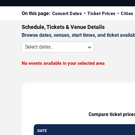
On this page:
Concert Dates
Ticket Prices
Cities
Schedule, Tickets & Venue Details
Browse dates, venues, start times, and ticket availabi
Select dates...
No events available in your selected area
Compare ticket prices
DATE