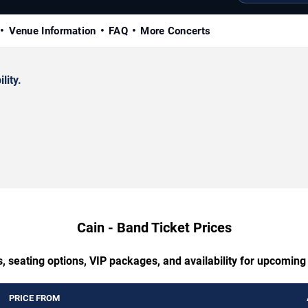
Venue Information
FAQ
More Concerts
lity.
Cain - Band Ticket Prices
, seating options, VIP packages, and availability for upcoming
PRICE FROM