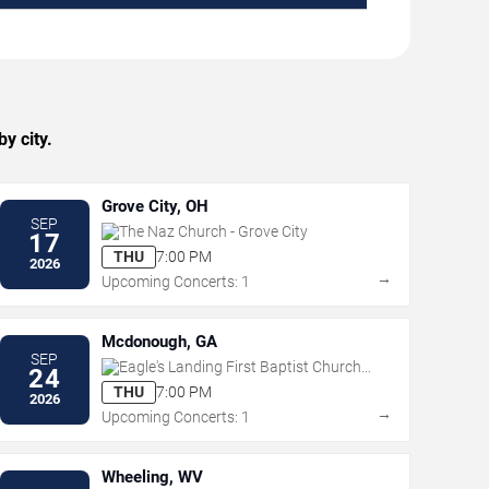
y city.
Grove City, OH
SEP
The Naz Church - Grove City
17
THU
7:00 PM
2026
→
Upcoming Concerts: 1
Mcdonough, GA
SEP
Eagle's Landing First Baptist Church -
24
McDonough
THU
7:00 PM
2026
→
Upcoming Concerts: 1
Wheeling, WV