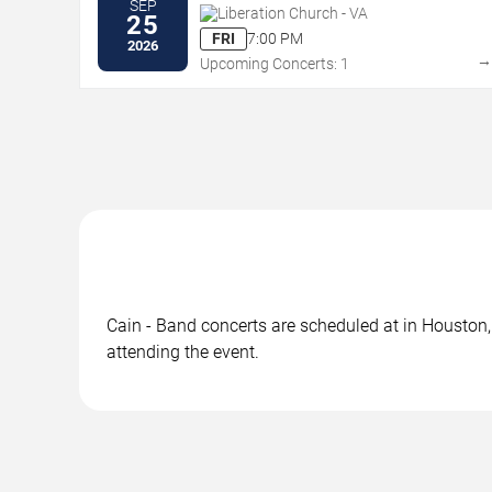
SEP
Liberation Church - VA
25
FRI
7:00 PM
2026
Upcoming Concerts: 1
Cain - Band concerts are scheduled at in Houston, 
attending the event.