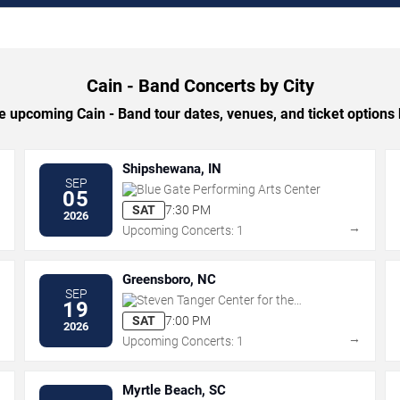
Cain - Band Concerts by City
 upcoming Cain - Band tour dates, venues, and ticket options b
Shipshewana, IN
SEP
Blue Gate Performing Arts Center
05
SAT
7:30 PM
2026
→
→
Upcoming Concerts: 1
Greensboro, NC
SEP
Steven Tanger Center for the
19
Performing Arts
SAT
7:00 PM
2026
→
→
Upcoming Concerts: 1
Myrtle Beach, SC