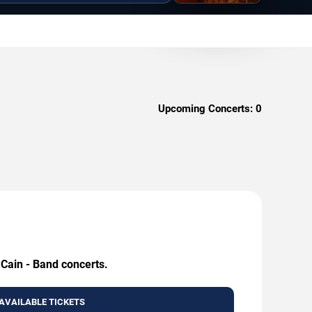
Upcoming Concerts:
0
 Cain - Band concerts.
AVAILABLE TICKETS