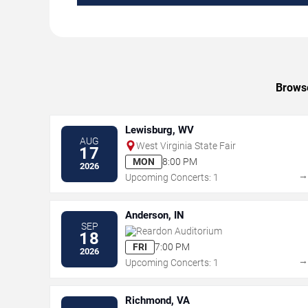
Browse
Lewisburg, WV
AUG
West Virginia State Fair
17
MON
8:00 PM
2026
Upcoming Concerts: 1
Anderson, IN
SEP
Reardon Auditorium
18
FRI
7:00 PM
2026
Upcoming Concerts: 1
Richmond, VA