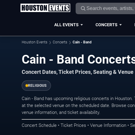
ALL EVENTS
CONCERTS
Houston Events
Concerts
Cain - Band
Cain - Band Concert
Concert Dates, Ticket Prices, Seating & Venue
RELIGIOUS
Cain - Band has upcoming religious concerts in Houston.
at the selected venue on the scheduled date. Browse conc
venue information, and ticket availability.
Concert Schedule • Ticket Prices • Venue Information • Se