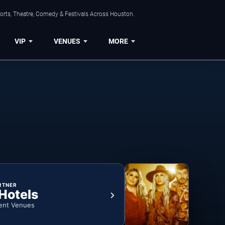
orts, Theatre, Comedy & Festivals Across Houston.
VIP
VENUES
MORE
RTNER
 Hotels
ent Venues