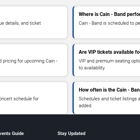
Where is Cain - Band perfo
 details, and ticket
Cain - Band is scheduled to pe
Are VIP tickets available f
d pricing for upcoming Cain -
VIP and premium seating optio
to availability.
How often is the Cain - Ba
oncert schedule for
Schedules and ticket listings
added.
vents Guide
Stay Updated