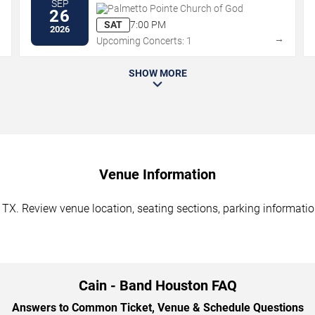
SEP
Palmetto Pointe Church of God
26
SAT
7:00 PM
2026
→
→
Upcoming Concerts: 1
SHOW MORE
Venue Information
TX. Review venue location, seating sections, parking information
Cain - Band Houston FAQ
Answers to Common Ticket, Venue & Schedule Questions