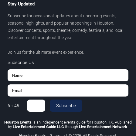
Stay Updated
Subscribe for occasional updates about upcoming events,
seasonal highlights, and popular happenings in Houston.
Discover concerts, sports, theatre, comedy, festivals, and local
entertainment throughout the year.
Join us for the ultimate event experience.
Subscribe Us
Subscribe
6
+
45
=
Houston Events
is an independent events guide for Houston, TX. Published
by
Live Entertainment Guide LLC
through
Live Entertainment Network
.
Houston Events
|
Sitemap
|
© 2026. All Rights Reserved.