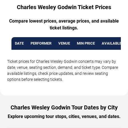
Charles Wesley Godwin Ticket Prices
Compare lowest prices, average prices, and available
ticket listings.
DATE
PERFORMER
VENUE
MIN PRICE
AVAILABLE TI
Ticket prices for Charles Wesley Godwin concerts may vary by
date, venue, seating section, demand, and ticket type. Compare
available listings, check price updates, and review seating
options before selecting tickets.
Charles Wesley Godwin Tour Dates by City
Explore upcoming tour stops, cities, venues, and dates.