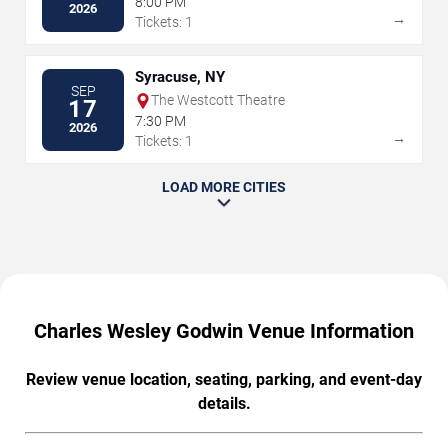
8:00 PM
2026
→
Tickets: 1
Syracuse, NY
SEP
The Westcott Theatre
17
7:30 PM
2026
→
Tickets: 1
LOAD MORE CITIES
Charles Wesley Godwin Venue Information
Review venue location, seating, parking, and event-day
details.