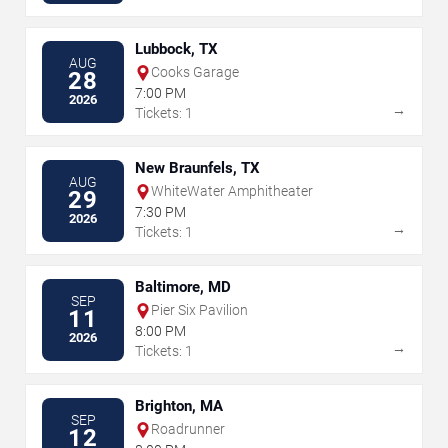
Lubbock, TX
AUG
Cooks Garage
28
7:00 PM
2026
→
Tickets: 1
New Braunfels, TX
AUG
WhiteWater Amphitheater
29
7:30 PM
2026
→
Tickets: 1
Baltimore, MD
SEP
Pier Six Pavilion
11
8:00 PM
2026
→
Tickets: 1
Brighton, MA
SEP
Roadrunner
12