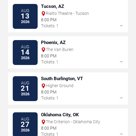
Tucson, AZ
AUG
Rialto Theatre - Tucson
13
8:00 PM
2026
→
Tickets: 1
Phoenix, AZ
AUG
The Van Buren
14
8:00 PM
2026
→
Tickets: 1
South Burlington, VT
AUG
Higher Ground
21
8:00 PM
2026
→
Tickets: 1
Oklahoma City, OK
AUG
The Criterion - Oklahoma City
27
8:00 PM
2026
→
Tickets: 1