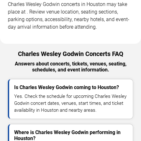
Charles Wesley Godwin concerts in Houston may take
place at . Review venue location, seating sections,
parking options, accessibility, nearby hotels, and event-
day arrival information before attending.
Charles Wesley Godwin Concerts FAQ
Answers about concerts, tickets, venues, seating,
schedules, and event information.
Is Charles Wesley Godwin coming to Houston?
Yes. Check the schedule for upcoming Charles Wesley
Godwin concert dates, venues, start times, and ticket
availability in Houston and nearby areas.
Where is Charles Wesley Godwin performing in
Houston?