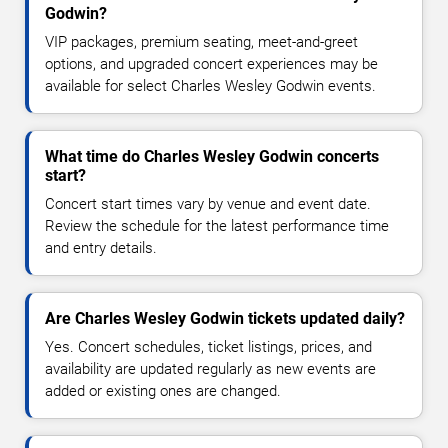
Godwin?
VIP packages, premium seating, meet-and-greet
options, and upgraded concert experiences may be
available for select Charles Wesley Godwin events.
What time do Charles Wesley Godwin concerts
start?
Concert start times vary by venue and event date.
Review the schedule for the latest performance time
and entry details.
Are Charles Wesley Godwin tickets updated daily?
Yes. Concert schedules, ticket listings, prices, and
availability are updated regularly as new events are
added or existing ones are changed.