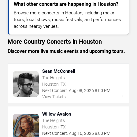
What other concerts are happening in Houston?
Browse more concerts in Houston, including major
tours, local shows, music festivals, and performances
across nearby venues.
More Country Concerts in Houston
Discover more live music events and upcoming tours.
Sean McConnell
The Heights
Houston, TX
Next Concert:
Aug
08
,
2026
8:00 PM
→
View Tickets
Willow Avalon
The Heights
Houston, TX
Next Concert:
Aug
16
,
2026
8:00 PM