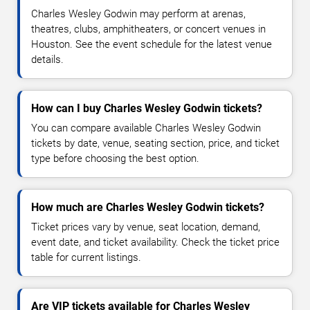
Charles Wesley Godwin may perform at arenas,
theatres, clubs, amphitheaters, or concert venues in
Houston. See the event schedule for the latest venue
details.
How can I buy Charles Wesley Godwin tickets?
You can compare available Charles Wesley Godwin
tickets by date, venue, seating section, price, and ticket
type before choosing the best option.
How much are Charles Wesley Godwin tickets?
Ticket prices vary by venue, seat location, demand,
event date, and ticket availability. Check the ticket price
table for current listings.
Are VIP tickets available for Charles Wesley