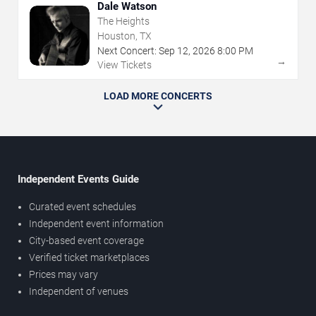
Dale Watson
The Heights
Houston, TX
Next Concert:
Sep
12
,
2026
8:00 PM
→
View Tickets
LOAD MORE CONCERTS
Independent Events Guide
Curated event schedules
Independent event information
City-based event coverage
Verified ticket marketplaces
Prices may vary
Independent of venues