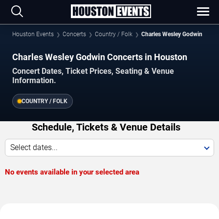
Houston Events
Concerts
Country / Folk
Charles Wesley Godwin
Charles Wesley Godwin Concerts in Houston
Concert Dates, Ticket Prices, Seating & Venue
Information.
COUNTRY / FOLK
Schedule, Tickets & Venue Details
Select dates...
No events available in your selected area