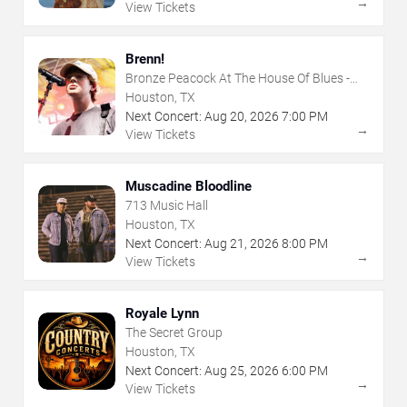
→
View Tickets
Brenn!
Bronze Peacock At The House Of Blues -
Houston
Houston, TX
Next Concert:
Aug
20
,
2026
7:00 PM
→
View Tickets
Muscadine Bloodline
713 Music Hall
Houston, TX
Next Concert:
Aug
21
,
2026
8:00 PM
→
View Tickets
Royale Lynn
The Secret Group
Houston, TX
Next Concert:
Aug
25
,
2026
6:00 PM
→
View Tickets