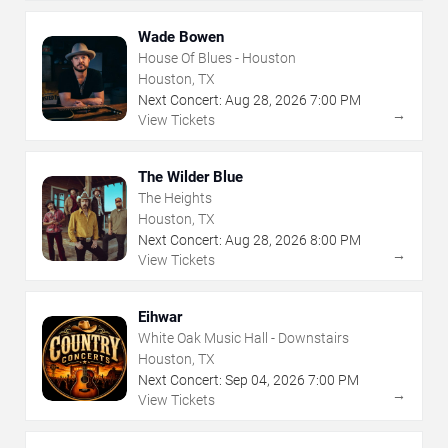
Wade Bowen
House Of Blues - Houston
Houston, TX
Next Concert:
Aug
28
,
2026
7:00 PM
→
View Tickets
The Wilder Blue
The Heights
Houston, TX
Next Concert:
Aug
28
,
2026
8:00 PM
→
View Tickets
Eihwar
White Oak Music Hall - Downstairs
Houston, TX
Next Concert:
Sep
04
,
2026
7:00 PM
→
View Tickets