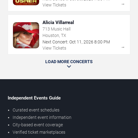
→
View Tickets
Alicia Villarreal
713 Music Hall
Houston, TX
Next Concert:
Oct
11
,
2026
8:00 PM
→
View Tickets
LOAD MORE CONCERTS
Independent Events Guide
Curated event schedules
Independent event information
City-based event coverage
Verified ticket marketplaces