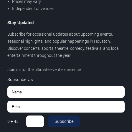
Prices may vary
Independent of venues
Stay Updated
Subscribe for occasional updates about upcoming events,
seasonal highlights, and popular happenings in Houston.
Discover concerts, sports, theatre, comedy, festivals, and local
entertainment throughout the year.
Join us for the ultimate event experience.
Subscribe Us
Subscribe
9
+
45
=