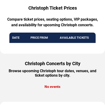
Christoph Ticket Prices
Compare ticket prices, seating options, VIP packages,
and availability for upcoming Christoph concerts.
DATE
PRICE FROM
AVAILABLE TICKETS
Christoph Concerts by City
Browse upcoming Christoph tour dates, venues, and
ticket options by city.
No events