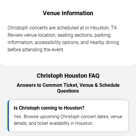
Venue Information
Christoph concerts are scheduled at in Houston, TX.
Review venue location, seating sections, parking
information, accessibility options, and nearby dining
before attending the event.
Christoph Houston FAQ
Answers to Common Ticket, Venue & Schedule
Questions
Is Christoph coming to Houston?
Yes. Browse upcoming Christoph concert dates, venue
details, and ticket availability in Houston.