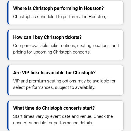
Where is Christoph performing in Houston?
Christoph is scheduled to perform at in Houston, .
How can I buy Christoph tickets?
Compare available ticket options, seating locations, and
pricing for upcoming Christoph concerts.
Are VIP tickets available for Christoph?
VIP and premium seating options may be available for
select performances, subject to availability.
What time do Christoph concerts start?
Start times vary by event date and venue. Check the
concert schedule for performance details.