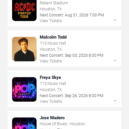
Reliant Stadium
Houston, TX
Next Concert:
Aug
31
,
2026
7:00 PM
→
View Tickets
Malcolm Todd
713 Music Hall
Houston, TX
Next Concert:
Sep
03
,
2026
8:00 PM
→
View Tickets
Freya Skye
713 Music Hall
Houston, TX
Next Concert:
Sep
26
,
2026
8:00 PM
→
View Tickets
Jose Madero
House Of Blues - Houston