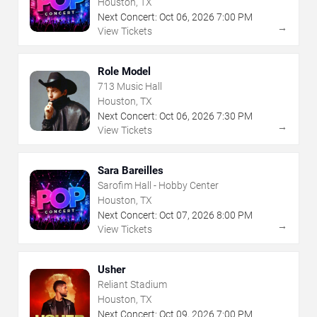
Houston, TX
Next Concert:
Oct
06
,
2026
7:00 PM
→
View Tickets
Role Model
713 Music Hall
Houston, TX
Next Concert:
Oct
06
,
2026
7:30 PM
→
View Tickets
Sara Bareilles
Sarofim Hall - Hobby Center
Houston, TX
Next Concert:
Oct
07
,
2026
8:00 PM
→
View Tickets
Usher
Reliant Stadium
Houston, TX
Next Concert:
Oct
09
,
2026
7:00 PM