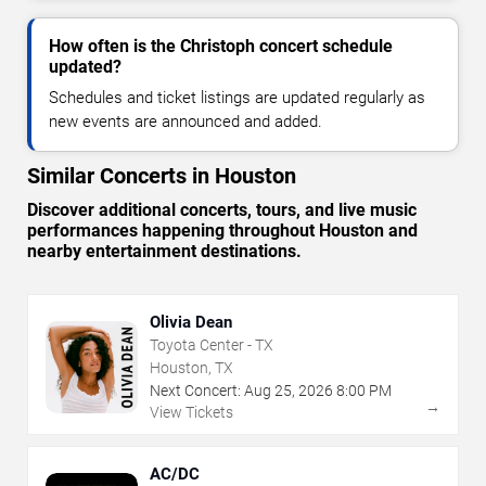
How often is the Christoph concert schedule
updated?
Schedules and ticket listings are updated regularly as
new events are announced and added.
Similar Concerts in Houston
Discover additional concerts, tours, and live music
performances happening throughout Houston and
nearby entertainment destinations.
Olivia Dean
Toyota Center - TX
Houston, TX
Next Concert:
Aug
25
,
2026
8:00 PM
→
View Tickets
AC/DC