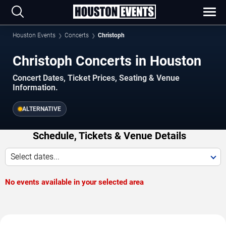
Houston Events
Concerts
Christoph
Christoph Concerts in Houston
Concert Dates, Ticket Prices, Seating & Venue
Information.
ALTERNATIVE
Schedule, Tickets & Venue Details
Select dates...
No events available in your selected area