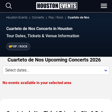
Houston Events
Concerts
Pop / Rock
Cuarteto de Nos
Cuarteto de Nos Concerts in Houston
Tour Dates, Tickets & Venue Information
POP / ROCK
Cuarteto de Nos Upcoming Concerts 2026
Select dates...
No events available in your selected area