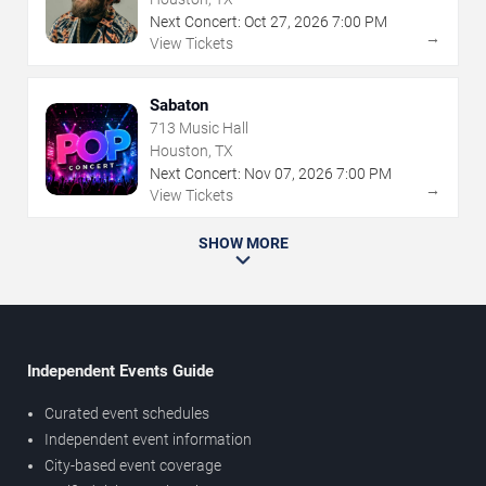
Next Concert:
Oct
27
,
2026
7:00 PM
→
View Tickets
Sabaton
713 Music Hall
Houston, TX
Next Concert:
Nov
07
,
2026
7:00 PM
→
View Tickets
SHOW MORE
Independent Events Guide
Curated event schedules
Independent event information
City-based event coverage