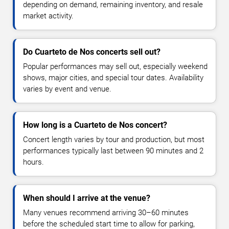
depending on demand, remaining inventory, and resale
market activity.
Do Cuarteto de Nos concerts sell out?
Popular performances may sell out, especially weekend
shows, major cities, and special tour dates. Availability
varies by event and venue.
How long is a Cuarteto de Nos concert?
Concert length varies by tour and production, but most
performances typically last between 90 minutes and 2
hours.
When should I arrive at the venue?
Many venues recommend arriving 30–60 minutes
before the scheduled start time to allow for parking,