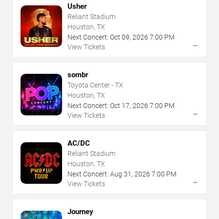
Usher
Reliant Stadium
Houston, TX
Next Concert:
Oct
09
,
2026
7:00 PM
→
View Tickets
sombr
Toyota Center - TX
Houston, TX
Next Concert:
Oct
17
,
2026
7:00 PM
→
View Tickets
AC/DC
Reliant Stadium
Houston, TX
Next Concert:
Aug
31
,
2026
7:00 PM
→
View Tickets
Journey