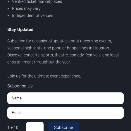
Verified ticket marketplaces
Prices may vary
Independent of venues
Stay Updated
Subscribe for occasional updates about upcoming events,
seasonal highlights, and popular happenings in Houston.
Discover concerts, sports, theatre, comedy, festivals, and local
entertainment throughout the year.
Join us for the ultimate event experience.
Subscribe Us
Subscribe
1
+
10
=