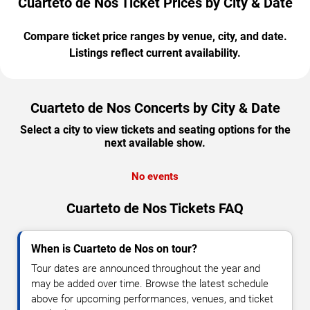
Cuarteto de Nos Ticket Prices by City & Date
Compare ticket price ranges by venue, city, and date.
Listings reflect current availability.
Cuarteto de Nos Concerts by City & Date
Select a city to view tickets and seating options for the
next available show.
No events
Cuarteto de Nos Tickets FAQ
When is Cuarteto de Nos on tour?
Tour dates are announced throughout the year and
may be added over time. Browse the latest schedule
above for upcoming performances, venues, and ticket