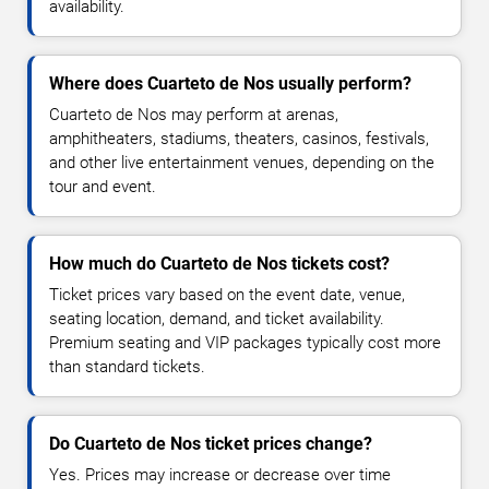
availability.
Where does Cuarteto de Nos usually perform?
Cuarteto de Nos may perform at arenas,
amphitheaters, stadiums, theaters, casinos, festivals,
and other live entertainment venues, depending on the
tour and event.
How much do Cuarteto de Nos tickets cost?
Ticket prices vary based on the event date, venue,
seating location, demand, and ticket availability.
Premium seating and VIP packages typically cost more
than standard tickets.
Do Cuarteto de Nos ticket prices change?
Yes. Prices may increase or decrease over time