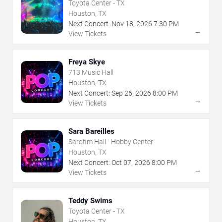
Toyota Center - TX
Houston, TX
Next Concert:
Nov
18
,
2026
7:30 PM
→
View Tickets
Freya Skye
713 Music Hall
Houston, TX
Next Concert:
Sep
26
,
2026
8:00 PM
→
View Tickets
Sara Bareilles
Sarofim Hall - Hobby Center
Houston, TX
Next Concert:
Oct
07
,
2026
8:00 PM
→
View Tickets
Teddy Swims
Toyota Center - TX
Houston, TX