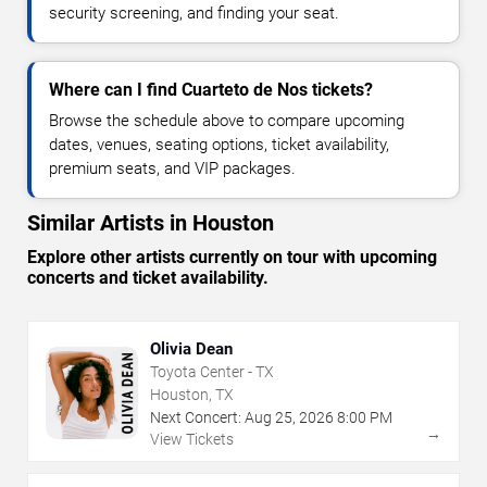
security screening, and finding your seat.
Where can I find Cuarteto de Nos tickets?
Browse the schedule above to compare upcoming
dates, venues, seating options, ticket availability,
premium seats, and VIP packages.
Similar Artists in Houston
Explore other artists currently on tour with upcoming
concerts and ticket availability.
Olivia Dean
Toyota Center - TX
Houston, TX
Next Concert:
Aug
25
,
2026
8:00 PM
→
View Tickets