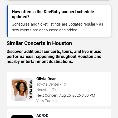
How often is the DeeBaby concert schedule
updated?
Schedules and ticket listings are updated regularly as
new events are announced and added.
Similar Concerts in Houston
Discover additional concerts, tours, and live music
performances happening throughout Houston and
nearby entertainment destinations.
Olivia Dean
Toyota Center - TX
Houston, TX
Next Concert:
Aug
25
,
2026
8:00 PM
→
View Tickets
AC/DC