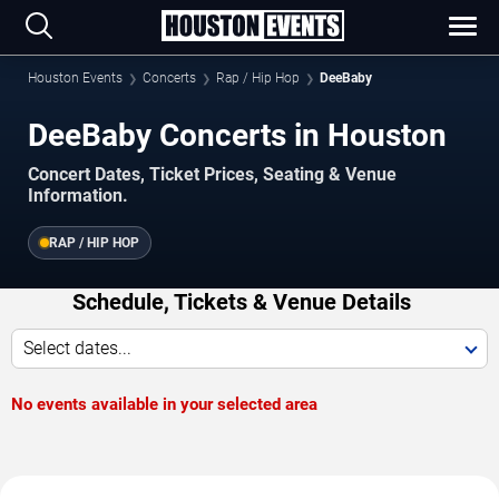
Houston Events
Concerts
Rap / Hip Hop
DeeBaby
DeeBaby Concerts in Houston
Concert Dates, Ticket Prices, Seating & Venue
Information.
RAP / HIP HOP
Schedule, Tickets & Venue Details
Select dates...
No events available in your selected area