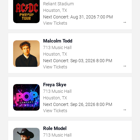
Reliant Stadium
Houston, TX
Next Concert:
Aug
31
,
2026
7:00 PM
→
View Tickets
Malcolm Todd
713 Music Hall
Houston, TX
Next Concert:
Sep
03
,
2026
8:00 PM
→
View Tickets
Freya Skye
713 Music Hall
Houston, TX
Next Concert:
Sep
26
,
2026
8:00 PM
→
View Tickets
Role Model
713 Music Hall