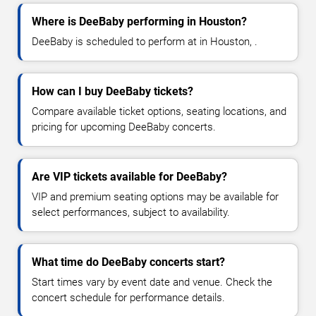
Where is DeeBaby performing in Houston?
DeeBaby is scheduled to perform at in Houston, .
How can I buy DeeBaby tickets?
Compare available ticket options, seating locations, and
pricing for upcoming DeeBaby concerts.
Are VIP tickets available for DeeBaby?
VIP and premium seating options may be available for
select performances, subject to availability.
What time do DeeBaby concerts start?
Start times vary by event date and venue. Check the
concert schedule for performance details.