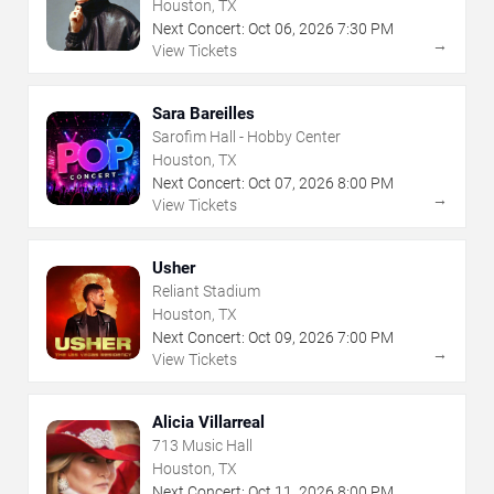
Houston, TX
Next Concert:
Oct
06
,
2026
7:30 PM
→
View Tickets
Sara Bareilles
Sarofim Hall - Hobby Center
Houston, TX
Next Concert:
Oct
07
,
2026
8:00 PM
→
View Tickets
Usher
Reliant Stadium
Houston, TX
Next Concert:
Oct
09
,
2026
7:00 PM
→
View Tickets
Alicia Villarreal
713 Music Hall
Houston, TX
Next Concert:
Oct
11
,
2026
8:00 PM