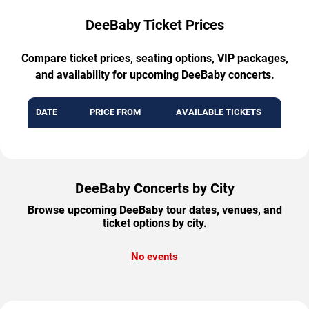
DeeBaby Ticket Prices
Compare ticket prices, seating options, VIP packages,
and availability for upcoming DeeBaby concerts.
DATE
PRICE FROM
AVAILABLE TICKETS
DeeBaby Concerts by City
Browse upcoming DeeBaby tour dates, venues, and
ticket options by city.
No events