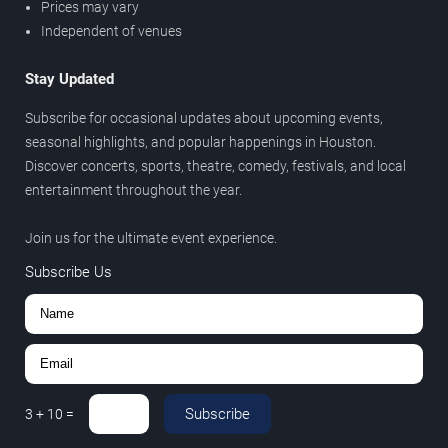
Prices may vary
Independent of venues
Stay Updated
Subscribe for occasional updates about upcoming events,
seasonal highlights, and popular happenings in Houston.
Discover concerts, sports, theatre, comedy, festivals, and local
entertainment throughout the year.
Join us for the ultimate event experience.
Subscribe Us
Subscribe
3
+
10
=