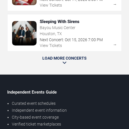
→
View Tickets
Sleeping With Sirens
Bayou Music Center
Houston, TX
Next Concert:
Oct
15
,
2026
7:00 PM
→
View Tickets
LOAD MORE CONCERTS
Independent Events Guide
Curated event schedules
Independent event information
City-based event coverage
Verified ticket marketplaces