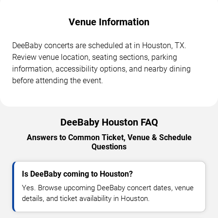
Venue Information
DeeBaby concerts are scheduled at in Houston, TX.
Review venue location, seating sections, parking
information, accessibility options, and nearby dining
before attending the event.
DeeBaby Houston FAQ
Answers to Common Ticket, Venue & Schedule
Questions
Is DeeBaby coming to Houston?
Yes. Browse upcoming DeeBaby concert dates, venue
details, and ticket availability in Houston.