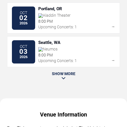
Portland, OR
OCT
Aladdin Theater
02
8:00 PM
2026
→
Upcoming Concerts: 1
Seattle, WA
OCT
Neumos
03
8:00 PM
2026
→
Upcoming Concerts: 1
SHOW MORE
Venue Information