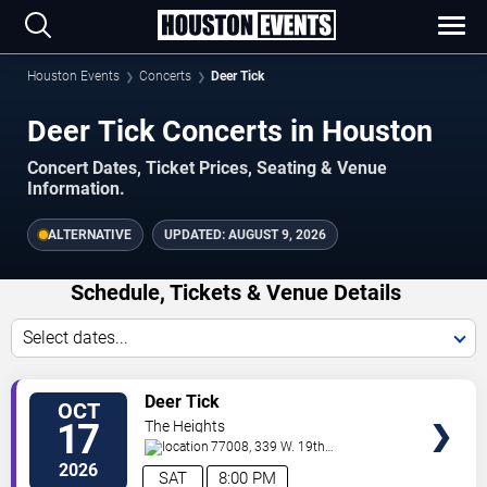
Houston Events
Concerts
Deer Tick
Deer Tick Concerts in Houston
Concert Dates, Ticket Prices, Seating & Venue
Information.
ALTERNATIVE
UPDATED:
AUGUST 9, 2026
Schedule, Tickets & Venue Details
Select dates...
TICKETS
Deer Tick
OCT
17
The Heights
77008, 339 W. 19th
St.
Houston
,
TX
,
US
2026
SAT
8:00 PM