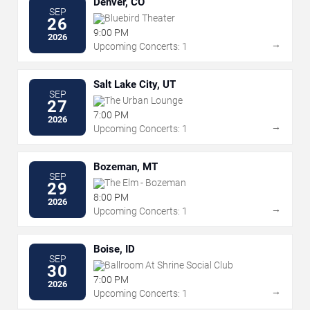
Denver, CO
SEP
Bluebird Theater
26
9:00 PM
2026
→
Upcoming Concerts: 1
Salt Lake City, UT
SEP
The Urban Lounge
27
7:00 PM
2026
→
Upcoming Concerts: 1
Bozeman, MT
SEP
The Elm - Bozeman
29
8:00 PM
2026
→
Upcoming Concerts: 1
Boise, ID
SEP
Ballroom At Shrine Social Club
30
7:00 PM
2026
→
Upcoming Concerts: 1