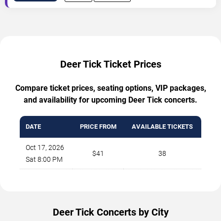
Deer Tick Ticket Prices
Compare ticket prices, seating options, VIP packages,
and availability for upcoming Deer Tick concerts.
DATE
PRICE FROM
AVAILABLE TICKETS
Oct 17, 2026
$41
38
Sat 8:00 PM
Deer Tick Concerts by City