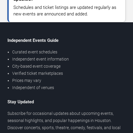
Schedules and ticket listings are updated regularly as
new events are announced and added.
Independent Events Guide
Curated event schedules
Independent event information
City-based event coverage
Verified ticket marketplaces
Prices may vary
Independent of venues
Stay Updated
Subscribe for occasional updates about upcoming events,
seasonal highlights, and popular happenings in Houston.
Discover concerts, sports, theatre, comedy, festivals, and local