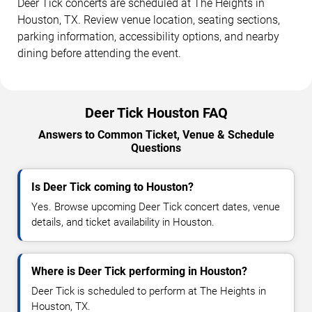
Deer Tick concerts are scheduled at The Heights in
Houston, TX. Review venue location, seating sections,
parking information, accessibility options, and nearby
dining before attending the event.
Deer Tick Houston FAQ
Answers to Common Ticket, Venue & Schedule
Questions
Is Deer Tick coming to Houston?
Yes. Browse upcoming Deer Tick concert dates, venue
details, and ticket availability in Houston.
Where is Deer Tick performing in Houston?
Deer Tick is scheduled to perform at The Heights in
Houston, TX.