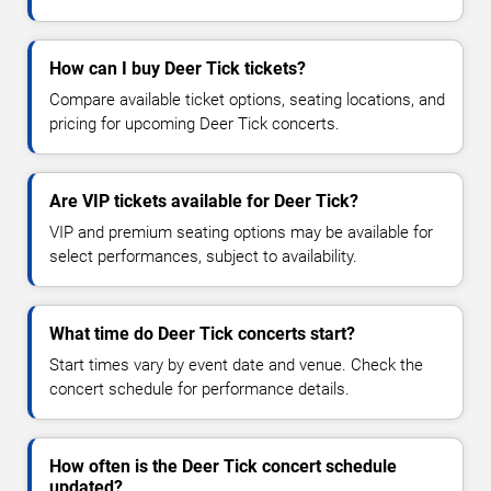
How can I buy Deer Tick tickets?
Compare available ticket options, seating locations, and
pricing for upcoming Deer Tick concerts.
Are VIP tickets available for Deer Tick?
VIP and premium seating options may be available for
select performances, subject to availability.
What time do Deer Tick concerts start?
Start times vary by event date and venue. Check the
concert schedule for performance details.
How often is the Deer Tick concert schedule
updated?