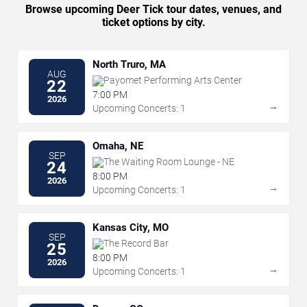
Browse upcoming Deer Tick tour dates, venues, and
ticket options by city.
North Truro, MA
AUG
Payomet Performing Arts Center
22
7:00 PM
2026
→
Upcoming Concerts: 1
Omaha, NE
SEP
The Waiting Room Lounge - NE
24
8:00 PM
2026
→
Upcoming Concerts: 1
Kansas City, MO
SEP
The Record Bar
25
8:00 PM
2026
→
Upcoming Concerts: 1