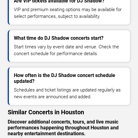
Are VIP tickets available for DJ Shadow?
VIP and premium seating options may be available for
select performances, subject to availability.
What time do DJ Shadow concerts start?
Start times vary by event date and venue. Check the
concert schedule for performance details.
How often is the DJ Shadow concert schedule
updated?
Schedules and ticket listings are updated regularly as
new events are announced and added.
Similar Concerts in Houston
Discover additional concerts, tours, and live music
performances happening throughout Houston and
nearby entertainment destinations.