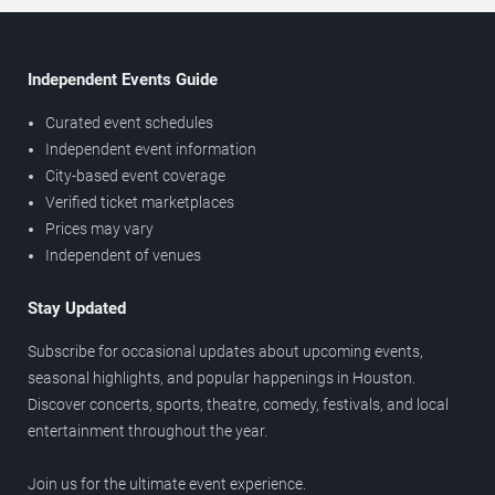
Independent Events Guide
Curated event schedules
Independent event information
City-based event coverage
Verified ticket marketplaces
Prices may vary
Independent of venues
Stay Updated
Subscribe for occasional updates about upcoming events,
seasonal highlights, and popular happenings in Houston.
Discover concerts, sports, theatre, comedy, festivals, and local
entertainment throughout the year.
Join us for the ultimate event experience.