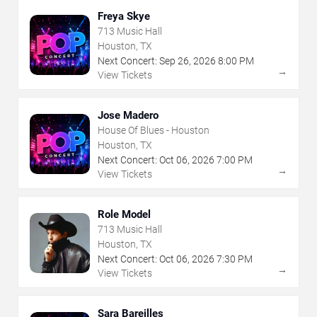
Freya Skye
713 Music Hall
Houston, TX
Next Concert:
Sep
26
,
2026
8:00 PM
→
View Tickets
Jose Madero
House Of Blues - Houston
Houston, TX
Next Concert:
Oct
06
,
2026
7:00 PM
→
View Tickets
Role Model
713 Music Hall
Houston, TX
Next Concert:
Oct
06
,
2026
7:30 PM
→
View Tickets
Sara Bareilles