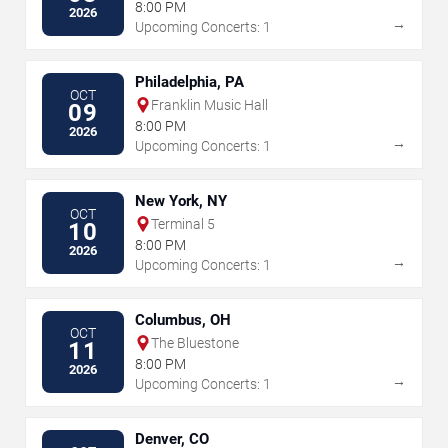
8:00 PM
2026
→
Upcoming Concerts: 1
Philadelphia, PA
OCT
Franklin Music Hall
09
8:00 PM
2026
→
Upcoming Concerts: 1
New York, NY
OCT
Terminal 5
10
8:00 PM
2026
→
Upcoming Concerts: 1
Columbus, OH
OCT
The Bluestone
11
8:00 PM
2026
→
Upcoming Concerts: 1
Denver, CO