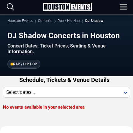
Houston Events
Concerts
Rap / Hip Hop
DJ Shadow
DJ Shadow Concerts in Houston
Concert Dates, Ticket Prices, Seating & Venue
Information.
RAP / HIP HOP
Schedule, Tickets & Venue Details
Select dates...
No events available in your selected area