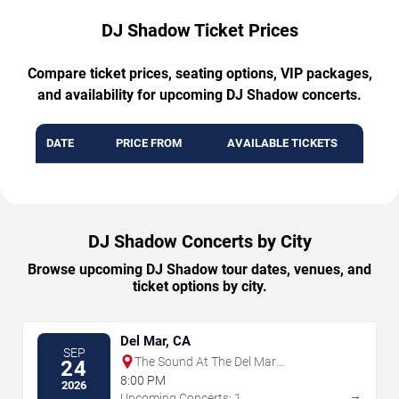
DJ Shadow Ticket Prices
Compare ticket prices, seating options, VIP packages,
and availability for upcoming DJ Shadow concerts.
DATE
PRICE FROM
AVAILABLE TICKETS
DJ Shadow Concerts by City
Browse upcoming DJ Shadow tour dates, venues, and
ticket options by city.
Del Mar, CA
SEP
The Sound At The Del Mar
24
Fairgrounds
8:00 PM
2026
→
Upcoming Concerts: 1