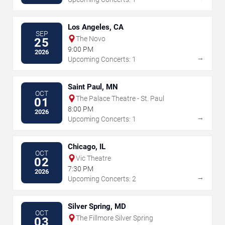
Los Angeles, CA
SEP
The Novo
25
9:00 PM
2026
→
Upcoming Concerts: 1
Saint Paul, MN
OCT
The Palace Theatre - St. Paul
01
8:00 PM
2026
→
Upcoming Concerts: 1
Chicago, IL
OCT
Vic Theatre
02
7:30 PM
2026
→
Upcoming Concerts: 2
Silver Spring, MD
OCT
The Fillmore Silver Spring
03