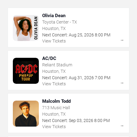
Olivia Dean
Toyota Center - TX
Houston, TX
Next Concert:
Aug
25
,
2026
8:00 PM
→
View Tickets
AC/DC
Reliant Stadium
Houston, TX
Next Concert:
Aug
31
,
2026
7:00 PM
→
View Tickets
Malcolm Todd
713 Music Hall
Houston, TX
Next Concert:
Sep
03
,
2026
8:00 PM
→
View Tickets