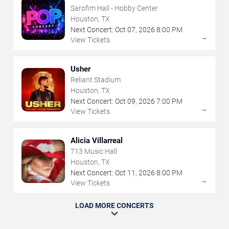
Sarofim Hall - Hobby Center
Houston, TX
Next Concert:
Oct
07
,
2026
8:00 PM
→
View Tickets
Usher
Reliant Stadium
Houston, TX
Next Concert:
Oct
09
,
2026
7:00 PM
→
View Tickets
Alicia Villarreal
713 Music Hall
Houston, TX
Next Concert:
Oct
11
,
2026
8:00 PM
→
View Tickets
LOAD MORE CONCERTS