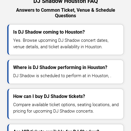
DJ Shadow Houston FAQ
Answers to Common Ticket, Venue & Schedule
Questions
Is DJ Shadow coming to Houston?
Yes. Browse upcoming DJ Shadow concert dates,
venue details, and ticket availability in Houston.
Where is DJ Shadow performing in Houston?
DJ Shadow is scheduled to perform at in Houston, .
How can I buy DJ Shadow tickets?
Compare available ticket options, seating locations, and
pricing for upcoming DJ Shadow concerts.