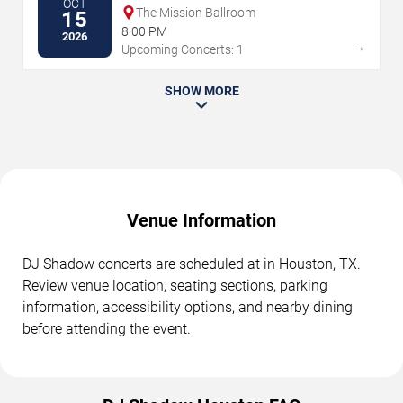
OCT
The Mission Ballroom
15
8:00 PM
2026
→
Upcoming Concerts: 1
SHOW MORE
Venue Information
DJ Shadow concerts are scheduled at in Houston, TX.
Review venue location, seating sections, parking
information, accessibility options, and nearby dining
before attending the event.