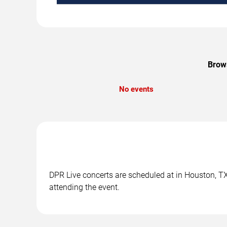
Brows
No events
DPR Live concerts are scheduled at in Houston, TX.
attending the event.