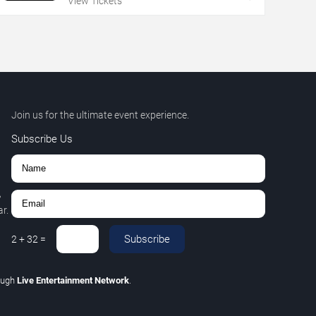
View Tickets
Join us for the ultimate event experience.
Subscribe Us
,
r.
Subscribe
2
+
32
=
ough
Live Entertainment Network
.