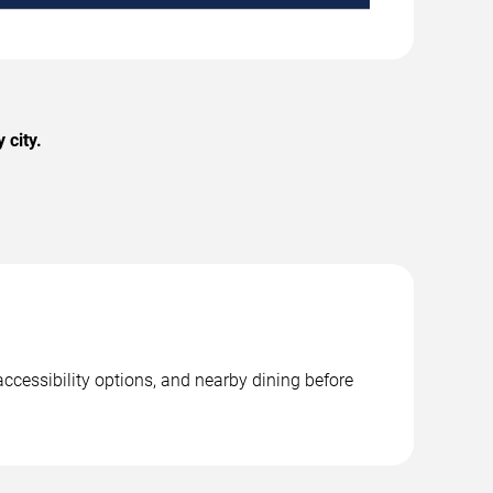
 city.
ccessibility options, and nearby dining before