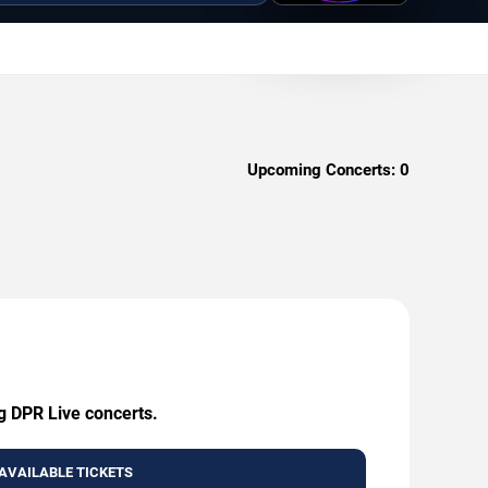
Upcoming Concerts:
0
ng DPR Live concerts.
AVAILABLE TICKETS