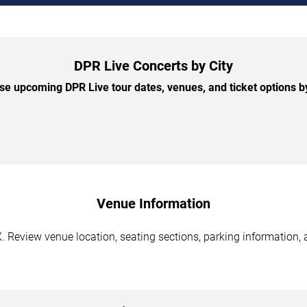
DPR Live Concerts by City
e upcoming DPR Live tour dates, venues, and ticket options by
Venue Information
 Review venue location, seating sections, parking information, a