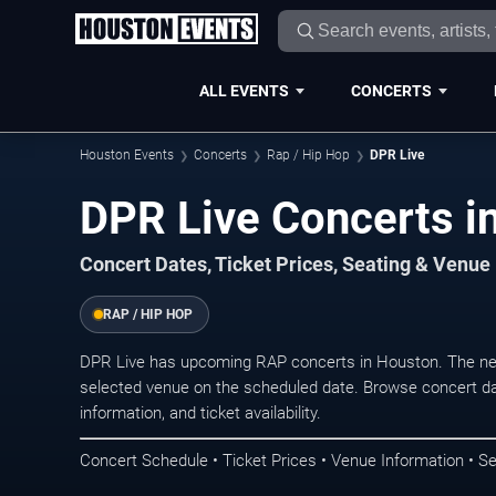
ALL EVENTS
CONCERTS
Houston Events
Concerts
Rap / Hip Hop
DPR Live
DPR Live Concerts i
Concert Dates, Ticket Prices, Seating & Venue
RAP / HIP HOP
DPR Live has upcoming RAP concerts in Houston. The ne
selected venue on the scheduled date. Browse concert da
information, and ticket availability.
Concert Schedule • Ticket Prices • Venue Information • Se