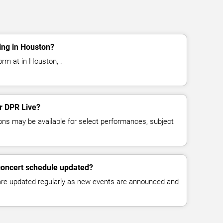
ing in Houston?
orm at in Houston, .
or DPR Live?
ns may be available for select performances, subject
concert schedule updated?
 are updated regularly as new events are announced and