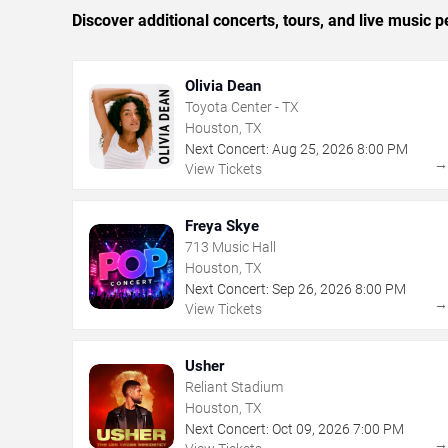
Discover additional concerts, tours, and live musi
Olivia Dean
Toyota Center - TX
Houston, TX
Next Concert:
Aug
25
,
2026
8:00 PM
View Tickets
Freya Skye
713 Music Hall
Houston, TX
Next Concert:
Sep
26
,
2026
8:00 PM
View Tickets
Usher
Reliant Stadium
Houston, TX
Next Concert:
Oct
09
,
2026
7:00 PM