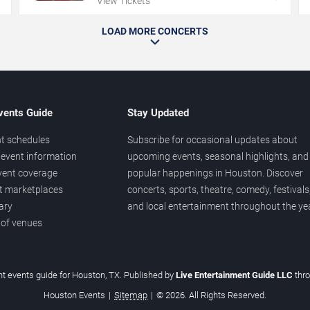
View Tickets
LOAD MORE CONCERTS
vents Guide
Stay Updated
t schedules
Subscribe for occasional updates about
event information
upcoming events, seasonal highlights, and
vent coverage
popular happenings in Houston. Discover
et marketplaces
concerts, sports, theatre, comedy, festivals
ary
and local entertainment throughout the yea
 of venues
t events guide for Houston, TX. Published by
Live Entertainment Guide LLC
thr
Houston Events
|
Sitemap
|
© 2026. All Rights Reserved.