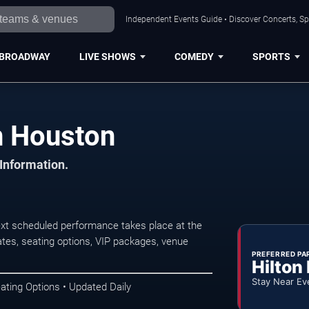
Independent Events Guide • Discover Concerts, Sp
BROADWAY
LIVE SHOWS
COMEDY
SPORTS
n Houston
 Information.
xt scheduled performance takes place at the
tes, seating options, VIP packages, venue
PREFERRED PA
Hilton
Stay Near Ev
ating Options • Updated Daily