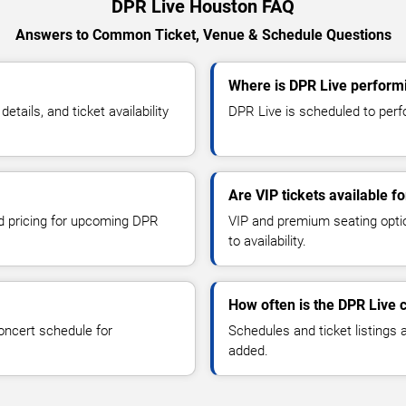
DPR Live Houston FAQ
Answers to Common Ticket, Venue & Schedule Questions
Where is DPR Live perform
ails, and ticket availability
DPR Live is scheduled to perf
Are VIP tickets available f
nd pricing for upcoming DPR
VIP and premium seating optio
to availability.
How often is the DPR Live 
oncert schedule for
Schedules and ticket listings
added.