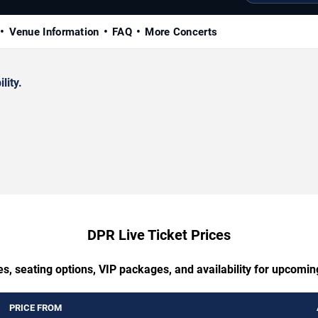
Venue Information
FAQ
More Concerts
lity.
DPR Live Ticket Prices
s, seating options, VIP packages, and availability for upcomi
PRICE FROM