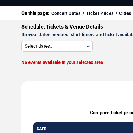
On this page:
Concert Dates
Ticket Prices
Cities
Schedule, Tickets & Venue Details
Browse dates, venues, start times, and ticket availabi
Select dates...
No events available in your selected area
Compare ticket price
DATE