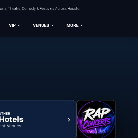
orts, Theatre, Comedy & Festivals Across Houston.
VIP
VENUES
MORE
RTNER
 Hotels
ent Venues