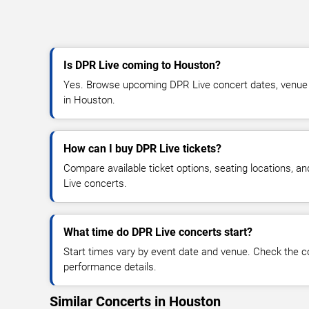
Is DPR Live coming to Houston?
Yes. Browse upcoming DPR Live concert dates, venue det
in Houston.
How can I buy DPR Live tickets?
Compare available ticket options, seating locations, a
Live concerts.
What time do DPR Live concerts start?
Start times vary by event date and venue. Check the c
performance details.
Similar Concerts in Houston