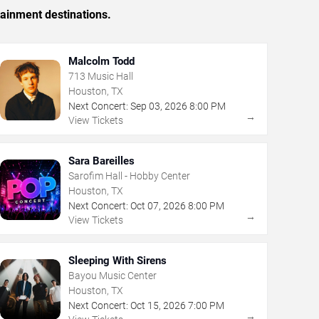
tainment destinations.
Malcolm Todd
713 Music Hall
Houston, TX
Next Concert:
Sep
03
,
2026
8:00 PM
→
View Tickets
Sara Bareilles
Sarofim Hall - Hobby Center
Houston, TX
Next Concert:
Oct
07
,
2026
8:00 PM
→
View Tickets
Sleeping With Sirens
Bayou Music Center
Houston, TX
Next Concert:
Oct
15
,
2026
7:00 PM
→