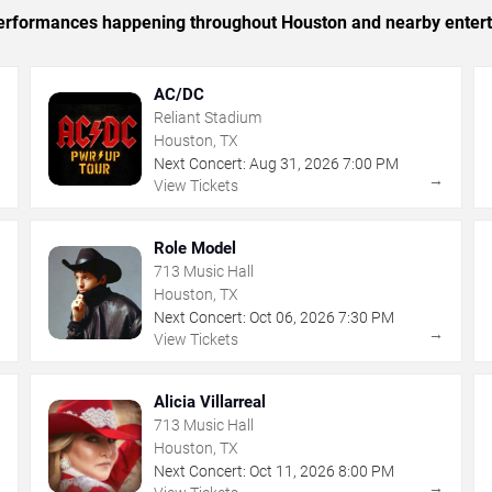
c performances happening throughout Houston and nearby enter
AC/DC
Reliant Stadium
Houston, TX
Next Concert:
Aug
31
,
2026
7:00 PM
→
→
View Tickets
Role Model
713 Music Hall
Houston, TX
Next Concert:
Oct
06
,
2026
7:30 PM
→
→
View Tickets
Alicia Villarreal
713 Music Hall
Houston, TX
Next Concert:
Oct
11
,
2026
8:00 PM
→
→