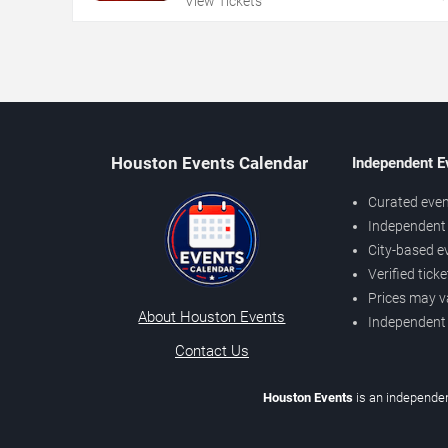
View Tickets
Houston Events Calendar
Independent E
Curated even
Independent 
City-based e
Verified tick
Prices may v
About Houston Events
Independent
Contact Us
Houston Events
is an independen