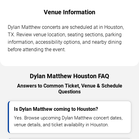
Venue Information
Dylan Matthew concerts are scheduled at in Houston,
TX. Review venue location, seating sections, parking
information, accessibility options, and nearby dining
before attending the event.
Dylan Matthew Houston FAQ
Answers to Common Ticket, Venue & Schedule
Questions
Is Dylan Matthew coming to Houston?
Yes. Browse upcoming Dylan Matthew concert dates,
venue details, and ticket availability in Houston.