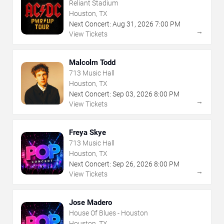
Reliant Stadium
Houston, TX
Next Concert:
Aug
31
,
2026
7:00 PM
→
View Tickets
Malcolm Todd
713 Music Hall
Houston, TX
Next Concert:
Sep
03
,
2026
8:00 PM
→
View Tickets
Freya Skye
713 Music Hall
Houston, TX
Next Concert:
Sep
26
,
2026
8:00 PM
→
View Tickets
Jose Madero
House Of Blues - Houston
Houston, TX