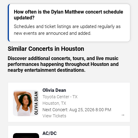
How often is the Dylan Matthew concert schedule
updated?
Schedules and ticket listings are updated regularly as
new events are announced and added.
Similar Concerts in Houston
Discover additional concerts, tours, and live music
performances happening throughout Houston and
nearby entertainment destinations.
Olivia Dean
Toyota Center - TX
Houston, TX
Next Concert:
Aug
25
,
2026
8:00 PM
→
View Tickets
AC/DC