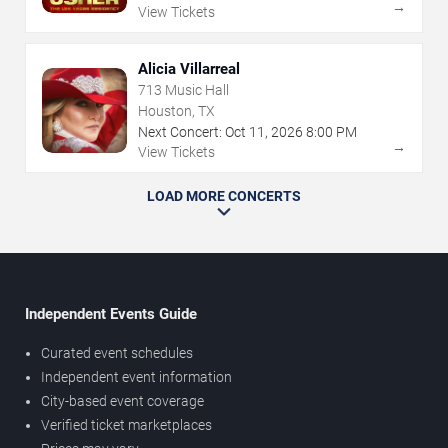
→
View Tickets
Alicia Villarreal
713 Music Hall
Houston, TX
Next Concert:
Oct
11
,
2026
8:00 PM
→
View Tickets
LOAD MORE CONCERTS
Independent Events Guide
Curated event schedules
Independent event information
City-based event coverage
Verified ticket marketplaces