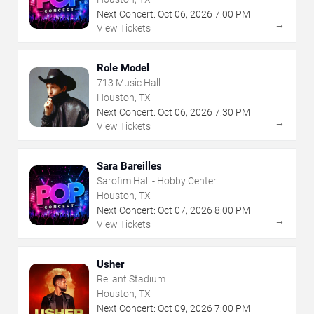
Next Concert:
Oct
06
,
2026
7:00 PM
→
View Tickets
Role Model
713 Music Hall
Houston, TX
Next Concert:
Oct
06
,
2026
7:30 PM
→
View Tickets
Sara Bareilles
Sarofim Hall - Hobby Center
Houston, TX
Next Concert:
Oct
07
,
2026
8:00 PM
→
View Tickets
Usher
Reliant Stadium
Houston, TX
Next Concert:
Oct
09
,
2026
7:00 PM