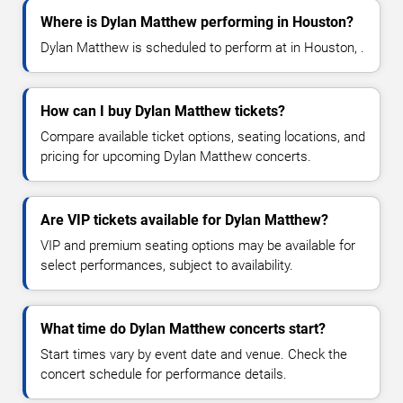
Where is Dylan Matthew performing in Houston?
Dylan Matthew is scheduled to perform at in Houston, .
How can I buy Dylan Matthew tickets?
Compare available ticket options, seating locations, and
pricing for upcoming Dylan Matthew concerts.
Are VIP tickets available for Dylan Matthew?
VIP and premium seating options may be available for
select performances, subject to availability.
What time do Dylan Matthew concerts start?
Start times vary by event date and venue. Check the
concert schedule for performance details.