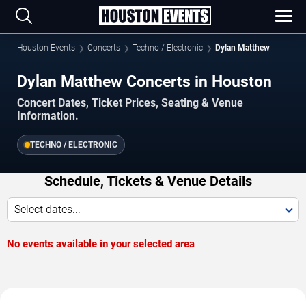
Houston Events
Concerts
Techno / Electronic
Dylan Matthew
Dylan Matthew Concerts in Houston
Concert Dates, Ticket Prices, Seating & Venue
Information.
TECHNO / ELECTRONIC
Schedule, Tickets & Venue Details
Select dates...
No events available in your selected area