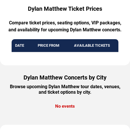
Dylan Matthew Ticket Prices
Compare ticket prices, seating options, VIP packages,
and availability for upcoming Dylan Matthew concerts.
DATE
PRICE FROM
AVAILABLE TICKETS
Dylan Matthew Concerts by City
Browse upcoming Dylan Matthew tour dates, venues,
and ticket options by city.
No events