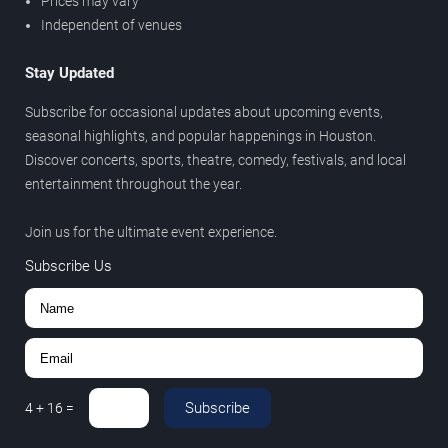
Prices may vary
Independent of venues
Stay Updated
Subscribe for occasional updates about upcoming events,
seasonal highlights, and popular happenings in Houston.
Discover concerts, sports, theatre, comedy, festivals, and local
entertainment throughout the year.
Join us for the ultimate event experience.
Subscribe Us
Subscribe
4
+
16
=