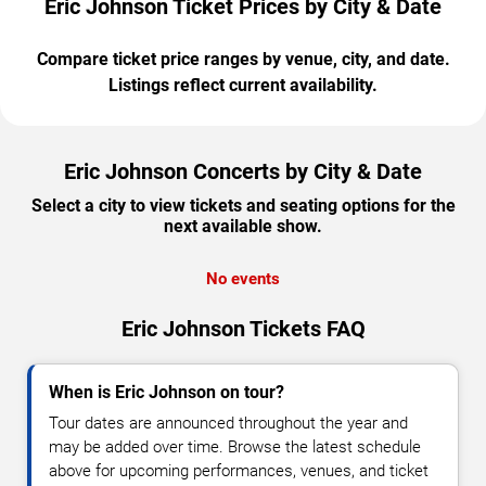
Eric Johnson Ticket Prices by City & Date
Compare ticket price ranges by venue, city, and date.
Listings reflect current availability.
Eric Johnson Concerts by City & Date
Select a city to view tickets and seating options for the
next available show.
No events
Eric Johnson Tickets FAQ
When is Eric Johnson on tour?
Tour dates are announced throughout the year and
may be added over time. Browse the latest schedule
above for upcoming performances, venues, and ticket