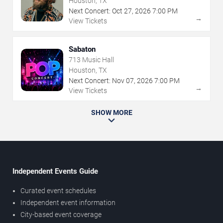
Houston, TX
Next Concert:
Oct
27
,
2026
7:00 PM
→
View Tickets
Sabaton
713 Music Hall
Houston, TX
Next Concert:
Nov
07
,
2026
7:00 PM
→
View Tickets
SHOW MORE
Independent Events Guide
Curated event schedules
Independent event information
City-based event coverage