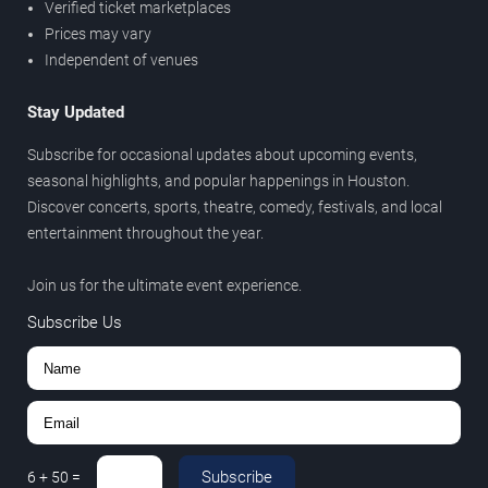
Verified ticket marketplaces
Prices may vary
Independent of venues
Stay Updated
Subscribe for occasional updates about upcoming events,
seasonal highlights, and popular happenings in Houston.
Discover concerts, sports, theatre, comedy, festivals, and local
entertainment throughout the year.
Join us for the ultimate event experience.
Subscribe Us
Subscribe
6
+
50
=