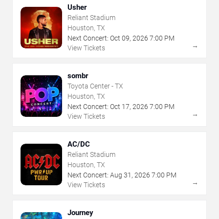
Usher
Reliant Stadium
Houston, TX
Next Concert:
Oct
09
,
2026
7:00 PM
→
View Tickets
sombr
Toyota Center - TX
Houston, TX
Next Concert:
Oct
17
,
2026
7:00 PM
→
View Tickets
AC/DC
Reliant Stadium
Houston, TX
Next Concert:
Aug
31
,
2026
7:00 PM
→
View Tickets
Journey