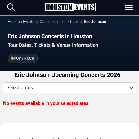
Houston Events
Concerts
Pop / Rock
Eric Johnson
Eric Johnson Concerts in Houston
Tour Dates, Tickets & Venue Information
POP / ROCK
Eric Johnson Upcoming Concerts 2026
Select dates...
No events available in your selected area