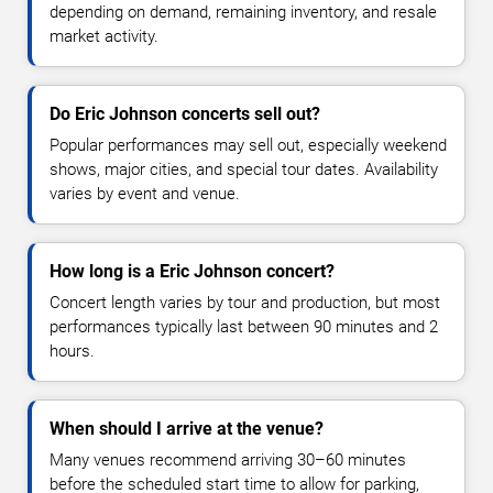
depending on demand, remaining inventory, and resale
market activity.
Do Eric Johnson concerts sell out?
Popular performances may sell out, especially weekend
shows, major cities, and special tour dates. Availability
varies by event and venue.
How long is a Eric Johnson concert?
Concert length varies by tour and production, but most
performances typically last between 90 minutes and 2
hours.
When should I arrive at the venue?
Many venues recommend arriving 30–60 minutes
before the scheduled start time to allow for parking,