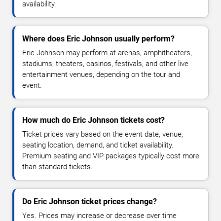
availability.
Where does Eric Johnson usually perform?
Eric Johnson may perform at arenas, amphitheaters,
stadiums, theaters, casinos, festivals, and other live
entertainment venues, depending on the tour and
event.
How much do Eric Johnson tickets cost?
Ticket prices vary based on the event date, venue,
seating location, demand, and ticket availability.
Premium seating and VIP packages typically cost more
than standard tickets.
Do Eric Johnson ticket prices change?
Yes. Prices may increase or decrease over time