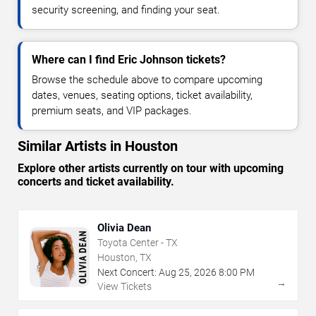
security screening, and finding your seat.
Where can I find Eric Johnson tickets?
Browse the schedule above to compare upcoming
dates, venues, seating options, ticket availability,
premium seats, and VIP packages.
Similar Artists in Houston
Explore other artists currently on tour with upcoming
concerts and ticket availability.
Olivia Dean
Toyota Center - TX
Houston, TX
Next Concert:
Aug
25
,
2026
8:00 PM
→
View Tickets