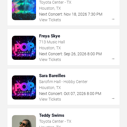
Toyota Center - TX
Houston, TX
Next Concert:
Nov
18
,
2026
7:30 PM
→
View Tickets
Freya Skye
713 Music Hall
Houston, TX
Next Concert:
Sep
26
,
2026
8:00 PM
→
View Tickets
Sara Bareilles
Sarofim Hall - Hobby Center
Houston, TX
Next Concert:
Oct
07
,
2026
8:00 PM
→
View Tickets
Teddy Swims
Toyota Center - TX