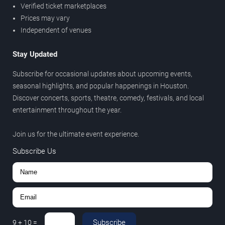
Verified ticket marketplaces
Prices may vary
Independent of venues
Stay Updated
Subscribe for occasional updates about upcoming events,
seasonal highlights, and popular happenings in Houston.
Discover concerts, sports, theatre, comedy, festivals, and local
entertainment throughout the year.
Join us for the ultimate event experience.
Subscribe Us
Subscribe
9
+
10
=