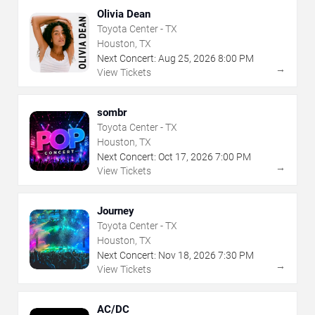
Olivia Dean
Toyota Center - TX
Houston, TX
Next Concert:
Aug
25
,
2026
8:00 PM
→
View Tickets
sombr
Toyota Center - TX
Houston, TX
Next Concert:
Oct
17
,
2026
7:00 PM
→
View Tickets
Journey
Toyota Center - TX
Houston, TX
Next Concert:
Nov
18
,
2026
7:30 PM
→
View Tickets
AC/DC