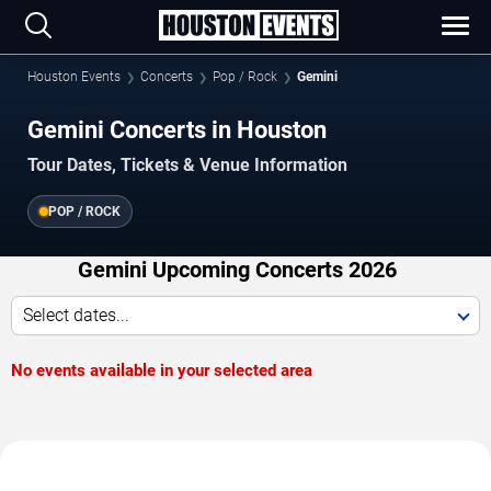
Houston Events
Concerts
Pop / Rock
Gemini
Gemini Concerts in Houston
Tour Dates, Tickets & Venue Information
POP / ROCK
Gemini Upcoming Concerts 2026
Select dates...
No events available in your selected area