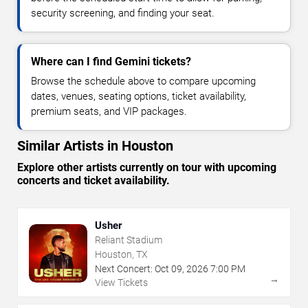
security screening, and finding your seat.
Where can I find Gemini tickets?
Browse the schedule above to compare upcoming
dates, venues, seating options, ticket availability,
premium seats, and VIP packages.
Similar Artists in Houston
Explore other artists currently on tour with upcoming
concerts and ticket availability.
Usher
Reliant Stadium
Houston, TX
Next Concert:
Oct
09
,
2026
7:00 PM
→
View Tickets