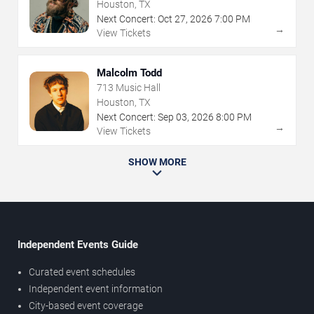
Houston, TX
Next Concert:
Oct
27
,
2026
7:00 PM
→
View Tickets
Malcolm Todd
713 Music Hall
Houston, TX
Next Concert:
Sep
03
,
2026
8:00 PM
→
View Tickets
SHOW MORE
Independent Events Guide
Curated event schedules
Independent event information
City-based event coverage