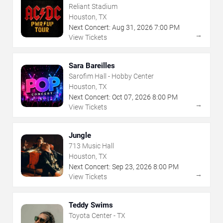
Reliant Stadium
Houston, TX
Next Concert:
Aug
31
,
2026
7:00 PM
→
View Tickets
Sara Bareilles
Sarofim Hall - Hobby Center
Houston, TX
Next Concert:
Oct
07
,
2026
8:00 PM
→
View Tickets
Jungle
713 Music Hall
Houston, TX
Next Concert:
Sep
23
,
2026
8:00 PM
→
View Tickets
Teddy Swims
Toyota Center - TX