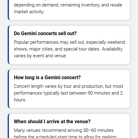
depending on demand, remaining inventory, and resale
market activity.
Do Gemini concerts sell out?
Popular performances may sell out, especially weekend
shows, major cities, and special tour dates. Availability
varies by event and venue.
How long is a Gemini concert?
Concert length varies by tour and production, but most
performances typically last between 90 minutes and 2
hours.
When should I arrive at the venue?
Many venues recommend arriving 30–60 minutes
before the scheduled start time to allow for parking,