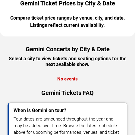
Gemini Ticket Prices by City & Date
Compare ticket price ranges by venue, city, and date.
Listings reflect current availability.
Gemini Concerts by City & Date
Select a city to view tickets and seating options for the
next available show.
No events
Gemini Tickets FAQ
When is Gemini on tour?
Tour dates are announced throughout the year and
may be added over time. Browse the latest schedule
above for upcoming performances, venues, and ticket