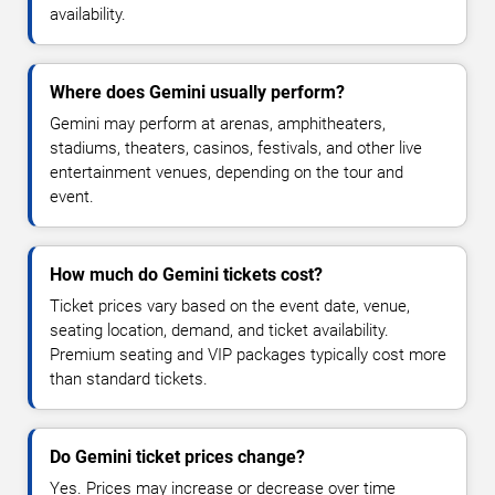
availability.
Where does Gemini usually perform?
Gemini may perform at arenas, amphitheaters,
stadiums, theaters, casinos, festivals, and other live
entertainment venues, depending on the tour and
event.
How much do Gemini tickets cost?
Ticket prices vary based on the event date, venue,
seating location, demand, and ticket availability.
Premium seating and VIP packages typically cost more
than standard tickets.
Do Gemini ticket prices change?
Yes. Prices may increase or decrease over time