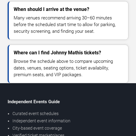
When should I arrive at the venue?
Many venues recommend arriving 30–60 minutes
before the scheduled start time to allow for parking,
security screening, and finding your seat.
Where can I find Johnny Mathis tickets?
Browse the schedule above to compare upcoming
dates, venues, seating options, ticket availability,
premium seats, and VIP packages.
Independent Events Guide
Curated event schedules
Independent event information
City-based event coverage
Verified ticket marketplaces