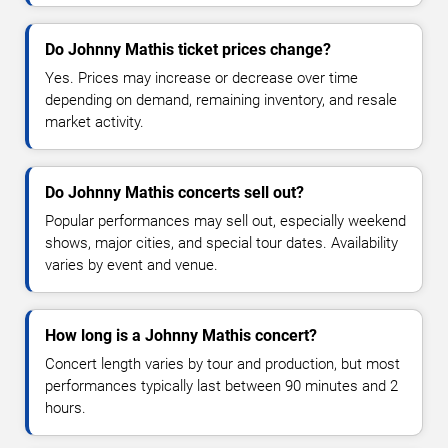
Do Johnny Mathis ticket prices change?
Yes. Prices may increase or decrease over time
depending on demand, remaining inventory, and resale
market activity.
Do Johnny Mathis concerts sell out?
Popular performances may sell out, especially weekend
shows, major cities, and special tour dates. Availability
varies by event and venue.
How long is a Johnny Mathis concert?
Concert length varies by tour and production, but most
performances typically last between 90 minutes and 2
hours.