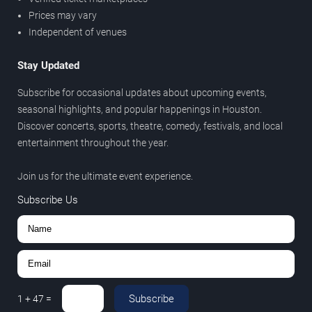
Prices may vary
Independent of venues
Stay Updated
Subscribe for occasional updates about upcoming events,
seasonal highlights, and popular happenings in Houston.
Discover concerts, sports, theatre, comedy, festivals, and local
entertainment throughout the year.
Join us for the ultimate event experience.
Subscribe Us
Subscribe
1
+
47
=