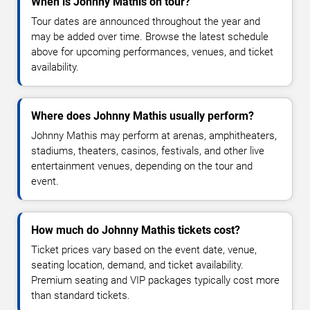
When is Johnny Mathis on tour?
Tour dates are announced throughout the year and
may be added over time. Browse the latest schedule
above for upcoming performances, venues, and ticket
availability.
Where does Johnny Mathis usually perform?
Johnny Mathis may perform at arenas, amphitheaters,
stadiums, theaters, casinos, festivals, and other live
entertainment venues, depending on the tour and
event.
How much do Johnny Mathis tickets cost?
Ticket prices vary based on the event date, venue,
seating location, demand, and ticket availability.
Premium seating and VIP packages typically cost more
than standard tickets.