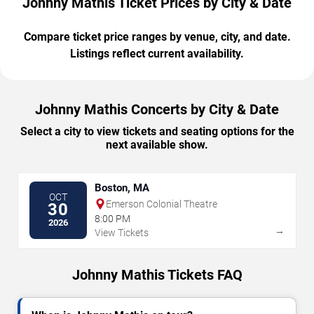
Johnny Mathis Ticket Prices by City & Date
Compare ticket price ranges by venue, city, and date.
Listings reflect current availability.
Johnny Mathis Concerts by City & Date
Select a city to view tickets and seating options for the
next available show.
Boston, MA
OCT
Emerson Colonial Theatre
30
8:00 PM
2026
→
View Tickets
Johnny Mathis Tickets FAQ