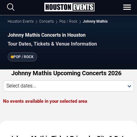
Houston Events
Concerts
Pop / Rock
Johnny Mathis
Johnny Mathis Concerts in Houston
Tour Dates, Tickets & Venue Information
POP / ROCK
Johnny Mathis Upcoming Concerts 2026
Select dates...
No events available in your selected area