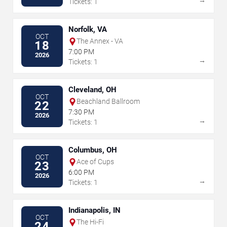
→
Tickets: 1
Norfolk, VA
OCT
The Annex - VA
18
7:00 PM
2026
→
Tickets: 1
Cleveland, OH
OCT
Beachland Ballroom
22
7:30 PM
2026
→
Tickets: 1
Columbus, OH
OCT
Ace of Cups
23
6:00 PM
2026
→
Tickets: 1
Indianapolis, IN
OCT
The Hi-Fi
24