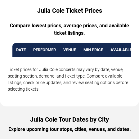
Julia Cole Ticket Prices
Compare lowest prices, average prices, and available
ticket listings.
DATE
PERFORMER
VENUE
MIN PRICE
AVAILABLE TI
Ticket prices for Julia Cole concerts may vary by date, venue,
seating section, demand, and ticket type. Compare available
listings, check price updates, and review seating options before
selecting tickets.
Julia Cole Tour Dates by City
Explore upcoming tour stops, cities, venues, and dates.