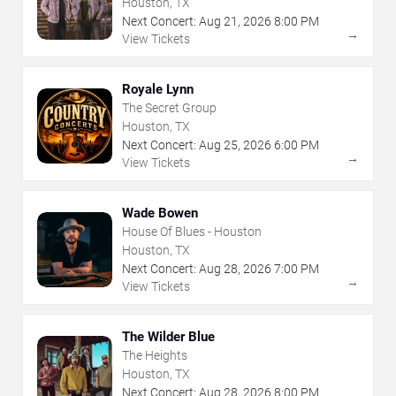
Houston, TX
Next Concert:
Aug
21
,
2026
8:00 PM
→
View Tickets
Royale Lynn
The Secret Group
Houston, TX
Next Concert:
Aug
25
,
2026
6:00 PM
→
View Tickets
Wade Bowen
House Of Blues - Houston
Houston, TX
Next Concert:
Aug
28
,
2026
7:00 PM
→
View Tickets
The Wilder Blue
The Heights
Houston, TX
Next Concert:
Aug
28
,
2026
8:00 PM