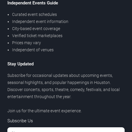
Independent Events Guide
Curated event schedules
Independent event information
City-based event coverage
Verified ticket marketplaces
Prices may vary
Independent of venues
Stay Updated
Subscribe for occasional updates about upcoming events,
seasonal highlights, and popular happenings in Houston.
Discover concerts, sports, theatre, comedy, festivals, and local
entertainment throughout the year.
Join us for the ultimate event experience.
Subscribe Us