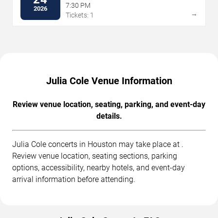
7:30 PM
2026
→
Tickets: 1
Julia Cole Venue Information
Review venue location, seating, parking, and event-day
details.
Julia Cole concerts in Houston may take place at .
Review venue location, seating sections, parking
options, accessibility, nearby hotels, and event-day
arrival information before attending.