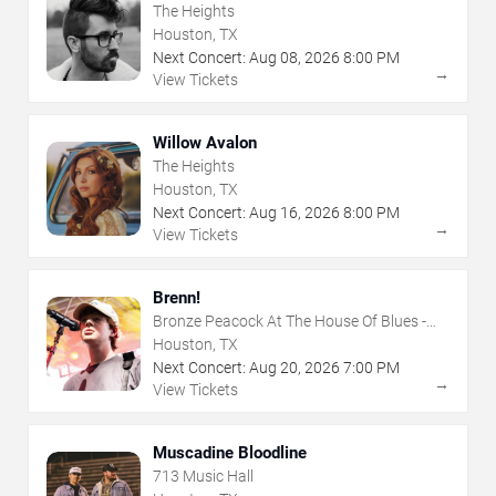
The Heights
Houston, TX
Next Concert:
Aug
08
,
2026
8:00 PM
→
View Tickets
Willow Avalon
The Heights
Houston, TX
Next Concert:
Aug
16
,
2026
8:00 PM
→
View Tickets
Brenn!
Bronze Peacock At The House Of Blues -
Houston
Houston, TX
Next Concert:
Aug
20
,
2026
7:00 PM
→
View Tickets
Muscadine Bloodline
713 Music Hall