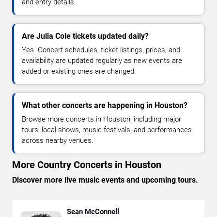
and entry details.
Are Julia Cole tickets updated daily?
Yes. Concert schedules, ticket listings, prices, and
availability are updated regularly as new events are
added or existing ones are changed.
What other concerts are happening in Houston?
Browse more concerts in Houston, including major
tours, local shows, music festivals, and performances
across nearby venues.
More Country Concerts in Houston
Discover more live music events and upcoming tours.
Sean McConnell