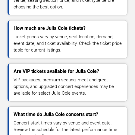
venue, seating section, price, and ticket type before
choosing the best option.
How much are Julia Cole tickets?
Ticket prices vary by venue, seat location, demand,
event date, and ticket availability. Check the ticket price
table for current listings.
Are VIP tickets available for Julia Cole?
VIP packages, premium seating, meet-and-greet
options, and upgraded concert experiences may be
available for select Julia Cole events.
What time do Julia Cole concerts start?
Concert start times vary by venue and event date.
Review the schedule for the latest performance time