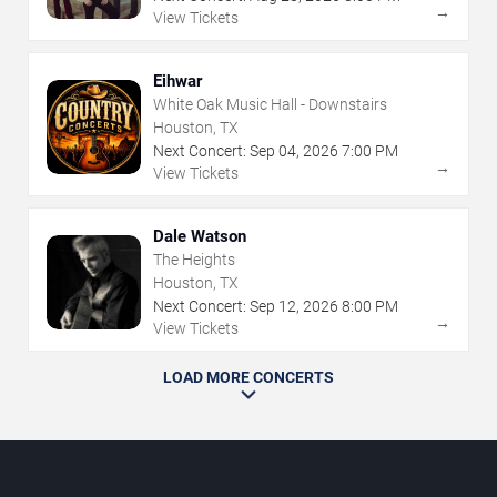
→
View Tickets
Eihwar
White Oak Music Hall - Downstairs
Houston, TX
Next Concert:
Sep
04
,
2026
7:00 PM
→
View Tickets
Dale Watson
The Heights
Houston, TX
Next Concert:
Sep
12
,
2026
8:00 PM
→
View Tickets
LOAD MORE CONCERTS