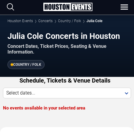
Houston Events
Concerts
Country / Folk
Julia Cole
Julia Cole Concerts in Houston
Concert Dates, Ticket Prices, Seating & Venue
Information.
COUNTRY / FOLK
Schedule, Tickets & Venue Details
Select dates...
No events available in your selected area