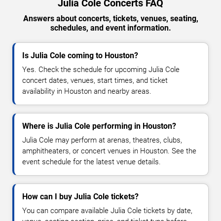
Julia Cole Concerts FAQ
Answers about concerts, tickets, venues, seating,
schedules, and event information.
Is Julia Cole coming to Houston?
Yes. Check the schedule for upcoming Julia Cole
concert dates, venues, start times, and ticket
availability in Houston and nearby areas.
Where is Julia Cole performing in Houston?
Julia Cole may perform at arenas, theatres, clubs,
amphitheaters, or concert venues in Houston. See the
event schedule for the latest venue details.
How can I buy Julia Cole tickets?
You can compare available Julia Cole tickets by date,