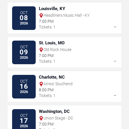
Louisville, KY
OCT
Headliners Music Hall - KY
08
7:00 PM
2026
→
Tickets: 1
St. Louis, MO
OCT
Old Rock House
09
7:00 PM
2026
→
Tickets: 1
Charlotte, NC
OCT
Amos' Southend
16
8:00 PM
2026
→
Tickets: 1
Washington, DC
OCT
Union Stage - DC
17
7:00 PM
2026