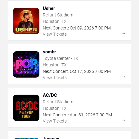
Usher
Reliant Stadium
Houston, TX
Next Concert:
Oct
09
,
2026
7:00 PM
→
View Tickets
sombr
Toyota Center - TX
Houston, TX
Next Concert:
Oct
17
,
2026
7:00 PM
→
View Tickets
AC/DC
Reliant Stadium
Houston, TX
Next Concert:
Aug
31
,
2026
7:00 PM
→
View Tickets
Journey