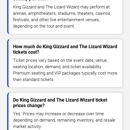
King Gizzard and The Lizard Wizard may perform at
arenas, amphitheaters, stadiums, theaters, casinos,
festivals, and other live entertainment venues,
depending on the tour and event.
How much do King Gizzard and The Lizard Wizard
tickets cost?
Ticket prices vary based on the event date, venue,
seating location, demand, and ticket availability.
Premium seating and VIP packages typically cost more
than standard tickets.
Do King Gizzard and The Lizard Wizard ticket
prices change?
Yes. Prices may increase or decrease over time
depending on demand, remaining inventory, and resale
market activity.