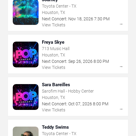
Toyota Center - TX
Houston, TX
Next Concert:
Nov
18
,
2026
7:30 PM
→
View Tickets
Freya Skye
713 Music Hall
Houston, TX
Next Concert:
Sep
26
,
2026
8:00 PM
→
View Tickets
Sara Bareilles
Sarofim Hall - Hobby Center
Houston, TX
Next Concert:
Oct
07
,
2026
8:00 PM
→
View Tickets
Teddy Swims
Toyota Center - TX