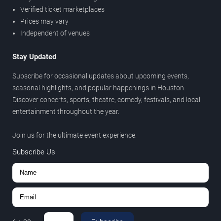
Verified ticket marketplaces
Prices may vary
Independent of venues
Stay Updated
Subscribe for occasional updates about upcoming events,
seasonal highlights, and popular happenings in Houston.
Discover concerts, sports, theatre, comedy, festivals, and local
entertainment throughout the year.
Join us for the ultimate event experience.
Subscribe Us