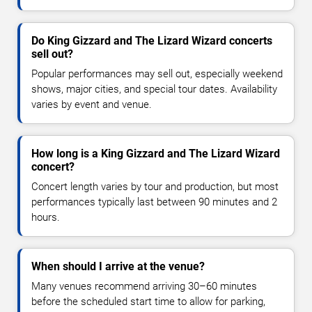
Do King Gizzard and The Lizard Wizard concerts
sell out?
Popular performances may sell out, especially weekend
shows, major cities, and special tour dates. Availability
varies by event and venue.
How long is a King Gizzard and The Lizard Wizard
concert?
Concert length varies by tour and production, but most
performances typically last between 90 minutes and 2
hours.
When should I arrive at the venue?
Many venues recommend arriving 30–60 minutes
before the scheduled start time to allow for parking,