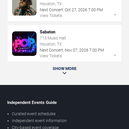
Houston, TX
Next Concert:
Oct
27
,
2026
7:00 PM
→
View Tickets
Sabaton
713 Music Hall
Houston, TX
Next Concert:
Nov
07
,
2026
7:00 PM
→
View Tickets
SHOW MORE
Independent Events Guide
Curated event schedules
Independent event information
City-based event coverage