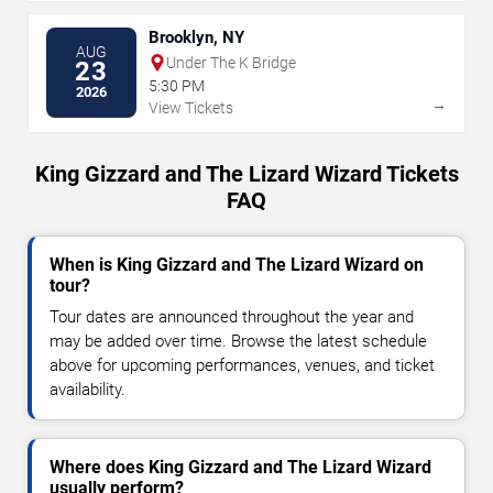
Brooklyn, NY
AUG
Under The K Bridge
23
5:30 PM
2026
→
View Tickets
King Gizzard and The Lizard Wizard Tickets
FAQ
When is King Gizzard and The Lizard Wizard on
tour?
Tour dates are announced throughout the year and
may be added over time. Browse the latest schedule
above for upcoming performances, venues, and ticket
availability.
Where does King Gizzard and The Lizard Wizard
usually perform?