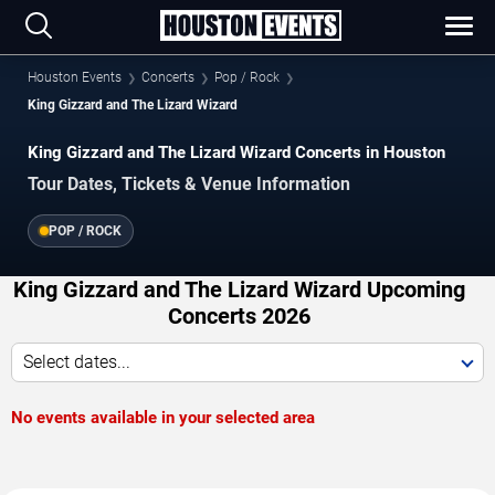
Houston Events
Concerts
Pop / Rock
King Gizzard and The Lizard Wizard
King Gizzard and The Lizard Wizard Concerts in Houston
Tour Dates, Tickets & Venue Information
POP / ROCK
King Gizzard and The Lizard Wizard Upcoming
Concerts 2026
Select dates...
No events available in your selected area