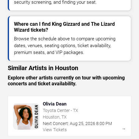
security screening, and finding your seat.
Where can I find King Gizzard and The Lizard
Wizard tickets?
Browse the schedule above to compare upcoming
dates, venues, seating options, ticket availability,
premium seats, and VIP packages.
Similar Artists in Houston
Explore other artists currently on tour with upcoming
concerts and ticket availability.
Olivia Dean
Toyota Center - TX
Houston, TX
Next Concert:
Aug
25
,
2026
8:00 PM
→
View Tickets