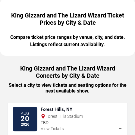
King Gizzard and The Lizard Wizard Ticket
Prices by City & Date
Compare ticket price ranges by venue, city, and date.
Listings reflect current availability.
King Gizzard and The Lizard Wizard
Concerts by City & Date
Select a city to view tickets and seating options for the
next available show.
Forest Hills, NY
AUG
Forest Hills Stadium
20
TBD
2026
→
View Tickets